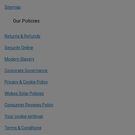
Sitemap
Our Policies
Returns & Refunds
Security Online
Modern Slavery
Corporate Governance
Privacy & Cookie Policy
Wickes Solar Policies
Consumer Reviews Policy
Your cookie settings
Terms & Conditions