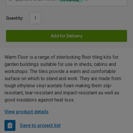
Quantity:
Add for Delivery
Warm Floor is a range of interlocking floor tiling kits for
garden buildings suitable for use in sheds, cabins and
workshops. The tiles provide a warm and comfortable
surface on which to stand and work. They are made from
tough ethylene vinyl acetate foam making them slip-
resistant, tear-resistant and impact-resistant as well as
good insulators against heat loss.
View product details
Save to project list