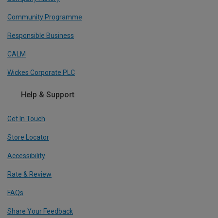
Community Programme
Responsible Business
CALM
Wickes Corporate PLC
Help & Support
Get In Touch
Store Locator
Accessibility
Rate & Review
FAQs
Share Your Feedback