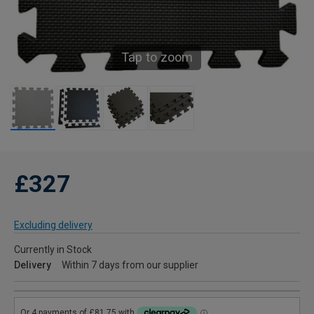
Tap to zoom
£327
Excluding delivery
Currently in Stock
Delivery
Within 7 days from our supplier