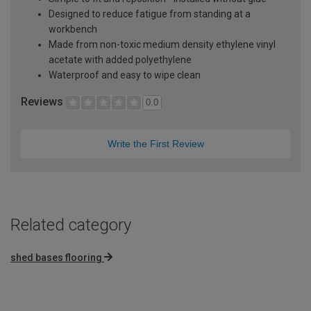
Designed to reduce fatigue from standing at a
workbench
Made from non-toxic medium density ethylene vinyl
acetate with added polyethylene
Waterproof and easy to wipe clean
Reviews
0.0
Write the First Review
Related category
shed bases flooring