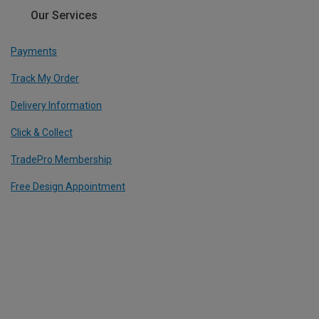
Our Services
Payments
Track My Order
Delivery Information
Click & Collect
TradePro Membership
Free Design Appointment