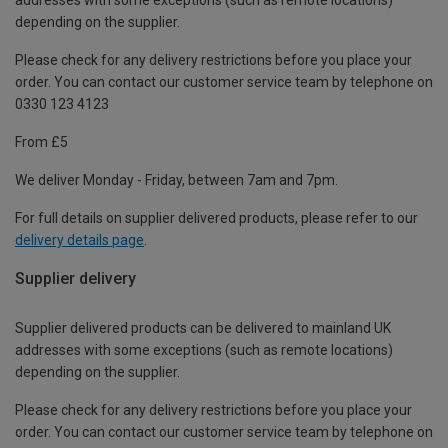
depending on the supplier.
Please check for any delivery restrictions before you place your
order. You can contact our customer service team by telephone on
0330 123 4123
From £5
We deliver Monday - Friday, between 7am and 7pm.
For full details on supplier delivered products, please refer to our
delivery details page
.
Supplier delivery
Supplier delivered products can be delivered to mainland UK
addresses with some exceptions (such as remote locations)
depending on the supplier.
Please check for any delivery restrictions before you place your
order. You can contact our customer service team by telephone on