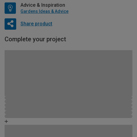
Advice & Inspiration
Gardens Ideas & Advice
Share product
Complete your project