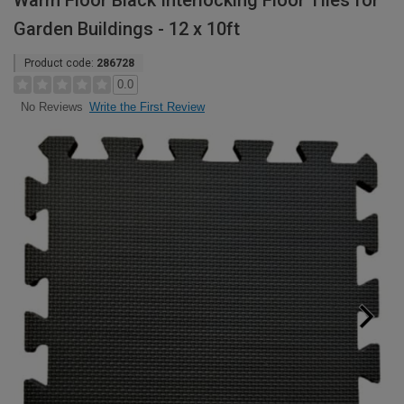
Warm Floor Black Interlocking Floor Tiles for
Garden Buildings - 12 x 10ft
Product code:
286728
0.0
Write the First Review
No Reviews