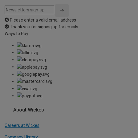
Please enter a valid email address
Thank you for signing up for emails
Ways to Pay
About Wickes
Careers at Wickes
Company History