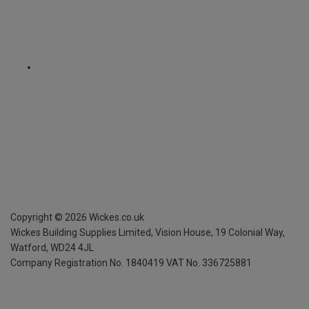
Copyright ©
2026
Wickes.co.uk
Wickes Building Supplies Limited, Vision House,
19 Colonial Way,
Watford, WD24 4JL
Company Registration No. 1840419
VAT No. 336725881