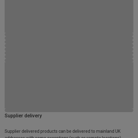
Supplier delivery
Supplier delivered products can be delivered to mainland UK
addresses with some exceptions (such as remote locations)