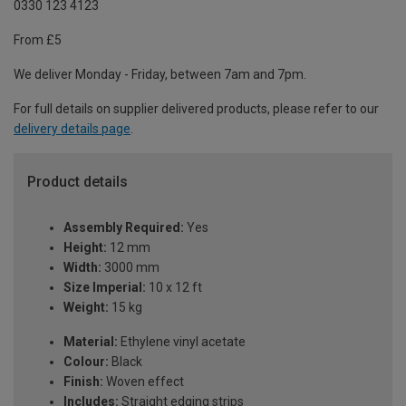
0330 123 4123
From £5
We deliver Monday - Friday, between 7am and 7pm.
For full details on supplier delivered products, please refer to our
delivery details page
.
Product details
Assembly Required:
Yes
Height:
12 mm
Width:
3000 mm
Size Imperial:
10 x 12 ft
Weight:
15 kg
Material:
Ethylene vinyl acetate
Colour:
Black
Finish:
Woven effect
Includes:
Straight edging strips