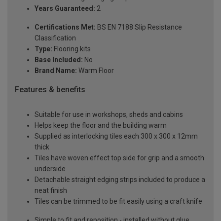
Years Guaranteed:
2
Certifications Met:
BS EN 7188 Slip Resistance
Classification
Type:
Flooring kits
Base Included:
No
Brand Name:
Warm Floor
Features & benefits
Suitable for use in workshops, sheds and cabins
Helps keep the floor and the building warm
Supplied as interlocking tiles each 300 x 300 x 12mm
thick
Tiles have woven effect top side for grip and a smooth
underside
Detachable straight edging strips included to produce a
neat finish
Tiles can be trimmed to be fit easily using a craft knife
Simple to fit and reposition - installed without glue