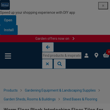
Speed up your shopping experience with DIY app
Open
Install
Garden offers now on
Skip to content
Skip to navigation menu
0
Products
Gardening Equipment & Landscaping Supplies
Garden Sheds, Rooms & Buildings
Shed Bases & Flooring