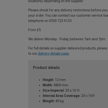
locations) depending on the supplier.
Please check for any delivery restrictions before you
your order. You can contact our customer service te
telephone on 0330 123 4123
From £5
We deliver Monday - Friday, between 7am and 7pm.
For full details on supplier delivered products, please
to our
delivery details page
.
Product details
Height:
12 mm
Width:
4800 mm
Size Imperial:
20 x 16 ft
Internal Area Coverage:
20 x 16ft
Weight:
40 kg