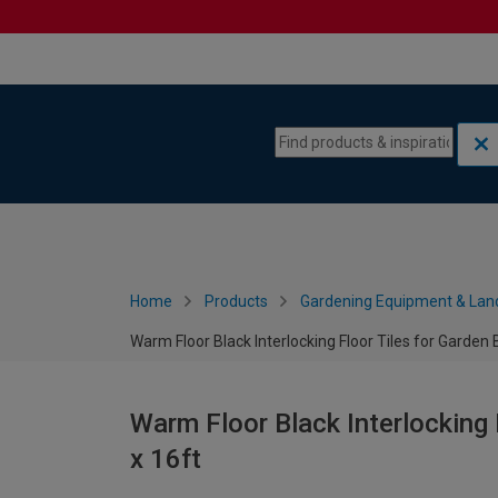
Skip to content
Skip to navigation menu
Home
Products
Gardening Equipment & Lan
Warm Floor Black Interlocking Floor Tiles for Garden B
Warm Floor Black Interlocking F
x 16ft