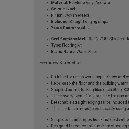
Material:
Ethylene Vinyl Acetate
Colour:
Black
Finish:
Woven effect
Includes:
Straight edging strips
Years Guaranteed:
2
Certifications Met:
BS EN 7188 Slip Resista
Type:
Flooring kit
Brand Name:
Warm Floor
Features & benefits
Suitable for use in workshops, sheds and c
Helps keep the floor and the building warm
Supplied as interlocking tiles each 300 x 3
Tiles have woven effect top side for grip 
Detachable straight edging strips included 
Tiles can be trimmed to be fit easily using a
Simple to fit and reposition - installed with
Designed to reduce fatigue from standing