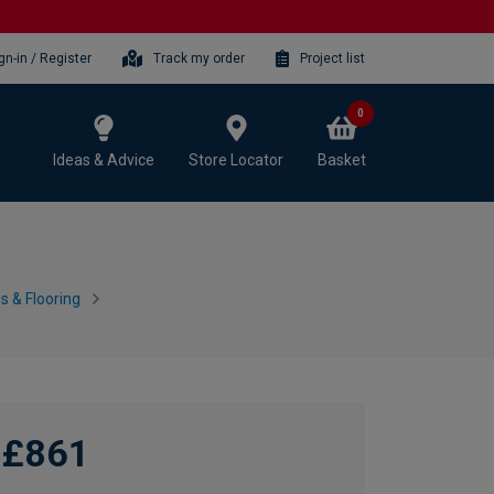
gn-in / Register
Track my order
Project list
0
Ideas & Advice
Store Locator
Basket
 & Flooring
£861