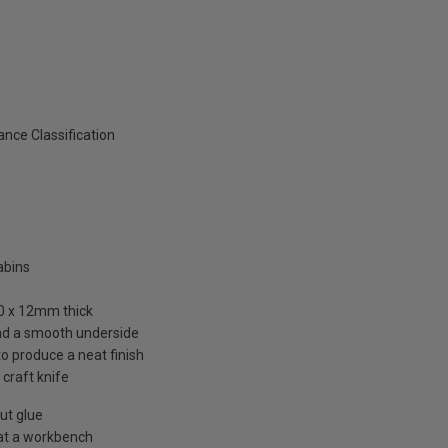
nce Classification
abins
00 x 12mm thick
and a smooth underside
to produce a neat finish
 craft knife
out glue
 at a workbench