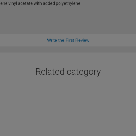
ene vinyl acetate with added polyethylene
Write the First Review
Related category