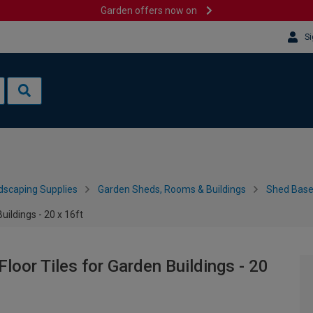
Garden offers now on
Si
dscaping Supplies
Garden Sheds, Rooms & Buildings
Shed Bases
uildings - 20 x 16ft
loor Tiles for Garden Buildings - 20