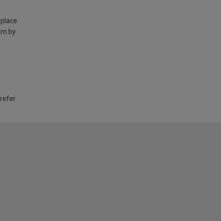
 place
am by
 refer