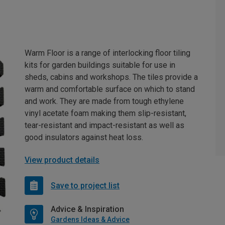
Warm Floor is a range of interlocking floor tiling
kits for garden buildings suitable for use in
sheds, cabins and workshops. The tiles provide a
warm and comfortable surface on which to stand
and work. They are made from tough ethylene
vinyl acetate foam making them slip-resistant,
tear-resistant and impact-resistant as well as
good insulators against heat loss.
View product details
Save to project list
Advice & Inspiration
Gardens Ideas & Advice