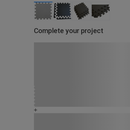
Complete your project