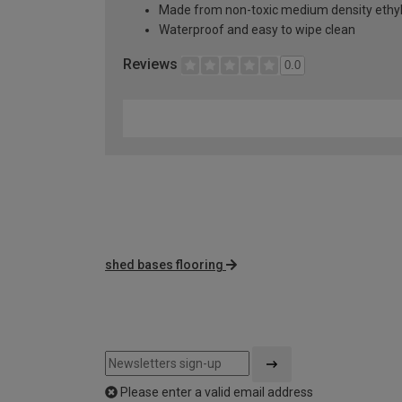
Made from non-toxic medium density ethyl
Waterproof and easy to wipe clean
Reviews
0.0
shed bases flooring
Please enter a valid email address