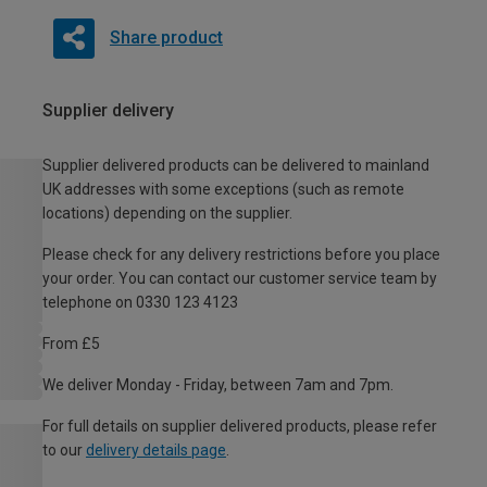
Share product
Supplier delivery
Supplier delivered products can be delivered to mainland
UK addresses with some exceptions (such as remote
locations) depending on the supplier.
Please check for any delivery restrictions before you place
your order. You can contact our customer service team by
telephone on 0330 123 4123
From £5
We deliver Monday - Friday, between 7am and 7pm.
For full details on supplier delivered products, please refer
to our
delivery details page
.