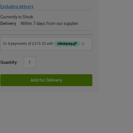
Excluding delivery
Currently in Stock
Delivery
Within 7 days from our supplier
Quantity:
Add for Delivery