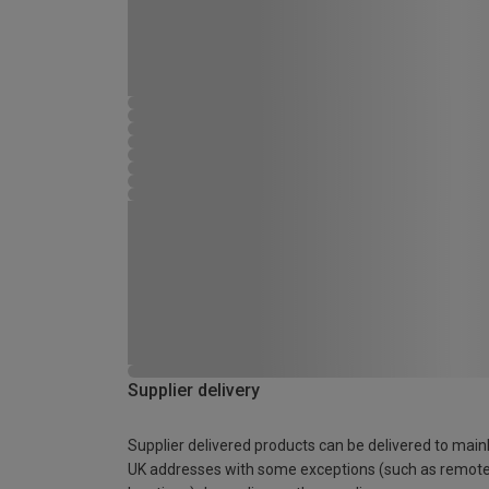
Supplier delivery
Supplier delivered products can be delivered to main
UK addresses with some exceptions (such as remot