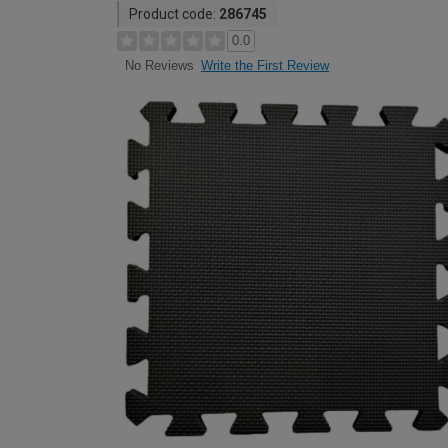
Product code:
286745
0.0
Write the First Review
No Reviews