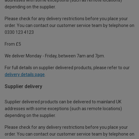
depending on the supplier.
Please check for any delivery restrictions before you place your
order. You can contact our customer service team by telephone on
0330 123 4123
From £5
We deliver Monday - Friday, between 7am and 7pm.
For full details on supplier delivered products, please refer to our
delivery details page
.
Supplier delivery
Supplier delivered products can be delivered to mainland UK
addresses with some exceptions (such as remote locations)
depending on the supplier.
Please check for any delivery restrictions before you place your
order. You can contact our customer service team by telephone on