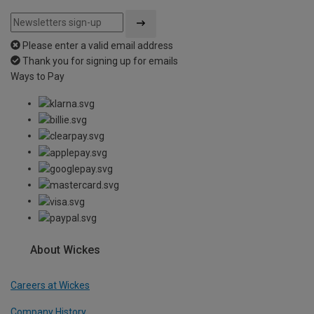
Please enter a valid email address
Thank you for signing up for emails
Ways to Pay
About Wickes
Careers at Wickes
Company History