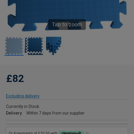
Tap to zoom
£82
Excluding delivery
Currently in Stock
Delivery
Within 7 days from our supplier