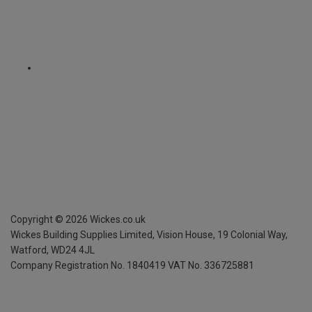
Copyright ©
2026
Wickes.co.uk
Wickes Building Supplies Limited, Vision House,
19 Colonial Way,
Watford, WD24 4JL
Company Registration No. 1840419
VAT No. 336725881