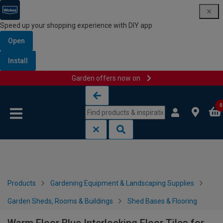
Speed up your shopping experience with DIY app
Open
Install
Garden offers now on
Skip to content
Skip to navigation menu
0
Products
Gardening Equipment & Landscaping Supplies
Garden Sheds, Rooms & Buildings
Shed Bases & Flooring