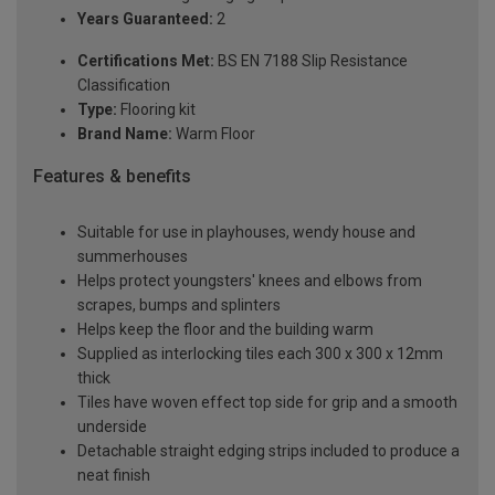
Years Guaranteed:
2
Certifications Met:
BS EN 7188 Slip Resistance
Classification
Type:
Flooring kit
Brand Name:
Warm Floor
Features & benefits
Suitable for use in playhouses, wendy house and
summerhouses
Helps protect youngsters' knees and elbows from
scrapes, bumps and splinters
Helps keep the floor and the building warm
Supplied as interlocking tiles each 300 x 300 x 12mm
thick
Tiles have woven effect top side for grip and a smooth
underside
Detachable straight edging strips included to produce a
neat finish