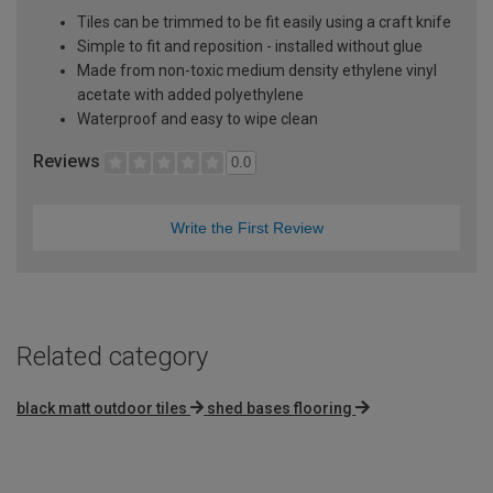
Tiles can be trimmed to be fit easily using a craft knife
Simple to fit and reposition - installed without glue
Made from non-toxic medium density ethylene vinyl
acetate with added polyethylene
Waterproof and easy to wipe clean
Reviews
0.0
Write the First Review
Related category
black matt outdoor tiles
shed bases flooring