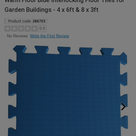
Warm Floor Blue Interlocking Floor Tiles for
Garden Buildings - 4 x 6ft & 8 x 3ft
Product code:
286753
0.0
Write the First Review
No Reviews