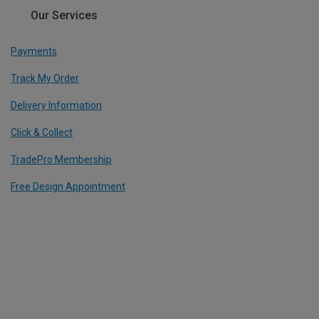
Our Services
Payments
Track My Order
Delivery Information
Click & Collect
TradePro Membership
Free Design Appointment