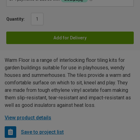
Quantity:
Add for Delivery
Warm Floor is a range of interlocking floor tiling kits for
garden buildings suitable for use in playhouses, wendy
houses and summerhouses. The tiles provide a warm and
comfortable surface on which to sit, kneel and play. They
are made from tough ethylene vinyl acetate foam making
them slip-resistant, tear-resistant and impact-resistant as
well as good insulators against heat loss.
View product details
Save to project list