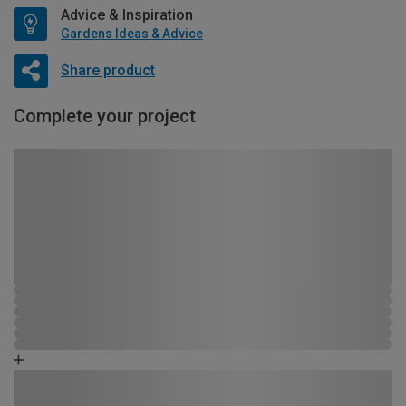
Advice & Inspiration
Gardens Ideas & Advice
Share product
Complete your project