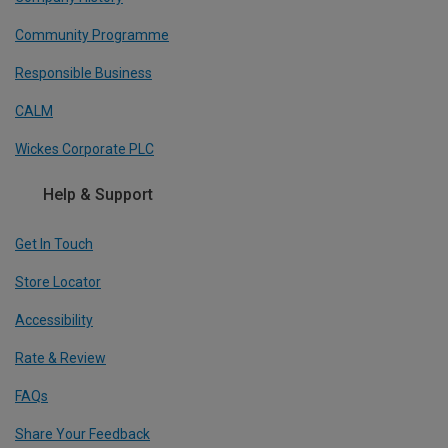
Community Programme
Responsible Business
CALM
Wickes Corporate PLC
Help & Support
Get In Touch
Store Locator
Accessibility
Rate & Review
FAQs
Share Your Feedback