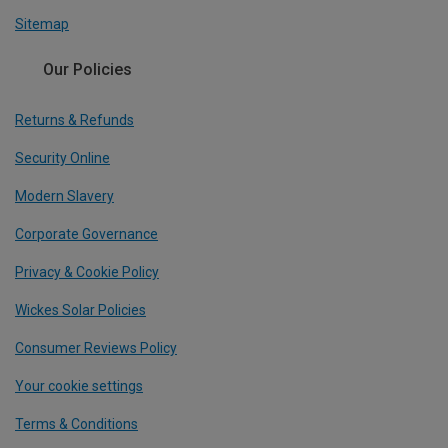
Sitemap
Our Policies
Returns & Refunds
Security Online
Modern Slavery
Corporate Governance
Privacy & Cookie Policy
Wickes Solar Policies
Consumer Reviews Policy
Your cookie settings
Terms & Conditions