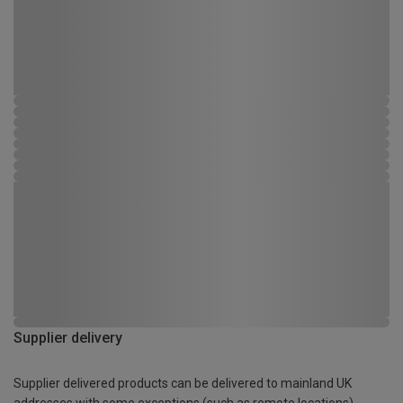
Supplier delivery
Supplier delivered products can be delivered to mainland UK
addresses with some exceptions (such as remote locations)