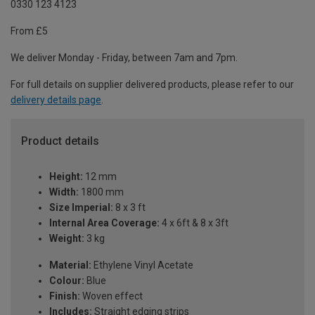
0330 123 4123
From £5
We deliver Monday - Friday, between 7am and 7pm.
For full details on supplier delivered products, please refer to our
delivery details page
.
Product details
Height:
12 mm
Width:
1800 mm
Size Imperial:
8 x 3 ft
Internal Area Coverage:
4 x 6ft & 8 x 3ft
Weight:
3 kg
Material:
Ethylene Vinyl Acetate
Colour:
Blue
Finish:
Woven effect
Includes:
Straight edging strips