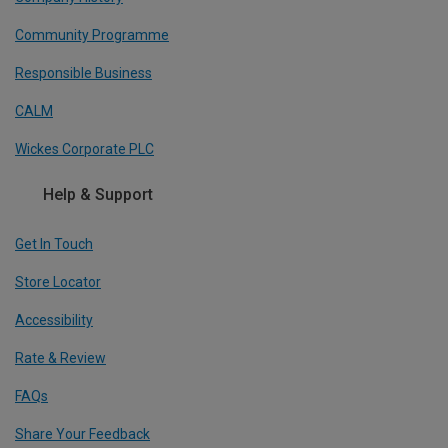
Community Programme
Responsible Business
CALM
Wickes Corporate PLC
Help & Support
Get In Touch
Store Locator
Accessibility
Rate & Review
FAQs
Share Your Feedback