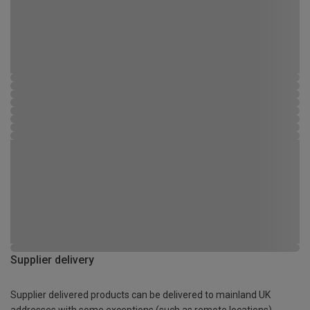
Supplier delivery
Supplier delivered products can be delivered to mainland UK
addresses with some exceptions (such as remote locations)