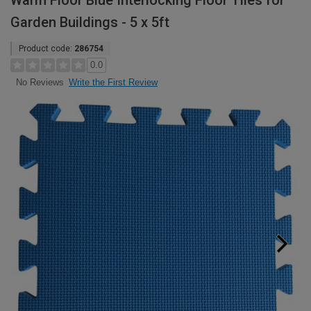
Warm Floor Blue Interlocking Floor Tiles for
Garden Buildings - 5 x 5ft
Product code:
286754
0.0
Write the First Review
No Reviews