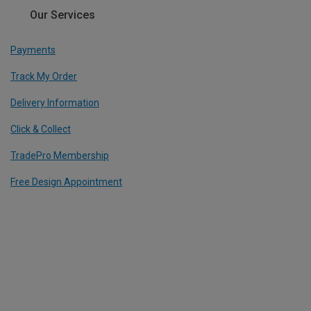
Our Services
Payments
Track My Order
Delivery Information
Click & Collect
TradePro Membership
Free Design Appointment