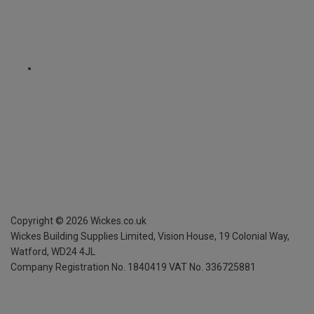
Copyright ©
2026
Wickes.co.uk
Wickes Building Supplies Limited, Vision House,
19 Colonial Way,
Watford, WD24 4JL
Company Registration No. 1840419
VAT No. 336725881