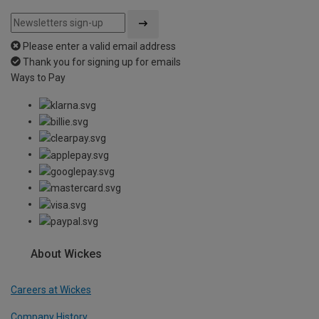
Please enter a valid email address
Thank you for signing up for emails
Ways to Pay
About Wickes
Careers at Wickes
Company History