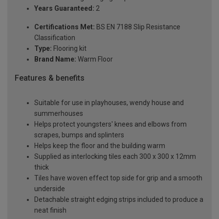
Years Guaranteed:
2
Certifications Met:
BS EN 7188 Slip Resistance
Classification
Type:
Flooring kit
Brand Name:
Warm Floor
Features & benefits
Suitable for use in playhouses, wendy house and
summerhouses
Helps protect youngsters' knees and elbows from
scrapes, bumps and splinters
Helps keep the floor and the building warm
Supplied as interlocking tiles each 300 x 300 x 12mm
thick
Tiles have woven effect top side for grip and a smooth
underside
Detachable straight edging strips included to produce a
neat finish