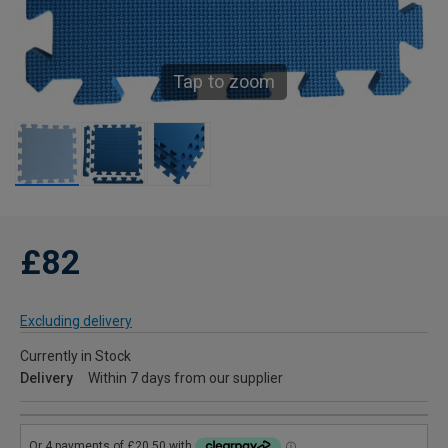
Tap to zoom
£82
Excluding delivery
Currently in Stock
Delivery
Within 7 days from our supplier