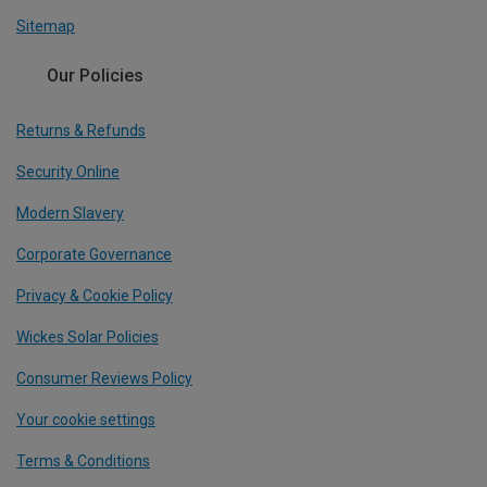
Sitemap
Our Policies
Returns & Refunds
Security Online
Modern Slavery
Corporate Governance
Privacy & Cookie Policy
Wickes Solar Policies
Consumer Reviews Policy
Your cookie settings
Terms & Conditions