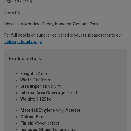
0330 123 4123
From £5
We deliver Monday - Friday, between 7am and 7pm.
For full details on supplier delivered products, please refer to our
delivery details page
.
Product details
Height:
12 mm
Width:
1500 mm
Size Imperial:
5 x 5 ft
Internal Area Coverage:
5 x 5ft
Weight:
3.125 kg
Material:
Ethylene Vinyl Acetate
Colour:
Blue
Finish:
Woven effect
Includes:
Straight edging strips