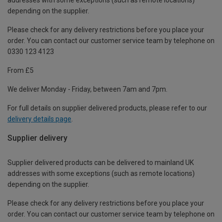
depending on the supplier.
Please check for any delivery restrictions before you place your
order. You can contact our customer service team by telephone on
0330 123 4123
From £5
We deliver Monday - Friday, between 7am and 7pm.
For full details on supplier delivered products, please refer to our
delivery details page
.
Supplier delivery
Supplier delivered products can be delivered to mainland UK
addresses with some exceptions (such as remote locations)
depending on the supplier.
Please check for any delivery restrictions before you place your
order. You can contact our customer service team by telephone on