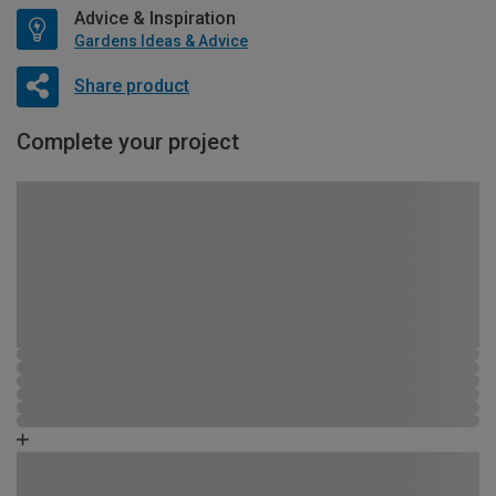
Advice & Inspiration
Gardens Ideas & Advice
Share product
Complete your project