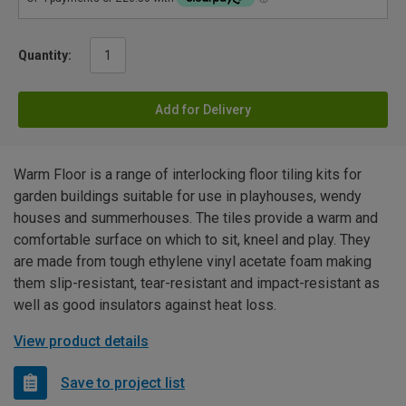
Quantity:
Add for Delivery
Warm Floor is a range of interlocking floor tiling kits for
garden buildings suitable for use in playhouses, wendy
houses and summerhouses. The tiles provide a warm and
comfortable surface on which to sit, kneel and play. They
are made from tough ethylene vinyl acetate foam making
them slip-resistant, tear-resistant and impact-resistant as
well as good insulators against heat loss.
View product details
Save to project list