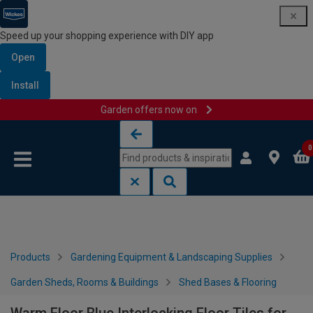
Speed up your shopping experience with DIY app
Open
Install
Garden offers now on
Skip to content
Skip to navigation menu
0
Products
Gardening Equipment & Landscaping Supplies
Garden Sheds, Rooms & Buildings
Shed Bases & Flooring