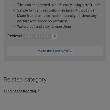
Tiles can be trimmed to be fit easily using a craft knife
Simple to fit and reposition - installed without glue
Made from non-toxic medium density ethylene vinyl
acetate with added polyethylene
Waterproof and easy to wipe clean
Reviews
0.0
Write the First Review
Related category
shed bases flooring