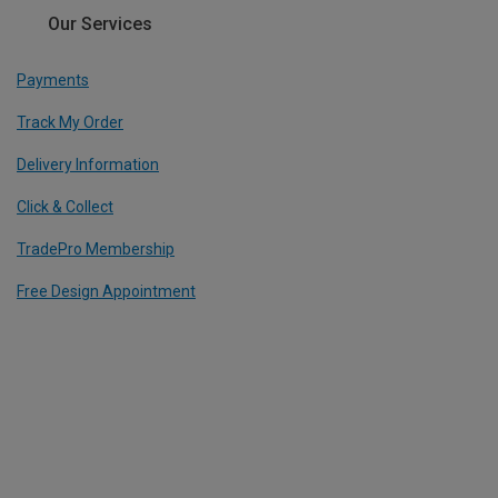
Our Services
Payments
Track My Order
Delivery Information
Click & Collect
TradePro Membership
Free Design Appointment