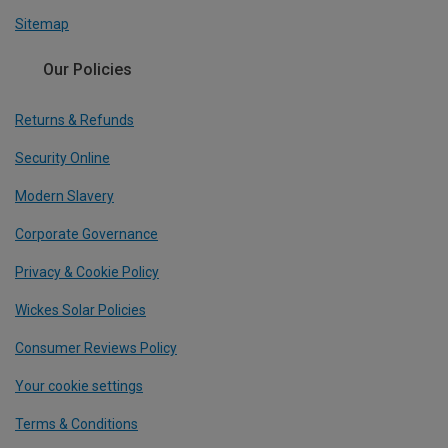
Sitemap
Our Policies
Returns & Refunds
Security Online
Modern Slavery
Corporate Governance
Privacy & Cookie Policy
Wickes Solar Policies
Consumer Reviews Policy
Your cookie settings
Terms & Conditions