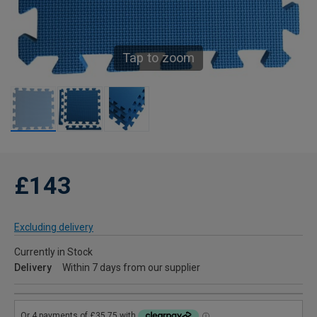
Tap to zoom
£143
Excluding delivery
Currently in Stock
Delivery
Within 7 days from our supplier