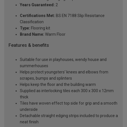
Years Guaranteed:
2
Certifications Met:
BS EN 7188 Slip Resistance
Classification
Type:
Flooring kit
Brand Name:
Warm Floor
Features & benefits
Suitable for use in playhouses, wendy house and
summerhouses
Helps protect youngsters' knees and elbows from
scrapes, bumps and splinters
Helps keep the floor and the building warm
Supplied as interlocking tiles each 300 x 300 x 12mm
thick
Tiles have woven effect top side for grip and a smooth
underside
Detachable straight edging strips included to produce a
neat finish