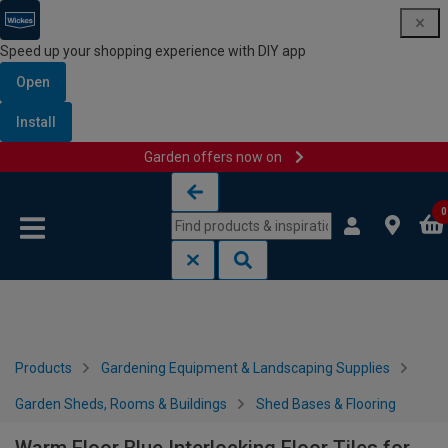
Speed up your shopping experience with DIY app
Open
Install
Garden offers now on
Skip to content
Skip to navigation menu
0
Products
Gardening Equipment & Landscaping Supplies
Garden Sheds, Rooms & Buildings
Shed Bases & Flooring