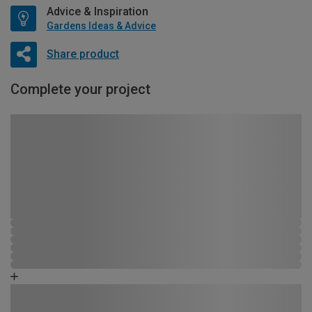
Advice & Inspiration
Gardens Ideas & Advice
Share product
Complete your project