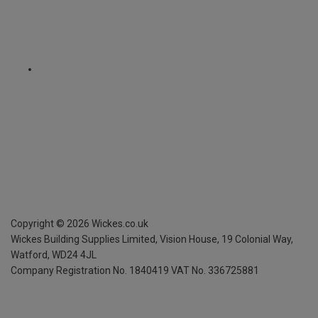
Copyright ©
2026
Wickes.co.uk
Wickes Building Supplies Limited, Vision House,
19 Colonial Way,
Watford, WD24 4JL
Company Registration No. 1840419
VAT No. 336725881