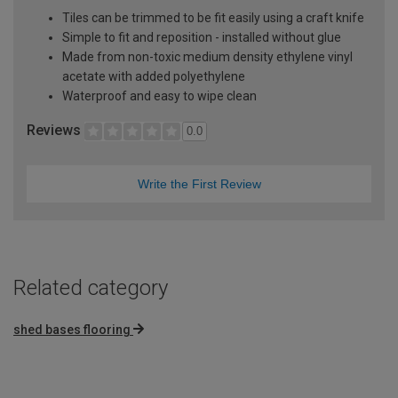
Tiles can be trimmed to be fit easily using a craft knife
Simple to fit and reposition - installed without glue
Made from non-toxic medium density ethylene vinyl
acetate with added polyethylene
Waterproof and easy to wipe clean
Reviews
0.0
Write the First Review
Related category
shed bases flooring