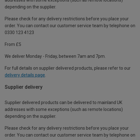
depending on the supplier.
Please check for any delivery restrictions before you place your
order. You can contact our customer service team by telephone on
0330 123 4123
From £5
We deliver Monday - Friday, between 7am and 7pm.
For full details on supplier delivered products, please refer to our
delivery details page
.
Supplier delivery
Supplier delivered products can be delivered to mainland UK
addresses with some exceptions (such as remote locations)
depending on the supplier.
Please check for any delivery restrictions before you place your
order. You can contact our customer service team by telephone on