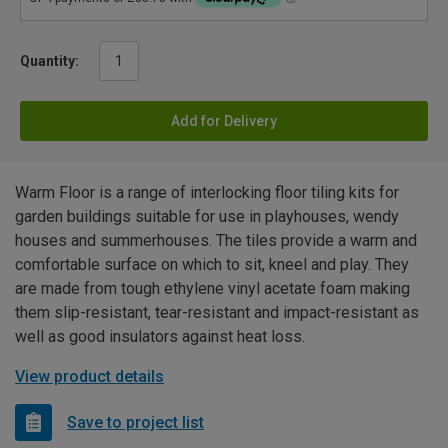
Quantity:
Add for Delivery
Warm Floor is a range of interlocking floor tiling kits for
garden buildings suitable for use in playhouses, wendy
houses and summerhouses. The tiles provide a warm and
comfortable surface on which to sit, kneel and play. They
are made from tough ethylene vinyl acetate foam making
them slip-resistant, tear-resistant and impact-resistant as
well as good insulators against heat loss.
View product details
Save to project list