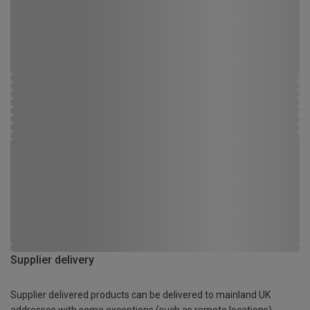
Supplier delivery
Supplier delivered products can be delivered to mainland UK
addresses with some exceptions (such as remote locations)