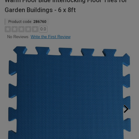
Warm Floor Blue Interlocking Floor Tiles for
Garden Buildings - 6 x 8ft
Product code:
286760
0.0
Write the First Review
No Reviews