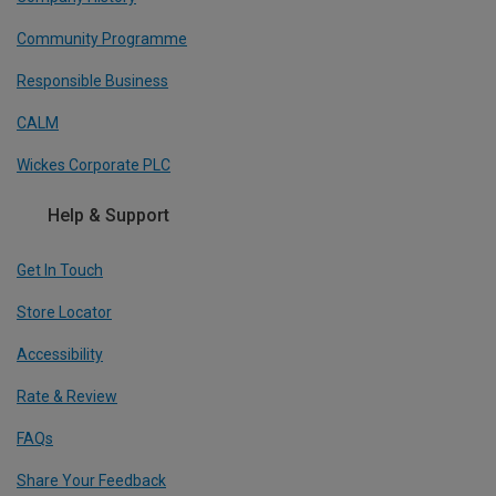
Community Programme
Responsible Business
CALM
Wickes Corporate PLC
Help & Support
Get In Touch
Store Locator
Accessibility
Rate & Review
FAQs
Share Your Feedback