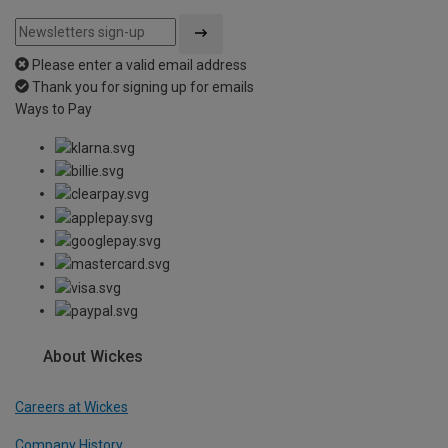
Please enter a valid email address
Thank you for signing up for emails
Ways to Pay
About Wickes
Careers at Wickes
Company History