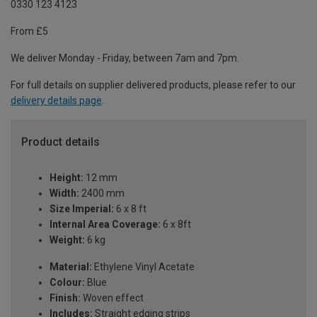
0330 123 4123
From £5
We deliver Monday - Friday, between 7am and 7pm.
For full details on supplier delivered products, please refer to our
delivery details page
.
Product details
Height:
12 mm
Width:
2400 mm
Size Imperial:
6 x 8 ft
Internal Area Coverage:
6 x 8ft
Weight:
6 kg
Material:
Ethylene Vinyl Acetate
Colour:
Blue
Finish:
Woven effect
Includes:
Straight edging strips