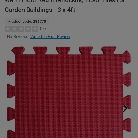
Warm Floor Red Interlocking Floor Tiles for
Garden Buildings - 3 x 4ft
Product code:
286770
0.0
Write the First Review
No Reviews