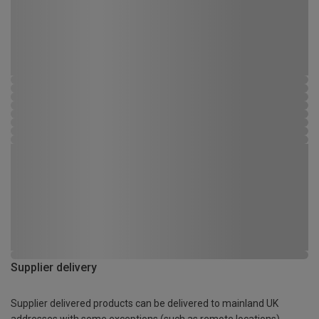
Supplier delivery
Supplier delivered products can be delivered to mainland UK
addresses with some exceptions (such as remote locations)