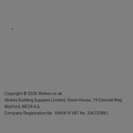
Copyright ©
2026
Wickes.co.uk
Wickes Building Supplies Limited, Vision House,
19 Colonial Way,
Watford, WD24 4JL
Company Registration No. 1840419
VAT No. 336725881