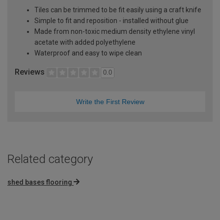
Tiles can be trimmed to be fit easily using a craft knife
Simple to fit and reposition - installed without glue
Made from non-toxic medium density ethylene vinyl
acetate with added polyethylene
Waterproof and easy to wipe clean
Reviews
0.0
Write the First Review
Related category
shed bases flooring