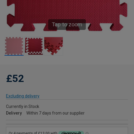
Tap to zoom
£52
Excluding delivery
Currently in Stock
Delivery
Within 7 days from our supplier