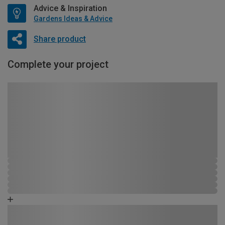
Advice & Inspiration
Gardens Ideas & Advice
Share product
Complete your project