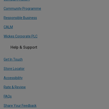
Community Programme
Responsible Business
CALM
Wickes Corporate PLC
Help & Support
Get In Touch
Store Locator
Accessibility
Rate & Review
FAQs
Share Your Feedback