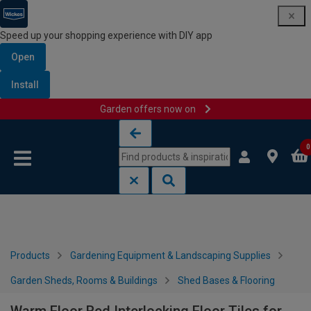
Speed up your shopping experience with DIY app
Open
Install
Garden offers now on
Skip to content
Skip to navigation menu
0
Products
Gardening Equipment & Landscaping Supplies
Garden Sheds, Rooms & Buildings
Shed Bases & Flooring