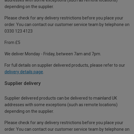
depending on the supplier.
Please check for any delivery restrictions before you place your
order. You can contact our customer service team by telephone on
0330 123 4123
From £5
We deliver Monday - Friday, between 7am and 7pm.
For full details on supplier delivered products, please refer to our
delivery details page
.
Supplier delivery
Supplier delivered products can be delivered to mainland UK
addresses with some exceptions (such as remote locations)
depending on the supplier.
Please check for any delivery restrictions before you place your
order. You can contact our customer service team by telephone on