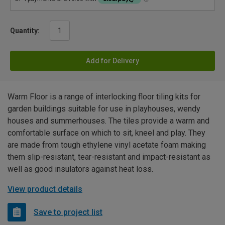
Quantity:
Add for Delivery
Warm Floor is a range of interlocking floor tiling kits for
garden buildings suitable for use in playhouses, wendy
houses and summerhouses. The tiles provide a warm and
comfortable surface on which to sit, kneel and play. They
are made from tough ethylene vinyl acetate foam making
them slip-resistant, tear-resistant and impact-resistant as
well as good insulators against heat loss.
View product details
Save to project list