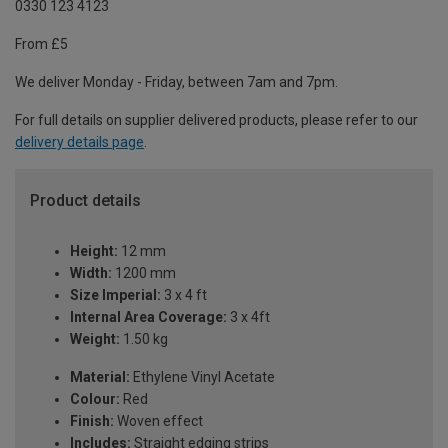
0330 123 4123
From £5
We deliver Monday - Friday, between 7am and 7pm.
For full details on supplier delivered products, please refer to our
delivery details page
.
Product details
Height:
12 mm
Width:
1200 mm
Size Imperial:
3 x 4 ft
Internal Area Coverage:
3 x 4ft
Weight:
1.50 kg
Material:
Ethylene Vinyl Acetate
Colour:
Red
Finish:
Woven effect
Includes:
Straight edging strips