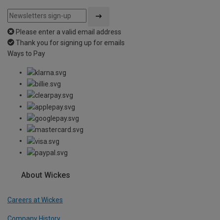
Please enter a valid email address
Thank you for signing up for emails
Ways to Pay
About Wickes
Careers at Wickes
Company History