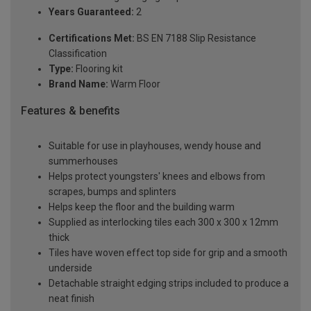
Years Guaranteed:
2
Certifications Met:
BS EN 7188 Slip Resistance
Classification
Type:
Flooring kit
Brand Name:
Warm Floor
Features & benefits
Suitable for use in playhouses, wendy house and
summerhouses
Helps protect youngsters' knees and elbows from
scrapes, bumps and splinters
Helps keep the floor and the building warm
Supplied as interlocking tiles each 300 x 300 x 12mm
thick
Tiles have woven effect top side for grip and a smooth
underside
Detachable straight edging strips included to produce a
neat finish