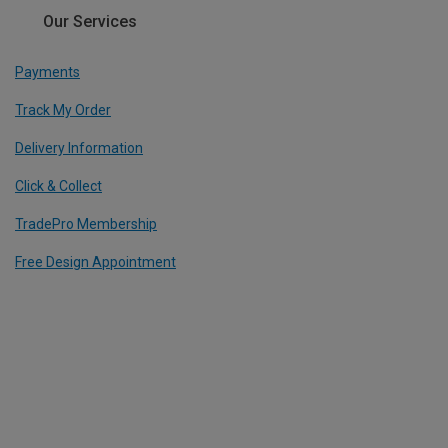
Our Services
Payments
Track My Order
Delivery Information
Click & Collect
TradePro Membership
Free Design Appointment