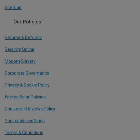
Sitemap
Our Policies
Returns & Refunds
Security Online
Modern Slavery
Corporate Governance
Privacy & Cookie Policy
Wickes Solar Policies
Consumer Reviews Policy
Your cookie settings
Terms & Conditions