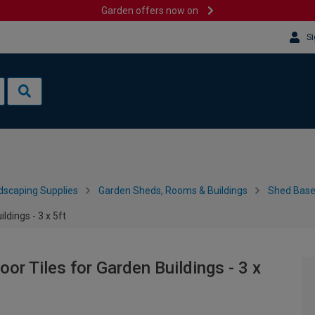
Garden offers now on
Si
dscaping Supplies
Garden Sheds, Rooms & Buildings
Shed Bases
ldings - 3 x 5ft
or Tiles for Garden Buildings - 3 x