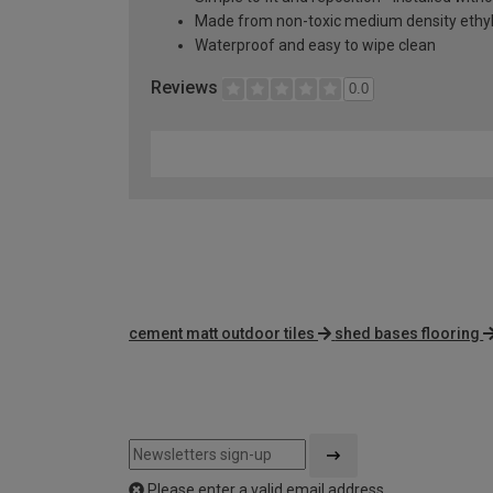
Made from non-toxic medium density ethyl
Waterproof and easy to wipe clean
Reviews
0.0
cement matt outdoor tiles
shed bases flooring
Please enter a valid email address