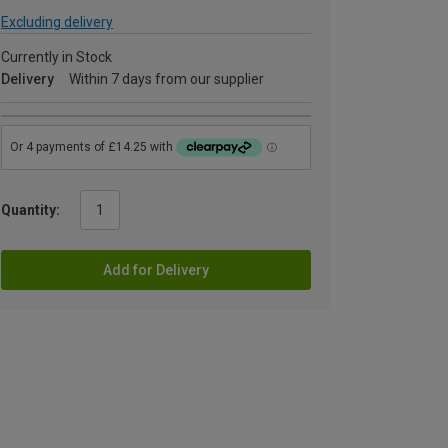
Excluding delivery
Currently in Stock
Delivery
Within 7 days from our supplier
Quantity:
Add for Delivery