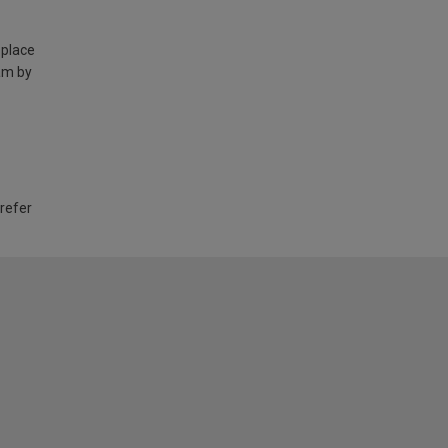
 place
am by
 refer