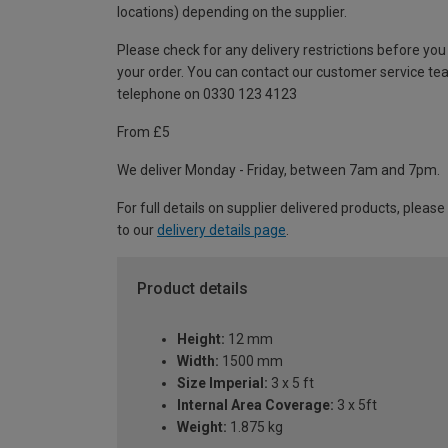
locations) depending on the supplier.
Please check for any delivery restrictions before you
your order. You can contact our customer service te
telephone on 0330 123 4123
From £5
We deliver Monday - Friday, between 7am and 7pm.
For full details on supplier delivered products, please
to our
delivery details page
.
Product details
Height:
12 mm
Width:
1500 mm
Size Imperial:
3 x 5 ft
Internal Area Coverage:
3 x 5ft
Weight:
1.875 kg