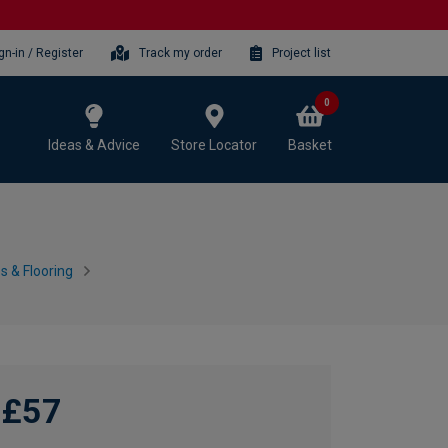
gn-in / Register
Track my order
Project list
0
Ideas & Advice
Store Locator
Basket
 & Flooring
£57