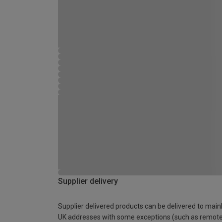
Supplier delivery
Supplier delivered products can be delivered to main
UK addresses with some exceptions (such as remot