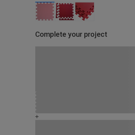
Complete your project