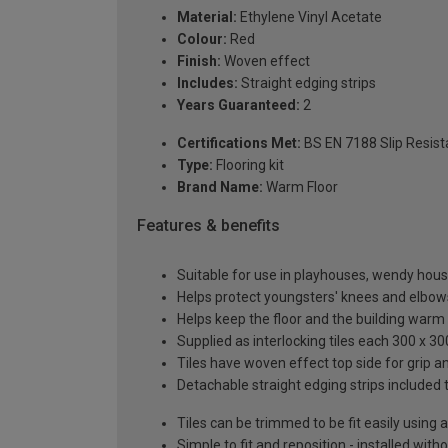
Material:
Ethylene Vinyl Acetate
Colour:
Red
Finish:
Woven effect
Includes:
Straight edging strips
Years Guaranteed:
2
Certifications Met:
BS EN 7188 Slip Resista
Type:
Flooring kit
Brand Name:
Warm Floor
Features & benefits
Suitable for use in playhouses, wendy h
Helps protect youngsters' knees and elbow
Helps keep the floor and the building warm
Supplied as interlocking tiles each 300 x 3
Tiles have woven effect top side for grip 
Detachable straight edging strips included 
Tiles can be trimmed to be fit easily using a
Simple to fit and reposition - installed with