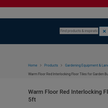
Skip to content
Skip to navigation menu
Home
Products
Gardening Equipment & Lan
Warm Floor Red Interlocking Floor Tiles for Garden Bui
Warm Floor Red Interlocking Flo
5ft