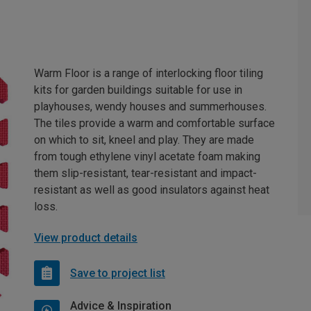
Warm Floor is a range of interlocking floor tiling
kits for garden buildings suitable for use in
playhouses, wendy houses and summerhouses.
The tiles provide a warm and comfortable surface
on which to sit, kneel and play. They are made
from tough ethylene vinyl acetate foam making
them slip-resistant, tear-resistant and impact-
resistant as well as good insulators against heat
loss.
View product details
Save to project list
Advice & Inspiration