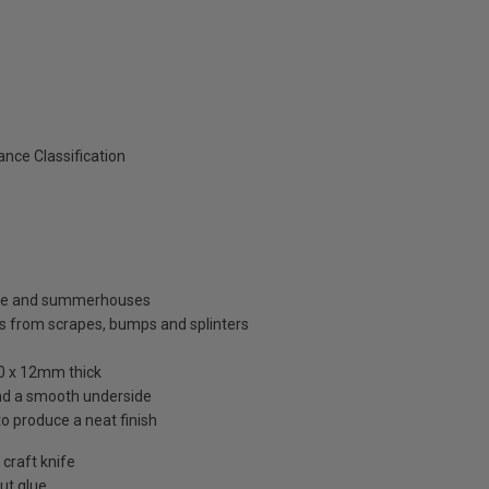
nce Classification
ouse and summerhouses
s from scrapes, bumps and splinters
00 x 12mm thick
and a smooth underside
to produce a neat finish
 craft knife
out glue