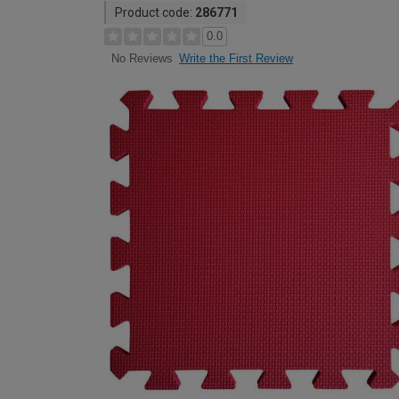
Product code:
286771
0.0
Write the First Review
No Reviews