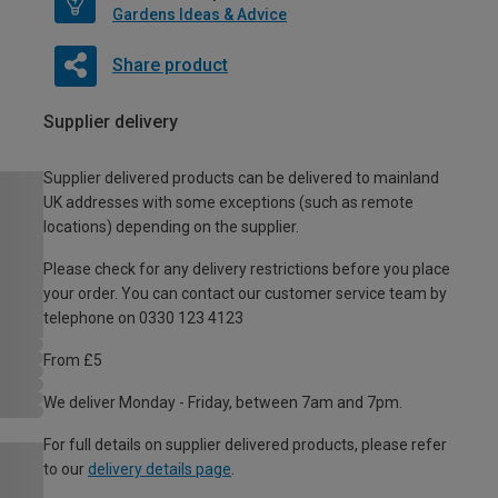
Gardens Ideas & Advice
Share product
Supplier delivery
Supplier delivered products can be delivered to mainland
UK addresses with some exceptions (such as remote
locations) depending on the supplier.
Please check for any delivery restrictions before you place
your order. You can contact our customer service team by
telephone on 0330 123 4123
From £5
We deliver Monday - Friday, between 7am and 7pm.
For full details on supplier delivered products, please refer
to our
delivery details page
.