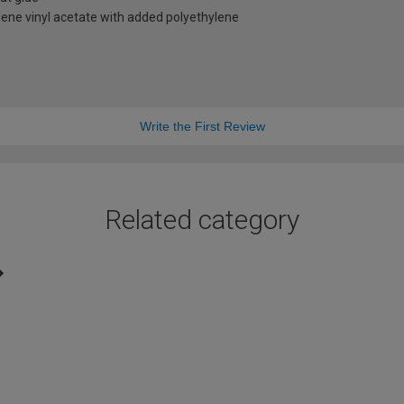
ene vinyl acetate with added polyethylene
Write the First Review
Related category