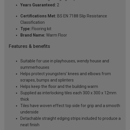
Years Guaranteed:
2
Certifications Met:
BS EN 7188 Slip Resistance
Classification
Type:
Flooring kit
Brand Name:
Warm Floor
Features & benefits
Suitable for use in playhouses, wendy house and
summerhouses
Helps protect youngsters' knees and elbows from
scrapes, bumps and splinters
Helps keep the floor and the building warm
Supplied as interlocking tiles each 300 x 300 x 12mm
thick
Tiles have woven effect top side for grip and a smooth
underside
Detachable straight edging strips included to produce a
neat finish