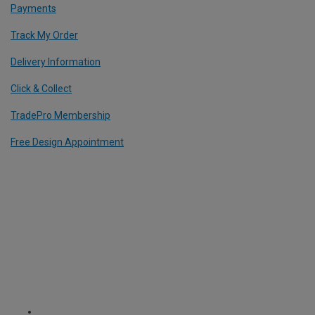
Payments
Track My Order
Delivery Information
Click & Collect
TradePro Membership
Free Design Appointment