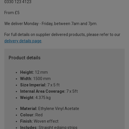
0330 123 4123
From £5
We deliver Monday - Friday, between 7am and 7pm.
For full details on supplier delivered products, please refer to our
delivery details page
.
Product details
Height:
12 mm
Width:
1500 mm
Size Imperial:
7 x 5 ft
Internal Area Coverage:
7 x 5ft
Weight:
4.375 kg
Material:
Ethylene Vinyl Acetate
Colour:
Red
Finish:
Woven effect
Includes:
Straight edging strips