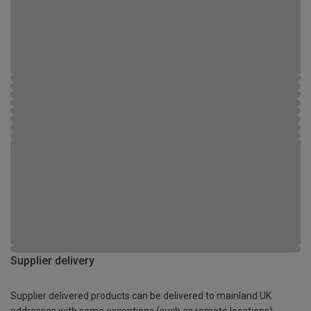
Supplier delivery
Supplier delivered products can be delivered to mainland UK
addresses with some exceptions (such as remote locations)