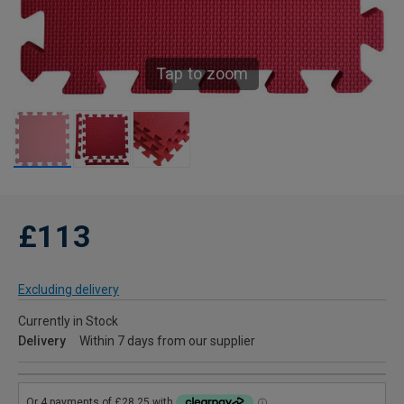
Tap to zoom
£113
Excluding delivery
Currently in Stock
Delivery
Within 7 days from our supplier