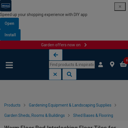
Speed up your shopping experience with DIY app
Open
Install
Garden offers now on
Skip to content
Skip to navigation menu
0
Products
Gardening Equipment & Landscaping Supplies
Garden Sheds, Rooms & Buildings
Shed Bases & Flooring