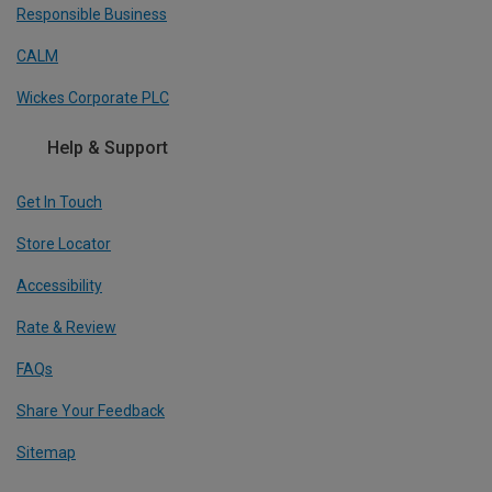
Responsible Business
CALM
Wickes Corporate PLC
Help & Support
Get In Touch
Store Locator
Accessibility
Rate & Review
FAQs
Share Your Feedback
Sitemap