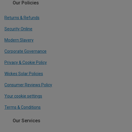
Our Policies
Returns & Refunds
Security Online
Modern Slavery
Corporate Governance
Privacy & Cookie Policy
Wickes Solar Policies
Consumer Reviews Policy
Your cookie settings
Terms & Conditions
Our Services