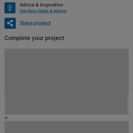
Advice & Inspiration
Gardens Ideas & Advice
Share product
Complete your project