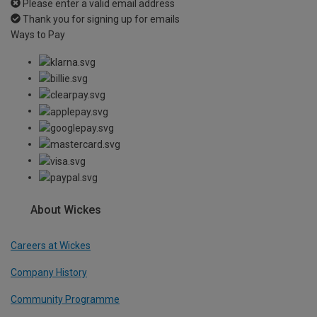
Please enter a valid email address
Thank you for signing up for emails
Ways to Pay
About Wickes
Careers at Wickes
Company History
Community Programme