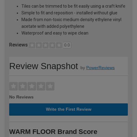
Tiles can be trimmed to be fit easily using a craft knife
Simple to fit and reposition - installed without glue
Made from non-toxic medium density ethylene vinyl
acetate with added polyethylene
Waterproof and easy to wipe clean
Reviews
0.0
Review Snapshot
by
PowerReviews
No Reviews
Write the First Review
WARM FLOOR Brand Score