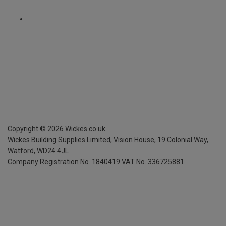
Copyright ©
2026
Wickes.co.uk
Wickes Building Supplies Limited, Vision House,
19 Colonial Way,
Watford, WD24 4JL
Company Registration No. 1840419
VAT No. 336725881