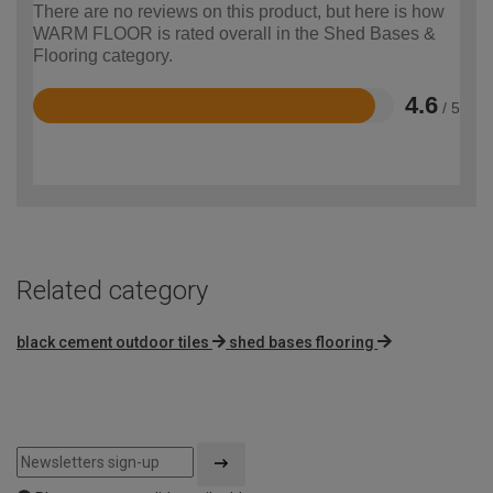
There are no reviews on this product, but here is how
WARM FLOOR is rated overall in the Shed Bases &
Flooring category.
4.6
/ 5
Rated
4.6
out
of
5
Related category
black cement outdoor tiles
shed bases flooring