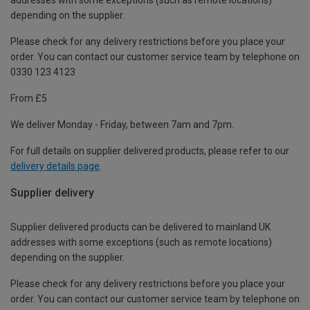
depending on the supplier.
Please check for any delivery restrictions before you place your
order. You can contact our customer service team by telephone on
0330 123 4123
From £5
We deliver Monday - Friday, between 7am and 7pm.
For full details on supplier delivered products, please refer to our
delivery details page
.
Supplier delivery
Supplier delivered products can be delivered to mainland UK
addresses with some exceptions (such as remote locations)
depending on the supplier.
Please check for any delivery restrictions before you place your
order. You can contact our customer service team by telephone on