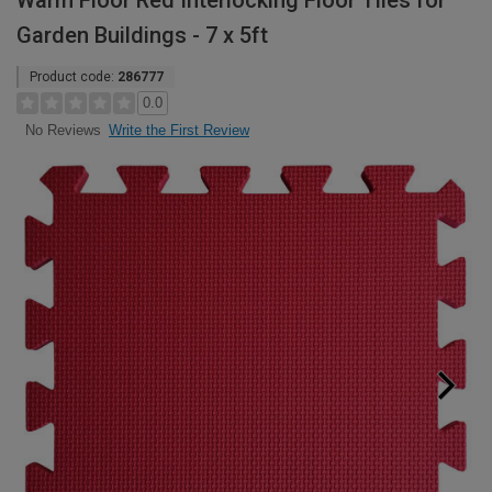
Warm Floor Red Interlocking Floor Tiles for
Garden Buildings - 7 x 5ft
Product code:
286777
0.0
Write the First Review
No Reviews