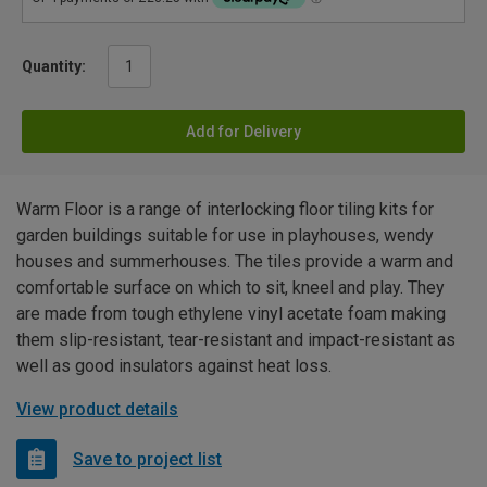
Quantity:
Add for Delivery
Warm Floor is a range of interlocking floor tiling kits for
garden buildings suitable for use in playhouses, wendy
houses and summerhouses. The tiles provide a warm and
comfortable surface on which to sit, kneel and play. They
are made from tough ethylene vinyl acetate foam making
them slip-resistant, tear-resistant and impact-resistant as
well as good insulators against heat loss.
View product details
Save to project list