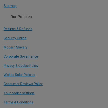
Sitemap
Our Policies
Returns & Refunds
Security Online
Modern Slavery
Corporate Governance
Privacy & Cookie Policy
Wickes Solar Policies
Consumer Reviews Policy
Your cookie settings
Terms & Conditions