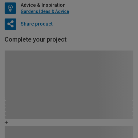
Advice & Inspiration
Gardens Ideas & Advice
Share product
Complete your project