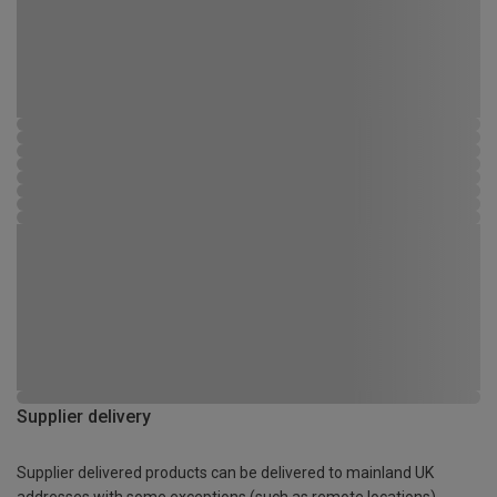
Supplier delivery
Supplier delivered products can be delivered to mainland UK
addresses with some exceptions (such as remote locations)