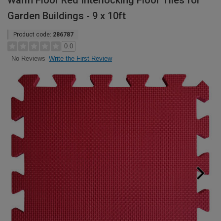
Warm Floor Red Interlocking Floor Tiles for
Garden Buildings - 9 x 10ft
Product code:
286787
0.0
Write the First Review
No Reviews