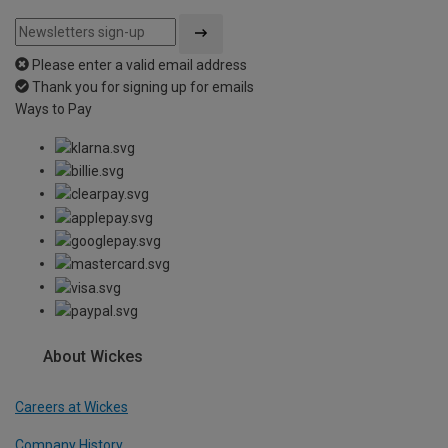
Please enter a valid email address
Thank you for signing up for emails
Ways to Pay
About Wickes
Careers at Wickes
Company History