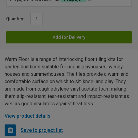
Quantity:
Add for Delivery
Warm Floor is a range of interlocking floor tiling kits for
garden buildings suitable for use in playhouses, wendy
houses and summerhouses. The tiles provide a warm and
comfortable surface on which to sit, kneel and play. They
are made from tough ethylene vinyl acetate foam making
them slip-resistant, tear-resistant and impact-resistant as
well as good insulators against heat loss.
View product details
Save to project list