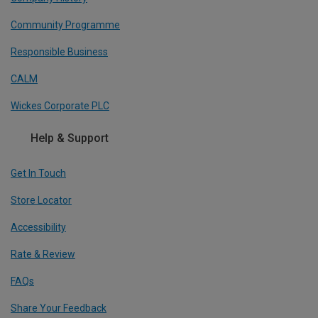
Community Programme
Responsible Business
CALM
Wickes Corporate PLC
Help & Support
Get In Touch
Store Locator
Accessibility
Rate & Review
FAQs
Share Your Feedback