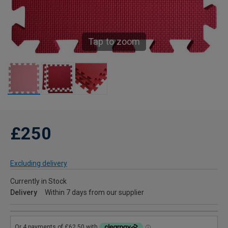
Tap to zoom
£250
Excluding delivery
Currently in Stock
Delivery
Within 7 days from our supplier