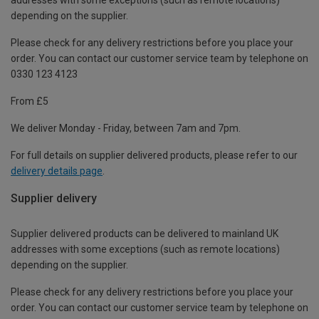
depending on the supplier.
Please check for any delivery restrictions before you place your
order. You can contact our customer service team by telephone on
0330 123 4123
From £5
We deliver Monday - Friday, between 7am and 7pm.
For full details on supplier delivered products, please refer to our
delivery details page
.
Supplier delivery
Supplier delivered products can be delivered to mainland UK
addresses with some exceptions (such as remote locations)
depending on the supplier.
Please check for any delivery restrictions before you place your
order. You can contact our customer service team by telephone on