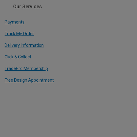
Our Services
Payments
Track My Order
Delivery Information
Click & Collect
TradePro Membership
Free Design Appointment