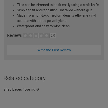
Tiles can be trimmed to be fit easily using a craft knife
Simple to fit and reposition - installed without glue
Made from non-toxic medium density ethylene vinyl
acetate with added polyethylene
Waterproof and easy to wipe clean
Reviews
0.0
Write the First Review
Related category
shed bases flooring