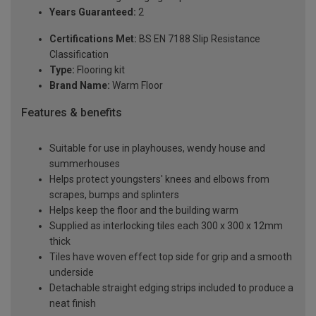
Years Guaranteed:
2
Certifications Met:
BS EN 7188 Slip Resistance
Classification
Type:
Flooring kit
Brand Name:
Warm Floor
Features & benefits
Suitable for use in playhouses, wendy house and
summerhouses
Helps protect youngsters' knees and elbows from
scrapes, bumps and splinters
Helps keep the floor and the building warm
Supplied as interlocking tiles each 300 x 300 x 12mm
thick
Tiles have woven effect top side for grip and a smooth
underside
Detachable straight edging strips included to produce a
neat finish