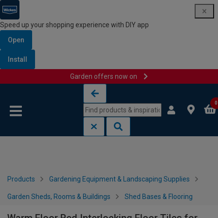
Speed up your shopping experience with DIY app
Open
Install
Garden offers now on
Skip to content
Skip to navigation menu
0
Products
Gardening Equipment & Landscaping Supplies
Garden Sheds, Rooms & Buildings
Shed Bases & Flooring