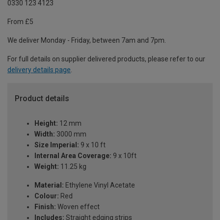
0330 123 4123
From £5
We deliver Monday - Friday, between 7am and 7pm.
For full details on supplier delivered products, please refer to our
delivery details page
.
Product details
Height:
12 mm
Width:
3000 mm
Size Imperial:
9 x 10 ft
Internal Area Coverage:
9 x 10ft
Weight:
11.25 kg
Material:
Ethylene Vinyl Acetate
Colour:
Red
Finish:
Woven effect
Includes:
Straight edging strips