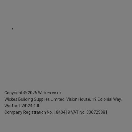
Copyright ©
2026
Wickes.co.uk
Wickes Building Supplies Limited, Vision House,
19 Colonial Way,
Watford, WD24 4JL
Company Registration No. 1840419
VAT No. 336725881