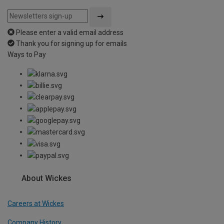
Please enter a valid email address
Thank you for signing up for emails
Ways to Pay
About Wickes
Careers at Wickes
Company History