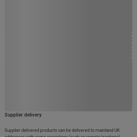
Supplier delivery
Supplier delivered products can be delivered to mainland UK
addresses with some exceptions (such as remote locations)