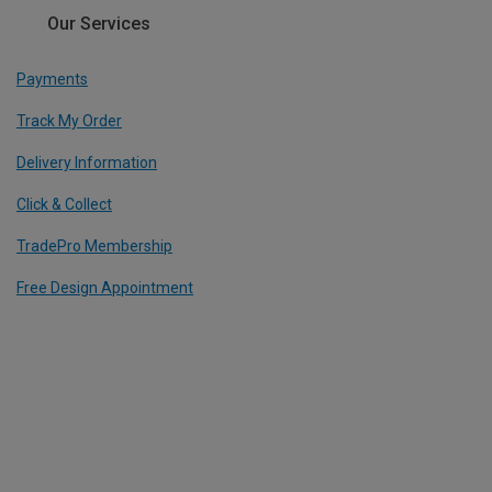
Our Services
Payments
Track My Order
Delivery Information
Click & Collect
TradePro Membership
Free Design Appointment