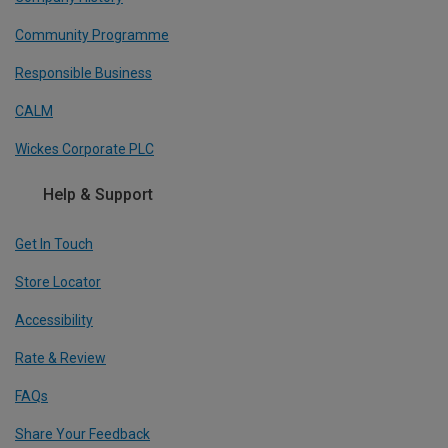
Community Programme
Responsible Business
CALM
Wickes Corporate PLC
Help & Support
Get In Touch
Store Locator
Accessibility
Rate & Review
FAQs
Share Your Feedback