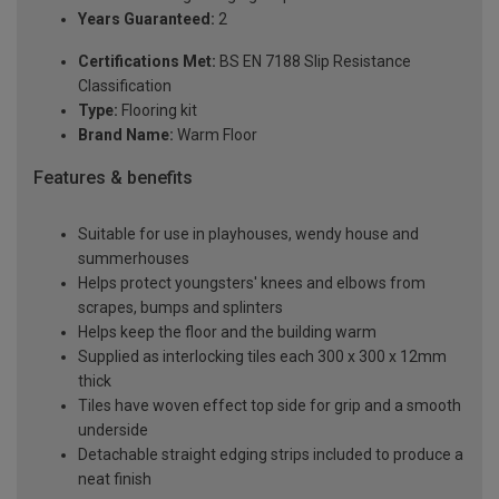
Years Guaranteed:
2
Certifications Met:
BS EN 7188 Slip Resistance
Classification
Type:
Flooring kit
Brand Name:
Warm Floor
Features & benefits
Suitable for use in playhouses, wendy house and
summerhouses
Helps protect youngsters' knees and elbows from
scrapes, bumps and splinters
Helps keep the floor and the building warm
Supplied as interlocking tiles each 300 x 300 x 12mm
thick
Tiles have woven effect top side for grip and a smooth
underside
Detachable straight edging strips included to produce a
neat finish