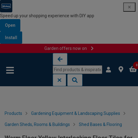
Speed up your shopping experience with DIY app
Open
Install
Garden offers now on
Skip to content
Skip to navigation menu
0
Products
Gardening Equipment & Landscaping Supplies
Garden Sheds, Rooms & Buildings
Shed Bases & Flooring