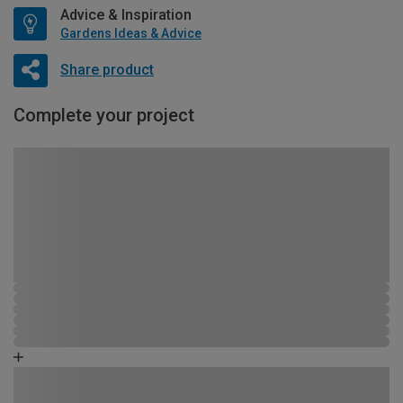
Advice & Inspiration
Gardens Ideas & Advice
Share product
Complete your project