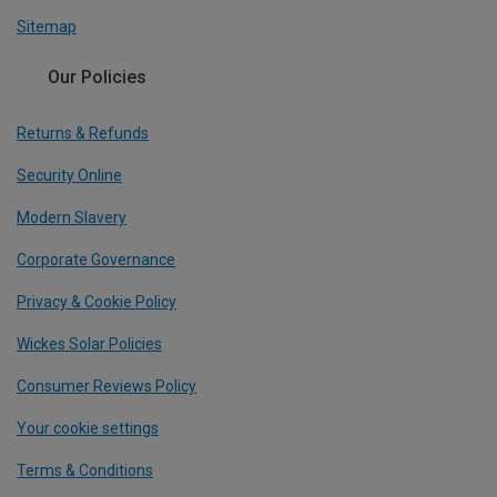
Sitemap
Our Policies
Returns & Refunds
Security Online
Modern Slavery
Corporate Governance
Privacy & Cookie Policy
Wickes Solar Policies
Consumer Reviews Policy
Your cookie settings
Terms & Conditions