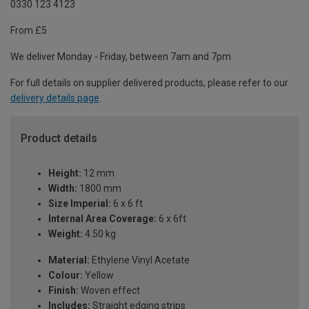
0330 123 4123
From £5
We deliver Monday - Friday, between 7am and 7pm.
For full details on supplier delivered products, please refer to our
delivery details page
.
Product details
Height:
12 mm
Width:
1800 mm
Size Imperial:
6 x 6 ft
Internal Area Coverage:
6 x 6ft
Weight:
4.50 kg
Material:
Ethylene Vinyl Acetate
Colour:
Yellow
Finish:
Woven effect
Includes:
Straight edging strips