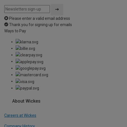
Please enter a valid email address
Thank you for signing up for emails
Ways to Pay
About Wickes
Careers at Wickes
Company History