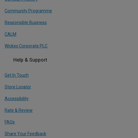
Community Programme
Responsible Business
CALM
Wickes Corporate PLC
Help & Support
Get In Touch
Store Locator
Accessibility
Rate & Review
FAQs
Share Your Feedback