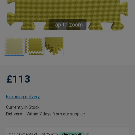
Tap to zoom
£113
Excluding delivery
Currently in Stock
Delivery
Within 7 days from our supplier