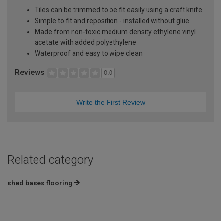
Tiles can be trimmed to be fit easily using a craft knife
Simple to fit and reposition - installed without glue
Made from non-toxic medium density ethylene vinyl
acetate with added polyethylene
Waterproof and easy to wipe clean
Reviews
0.0
Write the First Review
Related category
shed bases flooring