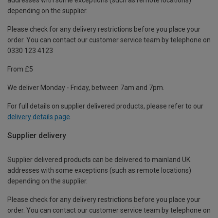
depending on the supplier.
Please check for any delivery restrictions before you place your
order. You can contact our customer service team by telephone on
0330 123 4123
From £5
We deliver Monday - Friday, between 7am and 7pm.
For full details on supplier delivered products, please refer to our
delivery details page
.
Supplier delivery
Supplier delivered products can be delivered to mainland UK
addresses with some exceptions (such as remote locations)
depending on the supplier.
Please check for any delivery restrictions before you place your
order. You can contact our customer service team by telephone on