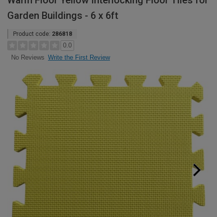
Warm Floor Yellow Interlocking Floor Tiles for
Garden Buildings - 6 x 6ft
Product code:
286818
0.0
Write the First Review
No Reviews