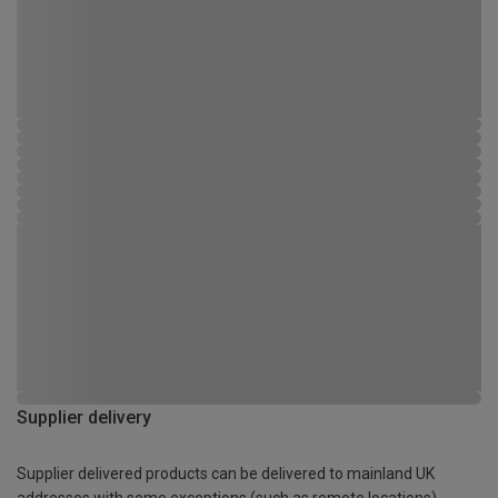
Supplier delivery
Supplier delivered products can be delivered to mainland UK
addresses with some exceptions (such as remote locations)