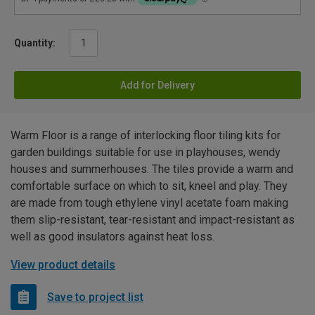
Quantity:
Add for Delivery
Warm Floor is a range of interlocking floor tiling kits for
garden buildings suitable for use in playhouses, wendy
houses and summerhouses. The tiles provide a warm and
comfortable surface on which to sit, kneel and play. They
are made from tough ethylene vinyl acetate foam making
them slip-resistant, tear-resistant and impact-resistant as
well as good insulators against heat loss.
View product details
Save to project list