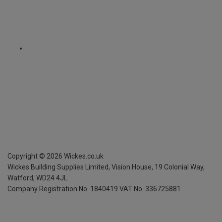
Copyright ©
2026
Wickes.co.uk
Wickes Building Supplies Limited, Vision House,
19 Colonial Way,
Watford, WD24 4JL
Company Registration No. 1840419
VAT No. 336725881