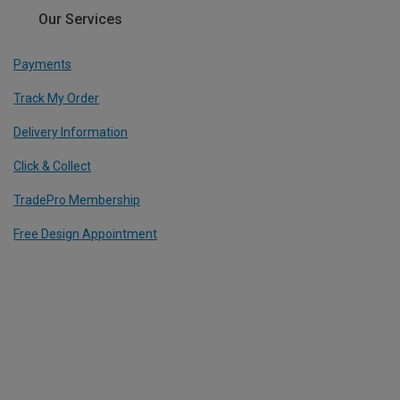
Our Services
Payments
Track My Order
Delivery Information
Click & Collect
TradePro Membership
Free Design Appointment