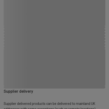
Supplier delivery
Supplier delivered products can be delivered to mainland UK
addresses with some exceptions (such as remote locations)