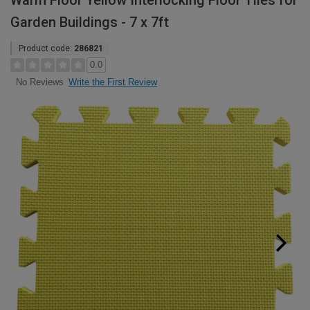
Warm Floor Yellow Interlocking Floor Tiles for
Garden Buildings - 7 x 7ft
Product code:
286821
0.0
Write the First Review
No Reviews