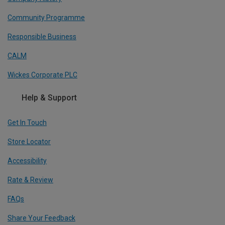
Community Programme
Responsible Business
CALM
Wickes Corporate PLC
Help & Support
Get In Touch
Store Locator
Accessibility
Rate & Review
FAQs
Share Your Feedback