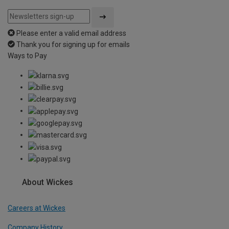
Please enter a valid email address
Thank you for signing up for emails
Ways to Pay
About Wickes
Careers at Wickes
Company History