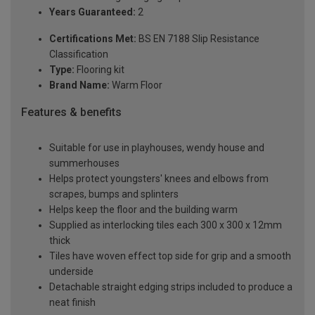
Years Guaranteed:
2
Certifications Met:
BS EN 7188 Slip Resistance
Classification
Type:
Flooring kit
Brand Name:
Warm Floor
Features & benefits
Suitable for use in playhouses, wendy house and
summerhouses
Helps protect youngsters' knees and elbows from
scrapes, bumps and splinters
Helps keep the floor and the building warm
Supplied as interlocking tiles each 300 x 300 x 12mm
thick
Tiles have woven effect top side for grip and a smooth
underside
Detachable straight edging strips included to produce a
neat finish