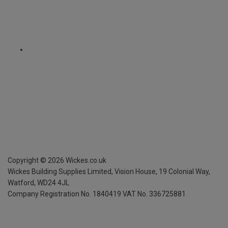
Copyright ©
2026
Wickes.co.uk
Wickes Building Supplies Limited, Vision House,
19 Colonial Way,
Watford, WD24 4JL
Company Registration No. 1840419
VAT No. 336725881