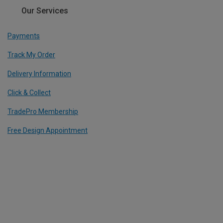
Our Services
Payments
Track My Order
Delivery Information
Click & Collect
TradePro Membership
Free Design Appointment