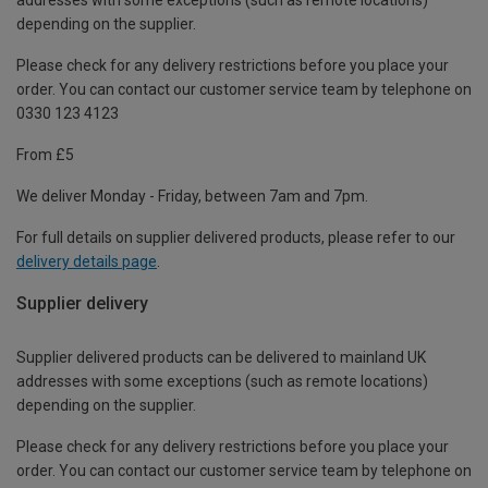
depending on the supplier.
Please check for any delivery restrictions before you place your
order. You can contact our customer service team by telephone on
0330 123 4123
From £5
We deliver Monday - Friday, between 7am and 7pm.
For full details on supplier delivered products, please refer to our
delivery details page
.
Supplier delivery
Supplier delivered products can be delivered to mainland UK
addresses with some exceptions (such as remote locations)
depending on the supplier.
Please check for any delivery restrictions before you place your
order. You can contact our customer service team by telephone on