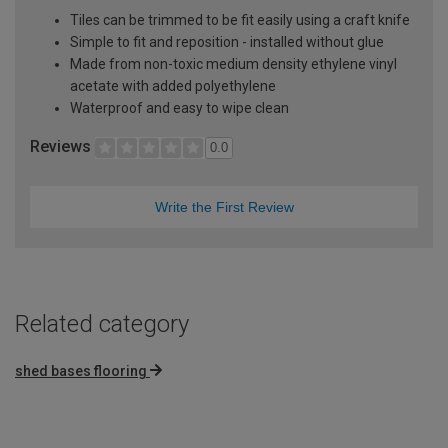
Tiles can be trimmed to be fit easily using a craft knife
Simple to fit and reposition - installed without glue
Made from non-toxic medium density ethylene vinyl
acetate with added polyethylene
Waterproof and easy to wipe clean
Reviews
0.0
Write the First Review
Related category
shed bases flooring