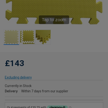
Tap to zoom
£143
Excluding delivery
Currently in Stock
Delivery
Within 7 days from our supplier