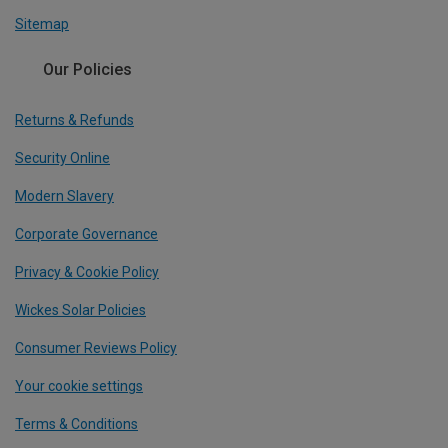
Sitemap
Our Policies
Returns & Refunds
Security Online
Modern Slavery
Corporate Governance
Privacy & Cookie Policy
Wickes Solar Policies
Consumer Reviews Policy
Your cookie settings
Terms & Conditions