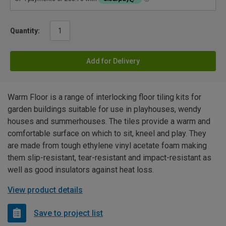
Quantity:
Add for Delivery
Warm Floor is a range of interlocking floor tiling kits for
garden buildings suitable for use in playhouses, wendy
houses and summerhouses. The tiles provide a warm and
comfortable surface on which to sit, kneel and play. They
are made from tough ethylene vinyl acetate foam making
them slip-resistant, tear-resistant and impact-resistant as
well as good insulators against heat loss.
View product details
Save to project list