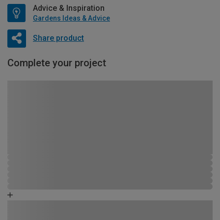
Advice & Inspiration
Gardens Ideas & Advice
Share product
Complete your project