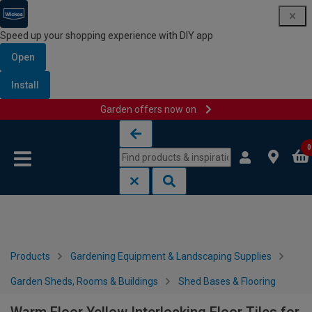
Speed up your shopping experience with DIY app
Open
Install
Garden offers now on
Skip to content
Skip to navigation menu
0
Products
Gardening Equipment & Landscaping Supplies
Garden Sheds, Rooms & Buildings
Shed Bases & Flooring