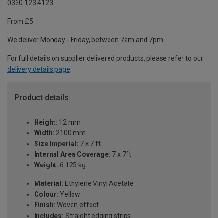
0330 123 4123
From £5
We deliver Monday - Friday, between 7am and 7pm.
For full details on supplier delivered products, please refer to our
delivery details page
.
Product details
Height:
12 mm
Width:
2100 mm
Size Imperial:
7 x 7 ft
Internal Area Coverage:
7 x 7ft
Weight:
6.125 kg
Material:
Ethylene Vinyl Acetate
Colour:
Yellow
Finish:
Woven effect
Includes:
Straight edging strips