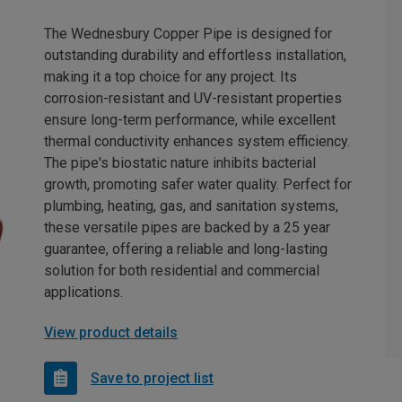
The Wednesbury Copper Pipe is designed for
outstanding durability and effortless installation,
making it a top choice for any project. Its
corrosion-resistant and UV-resistant properties
ensure long-term performance, while excellent
thermal conductivity enhances system efficiency.
The pipe's biostatic nature inhibits bacterial
growth, promoting safer water quality. Perfect for
plumbing, heating, gas, and sanitation systems,
these versatile pipes are backed by a 25 year
guarantee, offering a reliable and long-lasting
solution for both residential and commercial
applications.
View product details
Save to project list