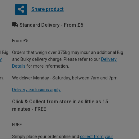
Share product
Standard Delivery - From £5
From £5
l Big
Orders that weigh over 375kg may incur an additional Big
y
and Bulky delivery charge. Please refer to our
Delivery
Details
for more information.
m.
We deliver Monday - Saturday, between 7am and 7pm.
Delivery exclusions apply.
Click & Collect from store in as little as 15
minutes - FREE
FREE
Simply place your order online and
collect from your