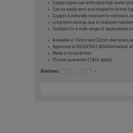
Copper pipes can withstand high water pres
Can be easily bent and shaped to fit into ti
Copper is naturally resistant to corrosion, 
Long term savings due to reduced mainten
Suitable for a wide range of applications, i
Available in 15mm and 22mm diameters wit
Approved to BS EN1057, BSI kitemarked, e
Made in Great Britain
25 year guarantee (T&Cs apply)
Reviews
0.0