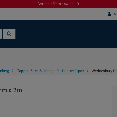
Garden offers now on
Si
mbing
Copper Pipes & Fittings
Copper Pipes
Wednesbury Co
mm x 2m