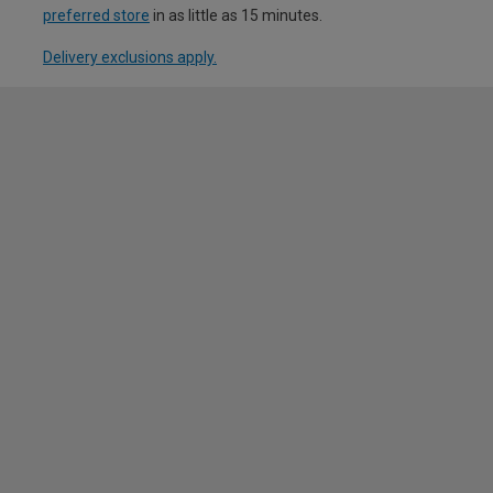
preferred store
in as little as 15 minutes.
Delivery exclusions apply.