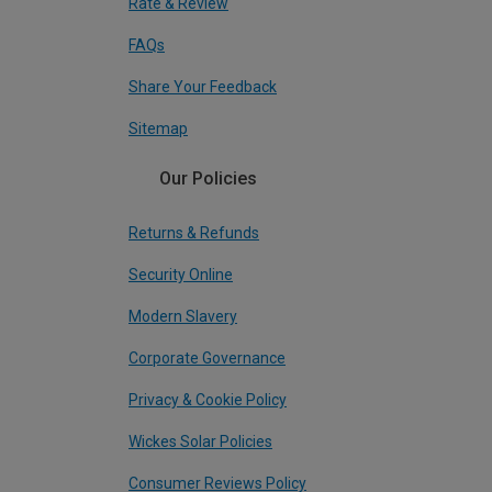
Rate & Review
FAQs
Share Your Feedback
Sitemap
Our Policies
Returns & Refunds
Security Online
Modern Slavery
Corporate Governance
Privacy & Cookie Policy
Wickes Solar Policies
Consumer Reviews Policy