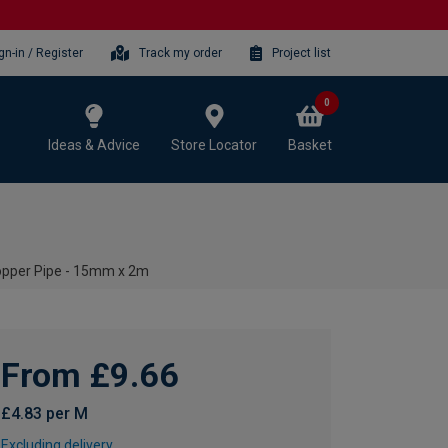
gn-in / Register
Track my order
Project list
0
Ideas & Advice
Store Locator
Basket
pper Pipe - 15mm x 2m
From £9.66
£4.83 per M
Excluding delivery