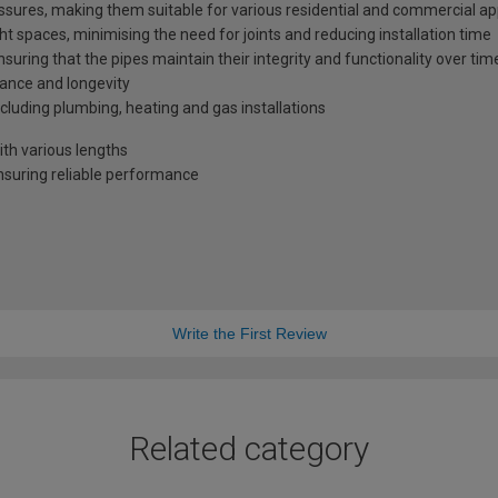
sures, making them suitable for various residential and commercial ap
ght spaces, minimising the need for joints and reducing installation time
ensuring that the pipes maintain their integrity and functionality over tim
ance and longevity
ncluding plumbing, heating and gas installations
h various lengths
nsuring reliable performance
Write the First Review
Related category