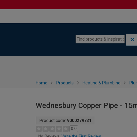
Skip to content
Skip to navigation menu
Home
Products
Heating & Plumbing
Plu
Wednesbury Copper Pipe - 15
Product code:
9000279731
0.0
Write the First Review
No Reviews