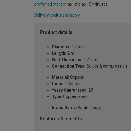
preferred store
in as little as 15 minutes.
Delivery exclusions apply.
Product details
Diameter:
15 mm
Length:
2 m
Wall Thickness:
0.7 mm
Connection Type:
Solder & compression
Material:
Copper
Colour:
Copper
Years Guaranteed:
25
Type:
Copper pipes
Brand Name:
Wednesbury
Features & benefits