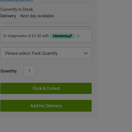
Currently in Stock
Delivery
Next day available
Quantity:
Click & Collect
Add for Delivery