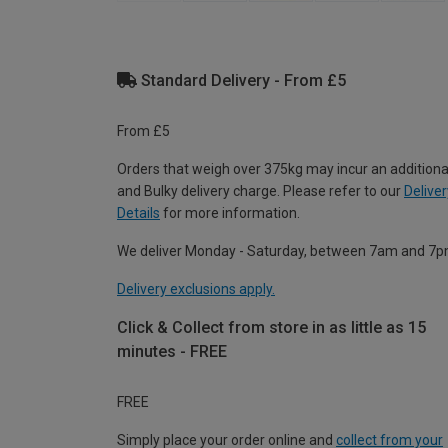
Standard Delivery - From £5
From £5
Orders that weigh over 375kg may incur an additiona
and Bulky delivery charge. Please refer to our
Deliver
Details
for more information.
We deliver Monday - Saturday, between 7am and 7p
Delivery exclusions apply.
Click & Collect from store in as little as 15
minutes - FREE
FREE
Simply place your order online and
collect from your