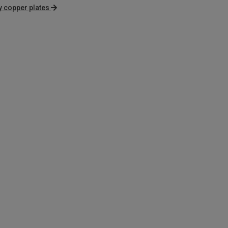
 copper plates