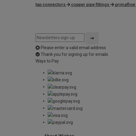
tap connectors
copper pipe fittings
primaflow
Please enter a valid email address
Thank you for signing up for emails
Ways to Pay