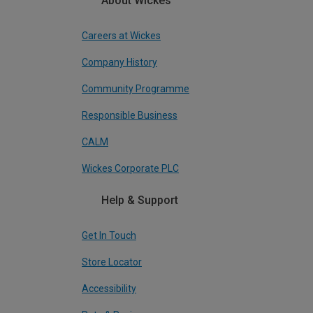
About Wickes
Careers at Wickes
Company History
Community Programme
Responsible Business
CALM
Wickes Corporate PLC
Help & Support
Get In Touch
Store Locator
Accessibility