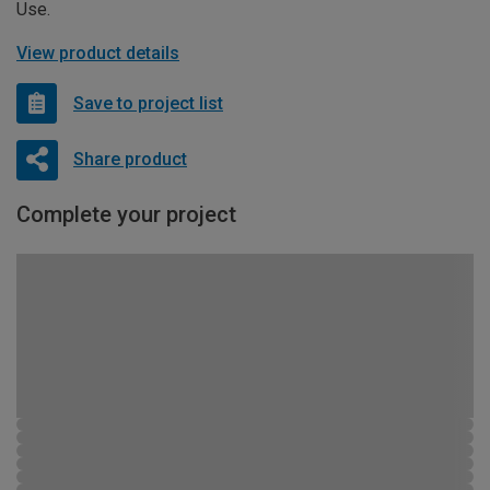
Use.
View product details
Save to project list
Share product
Complete your project