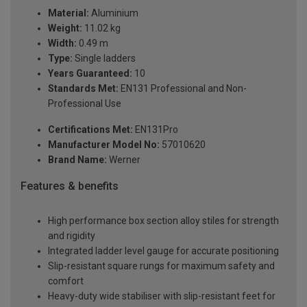
Material:
Aluminium
Weight:
11.02 kg
Width:
0.49 m
Type:
Single ladders
Years Guaranteed:
10
Standards Met:
EN131 Professional and Non-
Professional Use
Certifications Met:
EN131Pro
Manufacturer Model No:
57010620
Brand Name:
Werner
Features & benefits
High performance box section alloy stiles for strength
and rigidity
Integrated ladder level gauge for accurate positioning
Slip-resistant square rungs for maximum safety and
comfort
Heavy-duty wide stabiliser with slip-resistant feet for