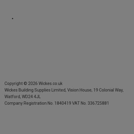
Copyright ©
2026
Wickes.co.uk
Wickes Building Supplies Limited, Vision House,
19 Colonial Way,
Watford, WD24 4JL
Company Registration No. 1840419
VAT No. 336725881