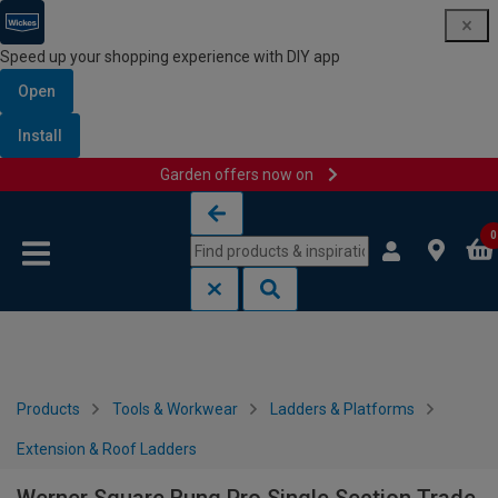
Speed up your shopping experience with DIY app
Open
Install
Garden offers now on
Skip to content
Skip to navigation menu
0
Products
Tools & Workwear
Ladders & Platforms
Extension & Roof Ladders