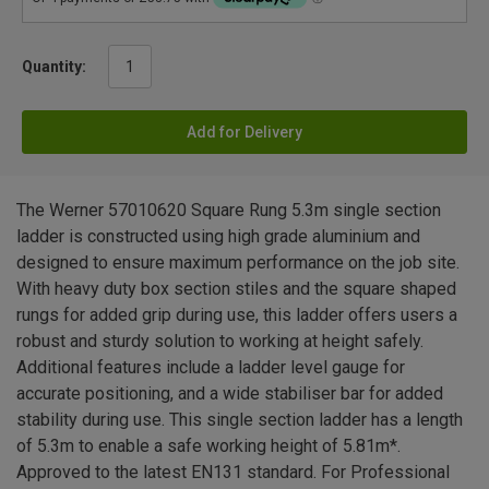
Quantity:
Add for Delivery
The Werner 57010620 Square Rung 5.3m single section
ladder is constructed using high grade aluminium and
designed to ensure maximum performance on the job site.
With heavy duty box section stiles and the square shaped
rungs for added grip during use, this ladder offers users a
robust and sturdy solution to working at height safely.
Additional features include a ladder level gauge for
accurate positioning, and a wide stabiliser bar for added
stability during use. This single section ladder has a length
of 5.3m to enable a safe working height of 5.81m*.
Approved to the latest EN131 standard. For Professional