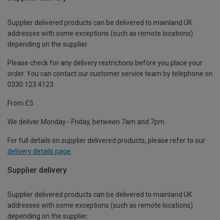
Supplier delivered products can be delivered to mainland UK
addresses with some exceptions (such as remote locations)
depending on the supplier.
Please check for any delivery restrictions before you place your
order. You can contact our customer service team by telephone on
0330 123 4123
From £5
We deliver Monday - Friday, between 7am and 7pm.
For full details on supplier delivered products, please refer to our
delivery details page
.
Supplier delivery
Supplier delivered products can be delivered to mainland UK
addresses with some exceptions (such as remote locations)
depending on the supplier.