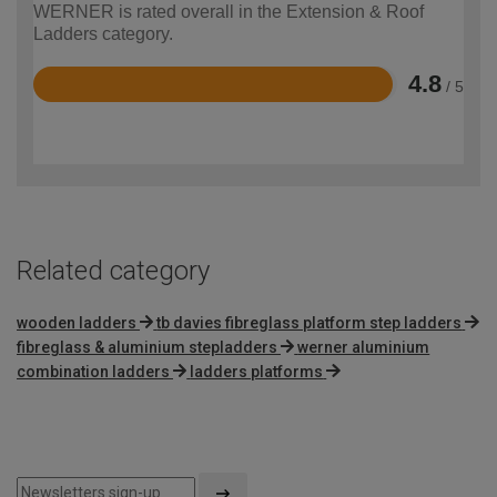
WERNER is rated overall in the Extension & Roof
Ladders category.
4.8
/ 5
Rated
4.8
out
of
5
Related category
wooden ladders
tb davies fibreglass platform step ladders
fibreglass & aluminium stepladders
werner aluminium
combination ladders
ladders platforms