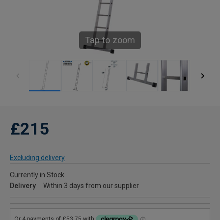
Tap to zoom
£215
Excluding delivery
Currently in Stock
Delivery
Within 3 days from our supplier