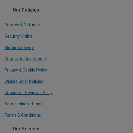
Our Policies
Returns & Refunds
Security Online
Modern Slavery
Corporate Governance
Privacy & Cookie Policy
Wickes Solar Policies
Consumer Reviews Policy
Your cookie settings
Terms & Conditions
Our Services