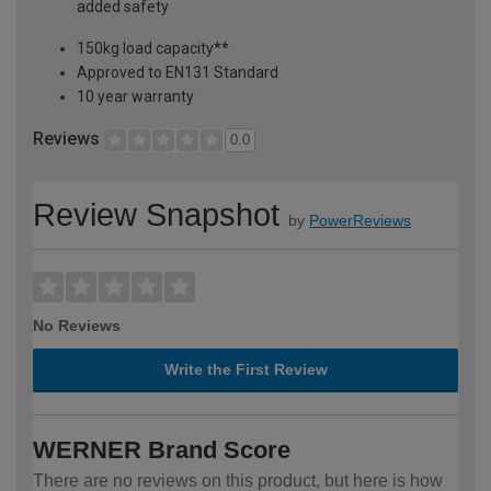
added safety
150kg load capacity**
Approved to EN131 Standard
10 year warranty
Reviews
0.0
Review Snapshot
by
PowerReviews
No Reviews
Write the First Review
WERNER Brand Score
There are no reviews on this product, but here is how