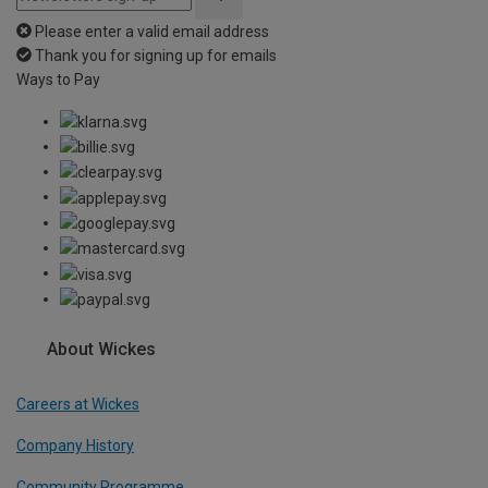
Please enter a valid email address
Thank you for signing up for emails
Ways to Pay
About Wickes
Careers at Wickes
Company History
Community Programme