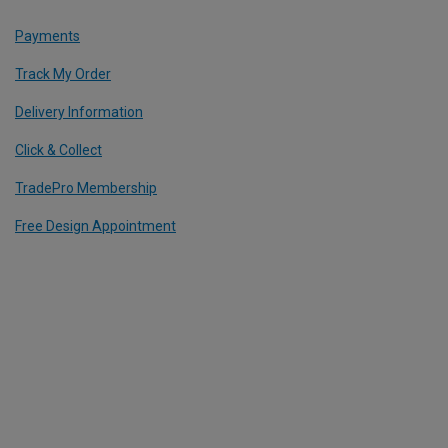
Payments
Track My Order
Delivery Information
Click & Collect
TradePro Membership
Free Design Appointment