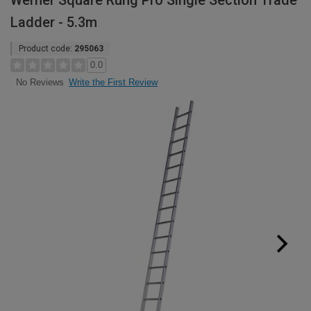
Werner Square Rung Pro Single Section Trade
Ladder - 5.3m
Product code:
295063
0.0
Write the First Review
No Reviews