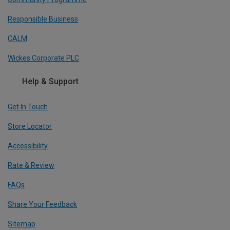
Responsible Business
CALM
Wickes Corporate PLC
Help & Support
Get In Touch
Store Locator
Accessibility
Rate & Review
FAQs
Share Your Feedback
Sitemap