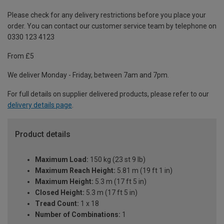
Please check for any delivery restrictions before you place your
order. You can contact our customer service team by telephone on
0330 123 4123
From £5
We deliver Monday - Friday, between 7am and 7pm.
For full details on supplier delivered products, please refer to our
delivery details page
.
Product details
Maximum Load:
150 kg (23 st 9 lb)
Maximum Reach Height:
5.81 m (19 ft 1 in)
Maximum Height:
5.3 m (17 ft 5 in)
Closed Height:
5.3 m (17 ft 5 in)
Tread Count:
1 x 18
Number of Combinations:
1