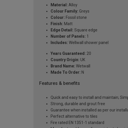
Material:
Alloy
Colour Family:
Greys
Colour:
Fossil stone
Finish:
Matt
Edge Detail:
Square edge
Number of Panels:
1
Includes:
Wellwall shower panel
Years Guaranteed:
20
Country Origin:
UK
Brand Name:
Wetwall
Made To Order:
N
Features & benefits
Quick and easy to install and maintain; Si
Strong, durable and grout free
Guarantee when installed as per our instal
Perfect alternative to tiles
Fire rated EN 1351-1 standard