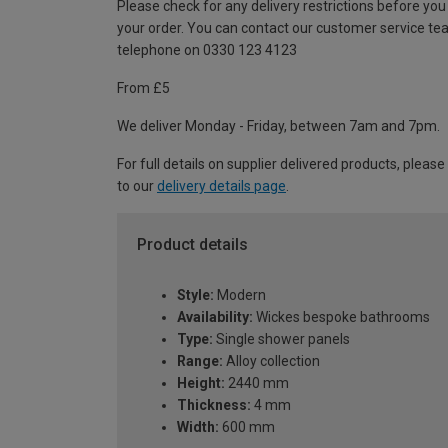
Please check for any delivery restrictions before you
your order. You can contact our customer service te
telephone on 0330 123 4123
From £5
We deliver Monday - Friday, between 7am and 7pm.
For full details on supplier delivered products, please
to our
delivery details page
.
Product details
Style:
Modern
Availability:
Wickes bespoke bathrooms
Type:
Single shower panels
Range:
Alloy collection
Height:
2440 mm
Thickness:
4 mm
Width:
600 mm