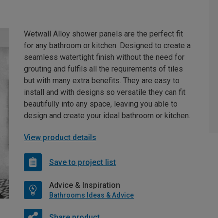
Wetwall Alloy shower panels are the perfect fit
for any bathroom or kitchen. Designed to create a
seamless watertight finish without the need for
grouting and fulfils all the requirements of tiles
but with many extra benefits. They are easy to
install and with designs so versatile they can fit
beautifully into any space, leaving you able to
design and create your ideal bathroom or kitchen.
View product details
Save to project list
Advice & Inspiration
Bathrooms Ideas & Advice
Share product