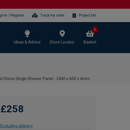
gn-in / Register
Track my order
Project list
0
Ideas & Advice
Store Locator
Basket
sil Stone Single Shower Panel - 2440 x 600 x 4mm
£258
Excluding delivery