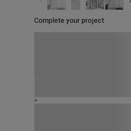
Complete your project