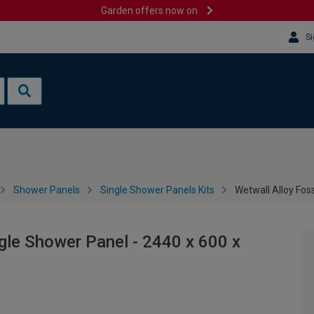
Garden offers now on
Si
Shower Panels
Single Shower Panels Kits
Wetwall Alloy Fos
ngle Shower Panel - 2440 x 600 x