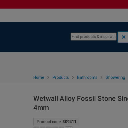
Skip to content
Skip to navigation menu
Home
Products
Bathrooms
Showering
Wetwall Alloy Fossil Stone Si
4mm
Product code:
309411