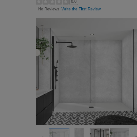
0.0
Write the First Review
No Reviews