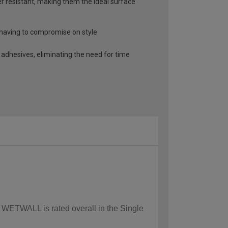
r resistant, making them the ideal surface
t having to compromise on style
 adhesives, eliminating the need for time
w WETWALL is rated overall in the Single