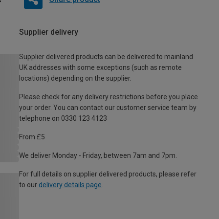
Supplier delivery
Supplier delivered products can be delivered to mainland
UK addresses with some exceptions (such as remote
locations) depending on the supplier.
Please check for any delivery restrictions before you place
your order. You can contact our customer service team by
telephone on 0330 123 4123
From £5
We deliver Monday - Friday, between 7am and 7pm.
For full details on supplier delivered products, please refer
to our
delivery details page
.