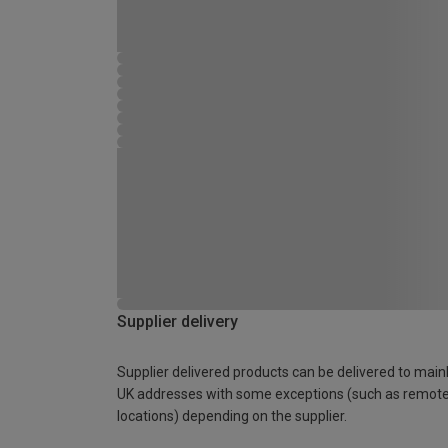
Supplier delivery
Supplier delivered products can be delivered to main
UK addresses with some exceptions (such as remot
locations) depending on the supplier.