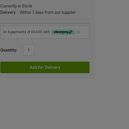
Currently in Stock
Delivery
Within 7 days from our supplier
Quantity:
Add for Delivery