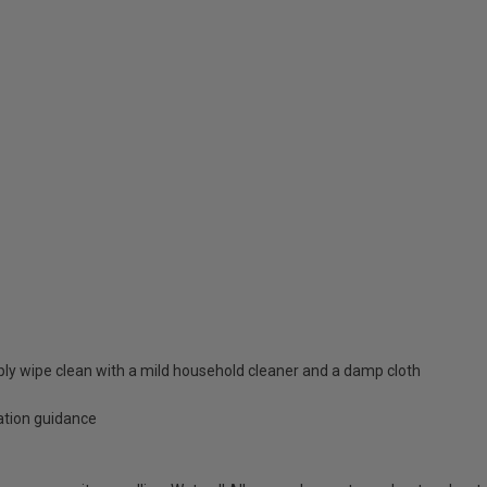
mply wipe clean with a mild household cleaner and a damp cloth
lation guidance