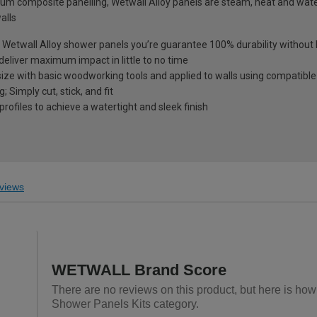
um composite panelling, Wetwall Alloy panels are steam, heat and wate
alls
th Wetwall Alloy shower panels you’re guarantee 100% durability withou
deliver maximum impact in little to no time
size with basic woodworking tools and applied to walls using compatible
 Simply cut, stick, and fit
profiles to achieve a watertight and sleek finish
views
WETWALL Brand Score
There are no reviews on this product, but here is ho
Shower Panels Kits category.