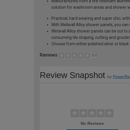
Manufactured from a fire-resistant alumini
solution for washroom areas and shower w
Practical, hard wearing and super chic; wi
With Wellwall Alloy shower panels, you can 
Wetwall Alloy shower panels can be cut to 
consuming tile shaping, cutting and grouting;
Choose from either polished silver or black 
Reviews
0.0
Review Snapshot
by
PowerRe
No Reviews