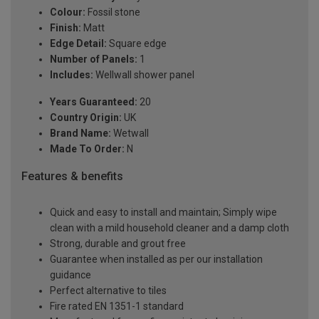
Colour:
Fossil stone
Finish:
Matt
Edge Detail:
Square edge
Number of Panels:
1
Includes:
Wellwall shower panel
Years Guaranteed:
20
Country Origin:
UK
Brand Name:
Wetwall
Made To Order:
N
Features & benefits
Quick and easy to install and maintain; Simply wipe
clean with a mild household cleaner and a damp cloth
Strong, durable and grout free
Guarantee when installed as per our installation
guidance
Perfect alternative to tiles
Fire rated EN 1351-1 standard