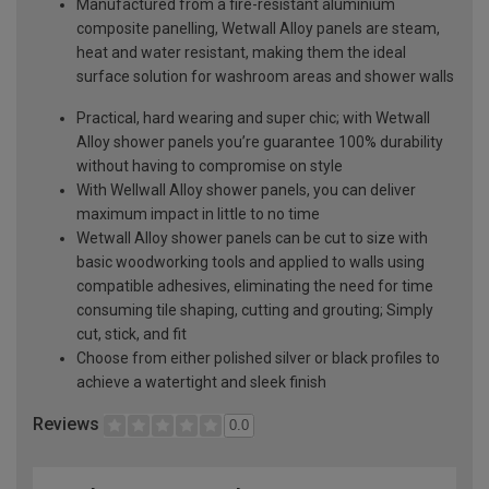
Manufactured from a fire-resistant aluminium
composite panelling, Wetwall Alloy panels are steam,
heat and water resistant, making them the ideal
surface solution for washroom areas and shower walls
Practical, hard wearing and super chic; with Wetwall
Alloy shower panels you’re guarantee 100% durability
without having to compromise on style
With Wellwall Alloy shower panels, you can deliver
maximum impact in little to no time
Wetwall Alloy shower panels can be cut to size with
basic woodworking tools and applied to walls using
compatible adhesives, eliminating the need for time
consuming tile shaping, cutting and grouting; Simply
cut, stick, and fit
Choose from either polished silver or black profiles to
achieve a watertight and sleek finish
Reviews
0.0