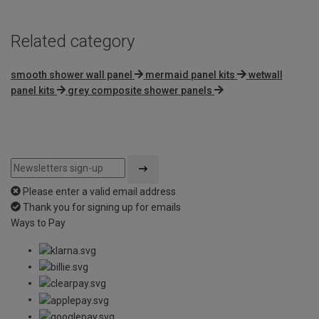
Related category
smooth shower wall panel
mermaid panel kits
wetwall
panel kits
grey composite shower panels
Please enter a valid email address
Thank you for signing up for emails
Ways to Pay