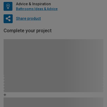
Advice & Inspiration
Bathrooms Ideas & Advice
Share product
Complete your project