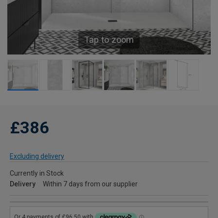
Tap to zoom
£386
Excluding delivery
Currently in Stock
Delivery
Within 7 days from our supplier