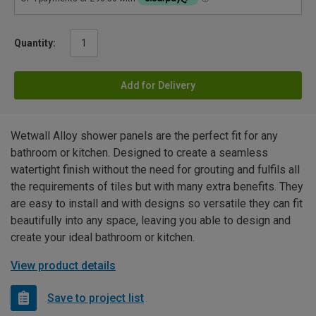
Quantity:
Add for Delivery
Wetwall Alloy shower panels are the perfect fit for any
bathroom or kitchen. Designed to create a seamless
watertight finish without the need for grouting and fulfils all
the requirements of tiles but with many extra benefits. They
are easy to install and with designs so versatile they can fit
beautifully into any space, leaving you able to design and
create your ideal bathroom or kitchen.
View product details
Save to project list