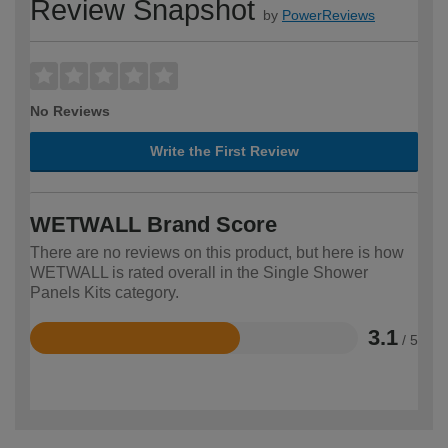
Review Snapshot
by
PowerReviews
No Reviews
Write the First Review
WETWALL Brand Score
There are no reviews on this product, but here is how
WETWALL is rated overall in the Single Shower
Panels Kits category.
3.1
/ 5
Rated
3.1
out
of
5