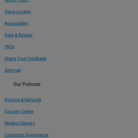
Get In Touch
Store Locator
Accessibility
Rate & Review
FAQs
Share Your Feedback
Sitemap
Our Policies
Returns & Refunds
Security Online
Modern Slavery
Corporate Governance