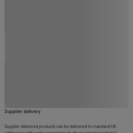
Supplier delivery
Supplier delivered products can be delivered to mainland UK
addresses with some exceptions (such as remote locations)