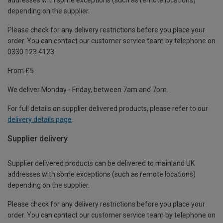
depending on the supplier.
Please check for any delivery restrictions before you place your
order. You can contact our customer service team by telephone on
0330 123 4123
From £5
We deliver Monday - Friday, between 7am and 7pm.
For full details on supplier delivered products, please refer to our
delivery details page
.
Supplier delivery
Supplier delivered products can be delivered to mainland UK
addresses with some exceptions (such as remote locations)
depending on the supplier.
Please check for any delivery restrictions before you place your
order. You can contact our customer service team by telephone on