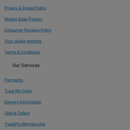
Privacy & Cookie Policy
Wickes Solar Policies
Consumer Reviews Policy
Your cookie settings
Terms & Conditions
Our Services
Payments
Track My Order
Delivery Information
Click & Collect
TradePro Membership