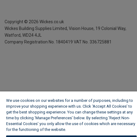
Copyright ©
2026
Wickes.co.uk
Wickes Building Supplies Limited, Vision House,
19 Colonial Way,
Watford, WD24 4JL
Company Registration No. 1840419
VAT No. 336725881
We use cookies on our websites for a number of purposes, including to
improve your shopping experience with us. Click ‘Accept All Cookies’ to
get the best shopping experience. You can change these settings at any
time by clicking ‘Manage Preferences’ below. By selecting 'Reject Non-
Essential Cookies' you only allow the use of cookies which are necessary
for the functioning of the website.
Wickes Cookie Policy