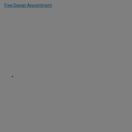
Free Design Appointment