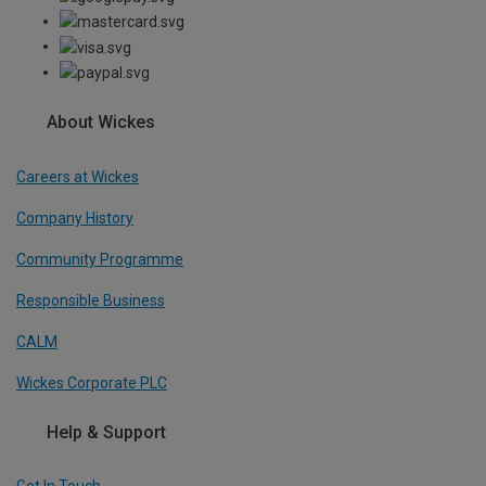
About Wickes
Careers at Wickes
Company History
Community Programme
Responsible Business
CALM
Wickes Corporate PLC
Help & Support