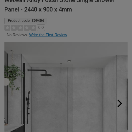
Wetwall Alloy Fossil Stone Single Shower
Panel - 2440 x 900 x 4mm
Product code:
309404
0.0
Write the First Review
No Reviews