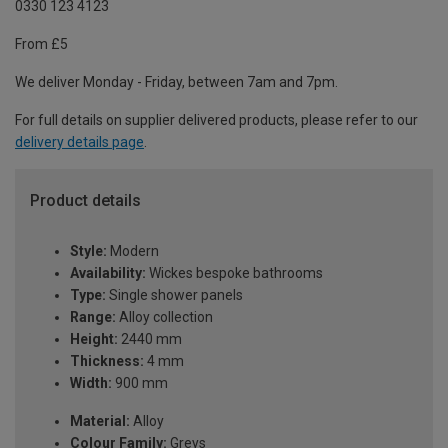
0330 123 4123
From £5
We deliver Monday - Friday, between 7am and 7pm.
For full details on supplier delivered products, please refer to our
delivery details page
.
Product details
Style:
Modern
Availability:
Wickes bespoke bathrooms
Type:
Single shower panels
Range:
Alloy collection
Height:
2440 mm
Thickness:
4 mm
Width:
900 mm
Material:
Alloy
Colour Family:
Greys