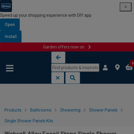
Speed up your shopping experience with DIY app
Open
Install
Garden offers now on
Skip to content
Skip to navigation menu
0
Products
Bathrooms
Showering
Shower Panels
Single Shower Panels Kits