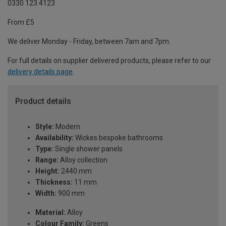
0330 123 4123
From £5
We deliver Monday - Friday, between 7am and 7pm.
For full details on supplier delivered products, please refer to our
delivery details page
.
Product details
Style:
Modern
Availability:
Wickes bespoke bathrooms
Type:
Single shower panels
Range:
Alloy collection
Height:
2440 mm
Thickness:
11 mm
Width:
900 mm
Material:
Alloy
Colour Family:
Greens