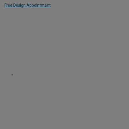
Free Design Appointment