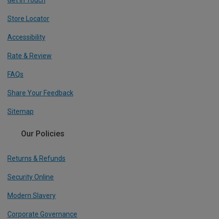
Get In Touch
Store Locator
Accessibility
Rate & Review
FAQs
Share Your Feedback
Sitemap
Our Policies
Returns & Refunds
Security Online
Modern Slavery
Corporate Governance