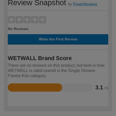
Review Snapshot
by
PowerReviews
No Reviews
Write the First Review
WETWALL Brand Score
There are no reviews on this product, but here is how
WETWALL is rated overall in the Single Shower
Panels Kits category.
3.1
/ 5
Rated
3.1
out
of
5