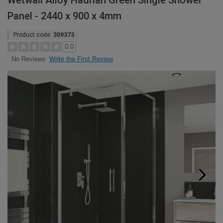
Wetwall Alloy Hadrian Green Single Shower
Panel - 2440 x 900 x 4mm
Product code:
309373
0.0
Write the First Review
No Reviews