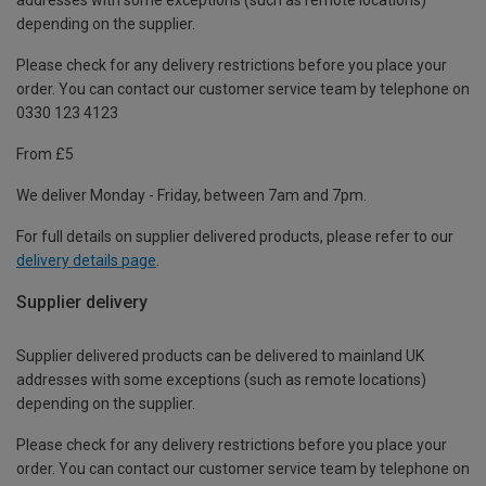
depending on the supplier.
Please check for any delivery restrictions before you place your
order. You can contact our customer service team by telephone on
0330 123 4123
From £5
We deliver Monday - Friday, between 7am and 7pm.
For full details on supplier delivered products, please refer to our
delivery details page
.
Supplier delivery
Supplier delivered products can be delivered to mainland UK
addresses with some exceptions (such as remote locations)
depending on the supplier.
Please check for any delivery restrictions before you place your
order. You can contact our customer service team by telephone on