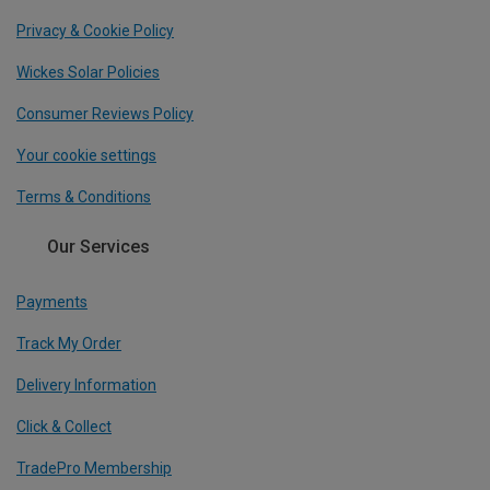
Privacy & Cookie Policy
Wickes Solar Policies
Consumer Reviews Policy
Your cookie settings
Terms & Conditions
Our Services
Payments
Track My Order
Delivery Information
Click & Collect
TradePro Membership