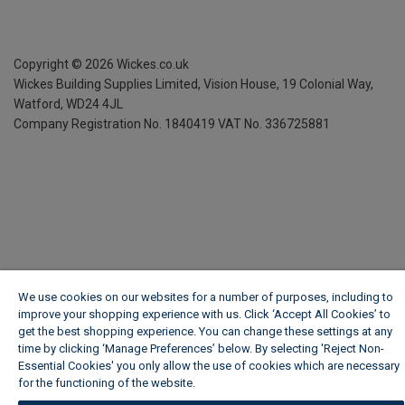
Copyright ©
2026
Wickes.co.uk
Wickes Building Supplies Limited, Vision House,
19 Colonial Way,
Watford, WD24 4JL
Company Registration No. 1840419
VAT No. 336725881
We use cookies on our websites for a number of purposes, including to
improve your shopping experience with us. Click ‘Accept All Cookies’ to
get the best shopping experience. You can change these settings at any
time by clicking ‘Manage Preferences’ below. By selecting 'Reject Non-
Essential Cookies' you only allow the use of cookies which are necessary
for the functioning of the website.
Wickes Cookie Policy