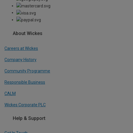
About Wickes
Careers at Wickes
Company History
Community Programme
Responsible Business
CALM
Wickes Corporate PLC
Help & Support