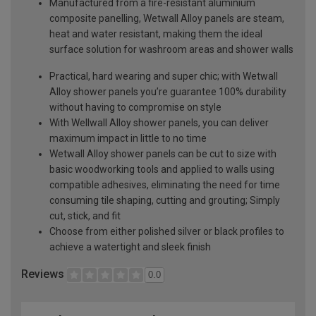
Manufactured from a fire-resistant aluminium
composite panelling, Wetwall Alloy panels are steam,
heat and water resistant, making them the ideal
surface solution for washroom areas and shower walls
Practical, hard wearing and super chic; with Wetwall
Alloy shower panels you’re guarantee 100% durability
without having to compromise on style
With Wellwall Alloy shower panels, you can deliver
maximum impact in little to no time
Wetwall Alloy shower panels can be cut to size with
basic woodworking tools and applied to walls using
compatible adhesives, eliminating the need for time
consuming tile shaping, cutting and grouting; Simply
cut, stick, and fit
Choose from either polished silver or black profiles to
achieve a watertight and sleek finish
Reviews
0.0