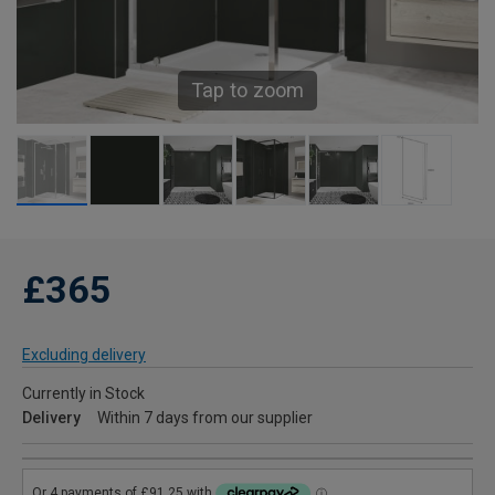
Tap to zoom
£365
Excluding delivery
Currently in Stock
Delivery
Within 7 days from our supplier