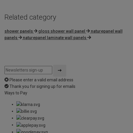
Related category
shower panels
gloss shower wall panel
naturepanel wall
panels
naturepanel laminate wall panels
Please enter a valid email address
Thank you for signing up for emails
Ways to Pay