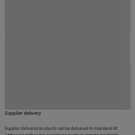
Supplier delivery
Supplier delivered products can be delivered to mainland UK
addresses with some exceptions (such as remote locations)