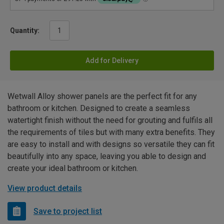
Quantity:
Add for Delivery
Wetwall Alloy shower panels are the perfect fit for any
bathroom or kitchen. Designed to create a seamless
watertight finish without the need for grouting and fulfils all
the requirements of tiles but with many extra benefits. They
are easy to install and with designs so versatile they can fit
beautifully into any space, leaving you able to design and
create your ideal bathroom or kitchen.
View product details
Save to project list