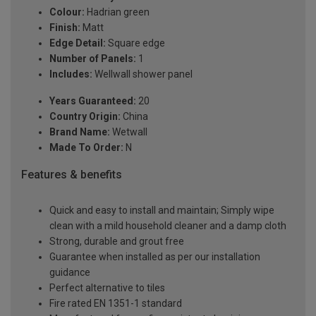
Colour:
Hadrian green
Finish:
Matt
Edge Detail:
Square edge
Number of Panels:
1
Includes:
Wellwall shower panel
Years Guaranteed:
20
Country Origin:
China
Brand Name:
Wetwall
Made To Order:
N
Features & benefits
Quick and easy to install and maintain; Simply wipe
clean with a mild household cleaner and a damp cloth
Strong, durable and grout free
Guarantee when installed as per our installation
guidance
Perfect alternative to tiles
Fire rated EN 1351-1 standard