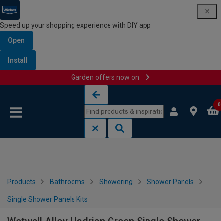
Speed up your shopping experience with DIY app
Open
Install
Garden offers now on
Skip to content
Skip to navigation menu
0
Products
Bathrooms
Showering
Shower Panels
Single Shower Panels Kits