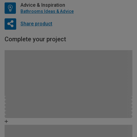
Advice & Inspiration
Bathrooms Ideas & Advice
Share product
Complete your project