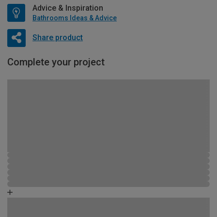
Advice & Inspiration
Bathrooms Ideas & Advice
Share product
Complete your project