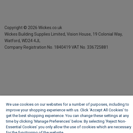
Copyright ©
2026
Wickes.co.uk
Wickes Building Supplies Limited, Vision House,
19 Colonial Way,
Watford, WD24 4JL
Company Registration No. 1840419
VAT No. 336725881
We use cookies on our websites for a number of purposes, including to
improve your shopping experience with us. Click ‘Accept All Cookies’ to
get the best shopping experience. You can change these settings at any
time by clicking ‘Manage Preferences’ below. By selecting 'Reject Non-
Essential Cookies' you only allow the use of cookies which are necessary
for the functioning of the website.
Wickes Cookie Policy