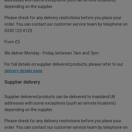
depending on the supplier.
Please check for any delivery restrictions before you place your
order. You can contact our customer service team by telephone on
0330 123 4123
From £5
We deliver Monday - Friday, between 7am and 7pm.
For full details on supplier delivered products, please refer to our
delivery details page
.
Supplier delivery
Supplier delivered products can be delivered to mainland UK
addresses with some exceptions (such as remote locations)
depending on the supplier.
Please check for any delivery restrictions before you place your
order. You can contact our customer service team by telephone on