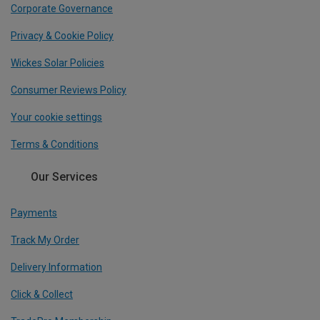
Corporate Governance
Privacy & Cookie Policy
Wickes Solar Policies
Consumer Reviews Policy
Your cookie settings
Terms & Conditions
Our Services
Payments
Track My Order
Delivery Information
Click & Collect