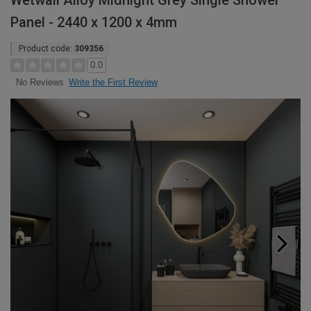
Wetwall Alloy Midnight Grey Single Shower
Panel - 2440 x 1200 x 4mm
Product code:
309356
0.0
Write the First Review
No Reviews