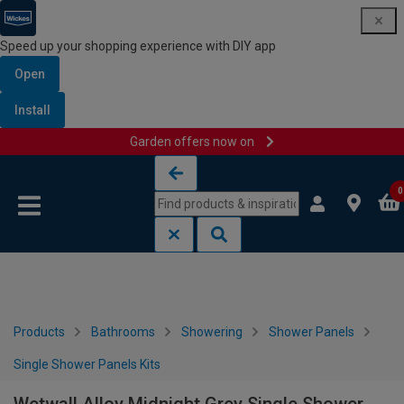
Speed up your shopping experience with DIY app
Open
Install
Garden offers now on
Skip to content
Skip to navigation menu
0
Products
Bathrooms
Showering
Shower Panels
Single Shower Panels Kits