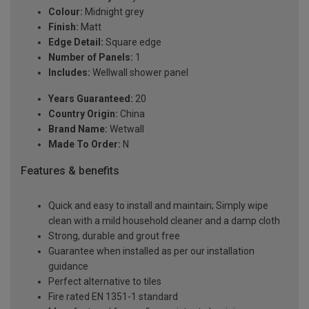
Colour:
Midnight grey
Finish:
Matt
Edge Detail:
Square edge
Number of Panels:
1
Includes:
Wellwall shower panel
Years Guaranteed:
20
Country Origin:
China
Brand Name:
Wetwall
Made To Order:
N
Features & benefits
Quick and easy to install and maintain; Simply wipe
clean with a mild household cleaner and a damp cloth
Strong, durable and grout free
Guarantee when installed as per our installation
guidance
Perfect alternative to tiles
Fire rated EN 1351-1 standard