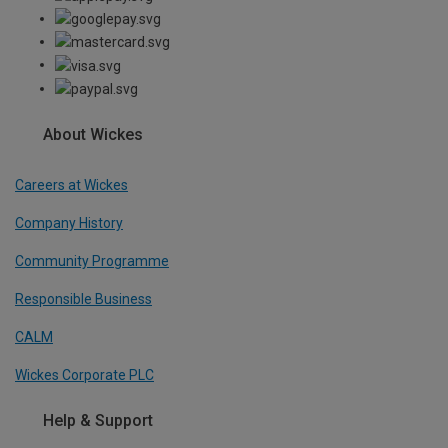
About Wickes
Careers at Wickes
Company History
Community Programme
Responsible Business
CALM
Wickes Corporate PLC
Help & Support