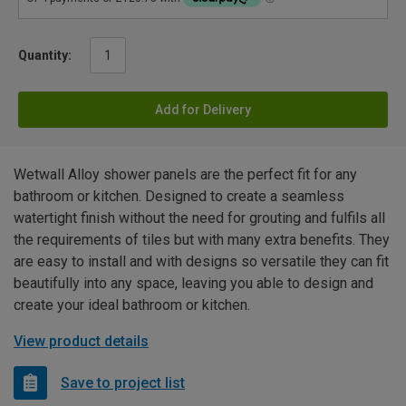
Quantity:
Add for Delivery
Wetwall Alloy shower panels are the perfect fit for any
bathroom or kitchen. Designed to create a seamless
watertight finish without the need for grouting and fulfils all
the requirements of tiles but with many extra benefits. They
are easy to install and with designs so versatile they can fit
beautifully into any space, leaving you able to design and
create your ideal bathroom or kitchen.
View product details
Save to project list