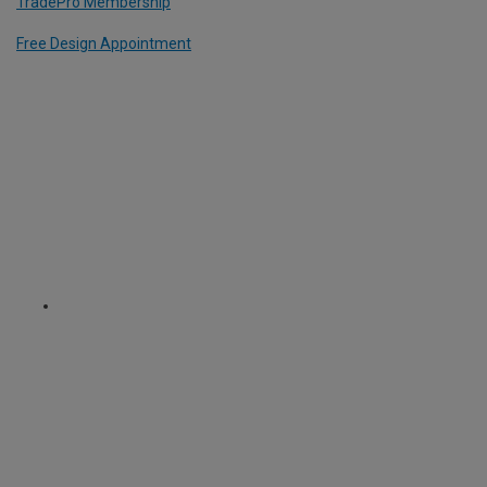
TradePro Membership
Free Design Appointment