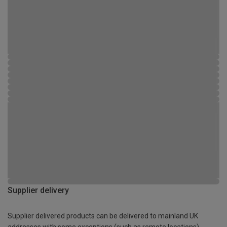
Supplier delivery
Supplier delivered products can be delivered to mainland UK
addresses with some exceptions (such as remote locations)