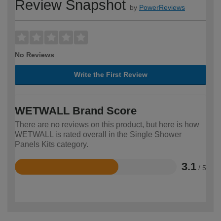
Review Snapshot
by
PowerReviews
No Reviews
Write the First Review
WETWALL Brand Score
There are no reviews on this product, but here is how
WETWALL is rated overall in the Single Shower
Panels Kits category.
3.1
/ 5
Rated
3.1
out
of
5