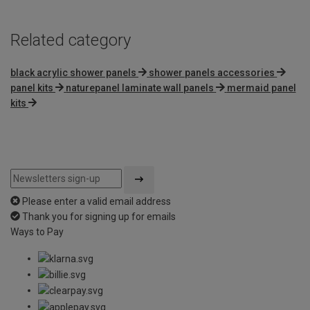
Related category
black acrylic shower panels
shower panels accessories
panel kits
naturepanel laminate wall panels
mermaid panel
kits
Please enter a valid email address
Thank you for signing up for emails
Ways to Pay