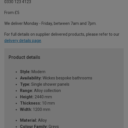
0330 123 4123
From £5
We deliver Monday - Friday, between 7am and 7pm.
For full details on supplier delivered products, please refer to our
delivery details page
.
Product details
Style:
Modern
Availability:
Wickes bespoke bathrooms
Type:
Single shower panels
Range:
Alloy collection
Height:
2440 mm
Thickness:
10 mm
Width:
1200 mm
Material:
Alloy
Colour Family:
Greys