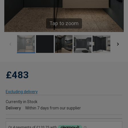
Tap to zoom
£483
Excluding delivery
Currently in Stock
Delivery
Within 7 days from our supplier