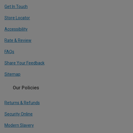
Get In Touch
Store Locator
Accessibility
Rate & Review
FAQs
Share Your Feedback
Sitemap
Our Policies
Returns & Refunds
Security Online
Modern Slavery