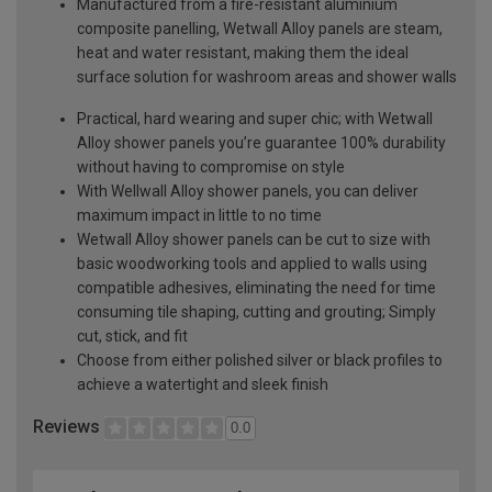
Manufactured from a fire-resistant aluminium
composite panelling, Wetwall Alloy panels are steam,
heat and water resistant, making them the ideal
surface solution for washroom areas and shower walls
Practical, hard wearing and super chic; with Wetwall
Alloy shower panels you’re guarantee 100% durability
without having to compromise on style
With Wellwall Alloy shower panels, you can deliver
maximum impact in little to no time
Wetwall Alloy shower panels can be cut to size with
basic woodworking tools and applied to walls using
compatible adhesives, eliminating the need for time
consuming tile shaping, cutting and grouting; Simply
cut, stick, and fit
Choose from either polished silver or black profiles to
achieve a watertight and sleek finish
Reviews
0.0