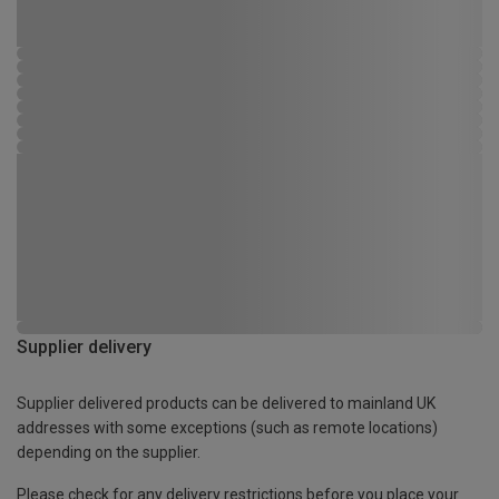
Supplier delivery
Supplier delivered products can be delivered to mainland UK
addresses with some exceptions (such as remote locations)
depending on the supplier.
Please check for any delivery restrictions before you place your