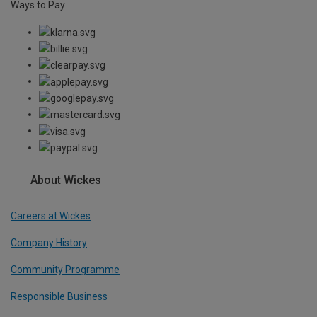
Ways to Pay
About Wickes
Careers at Wickes
Company History
Community Programme
Responsible Business