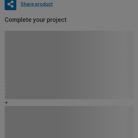
Share product
Complete your project