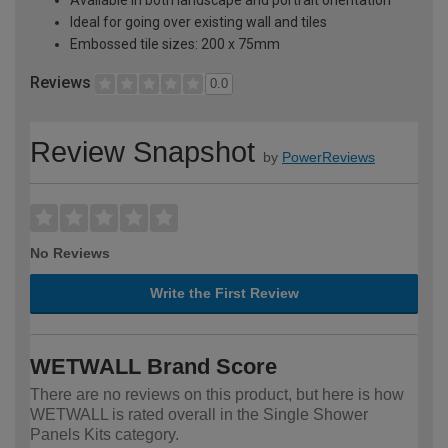
Ideal for going over existing wall and tiles
Embossed tile sizes: 200 x 75mm
Reviews
0.0
Review Snapshot
by
PowerReviews
No Reviews
Write the First Review
WETWALL Brand Score
There are no reviews on this product, but here is how
WETWALL is rated overall in the Single Shower
Panels Kits category.