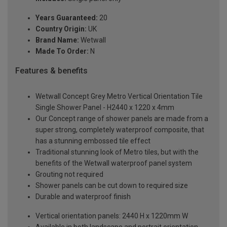
Years Guaranteed:
20
Country Origin:
UK
Brand Name:
Wetwall
Made To Order:
N
Features & benefits
Wetwall Concept Grey Metro Vertical Orientation Tile
Single Shower Panel - H2440 x 1220 x 4mm
Our Concept range of shower panels are made from a
super strong, completely waterproof composite, that
has a stunning embossed tile effect
Traditional stunning look of Metro tiles, but with the
benefits of the Wetwall waterproof panel system
Grouting not required
Shower panels can be cut down to required size
Durable and waterproof finish
Vertical orientation panels: 2440 H x 1220mm W
Available in both landscape and portrait orientation