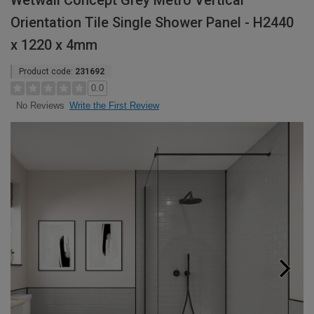
Wetwall Concept Grey Metro Vertical
Orientation Tile Single Shower Panel - H2440
x 1220 x 4mm
Product code:
231692
0.0
Write the First Review
No Reviews