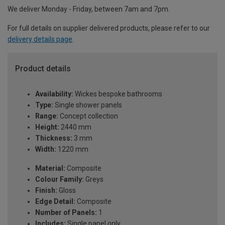
We deliver Monday - Friday, between 7am and 7pm.
For full details on supplier delivered products, please refer to our
delivery details page
.
Product details
Availability:
Wickes bespoke bathrooms
Type:
Single shower panels
Range:
Concept collection
Height:
2440 mm
Thickness:
3 mm
Width:
1220 mm
Material:
Composite
Colour Family:
Greys
Finish:
Gloss
Edge Detail:
Composite
Number of Panels:
1
Includes:
Single panel only