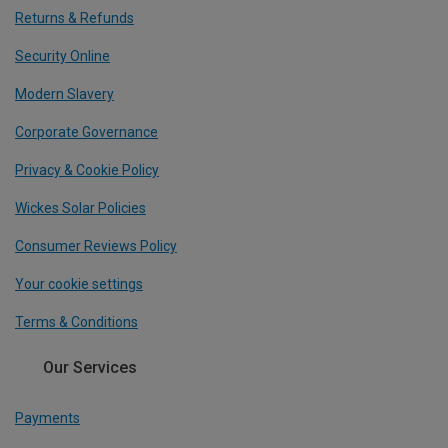
Returns & Refunds
Security Online
Modern Slavery
Corporate Governance
Privacy & Cookie Policy
Wickes Solar Policies
Consumer Reviews Policy
Your cookie settings
Terms & Conditions
Our Services
Payments