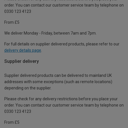
order. You can contact our customer service team by telephone on
0330 123 4123
From £5
We deliver Monday - Friday, between 7am and 7pm.
For full details on supplier delivered products, please refer to our
delivery details page
.
Supplier delivery
Supplier delivered products can be delivered to mainland UK
addresses with some exceptions (such as remote locations)
depending on the supplier.
Please check for any delivery restrictions before you place your
order. You can contact our customer service team by telephone on
0330 123 4123
From £5