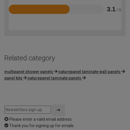
3.1
/ 5
Rated
3.1
out
of
5
Related category
multipanel shower panels
naturepanel laminate wall panels
panel kits
naturepanel laminate panels
Please enter a valid email address
Thank you for signing up for emails