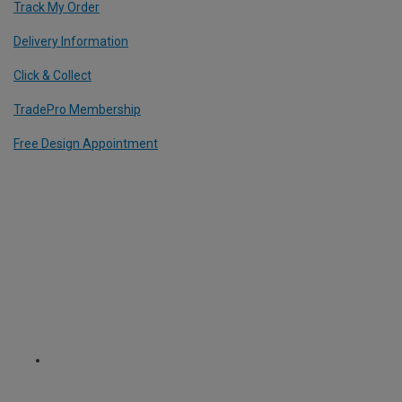
Track My Order
Delivery Information
Click & Collect
TradePro Membership
Free Design Appointment