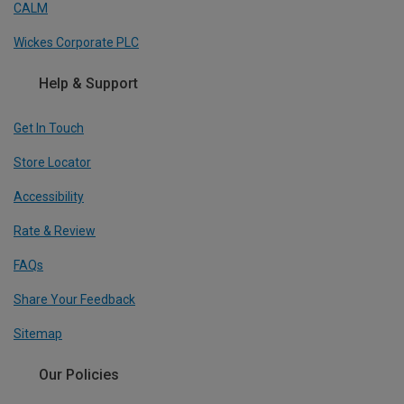
CALM
Wickes Corporate PLC
Help & Support
Get In Touch
Store Locator
Accessibility
Rate & Review
FAQs
Share Your Feedback
Sitemap
Our Policies