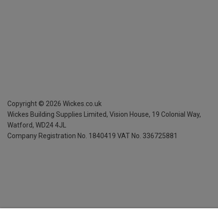
Copyright ©
2026
Wickes.co.uk
Wickes Building Supplies Limited, Vision House,
19 Colonial Way,
Watford, WD24 4JL
Company Registration No. 1840419
VAT No. 336725881