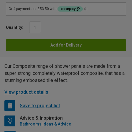
Quantity:
Add for Delivery
Our Composite range of shower panels are made from a
super strong, completely waterproof composite, that has a
stunning embossed tile effect.
View product details
Save to project list
Advice & Inspiration
Bathrooms Ideas & Advice