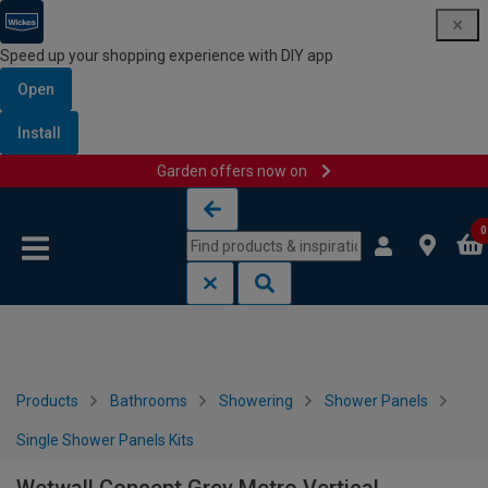
Speed up your shopping experience with DIY app
Open
Install
Garden offers now on
Skip to content
Skip to navigation menu
0
Products
Bathrooms
Showering
Shower Panels
Single Shower Panels Kits