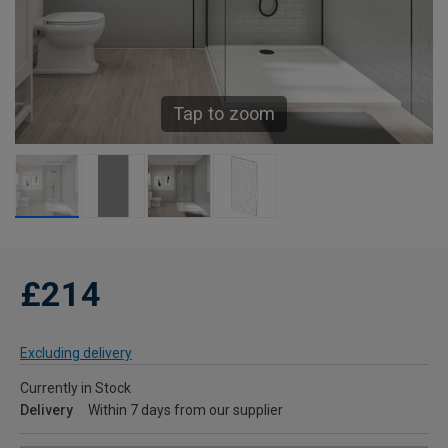
Tap to zoom
£214
Excluding delivery
Currently in Stock
Delivery
Within 7 days from our supplier