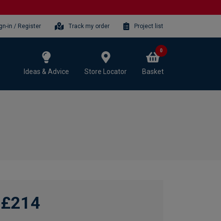
gn-in / Register
Track my order
Project list
0
Ideas & Advice
Store Locator
Basket
£214