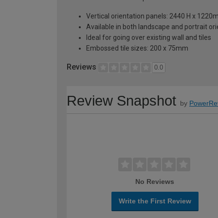
Vertical orientation panels: 2440 H x 122
Available in both landscape and portrait or
Ideal for going over existing wall and tiles
Embossed tile sizes: 200 x 75mm
Reviews
0.0
Review Snapshot
by
PowerRe
No Reviews
Write the First Review