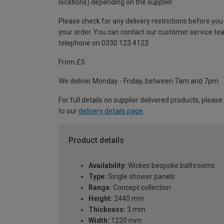
locations) depending on the supplier.
Please check for any delivery restrictions before you
your order. You can contact our customer service te
telephone on 0330 123 4123
From £5
We deliver Monday - Friday, between 7am and 7pm.
For full details on supplier delivered products, please
to our
delivery details page
.
Product details
Availability:
Wickes bespoke bathrooms
Type:
Single shower panels
Range:
Concept collection
Height:
2440 mm
Thickness:
3 mm
Width:
1220 mm