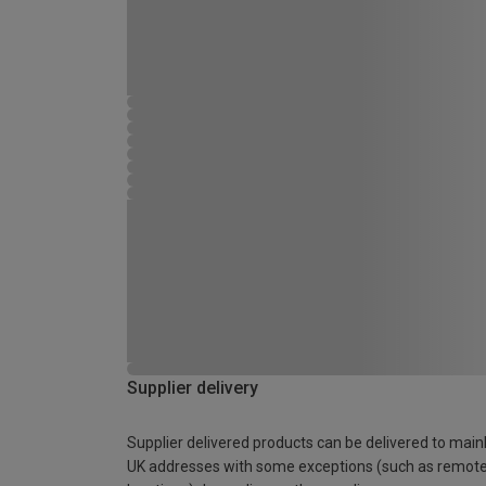
Supplier delivery
Supplier delivered products can be delivered to main
UK addresses with some exceptions (such as remot