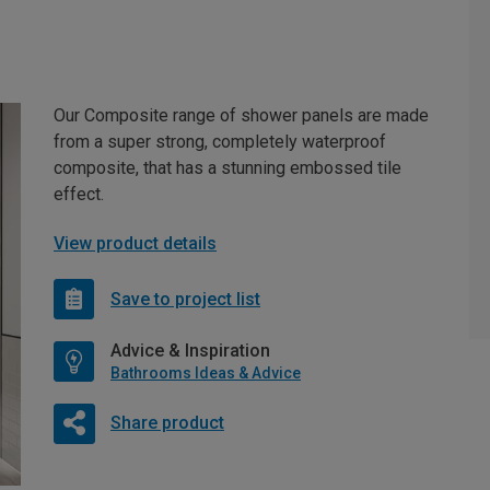
Our Composite range of shower panels are made
from a super strong, completely waterproof
composite, that has a stunning embossed tile
effect.
View product details
Save to project list
Advice & Inspiration
Bathrooms Ideas & Advice
Share product