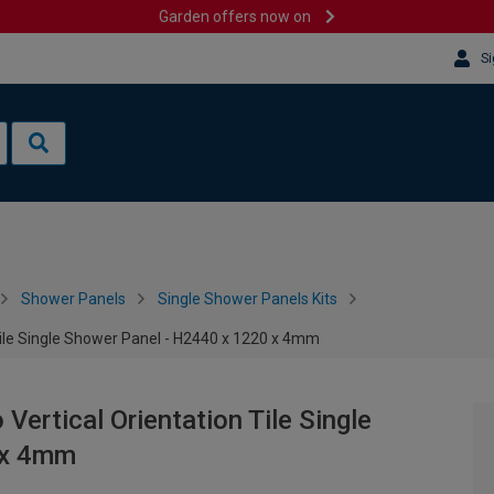
Garden offers now on
Si
Shower Panels
Single Shower Panels Kits
ile Single Shower Panel - H2440 x 1220 x 4mm
ertical Orientation Tile Single
 x 4mm