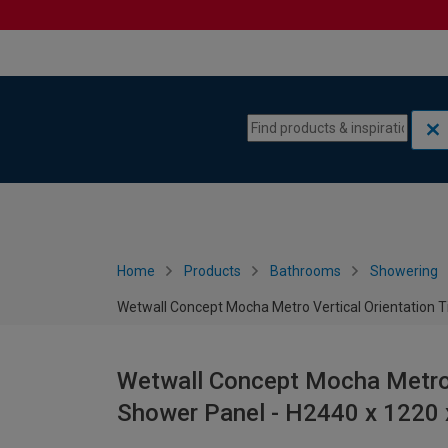
Skip to content
Skip to navigation menu
Home
Products
Bathrooms
Showering
Wetwall Concept Mocha Metro Vertical Orientation T
Wetwall Concept Mocha Metro V
Shower Panel - H2440 x 1220