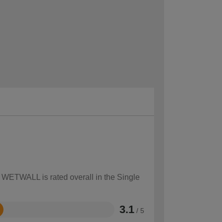
w WETWALL is rated overall in the Single
3.1
/ 5