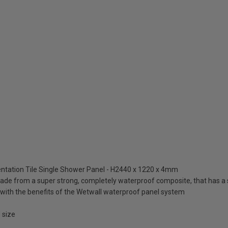
ntation Tile Single Shower Panel - H2440 x 1220 x 4mm
de from a super strong, completely waterproof composite, that has a 
ut with the benefits of the Wetwall waterproof panel system
 size