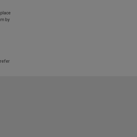
 place
am by
 refer