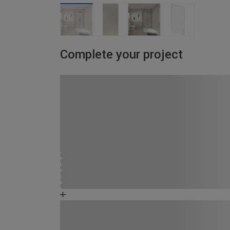
Complete your project