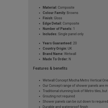
Material:
Composite
Colour Family:
Browns
Finish:
Gloss
Edge Detail:
Composite
Number of Panels:
1
Includes:
Single panel only
Years Guaranteed:
20
Country Origin:
UK
Brand Name:
Wetwall
Made To Order:
N
Features & benefits
Wetwall Concept Mocha Metro Vertical Orie
Our Concept range of shower panels are ma
Traditional stunning look of Metro tiles, b
Grouting not required
Shower panels can be cut down to required
Durable and waterproof finish