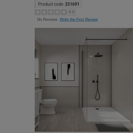
Product code:
231691
0.0
Write the First Review
No Reviews