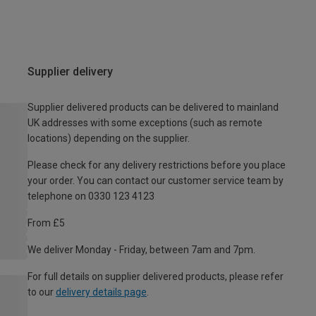
Supplier delivery
Supplier delivered products can be delivered to mainland
UK addresses with some exceptions (such as remote
locations) depending on the supplier.
Please check for any delivery restrictions before you place
your order. You can contact our customer service team by
telephone on 0330 123 4123
From £5
We deliver Monday - Friday, between 7am and 7pm.
For full details on supplier delivered products, please refer
to our
delivery details page
.