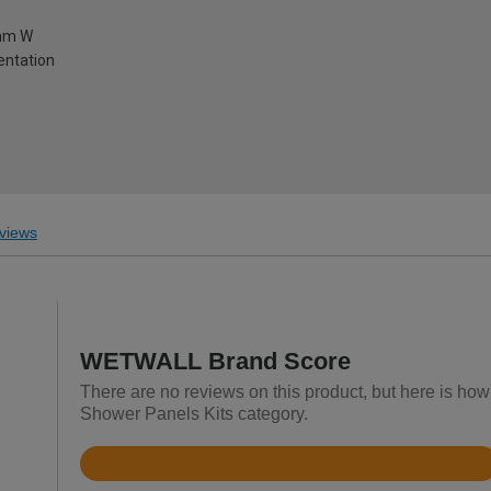
0mm W
ientation
views
WETWALL Brand Score
There are no reviews on this product, but here is ho
Shower Panels Kits category.
Rated