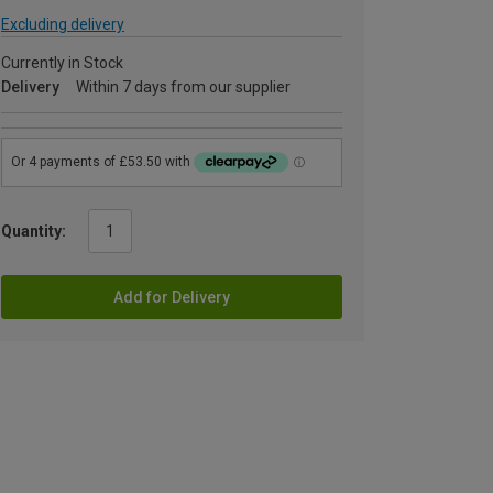
Excluding delivery
Currently in Stock
Delivery
Within 7 days from our supplier
Quantity:
Add for Delivery