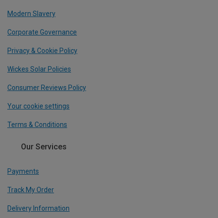
Modern Slavery
Corporate Governance
Privacy & Cookie Policy
Wickes Solar Policies
Consumer Reviews Policy
Your cookie settings
Terms & Conditions
Our Services
Payments
Track My Order
Delivery Information