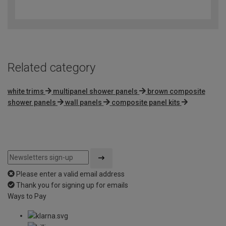
out
of
5
Related category
white trims
multipanel shower panels
brown composite
shower panels
wall panels
composite panel kits
Please enter a valid email address
Thank you for signing up for emails
Ways to Pay