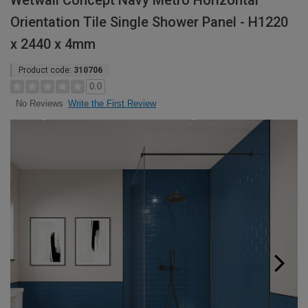
Wetwall Concept Navy Metro Horizontal
Orientation Tile Single Shower Panel - H1220
x 2440 x 4mm
Product code:
310706
0.0
Write the First Review
No Reviews