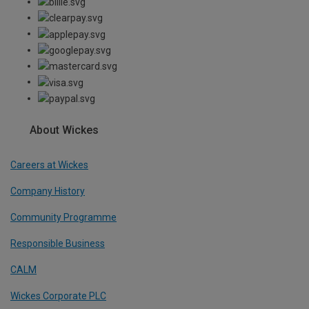
About Wickes
Careers at Wickes
Company History
Community Programme
Responsible Business
CALM
Wickes Corporate PLC