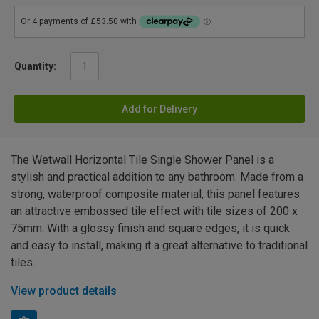
Quantity:
Add for Delivery
The Wetwall Horizontal Tile Single Shower Panel is a
stylish and practical addition to any bathroom. Made from a
strong, waterproof composite material, this panel features
an attractive embossed tile effect with tile sizes of 200 x
75mm. With a glossy finish and square edges, it is quick
and easy to install, making it a great alternative to traditional
tiles.
View product details