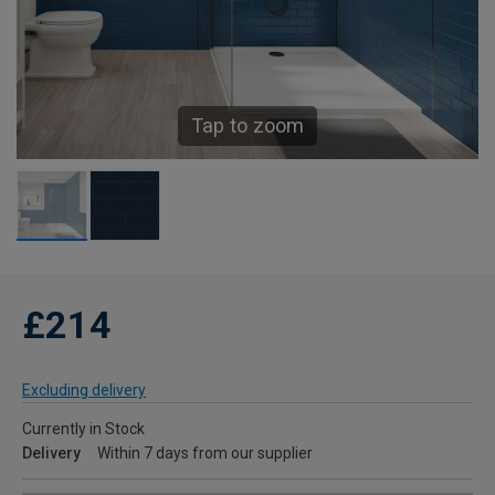
Tap to zoom
£214
Excluding delivery
Currently in Stock
Delivery
Within 7 days from our supplier