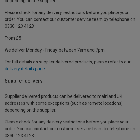
depending on the supplier.
Please check for any delivery restrictions before you place your
order. You can contact our customer service team by telephone on
0330 123 4123
From £5
We deliver Monday - Friday, between 7am and 7pm.
For full details on supplier delivered products, please refer to our
delivery details page
.
Supplier delivery
Supplier delivered products can be delivered to mainland UK
addresses with some exceptions (such as remote locations)
depending on the supplier.
Please check for any delivery restrictions before you place your
order. You can contact our customer service team by telephone on
0330 123 4123