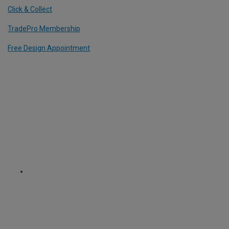
Click & Collect
TradePro Membership
Free Design Appointment