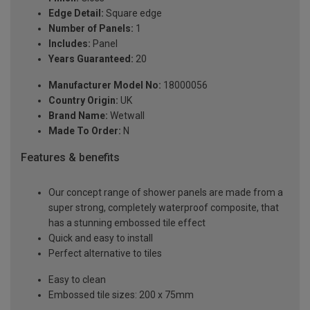
Edge Detail:
Square edge
Number of Panels:
1
Includes:
Panel
Years Guaranteed:
20
Manufacturer Model No:
18000056
Country Origin:
UK
Brand Name:
Wetwall
Made To Order:
N
Features & benefits
Our concept range of shower panels are made from a
super strong, completely waterproof composite, that
has a stunning embossed tile effect
Quick and easy to install
Perfect alternative to tiles
Easy to clean
Embossed tile sizes: 200 x 75mm