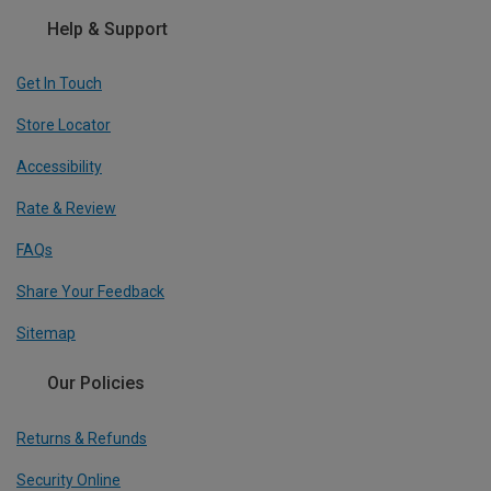
Help & Support
Get In Touch
Store Locator
Accessibility
Rate & Review
FAQs
Share Your Feedback
Sitemap
Our Policies
Returns & Refunds
Security Online