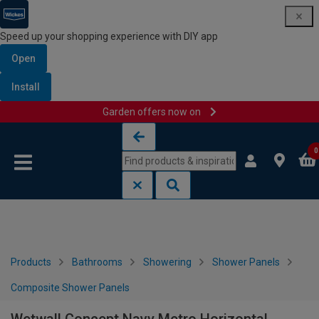
Speed up your shopping experience with DIY app
Open
Install
Garden offers now on
Skip to content
Skip to navigation menu
0
Products
Bathrooms
Showering
Shower Panels
Composite Shower Panels