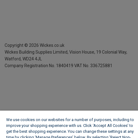
Copyright ©
2026
Wickes.co.uk
Wickes Building Supplies Limited, Vision House,
19 Colonial Way,
Watford, WD24 4JL
Company Registration No. 1840419
VAT No. 336725881
We use cookies on our websites for a number of purposes, including to
improve your shopping experience with us. Click ‘Accept All Cookies’ to
get the best shopping experience. You can change these settings at any
time by clicking ‘Manage Preferences’ below. By selecting 'Reject Non-