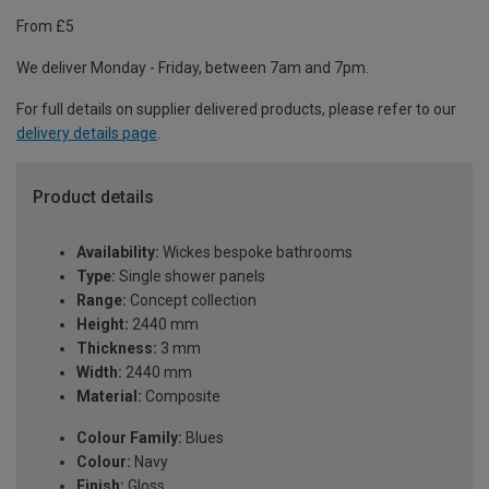
From £5
We deliver Monday - Friday, between 7am and 7pm.
For full details on supplier delivered products, please refer to our
delivery details page
.
Product details
Availability:
Wickes bespoke bathrooms
Type:
Single shower panels
Range:
Concept collection
Height:
2440 mm
Thickness:
3 mm
Width:
2440 mm
Material:
Composite
Colour Family:
Blues
Colour:
Navy
Finish:
Gloss