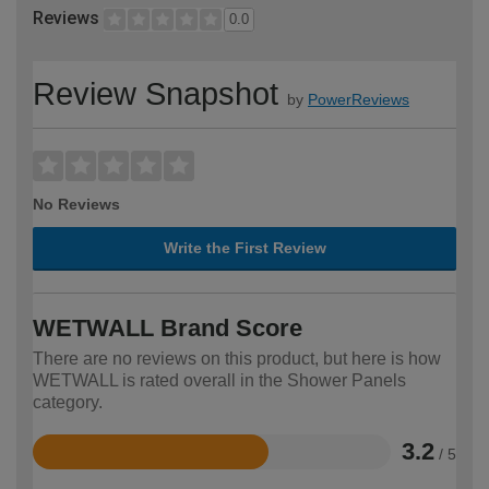
Reviews
0.0
Review Snapshot
by
PowerReviews
No Reviews
Write the First Review
WETWALL Brand Score
There are no reviews on this product, but here is how
WETWALL is rated overall in the Shower Panels
category.
3.2
/ 5
Rated
3.2