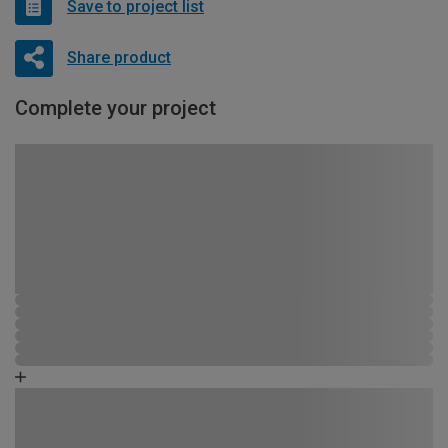
Save to project list
Share product
Complete your project