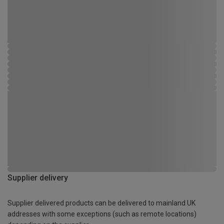
Supplier delivery
Supplier delivered products can be delivered to mainland UK
addresses with some exceptions (such as remote locations)