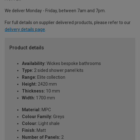
We deliver Monday - Friday, between 7am and 7pm.
For full details on supplier delivered products, please refer to our
delivery details page
.
Product details
Availability:
Wickes bespoke bathrooms
Type:
2 sided shower panel kits
Range:
Elite collection
Height:
2420 mm
Thickness:
10 mm
Width:
1700 mm
Material:
MPC
Colour Family:
Greys
Colour:
Light shale
Finish:
Matt
Number of Panels:
2