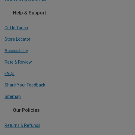
Help & Support
Get In Touch
Store Locator
Accessibility
Rate & Review
FAQs
Share Your Feedback
Sitemap
Our Policies
Returns & Refunds