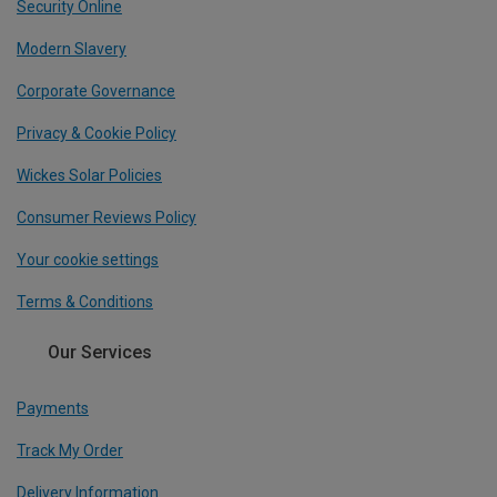
Security Online
Modern Slavery
Corporate Governance
Privacy & Cookie Policy
Wickes Solar Policies
Consumer Reviews Policy
Your cookie settings
Terms & Conditions
Our Services
Payments
Track My Order
Delivery Information