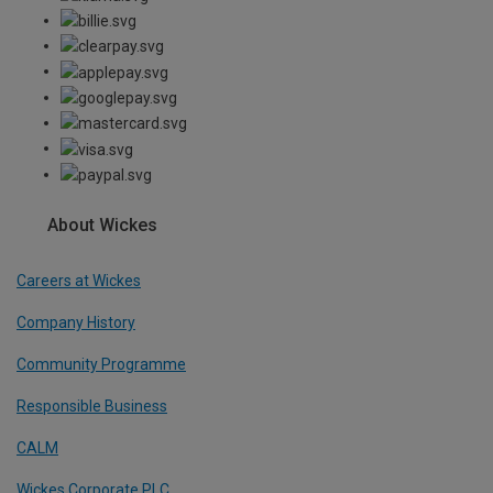
About Wickes
Careers at Wickes
Company History
Community Programme
Responsible Business
CALM
Wickes Corporate PLC