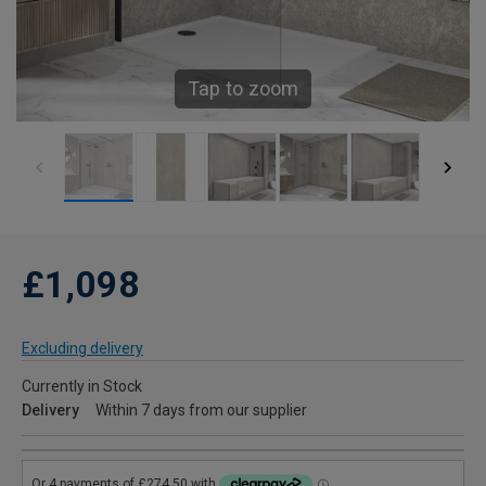
Tap to zoom
£1,098
Excluding delivery
Currently in Stock
Delivery
Within 7 days from our supplier