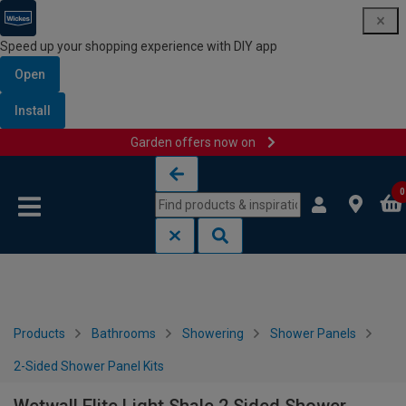
Speed up your shopping experience with DIY app
Open
Install
Garden offers now on
Skip to content
Skip to navigation menu
0
Products
Bathrooms
Showering
Shower Panels
2-Sided Shower Panel Kits