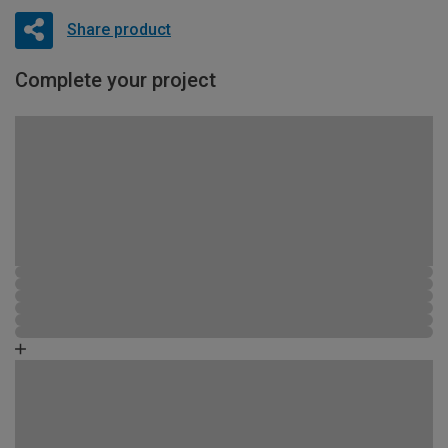
Share product
Complete your project