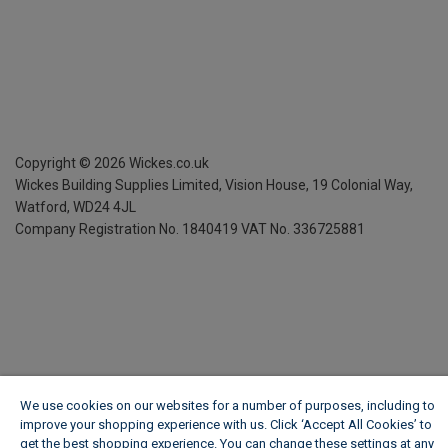
Copyright ©
2026
Wickes.co.uk
Wickes Building Supplies Limited, Vision House,
19 Colonial Way,
Watford, WD24 4JL
Company Registration No. 1840419
VAT No. 336725881
We use cookies on our websites for a number of purposes, including to
improve your shopping experience with us. Click ‘Accept All Cookies’ to
get the best shopping experience. You can change these settings at any