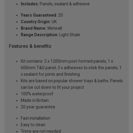
Includes:
Panels, sealant & adhesive
Years Guaranteed:
20
Country Origin:
UK
Brand Name:
Wetwall
Range Description:
Light Shale
Features & benefits
Kit contains: 2 x 1200mm post-formed panels, 1 x
600mm T&G panel, 3 x adhesives to stick the panels, 1
x sealant for joints and finishing
Kits are based on popular shower trays & baths. Panels
can be cut down to fit your project
100% waterproof
Made in Britain
20 year guarantee
Fast installation
Easy to clean
Trims are not needed