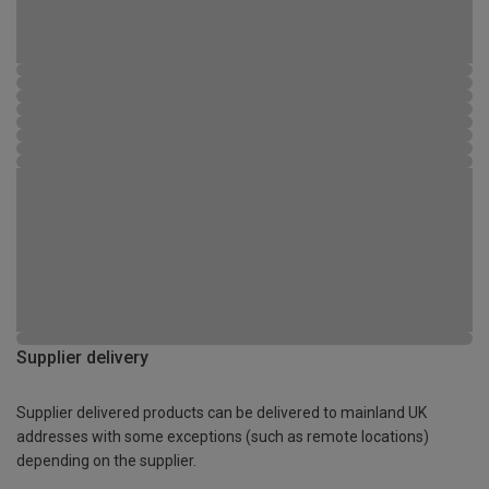
Supplier delivery
Supplier delivered products can be delivered to mainland UK
addresses with some exceptions (such as remote locations)
depending on the supplier.