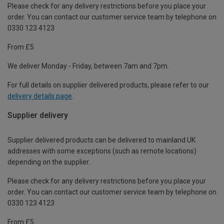
Please check for any delivery restrictions before you place your
order. You can contact our customer service team by telephone on
0330 123 4123
From £5
We deliver Monday - Friday, between 7am and 7pm.
For full details on supplier delivered products, please refer to our
delivery details page
.
Supplier delivery
Supplier delivered products can be delivered to mainland UK
addresses with some exceptions (such as remote locations)
depending on the supplier.
Please check for any delivery restrictions before you place your
order. You can contact our customer service team by telephone on
0330 123 4123
From £5