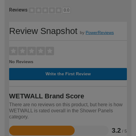
Reviews
0.0
Review Snapshot
by
PowerReviews
No Reviews
Write the First Review
WETWALL Brand Score
There are no reviews on this product, but here is how
WETWALL is rated overall in the Shower Panels
category.
3.2
/ 5
Rated