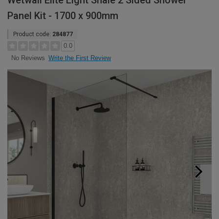
Wetwall Elite Light Shale 2 Sided Shower
Panel Kit - 1700 x 900mm
Product code:
284877
0.0
Write the First Review
No Reviews