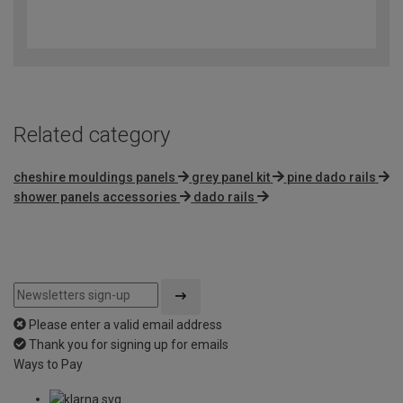
3.2
out
of
5
Related category
cheshire mouldings panels
grey panel kit
pine dado rails
shower panels accessories
dado rails
Please enter a valid email address
Thank you for signing up for emails
Ways to Pay