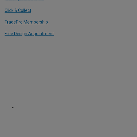
Click & Collect
TradePro Membership
Free Design Appointment