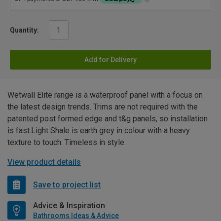
Quantity:
Add for Delivery
Wetwall Elite range is a waterproof panel with a focus on
the latest design trends. Trims are not required with the
patented post formed edge and t&g panels, so installation
is fast.Light Shale is earth grey in colour with a heavy
texture to touch. Timeless in style.
View product details
Save to project list
Advice & Inspiration
Bathrooms Ideas & Advice