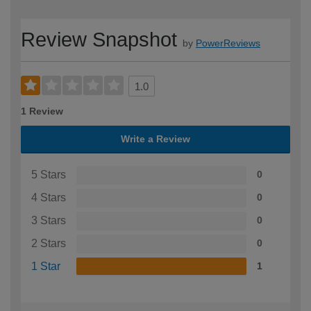
Review Snapshot
by
PowerReviews
1.0
1 Review
Write a Review
5 Stars
0
4 Stars
0
3 Stars
0
2 Stars
0
1 Star
1