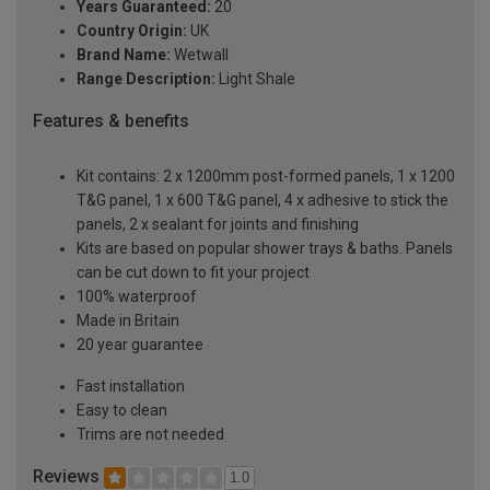
Years Guaranteed:
20
Country Origin:
UK
Brand Name:
Wetwall
Range Description:
Light Shale
Features & benefits
Kit contains: 2 x 1200mm post-formed panels, 1 x 1200
T&G panel, 1 x 600 T&G panel, 4 x adhesive to stick the
panels, 2 x sealant for joints and finishing
Kits are based on popular shower trays & baths. Panels
can be cut down to fit your project
100% waterproof
Made in Britain
20 year guarantee
Fast installation
Easy to clean
Trims are not needed
Reviews
1.0