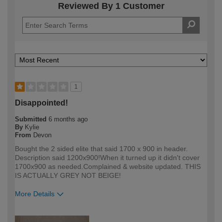
Reviewed By 1 Customer
1
Disappointed!
Submitted
6 months ago
By
Kylie
From
Devon
Bought the 2 sided elite that said 1700 x 900 in header.
Description said 1200x900!When it turned up it didn't cover
1700x900 as needed.Complained & website updated. THIS
IS ACTUALLY GREY NOT BEIGE!
More Details
How would you describe your DIY
Trade