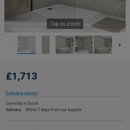
Tap to zoom
£1,713
Excluding delivery
Currently in Stock
Delivery
Within 7 days from our supplier