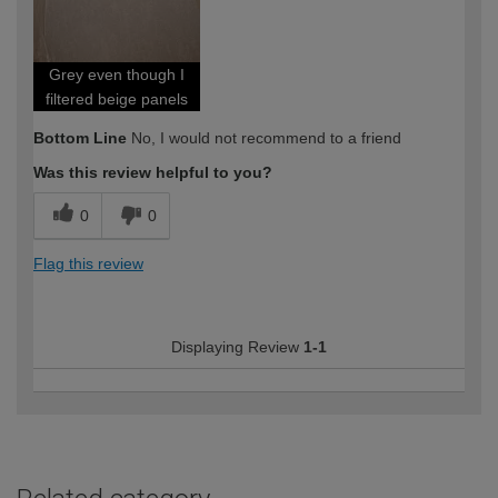
expertise?
Professional
Grey even though I
filtered beige panels
Bottom Line
No, I would not recommend to a friend
Was this review helpful to you?
0
0
Flag this review
Displaying Review
1-1