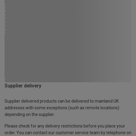
Supplier delivery
Supplier delivered products can be delivered to mainland UK
addresses with some exceptions (such as remote locations)
depending on the supplier.
Please check for any delivery restrictions before you place your
order. You can contact our customer service team by telephone on