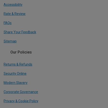
Accessibility
Rate & Review
FAQs
Share Your Feedback
Sitemap
Our Policies
Returns & Refunds
Security Online
Modern Slavery
Corporate Governance
Privacy & Cookie Policy