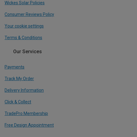
Wickes Solar Policies
Consumer Reviews Policy
Your cookie settings
Terms & Conditions
Our Services
Payments
Track My Order
Delivery Information
Click & Collect
TradePro Membership
Free Design Appointment