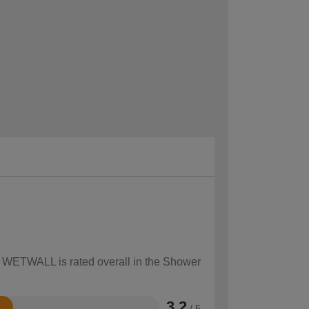
ow WETWALL is rated overall in the Shower
3.2
/ 5