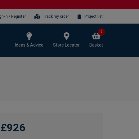
gn-in / Register
Track my order
Project list
0
Ideas & Advice
Store Locator
Basket
£926