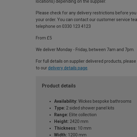
locations) depending on the supplier.
Please check for any delivery restrictions before you
your order. You can contact our customer service te
telephone on 0330 123 4123
From £5
We deliver Monday - Friday, between 7am and 7pm.
For full details on supplier delivered products, please
to our
delivery details page
.
Product details
Availability:
Wickes bespoke bathrooms
Type:
2 sided shower panel kits
Range:
Elite collection
Height:
2420 mm
Thickness:
10 mm
Width:
1200 mm