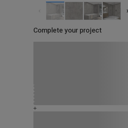
Complete your project