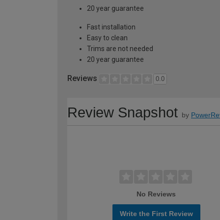
20 year guarantee
Fast installation
Easy to clean
Trims are not needed
20 year guarantee
Reviews
0.0
Review Snapshot
by
PowerRe
No Reviews
Write the First Review