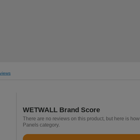
views
WETWALL Brand Score
There are no reviews on this product, but here is h
Panels category.