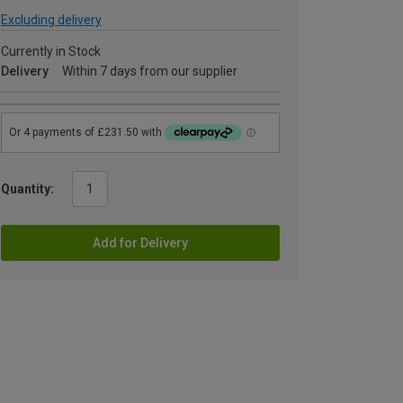
Excluding delivery
Currently in Stock
Delivery
Within 7 days from our supplier
Quantity:
Add for Delivery