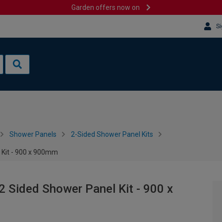
Garden offers now on
Si
Shower Panels
2-Sided Shower Panel Kits
 Kit - 900 x 900mm
2 Sided Shower Panel Kit - 900 x