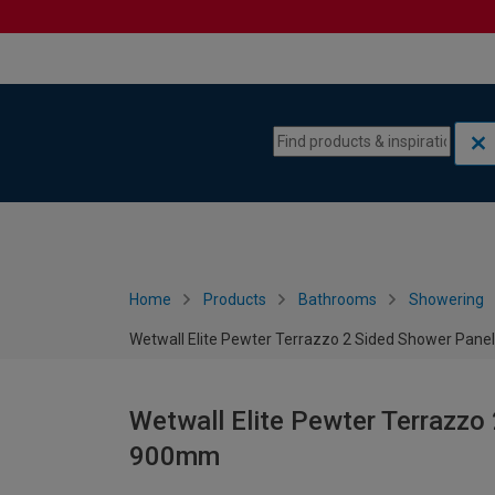
Skip to content
Skip to navigation menu
Home
Products
Bathrooms
Showering
Wetwall Elite Pewter Terrazzo 2 Sided Shower Panel
Wetwall Elite Pewter Terrazzo 
900mm