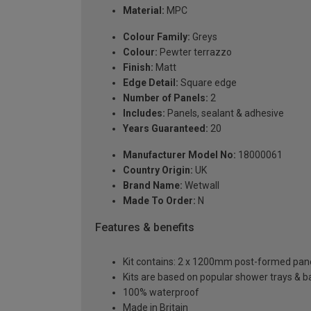
Material:
MPC
Colour Family:
Greys
Colour:
Pewter terrazzo
Finish:
Matt
Edge Detail:
Square edge
Number of Panels:
2
Includes:
Panels, sealant & adhesive
Years Guaranteed:
20
Manufacturer Model No:
18000061
Country Origin:
UK
Brand Name:
Wetwall
Made To Order:
N
Features & benefits
Kit contains: 2 x 1200mm post-formed panels,
Kits are based on popular shower trays & ba
100% waterproof
Made in Britain