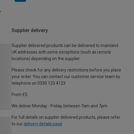
Supplier delivery
Supplier delivered products can be delivered to mainland
UK addresses with some exceptions (such as remote
locations) depending on the supplier.
Please check for any delivery restrictions before you place
your order. You can contact our customer service team by
telephone on 0330 123 4123
From £5
We deliver Monday - Friday, between 7am and 7pm.
For full details on supplier delivered products, please refer
to our
delivery details page
.