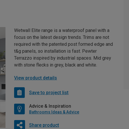
Wetwall Elite range is a waterproof panel with a
focus on the latest design trends. Trims are not
required with the patented post formed edge and
t&g panels, so installation is fast. Pewter
Terrazzo inspired by industrial spaces. Mid grey
with stone flecks in grey, black and white.
View product details
Save to project list
Advice & Inspiration
Bathrooms Ideas & Advice
Share product