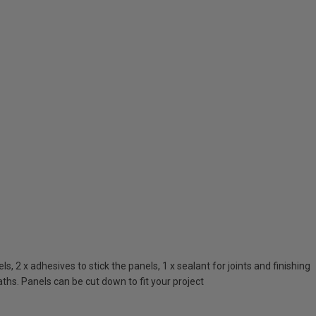
 2 x adhesives to stick the panels, 1 x sealant for joints and finishing
ths. Panels can be cut down to fit your project