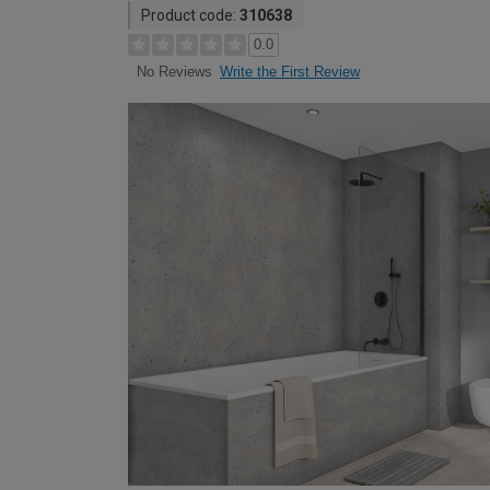
Product code:
310638
0.0
Write the First Review
No Reviews