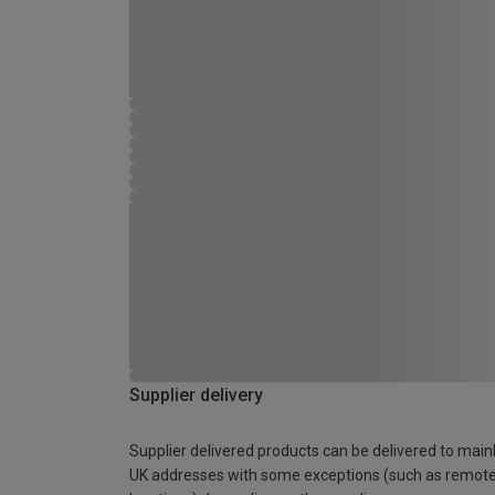
Supplier delivery
Supplier delivered products can be delivered to main
UK addresses with some exceptions (such as remot