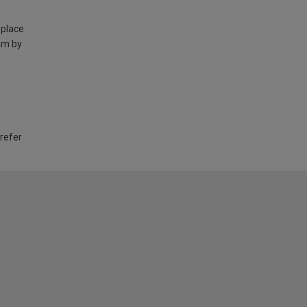
 place
am by
 refer