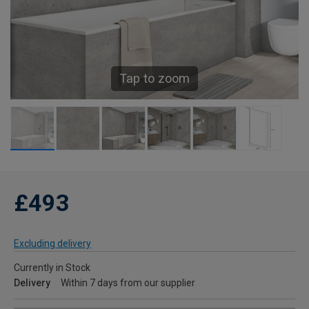
Tap to zoom
£493
Excluding delivery
Currently in Stock
Delivery
Within 7 days from our supplier