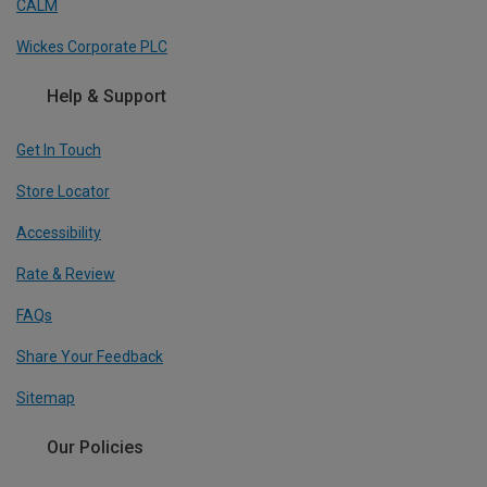
CALM
Wickes Corporate PLC
Help & Support
Get In Touch
Store Locator
Accessibility
Rate & Review
FAQs
Share Your Feedback
Sitemap
Our Policies