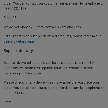
order. You can contact our customer service team by telephone on
0330 123 4123
From £5
We deliver Monday - Friday, between 7am and 7pm.
For full details on supplier delivered products, please refer to our
delivery details page
.
Supplier delivery
Supplier delivered products can be delivered to mainland UK
addresses with some exceptions (such as remote locations)
depending on the supplier.
Please check for any delivery restrictions before you place your
order. You can contact our customer service team by telephone on
0330 123 4123
From £5