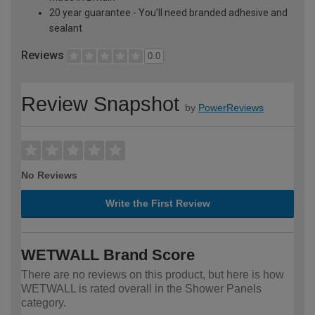
20 year guarantee - You’ll need branded adhesive and
sealant
Reviews
0.0
Review Snapshot
by
PowerReviews
No Reviews
Write the First Review
WETWALL Brand Score
There are no reviews on this product, but here is how
WETWALL is rated overall in the Shower Panels
category.