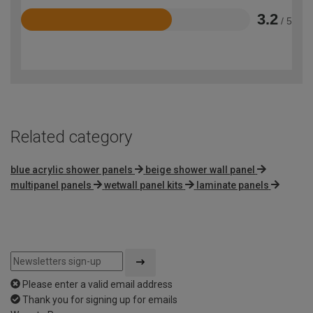
3.2
/ 5
Rated
3.2
out
of
5
Related category
blue acrylic shower panels
beige shower wall panel
multipanel panels
wetwall panel kits
laminate panels
Please enter a valid email address
Thank you for signing up for emails