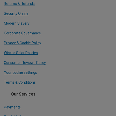
Returns & Refunds
Security Online
Modern Slavery
Corporate Governance
Privacy & Cookie Policy
Wickes Solar Policies
Consumer Reviews Policy
Your cookie settings
Terms & Conditions
Our Services
Payments