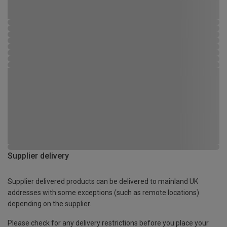
Supplier delivery
Supplier delivered products can be delivered to mainland UK
addresses with some exceptions (such as remote locations)
depending on the supplier.
Please check for any delivery restrictions before you place your