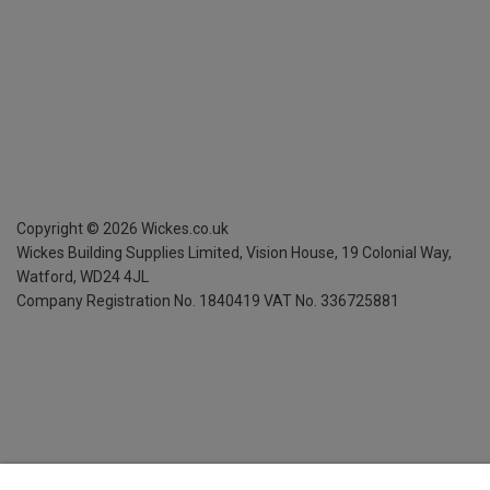
Copyright ©
2026
Wickes.co.uk
Wickes Building Supplies Limited, Vision House,
19 Colonial Way,
Watford, WD24 4JL
Company Registration No. 1840419
VAT No. 336725881