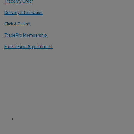
Track My Order
Delivery Information
Click & Collect
TradePro Membership
Free Design Appointment