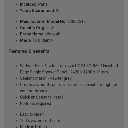
Includes:
Panel
Years Guaranteed:
20
Manufacturer Model No:
12822513
Country Origin:
UK
Brand Name:
Wetwall
Made To Order:
N
Features & benefits
Wetwall Elite Pewter Terrazzo POST-FORMED Finished
Edge Single Shower Panel - 2420 x 1200 x 10mm
Sealant match - Pewter grey
Create a smooth, uniform, seamless finish throughout
your bathroom
Quick and easy to install
No trims required
Easy to clean
100% waterproof core
Made in Britain