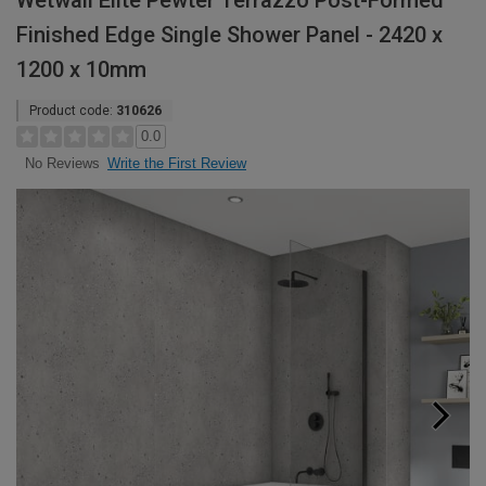
Wetwall Elite Pewter Terrazzo Post-Formed
Finished Edge Single Shower Panel - 2420 x
1200 x 10mm
Product code:
310626
0.0
Write the First Review
No Reviews