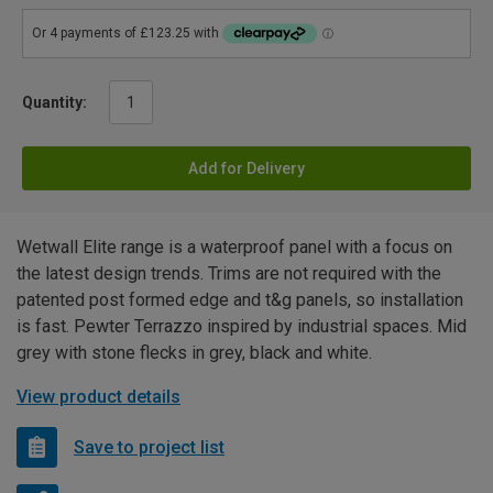
Quantity:
Add for Delivery
Wetwall Elite range is a waterproof panel with a focus on
the latest design trends. Trims are not required with the
patented post formed edge and t&g panels, so installation
is fast. Pewter Terrazzo inspired by industrial spaces. Mid
grey with stone flecks in grey, black and white.
View product details
Save to project list