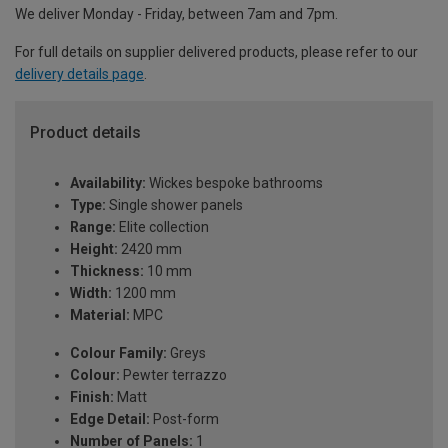
We deliver Monday - Friday, between 7am and 7pm.
For full details on supplier delivered products, please refer to our
delivery details page
.
Product details
Availability:
Wickes bespoke bathrooms
Type:
Single shower panels
Range:
Elite collection
Height:
2420 mm
Thickness:
10 mm
Width:
1200 mm
Material:
MPC
Colour Family:
Greys
Colour:
Pewter terrazzo
Finish:
Matt
Edge Detail:
Post-form
Number of Panels:
1