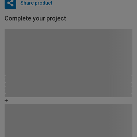
Share product
Complete your project