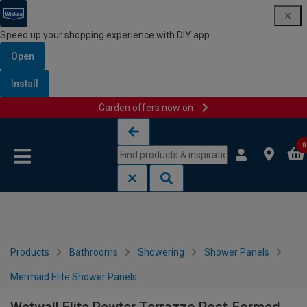
Speed up your shopping experience with DIY app
Open
Install
Garden offers now on
Skip to content
Skip to navigation menu
0
Products
Bathrooms
Showering
Shower Panels
Mermaid Elite Shower Panels