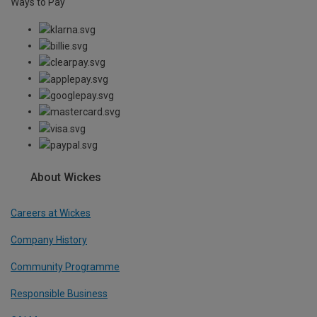
Ways to Pay
About Wickes
Careers at Wickes
Company History
Community Programme
Responsible Business