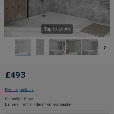
Tap to zoom
£493
Excluding delivery
Currently in Stock
Delivery
Within 7 days from our supplier