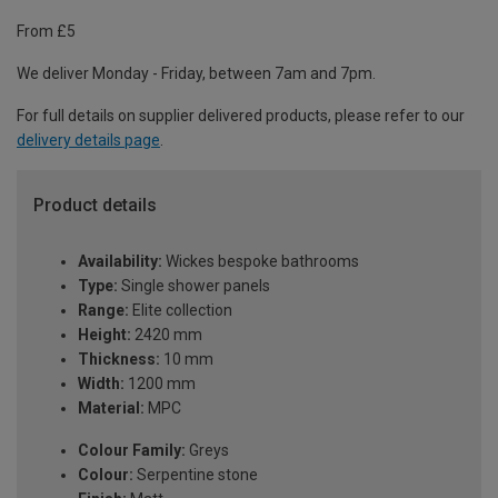
From £5
We deliver Monday - Friday, between 7am and 7pm.
For full details on supplier delivered products, please refer to our
delivery details page
.
Product details
Availability:
Wickes bespoke bathrooms
Type:
Single shower panels
Range:
Elite collection
Height:
2420 mm
Thickness:
10 mm
Width:
1200 mm
Material:
MPC
Colour Family:
Greys
Colour:
Serpentine stone