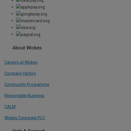
About Wickes
Careers at Wickes
Company History
Community Programme
Responsible Business
CALM
Wickes Corporate PLC