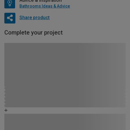
Advice & Inspiration
Bathrooms Ideas & Advice
Share product
Complete your project