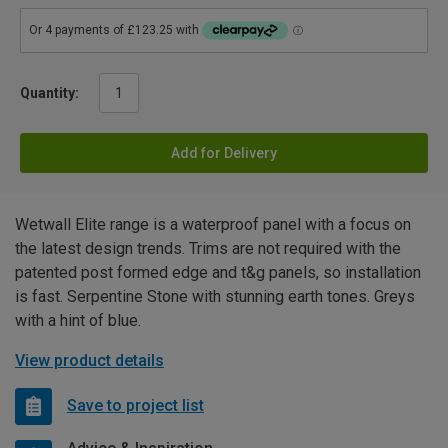
Quantity:
Add for Delivery
Wetwall Elite range is a waterproof panel with a focus on
the latest design trends. Trims are not required with the
patented post formed edge and t&g panels, so installation
is fast. Serpentine Stone with stunning earth tones. Greys
with a hint of blue.
View product details
Save to project list