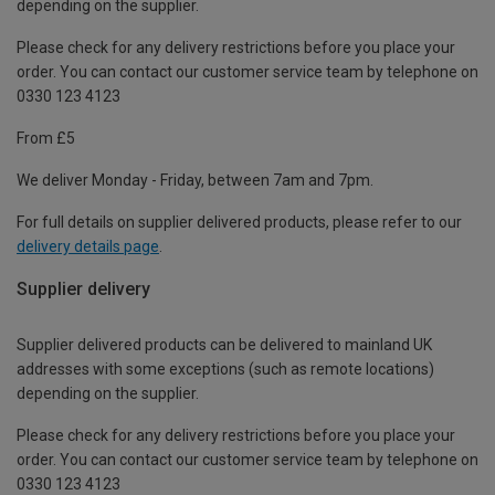
depending on the supplier.
Please check for any delivery restrictions before you place your
order. You can contact our customer service team by telephone on
0330 123 4123
From £5
We deliver Monday - Friday, between 7am and 7pm.
For full details on supplier delivered products, please refer to our
delivery details page
.
Supplier delivery
Supplier delivered products can be delivered to mainland UK
addresses with some exceptions (such as remote locations)
depending on the supplier.
Please check for any delivery restrictions before you place your
order. You can contact our customer service team by telephone on
0330 123 4123