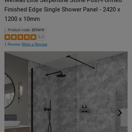
Wetwall Elite Serpentine Stone Post-Formed
Finished Edge Single Shower Panel - 2420 x
1200 x 10mm
Product code:
257419
5.0
1 Review
Write a Review