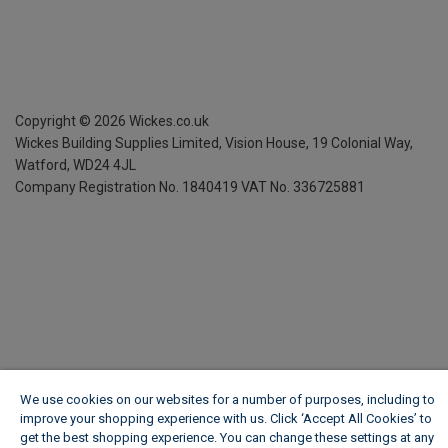
Copyright ©
2026
Wickes.co.uk
Wickes Building Supplies Limited, Vision House,
19 Colonial Way,
Watford, WD24 4JL
Company Registration No. 1840419
VAT No. 336725881
We use cookies on our websites for a number of purposes, including to
improve your shopping experience with us. Click ‘Accept All Cookies’ to
get the best shopping experience. You can change these settings at any