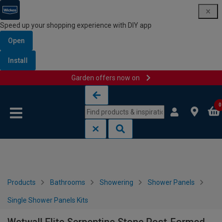
Speed up your shopping experience with DIY app
Open
Install
Garden offers now on
Skip to content
Skip to navigation menu
0
Products
Bathrooms
Showering
Shower Panels
Single Shower Panels Kits