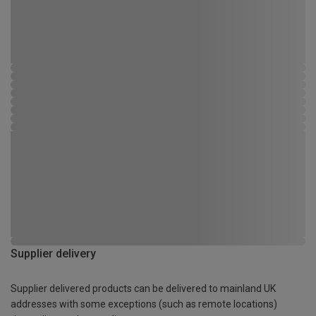
Supplier delivery
Supplier delivered products can be delivered to mainland UK
addresses with some exceptions (such as remote locations)