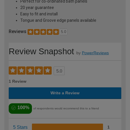
Perfect for co-ordinated bath panels
20 year guarantee
Easy to fit and install
Tongue and Groove edge panels available
Reviews
5.0
Review Snapshot
by
PowerReviews
5.0
1 Review
Write a Review
100%
of respondents would recommend this to a friend
5 Stars
1