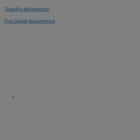
TradePro Membership
Free Design Appointment