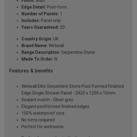
Finish:
Matt
Edge Detail:
Post-form
Number of Panels:
1
Includes:
Panel only
Years Guaranteed:
20
Country Origin:
UK
Brand Name:
Wetwall
Range Description:
Serpentine Stone
Made To Order:
N
Features & benefits
Wetwall Elite Serpentine Stone Post-Formed Finished
Edge Single Shower Panel - 2420 x 1200 x 10mm
Sealant match - Sliver grey
Elegant postformed finished edges
100% waterproof core
No trims required
Perfect for wetrooms