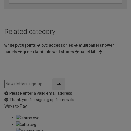
Related category
white pvcu joints
pvc accessories
multipanel shower
panels
green laminate wall stones
panel kits
Please enter a valid email address
Thank you for signing up for emails
Ways to Pay