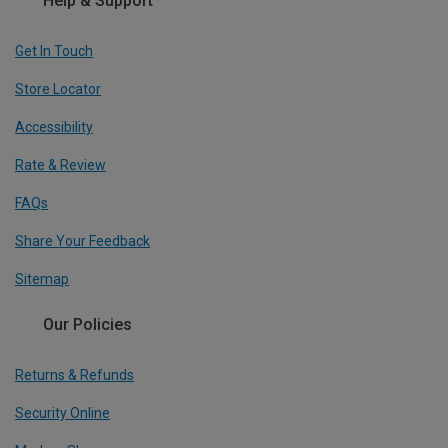
Help & Support
Get In Touch
Store Locator
Accessibility
Rate & Review
FAQs
Share Your Feedback
Sitemap
Our Policies
Returns & Refunds
Security Online