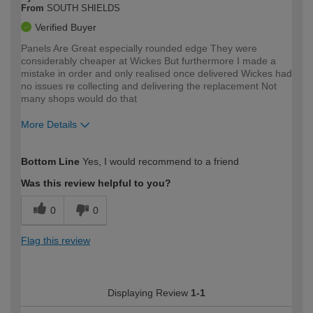
From
SOUTH SHIELDS
Verified Buyer
Panels Are Great especially rounded edge They were
considerably cheaper at Wickes But furthermore I made a
mistake in order and only realised once delivered Wickes had
no issues re collecting and delivering the replacement Not
many shops would do that
More Details
How would you describe your DIY
Moderate DIYer
Bottom Line
Yes, I would recommend to a friend
expertise?
Was this review helpful to you?
0
0
Flag this review
Displaying Review
1-1