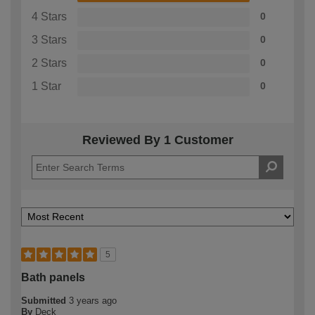
4 Stars
0
3 Stars
0
2 Stars
0
1 Star
0
Reviewed By 1 Customer
5
Bath panels
Submitted
3 years ago
By
Deck