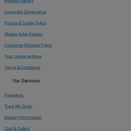
Modern Slavery
Corporate Governance
Privacy & Cookie Policy
Wickes Solar Policies
Consumer Reviews Policy
Your cookie settings
Terms & Conditions
Our Services
Payments
Track My Order
Delivery Information
Click & Collect