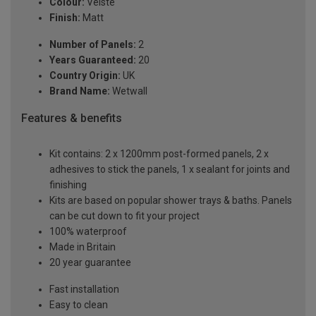
Colour:
Veiste
Finish:
Matt
Number of Panels:
2
Years Guaranteed:
20
Country Origin:
UK
Brand Name:
Wetwall
Features & benefits
Kit contains: 2 x 1200mm post-formed panels, 2 x
adhesives to stick the panels, 1 x sealant for joints and
finishing
Kits are based on popular shower trays & baths. Panels
can be cut down to fit your project
100% waterproof
Made in Britain
20 year guarantee
Fast installation
Easy to clean