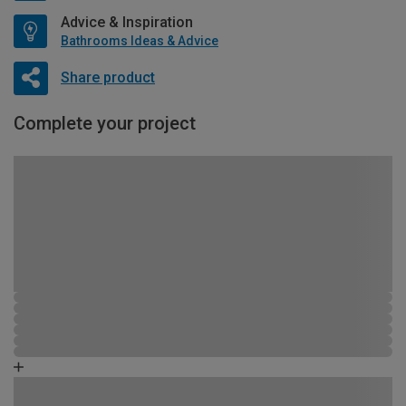
Advice & Inspiration
Bathrooms Ideas & Advice
Share product
Complete your project