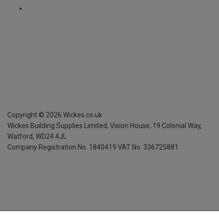
Copyright ©
2026
Wickes.co.uk
Wickes Building Supplies Limited, Vision House,
19 Colonial Way,
Watford, WD24 4JL
Company Registration No. 1840419
VAT No. 336725881