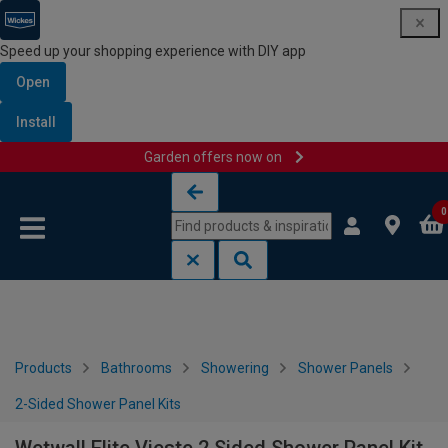
Speed up your shopping experience with DIY app
Open
Install
Garden offers now on
Skip to content
Skip to navigation menu
0
Products
Bathrooms
Showering
Shower Panels
2-Sided Shower Panel Kits