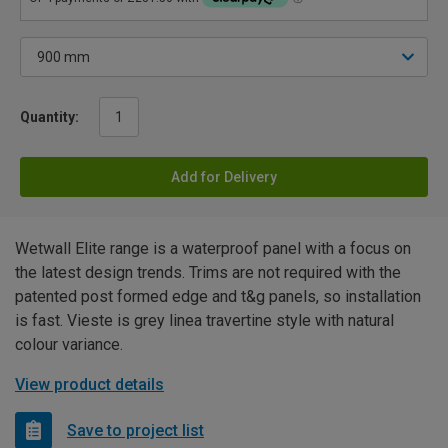
Quantity:
Add for Delivery
Wetwall Elite range is a waterproof panel with a focus on
the latest design trends. Trims are not required with the
patented post formed edge and t&g panels, so installation
is fast. Vieste is grey linea travertine style with natural
colour variance.
View product details
Save to project list