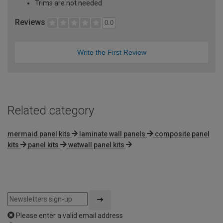
Trims are not needed
Reviews
0.0
Write the First Review
Related category
mermaid panel kits
laminate wall panels
composite panel
kits
panel kits
wetwall panel kits
Please enter a valid email address