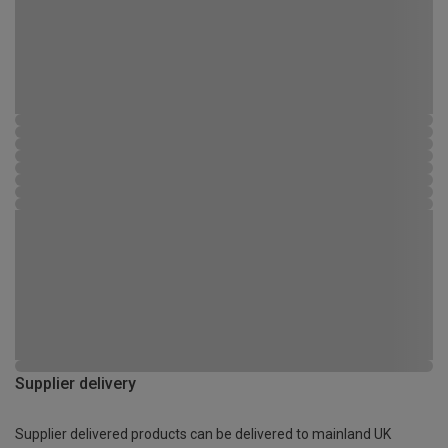
Supplier delivery
Supplier delivered products can be delivered to mainland UK