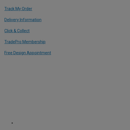
Track My Order
Delivery Information
Click & Collect
TradePro Membership
Free Design Appointment