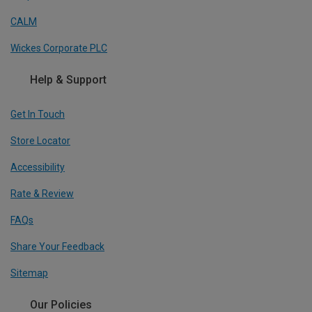
CALM
Wickes Corporate PLC
Help & Support
Get In Touch
Store Locator
Accessibility
Rate & Review
FAQs
Share Your Feedback
Sitemap
Our Policies