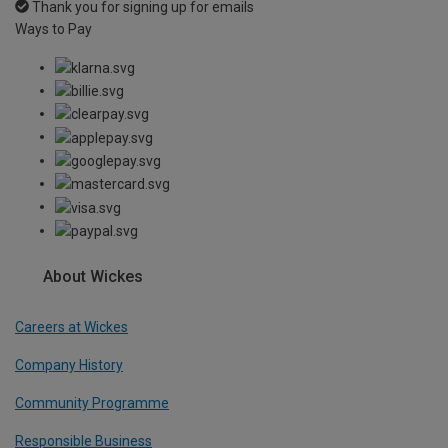
Thank you for signing up for emails
Ways to Pay
About Wickes
Careers at Wickes
Company History
Community Programme
Responsible Business