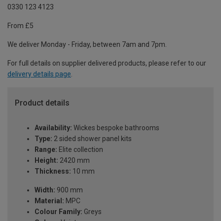
0330 123 4123
From £5
We deliver Monday - Friday, between 7am and 7pm.
For full details on supplier delivered products, please refer to our
delivery details page
.
Product details
Availability:
Wickes bespoke bathrooms
Type:
2 sided shower panel kits
Range:
Elite collection
Height:
2420 mm
Thickness:
10 mm
Width:
900 mm
Material:
MPC
Colour Family:
Greys