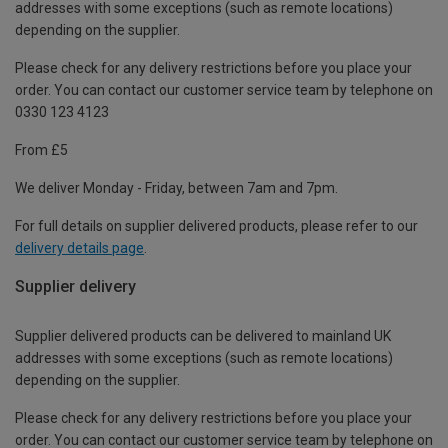
addresses with some exceptions (such as remote locations)
depending on the supplier.
Please check for any delivery restrictions before you place your
order. You can contact our customer service team by telephone on
0330 123 4123
From £5
We deliver Monday - Friday, between 7am and 7pm.
For full details on supplier delivered products, please refer to our
delivery details page
.
Supplier delivery
Supplier delivered products can be delivered to mainland UK
addresses with some exceptions (such as remote locations)
depending on the supplier.
Please check for any delivery restrictions before you place your
order. You can contact our customer service team by telephone on