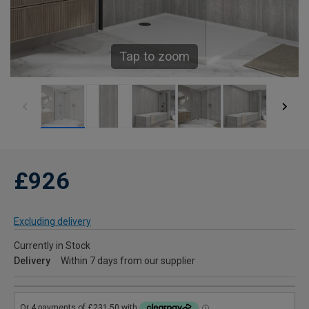
Tap to zoom
£926
Excluding delivery
Currently in Stock
Delivery
Within 7 days from our supplier