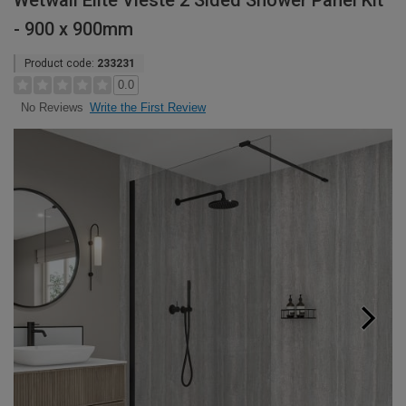
Wetwall Elite Vieste 2 Sided Shower Panel Kit
- 900 x 900mm
Product code:
233231
0.0
Write the First Review
No Reviews