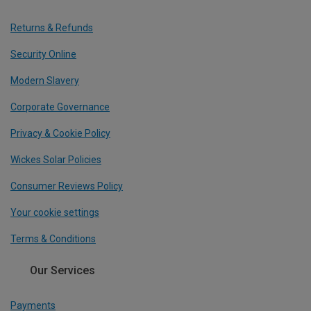
Returns & Refunds
Security Online
Modern Slavery
Corporate Governance
Privacy & Cookie Policy
Wickes Solar Policies
Consumer Reviews Policy
Your cookie settings
Terms & Conditions
Our Services
Payments