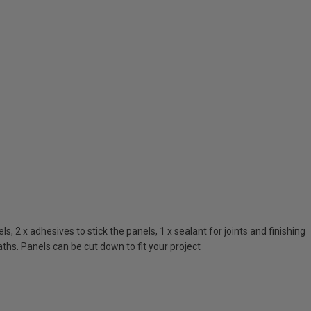
 2 x adhesives to stick the panels, 1 x sealant for joints and finishing
ths. Panels can be cut down to fit your project