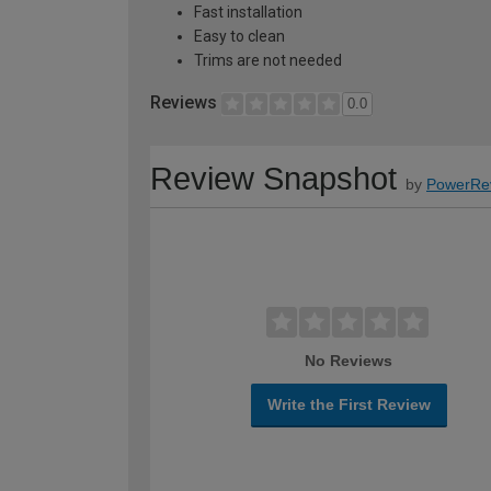
Fast installation
Easy to clean
Trims are not needed
Reviews
0.0
Review Snapshot
by
PowerRe
No Reviews
Write the First Review