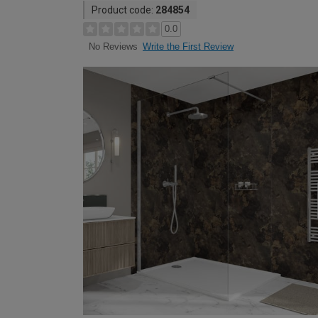
Product code:
284854
0.0
Write the First Review
No Reviews