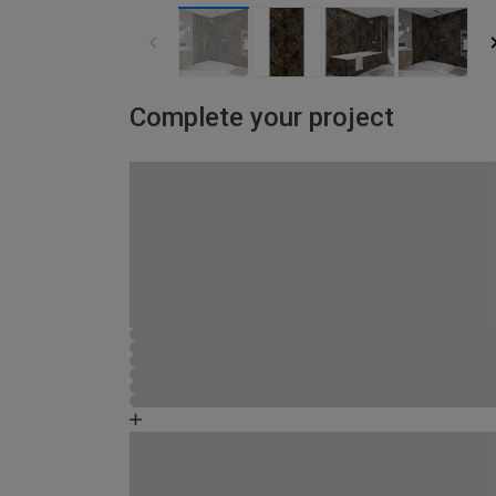
Complete your project