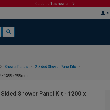
Garden offers now on
Si
Shower Panels
2-Sided Shower Panel Kits
Kit - 1200 x 900mm
 Sided Shower Panel Kit - 1200 x