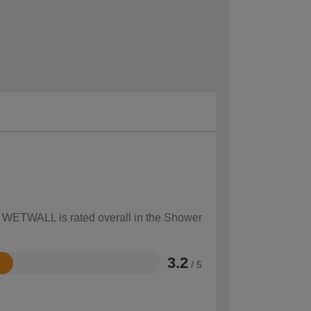
ow WETWALL is rated overall in the Shower
3.2
/ 5