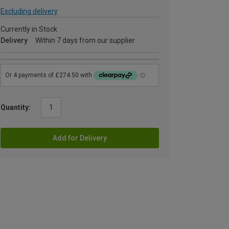
Excluding delivery
Currently in Stock
Delivery
Within 7 days from our supplier
Quantity:
Add for Delivery