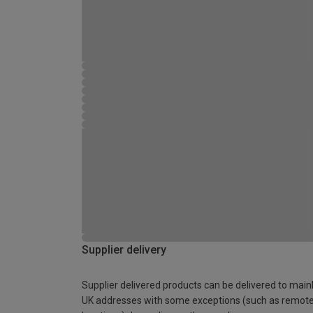
Supplier delivery
Supplier delivered products can be delivered to main
UK addresses with some exceptions (such as remot