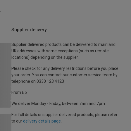
Supplier delivery
Supplier delivered products can be delivered to mainland
UK addresses with some exceptions (such as remote
locations) depending on the supplier.
Please check for any delivery restrictions before you place
your order. You can contact our customer service team by
telephone on 0330 123 4123
From £5
We deliver Monday - Friday, between 7am and 7pm.
For full details on supplier delivered products, please refer
to our
delivery details page
.