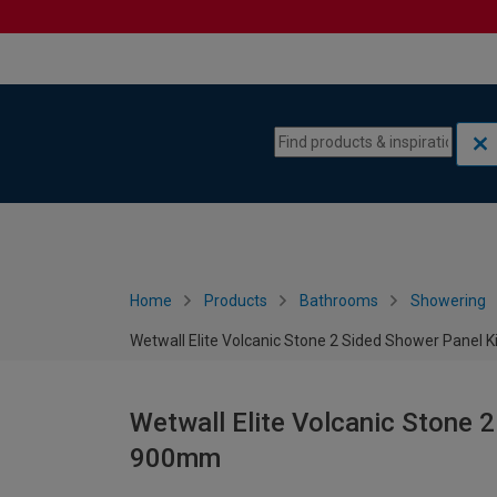
Skip to content
Skip to navigation menu
Home
Products
Bathrooms
Showering
Wetwall Elite Volcanic Stone 2 Sided Shower Panel 
Wetwall Elite Volcanic Stone 2
900mm