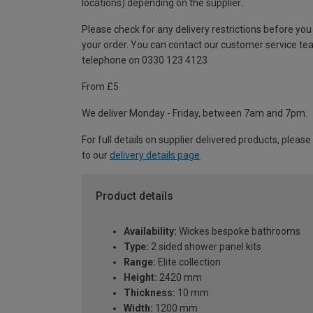
locations) depending on the supplier.
Please check for any delivery restrictions before you
your order. You can contact our customer service te
telephone on 0330 123 4123
From £5
We deliver Monday - Friday, between 7am and 7pm.
For full details on supplier delivered products, please
to our
delivery details page
.
Product details
Availability:
Wickes bespoke bathrooms
Type:
2 sided shower panel kits
Range:
Elite collection
Height:
2420 mm
Thickness:
10 mm
Width:
1200 mm