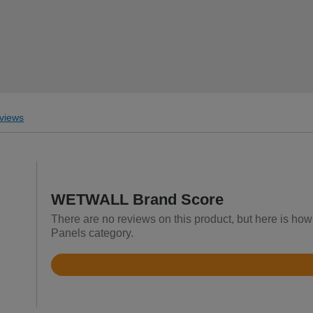
views
WETWALL Brand Score
There are no reviews on this product, but here is h
Panels category.
Rated
3.2
out