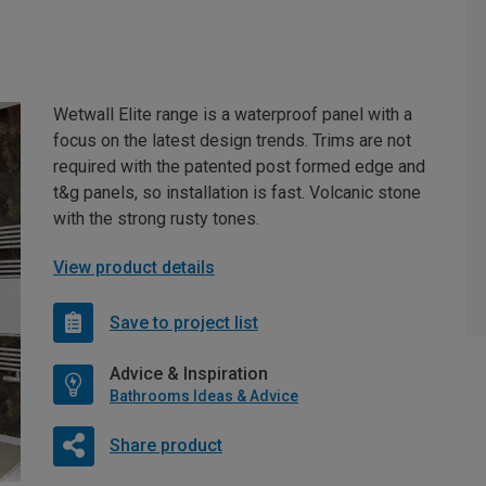
Wetwall Elite range is a waterproof panel with a
focus on the latest design trends. Trims are not
required with the patented post formed edge and
t&g panels, so installation is fast. Volcanic stone
with the strong rusty tones.
View product details
Save to project list
Advice & Inspiration
Bathrooms Ideas & Advice
Share product