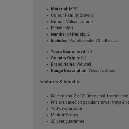
Material:
MPC
Colour Family:
Browns
Colour:
Volcanic stone
Finish:
Matt
Number of Panels:
2
Includes:
Panels, sealant & adhesive
Years Guaranteed:
20
Country Origin:
UK
Brand Name:
Wetwall
Range Description:
Volcanic Stone
Features & benefits
Kit contains: 2 x 1200mm post-formed panels,
Kits are based on popular shower trays & ba
100% waterproof
Made in Britain
20 year guarantee