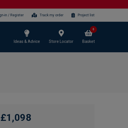
gn-in / Register
Track my order
Project list
0
Ideas & Advice
Store Locator
Basket
£1,098