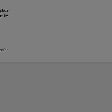
 place
am by
 refer