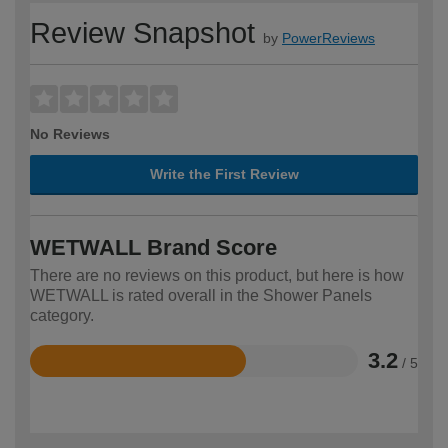
Review Snapshot
by
PowerReviews
No Reviews
Write the First Review
WETWALL Brand Score
There are no reviews on this product, but here is how
WETWALL is rated overall in the Shower Panels
category.
3.2
/ 5
Rated
3.2
out
of