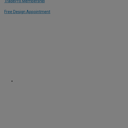
TradePro Membership
Free Design Appointment