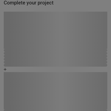
Complete your project