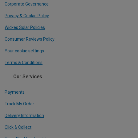
Corporate Governance
Privacy & Cookie Policy
Wickes Solar Policies
Consumer Reviews Policy
Your cookie settings
Terms & Conditions
Our Services
Payments
Track My Order
Delivery Information
Click & Collect