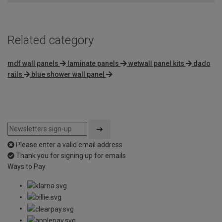
5
Related category
mdf wall panels
laminate panels
wetwall panel kits
dado
rails
blue shower wall panel
Please enter a valid email address
Thank you for signing up for emails
Ways to Pay