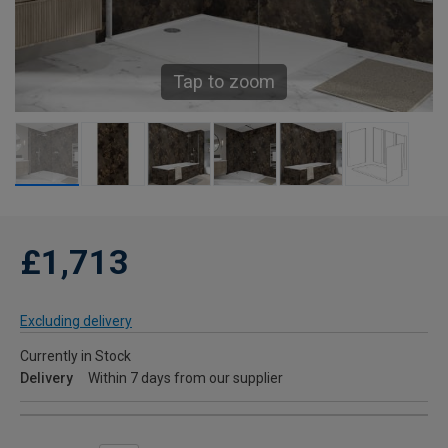
Tap to zoom
£1,713
Excluding delivery
Currently in Stock
Delivery
Within 7 days from our supplier