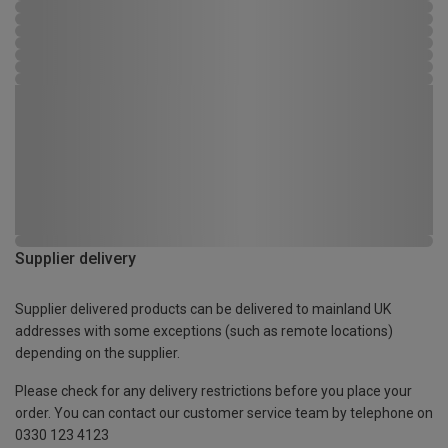
Supplier delivery
Supplier delivered products can be delivered to mainland UK
addresses with some exceptions (such as remote locations)
depending on the supplier.
Please check for any delivery restrictions before you place your
order. You can contact our customer service team by telephone on
0330 123 4123