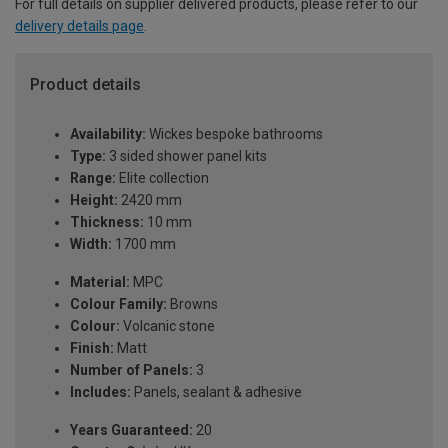
For full details on supplier delivered products, please refer to our
delivery details page
.
Product details
Availability:
Wickes bespoke bathrooms
Type:
3 sided shower panel kits
Range:
Elite collection
Height:
2420 mm
Thickness:
10 mm
Width:
1700 mm
Material:
MPC
Colour Family:
Browns
Colour:
Volcanic stone
Finish:
Matt
Number of Panels:
3
Includes:
Panels, sealant & adhesive
Years Guaranteed:
20