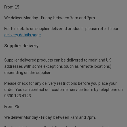
From £5
We deliver Monday - Friday, between 7am and 7pm.
For full details on supplier delivered products, please refer to our
delivery details page
.
Supplier delivery
Supplier delivered products can be delivered to mainland UK
addresses with some exceptions (such as remote locations)
depending on the supplier.
Please check for any delivery restrictions before you place your
order. You can contact our customer service team by telephone on
0330 123 4123
From £5
We deliver Monday - Friday, between 7am and 7pm.