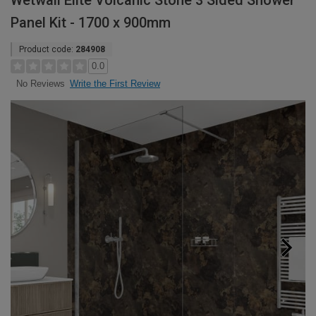
Wetwall Elite Volcanic Stone 3 Sided Shower
Panel Kit - 1700 x 900mm
Product code:
284908
0.0
Write the First Review
No Reviews