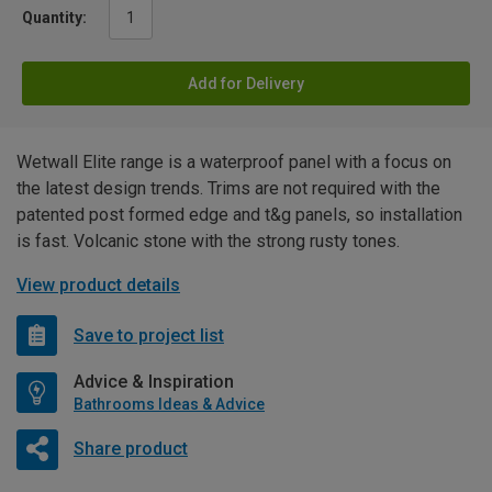
Quantity:
Add for Delivery
Wetwall Elite range is a waterproof panel with a focus on
the latest design trends. Trims are not required with the
patented post formed edge and t&g panels, so installation
is fast. Volcanic stone with the strong rusty tones.
View product details
Save to project list
Advice & Inspiration
Bathrooms Ideas & Advice
Share product