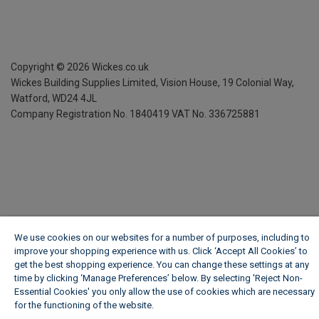
Copyright ©
2026
Wickes.co.uk
Wickes Building Supplies Limited, Vision House,
19 Colonial Way,
Watford, WD24 4JL
Company Registration No. 1840419
VAT No. 336725881
We use cookies on our websites for a number of purposes, including to
improve your shopping experience with us. Click ‘Accept All Cookies’ to
get the best shopping experience. You can change these settings at any
time by clicking ‘Manage Preferences’ below. By selecting 'Reject Non-
Essential Cookies' you only allow the use of cookies which are necessary
for the functioning of the website.
Wickes Cookie Policy