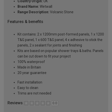
Country Origin:
UK
Brand Name:
Wetwall
Range Description:
Volcanic Stone
Features & benefits
Kit contains: 2 x 1200mm post-formed panels, 1 x 1200
T&G panel, 1 x 600 T&G panel, 4 x adhesive to stick the
panels, 2 x sealant for joints and finishing
Kits are based on popular shower trays & baths. Panels
can be cut down to fit your project
100% waterproof
Made in Britain
20 year guarantee
Fast installation
Easy to clean
Trims are not needed
Reviews
0.0