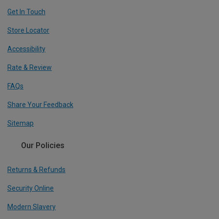
Get In Touch
Store Locator
Accessibility
Rate & Review
FAQs
Share Your Feedback
Sitemap
Our Policies
Returns & Refunds
Security Online
Modern Slavery