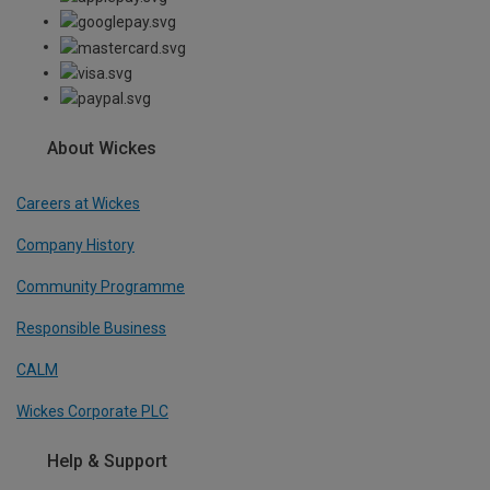
About Wickes
Careers at Wickes
Company History
Community Programme
Responsible Business
CALM
Wickes Corporate PLC
Help & Support