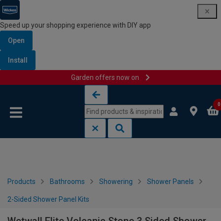
Speed up your shopping experience with DIY app
Open
Install
Garden offers now on
Skip to content
Skip to navigation menu
0
Products
Bathrooms
Showering
Shower Panels
2-Sided Shower Panel Kits