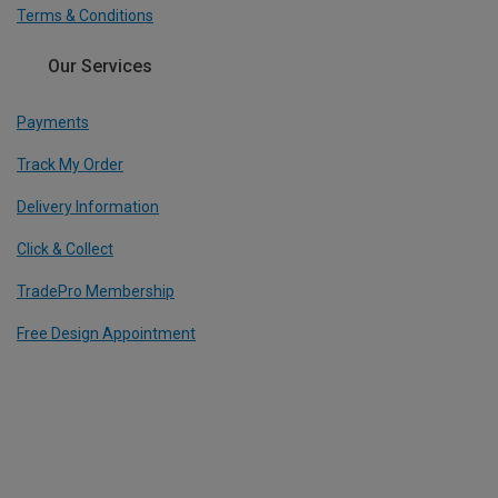
Terms & Conditions
Our Services
Payments
Track My Order
Delivery Information
Click & Collect
TradePro Membership
Free Design Appointment