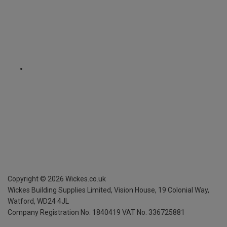
Copyright ©
2026
Wickes.co.uk
Wickes Building Supplies Limited, Vision House,
19 Colonial Way,
Watford, WD24 4JL
Company Registration No. 1840419
VAT No. 336725881