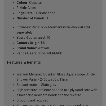
Colour:
Obsidian
Finish:
Gloss
Edge Detail:
Square edge
Number of Panels:
1
Includes:
Panel only, Mermaid installation kit sold
seperately
Years Guaranteed:
20
Country Origin:
UK
Brand Name:
Wetwall
Range Description:
MERMAID
Features & benefits
Wetwall Mermaid Obsidian Gloss Square Edge Single
Shower Panel - 2400 x 900 x 11mm
Sealant match - Slate grey
High pressure laminate bonded to a plywood core with
a balancing laminate bonded to the reverse
Grouting not required
Shower panels can be cut down to required size