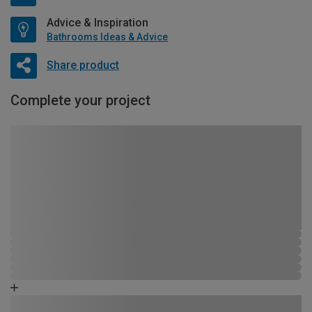
Advice & Inspiration
Bathrooms Ideas & Advice
Share product
Complete your project