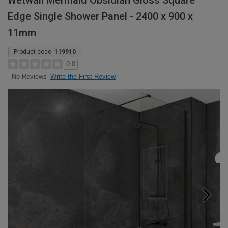
Wetwall Mermaid Obsidian Gloss Square
Edge Single Shower Panel - 2400 x 900 x
11mm
Product code:
119910
0.0
Write the First Review
No Reviews