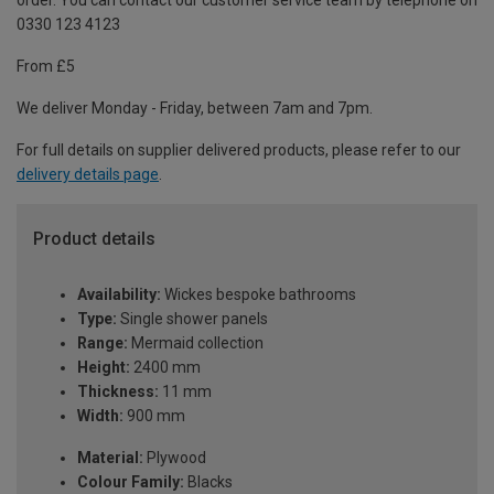
order. You can contact our customer service team by telephone on
0330 123 4123
From £5
We deliver Monday - Friday, between 7am and 7pm.
For full details on supplier delivered products, please refer to our
delivery details page
.
Product details
Availability:
Wickes bespoke bathrooms
Type:
Single shower panels
Range:
Mermaid collection
Height:
2400 mm
Thickness:
11 mm
Width:
900 mm
Material:
Plywood
Colour Family:
Blacks