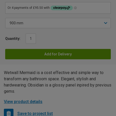
Quantity:
Add for Delivery
Wetwall Mermaid is a cost effective and simple way to
transform any bathroom space. Elegant, stylish and
hardwearing. Obsidian is a glossy panel inpired by previous
gems.
View product details
Save to project list