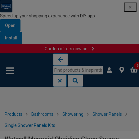
Speed up your shopping experience with DIY app
Open
Install
Garden offers now on
Skip to content
Skip to navigation menu
0
Products
Bathrooms
Showering
Shower Panels
Single Shower Panels Kits