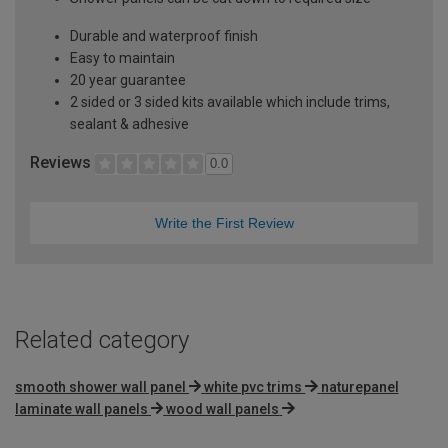
Durable and waterproof finish
Easy to maintain
20 year guarantee
2 sided or 3 sided kits available which include trims,
sealant & adhesive
Reviews
0.0
Write the First Review
Related category
smooth shower wall panel
white pvc trims
naturepanel
laminate wall panels
wood wall panels