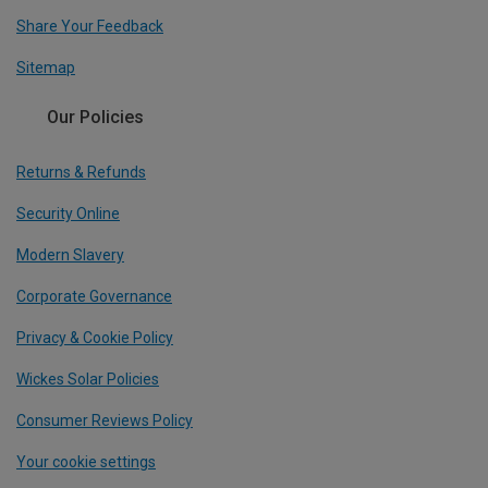
Share Your Feedback
Sitemap
Our Policies
Returns & Refunds
Security Online
Modern Slavery
Corporate Governance
Privacy & Cookie Policy
Wickes Solar Policies
Consumer Reviews Policy
Your cookie settings