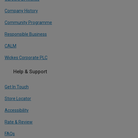
Company History
Community Programme
Responsible Business
CALM
Wickes Corporate PLC
Help & Support
Get In Touch
Store Locator
Accessibility
Rate & Review
FAQs