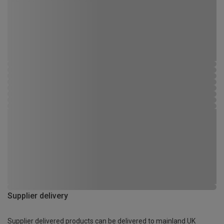
Supplier delivery
Supplier delivered products can be delivered to mainland UK