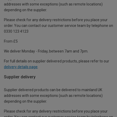
addresses with some exceptions (such as remote locations)
depending on the supplier.
Please check for any delivery restrictions before you place your
order. You can contact our customer service team by telephone on
0330 123 4123
From £5
We deliver Monday - Friday, between 7am and 7pm.
For full details on supplier delivered products, please refer to our
delivery details page
.
Supplier delivery
Supplier delivered products can be delivered to mainland UK
addresses with some exceptions (such as remote locations)
depending on the supplier.
Please check for any delivery restrictions before you place your