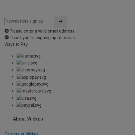
Please enter a valid email address
Thank you for signing up for emails
Ways to Pay
About Wickes
Careers at Wickes