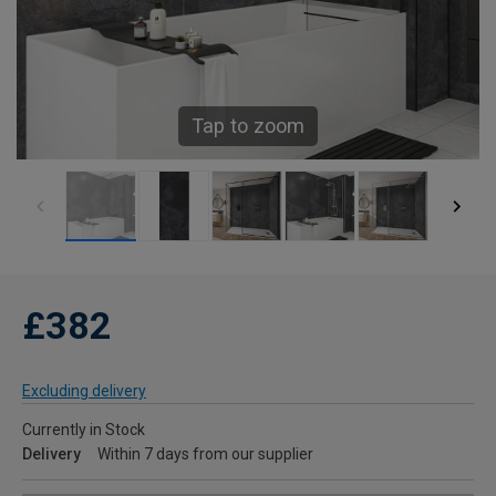
Tap to zoom
£382
Excluding delivery
Currently in Stock
Delivery
Within 7 days from our supplier