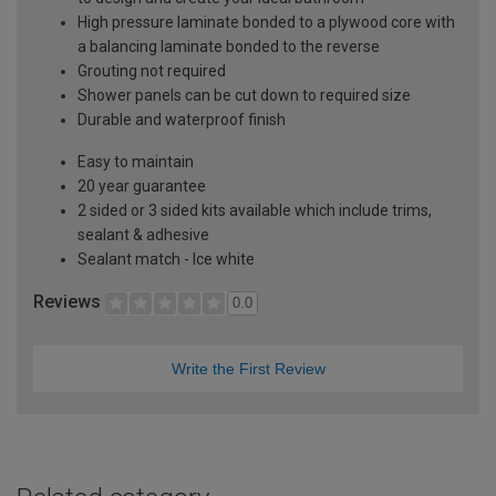
High pressure laminate bonded to a plywood core with
a balancing laminate bonded to the reverse
Grouting not required
Shower panels can be cut down to required size
Durable and waterproof finish
Easy to maintain
20 year guarantee
2 sided or 3 sided kits available which include trims,
sealant & adhesive
Sealant match - Ice white
Reviews
0.0
Write the First Review