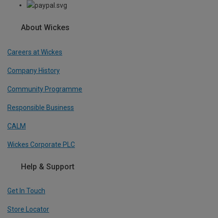
About Wickes
Careers at Wickes
Company History
Community Programme
Responsible Business
CALM
Wickes Corporate PLC
Help & Support
Get In Touch
Store Locator