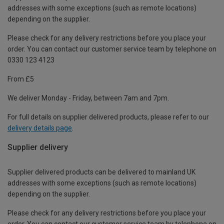
addresses with some exceptions (such as remote locations)
depending on the supplier.
Please check for any delivery restrictions before you place your
order. You can contact our customer service team by telephone on
0330 123 4123
From £5
We deliver Monday - Friday, between 7am and 7pm.
For full details on supplier delivered products, please refer to our
delivery details page
.
Supplier delivery
Supplier delivered products can be delivered to mainland UK
addresses with some exceptions (such as remote locations)
depending on the supplier.
Please check for any delivery restrictions before you place your