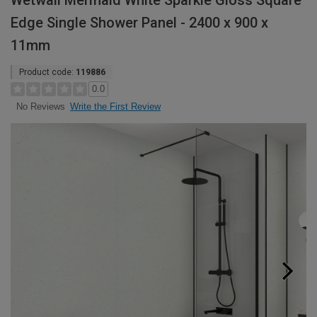
Wetwall Mermaid White Sparkle Gloss Square
Edge Single Shower Panel - 2400 x 900 x
11mm
Product code:
119886
0.0
Write the First Review
No Reviews