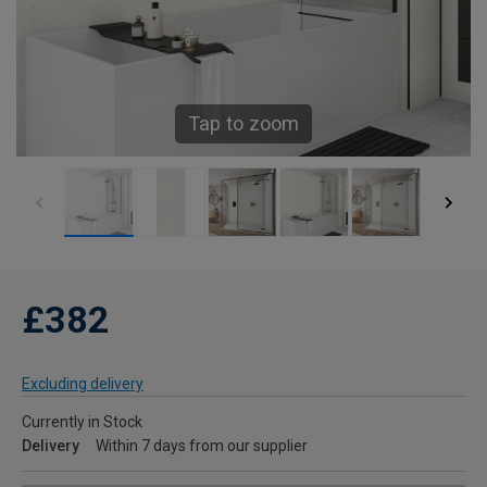
Tap to zoom
£382
Excluding delivery
Currently in Stock
Delivery
Within 7 days from our supplier