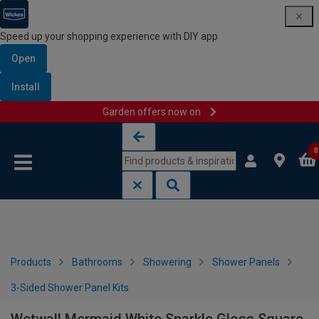
Speed up your shopping experience with DIY app
Open
Install
Garden offers now on
Skip to content
Skip to navigation menu
0
Products
Bathrooms
Showering
Shower Panels
3-Sided Shower Panel Kits