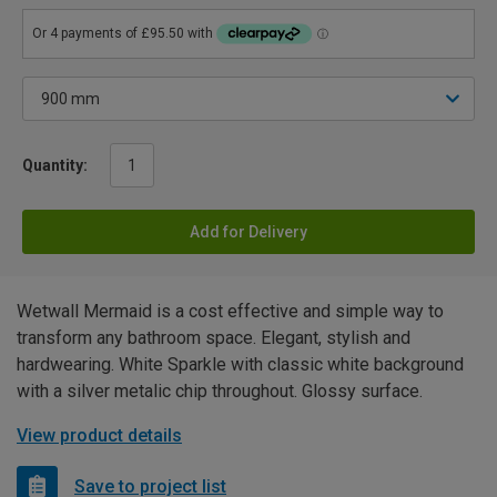
Quantity:
Add for Delivery
Wetwall Mermaid is a cost effective and simple way to
transform any bathroom space. Elegant, stylish and
hardwearing. White Sparkle with classic white background
with a silver metalic chip throughout. Glossy surface.
View product details
Save to project list