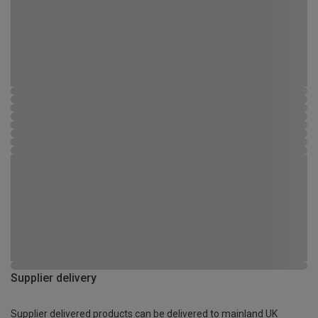
Supplier delivery
Supplier delivered products can be delivered to mainland UK