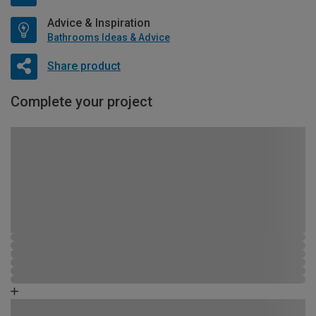
Advice & Inspiration
Bathrooms Ideas & Advice
Share product
Complete your project