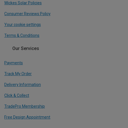
Wickes Solar Policies
Consumer Reviews Policy
Your cookie settings
Terms & Conditions
Our Services
Payments
Track My Order
Delivery Information
Click & Collect
TradePro Membership
Free Design Appointment