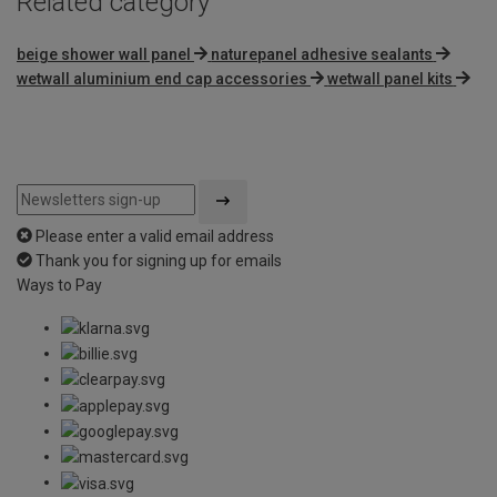
Related category
beige shower wall panel
naturepanel adhesive sealants
wetwall aluminium end cap accessories
wetwall panel kits
Please enter a valid email address
Thank you for signing up for emails
Ways to Pay