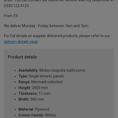
order. You can contact our customer service team by telephone on
0330 123 4123
From £5
We deliver Monday - Friday, between 7am and 7pm.
For full details on supplier delivered products, please refer to our
delivery details page
.
Product details
Availability:
Wickes bespoke bathrooms
Type:
Single shower panels
Range:
Mermaid collection
Height:
2400 mm
Thickness:
11 mm
Width:
900 mm
Material:
Plywood
Colour Family:
Whites