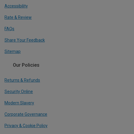
Accessibility
Rate & Review
FAQs
Share Your Feedback
Sitemap
Our Policies
Returns & Refunds
Security Online
Modern Slavery
Corporate Governance
Privacy & Cookie Policy