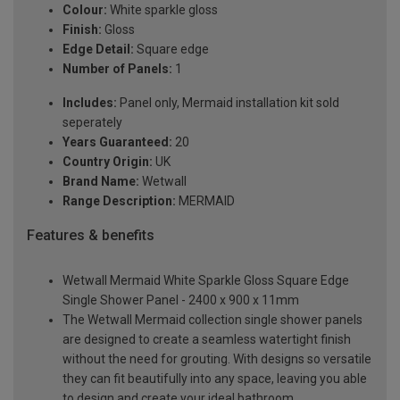
Colour:
White sparkle gloss
Finish:
Gloss
Edge Detail:
Square edge
Number of Panels:
1
Includes:
Panel only, Mermaid installation kit sold
seperately
Years Guaranteed:
20
Country Origin:
UK
Brand Name:
Wetwall
Range Description:
MERMAID
Features & benefits
Wetwall Mermaid White Sparkle Gloss Square Edge
Single Shower Panel - 2400 x 900 x 11mm
The Wetwall Mermaid collection single shower panels
are designed to create a seamless watertight finish
without the need for grouting. With designs so versatile
they can fit beautifully into any space, leaving you able
to design and create your ideal bathroom