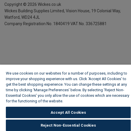
Copyright ©
2026
Wickes.co.uk
Wickes Building Supplies Limited, Vision House,
19 Colonial Way,
Watford, WD24 4JL
Company Registration No. 1840419
VAT No. 336725881
We use cookies on our websites for a number of purposes, including to
improve your shopping experience with us. Click ‘Accept All Cookies’ to
get the best shopping experience. You can change these settings at any
time by clicking ‘Manage Preferences’ below. By selecting 'Reject Non-
Essential Cookies' you only allow the use of cookies which are necessary
for the functioning of the website.
Wickes Cookie Policy
Accept All Cookies
Reject Non-Essential Cookies