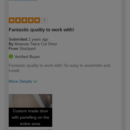
5
Fantastic quality to work with!
Submitted
2 years ago
By
Measure Twice Cut Once
From
Stockport
Verified Buyer
Fantastic quality to work with! So easy to assemble and
install.
More Details
How would you describe your DIY
Trade
expertise?
Custom made door
with panelling on the
entire area.