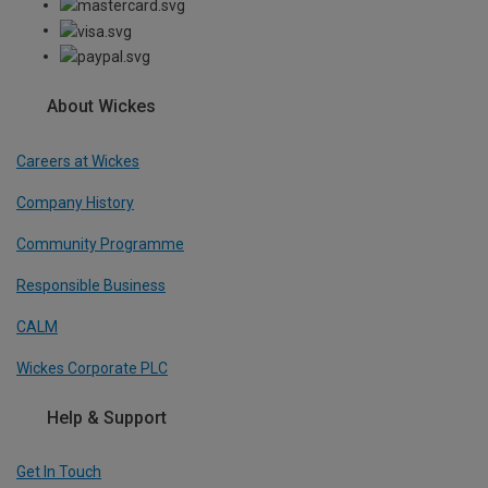
About Wickes
Careers at Wickes
Company History
Community Programme
Responsible Business
CALM
Wickes Corporate PLC
Help & Support
Get In Touch