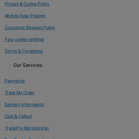
Privacy & Cookie Policy
Wickes Solar Policies
Consumer Reviews Policy
Your cookie settings
Terms & Conditions
Our Services
Payments
Track My Order
Delivery Information
Click & Collect
TradePro Membership