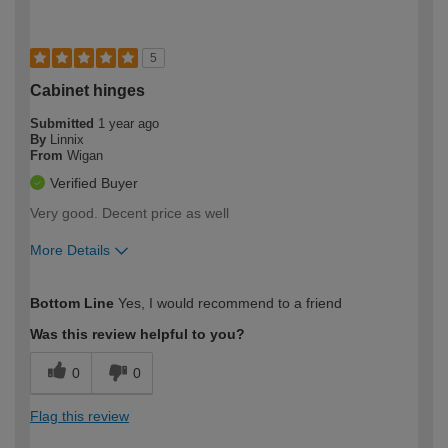
5
Cabinet hinges
Submitted
1 year ago
By
Linnix
From
Wigan
Verified Buyer
Very good. Decent price as well
More Details
How would you describe your DIY
Easy DIYer
Bottom Line
Yes, I would recommend to a friend
expertise?
Was this review helpful to you?
0
0
Flag this review