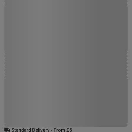
Standard Delivery - From £5