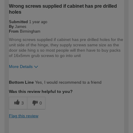
Wrong screws supplied if cabinet has pre drilled
holes
Submitted
1 year ago
By
James
From
Birmingham
Wrong screws supplied if cabinet has pre drilled holes for the
unit side of the hinge, they supply screws same size as the
door side hing s so most people will then have to buy packs
of 16x5mm grub screws to go into unit
More Details
How would you describe your DIY
Expert DIYer
Bottom Line
Yes, I would recommend to a friend
expertise?
Was this review helpful to you?
3
0
Flag this review