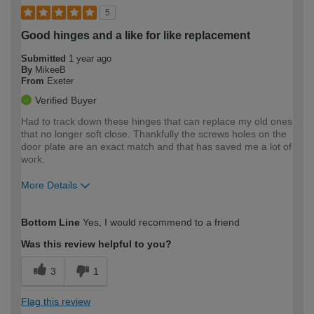
5
Good hinges and a like for like replacement
Submitted
1 year ago
By
MikeeB
From
Exeter
Verified Buyer
Had to track down these hinges that can replace my old ones
that no longer soft close. Thankfully the screws holes on the
door plate are an exact match and that has saved me a lot of
work.
More Details
How would you describe your DIY
Easy DIYer
Bottom Line
Yes, I would recommend to a friend
expertise?
Was this review helpful to you?
3
1
Flag this review