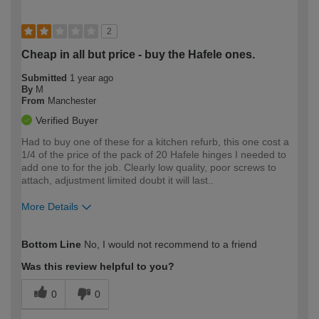
2
Cheap in all but price - buy the Hafele ones.
Submitted
1 year ago
By
M
From
Manchester
Verified Buyer
Had to buy one of these for a kitchen refurb, this one cost a
1/4 of the price of the pack of 20 Hafele hinges I needed to
add one to for the job. Clearly low quality, poor screws to
attach, adjustment limited doubt it will last..
More Details
How would you describe your DIY
Moderate DIYer
Bottom Line
No, I would not recommend to a friend
expertise?
Was this review helpful to you?
0
0