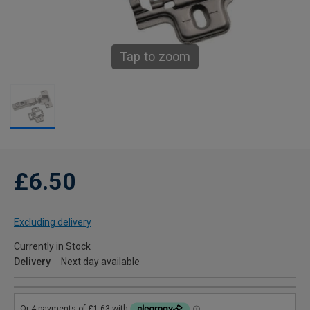
Tap to zoom
£6.50
Excluding delivery
Currently in Stock
Delivery
Next day available