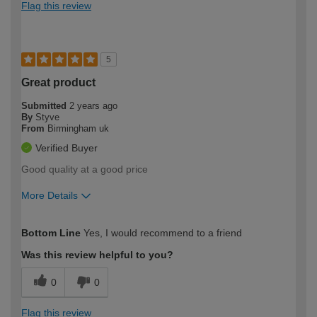
Flag this review
5
Great product
Submitted
2 years ago
By
Styve
From
Birmingham uk
Verified Buyer
Good quality at a good price
More Details
How would you describe your DIY
Trade
Bottom Line
Yes, I would recommend to a friend
expertise?
Was this review helpful to you?
0
0
Flag this review