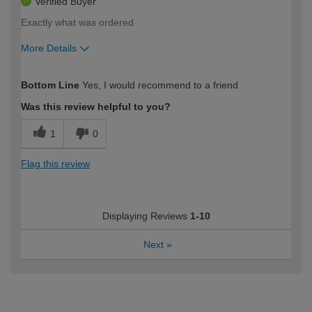
Verified Buyer
Exactly what was ordered
More Details
How would you describe your DIY
Moderate DIYer
Bottom Line
Yes, I would recommend to a friend
expertise?
Was this review helpful to you?
1
0
Flag this review
Displaying Reviews
1-10
Next
»