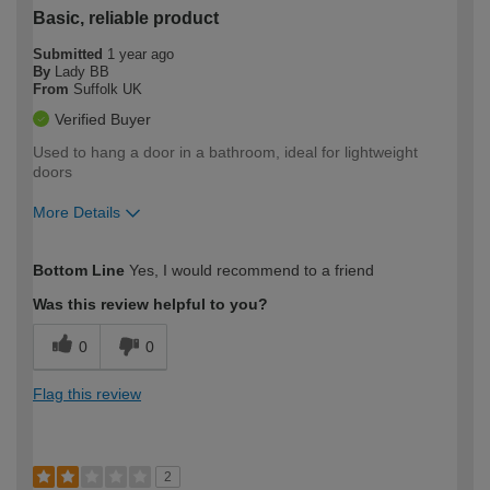
Basic, reliable product
Submitted
1 year ago
By
Lady BB
From
Suffolk UK
Verified Buyer
Used to hang a door in a bathroom, ideal for lightweight
doors
More Details
How would you describe your DIY
Trade
Bottom Line
Yes, I would recommend to a friend
expertise?
Was this review helpful to you?
0
0
Flag this review
2