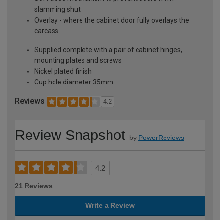
slamming shut
Overlay - where the cabinet door fully overlays the
carcass
Supplied complete with a pair of cabinet hinges,
mounting plates and screws
Nickel plated finish
Cup hole diameter 35mm
Reviews
4.2
Review Snapshot
by
PowerReviews
4.2
21 Reviews
Write a Review