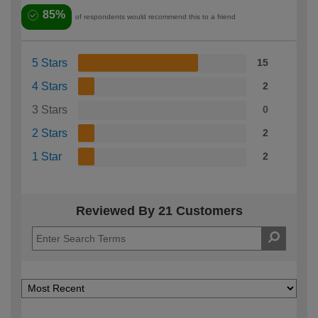
85%
of respondents would recommend this to a friend
5 Stars
15
4 Stars
2
3 Stars
0
2 Stars
2
1 Star
2
Reviewed By 21 Customers