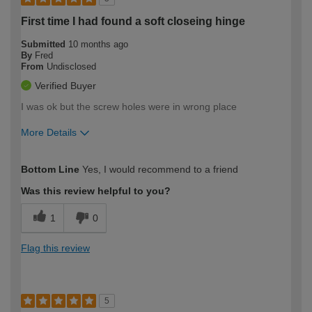
First time I had found a soft closeing hinge
Submitted
10 months ago
By
Fred
From
Undisclosed
Verified Buyer
I was ok but the screw holes were in wrong place
More Details
How would you describe your DIY
Easy DIYer
Bottom Line
Yes, I would recommend to a friend
expertise?
Was this review helpful to you?
1
0
Flag this review
5