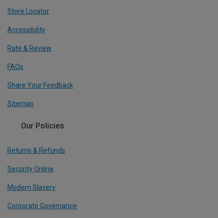
Store Locator
Accessibility
Rate & Review
FAQs
Share Your Feedback
Sitemap
Our Policies
Returns & Refunds
Security Online
Modern Slavery
Corporate Governance