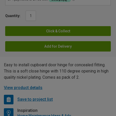
Quantity:
Click & Collect
Add for Delivery
Easy to install cupboard door hinge for concealed fitting.
This is a soft close hinge with 110 degree opening in high
quality nickel plating. Comes as pack of 2.
View product details
Save to project list
Inspiration
Home Maintenance Ideas & Advice