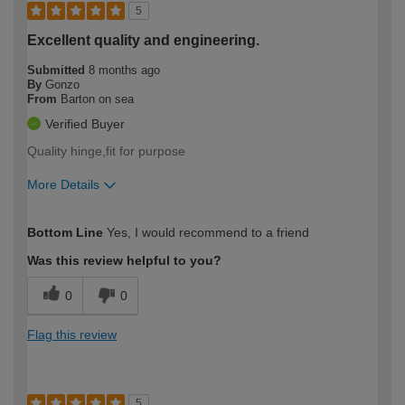
5
Excellent quality and engineering.
Submitted
8 months ago
By
Gonzo
From
Barton on sea
Verified Buyer
Quality hinge,fit for purpose
More Details
How would you describe your DIY
Moderate DIYer
Bottom Line
Yes, I would recommend to a friend
expertise?
Was this review helpful to you?
0
0
Flag this review
5