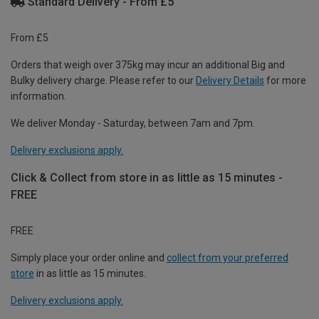
Standard Delivery - From £5
From £5
Orders that weigh over 375kg may incur an additional Big and
Bulky delivery charge. Please refer to our
Delivery Details
for more
information.
We deliver Monday - Saturday, between 7am and 7pm.
Delivery exclusions apply.
Click & Collect from store in as little as 15 minutes -
FREE
FREE
Simply place your order online and
collect from your preferred
store
in as little as 15 minutes.
Delivery exclusions apply.