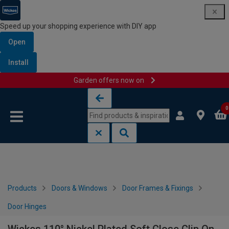
Speed up your shopping experience with DIY app
Open
Install
Garden offers now on
Skip to content
Skip to navigation menu
0
Products
Doors & Windows
Door Frames & Fixings
Door Hinges