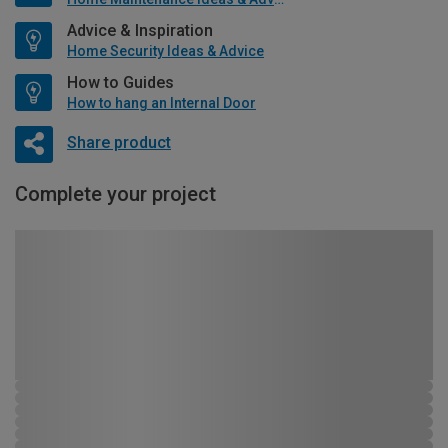
Advice & Inspiration
Home Security Ideas & Advice
How to Guides
How to hang an Internal Door
Share product
Complete your project