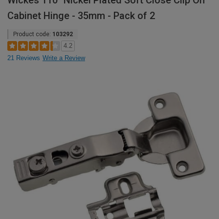
Wickes 110° Nickel Plated Soft Close Clip On
Cabinet Hinge - 35mm - Pack of 2
Product code:
103292
4.2
21 Reviews
Write a Review