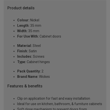
Product details
Colour:
Nickel
Length:
35 mm
Width:
35 mm
For Use With:
Cabinet doors
Material:
Steel
Finish:
Satin
Includes:
Screws
Type:
Cabinet hinges
Pack Quantity:
2
Brand Name:
Wickes
Features & benefits
Clip on application for fast and easy installation
Ideal for use on kitchen, bathroom, & furniture cabinets
Soft close mechanism to prevent doors from