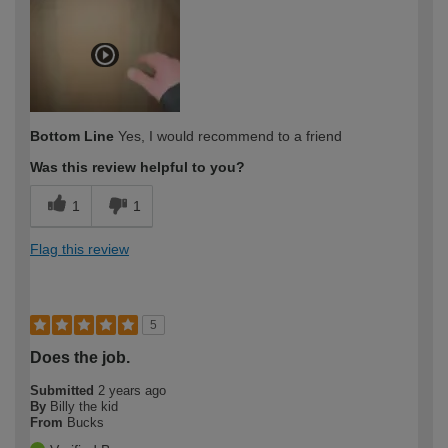
Bottom Line
Yes, I would recommend to a friend
Was this review helpful to you?
1
1
Flag this review
5
Does the job.
Submitted
2 years ago
By
Billy the kid
From
Bucks