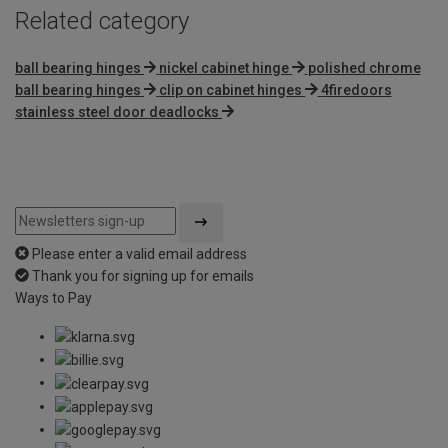
Related category
ball bearing hinges
nickel cabinet hinge
polished chrome
ball bearing hinges
clip on cabinet hinges
4firedoors
stainless steel door deadlocks
Please enter a valid email address
Thank you for signing up for emails
Ways to Pay