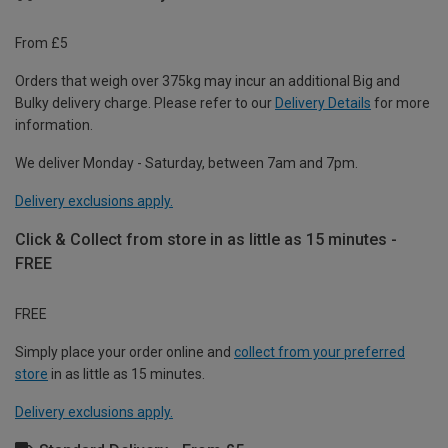
From £5
Orders that weigh over 375kg may incur an additional Big and
Bulky delivery charge. Please refer to our
Delivery Details
for more
information.
We deliver Monday - Saturday, between 7am and 7pm.
Delivery exclusions apply.
Click & Collect from store in as little as 15 minutes -
FREE
FREE
Simply place your order online and
collect from your preferred
store
in as little as 15 minutes.
Delivery exclusions apply.