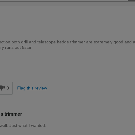
llection both drill and telescope hedge trimmer are extremely good and a
ery runs out 5star
Moderate DIYer
d
0
Flag this review
ss trimmer
 well. Just what I wanted.