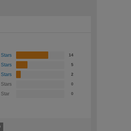
 Stars
14
 Stars
5
 Stars
2
 Stars
0
 Star
0