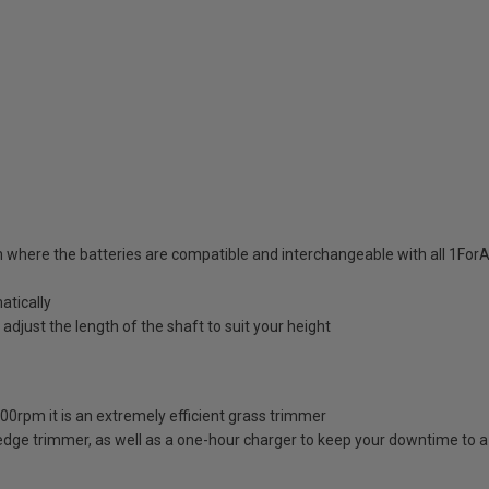
 where the batteries are compatible and interchangeable with all 1For
atically
djust the length of the shaft to suit your height
00rpm it is an extremely efficient grass trimmer
e hedge trimmer, as well as a one-hour charger to keep your downtime to