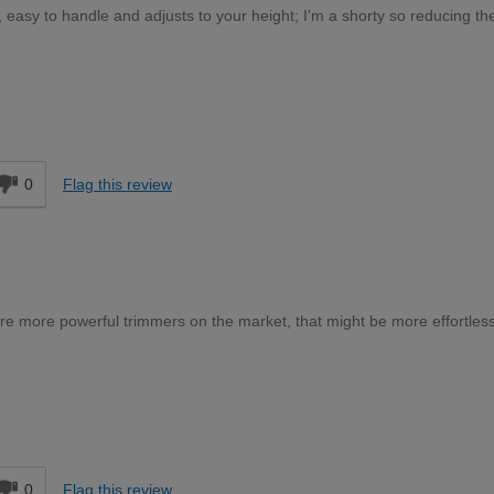
t, easy to handle and adjusts to your height; I'm a shorty so reducing th
Moderate DIYer
d
0
Flag this review
re more powerful trimmers on the market, that might be more effortless
Expert DIYer
d
0
Flag this review