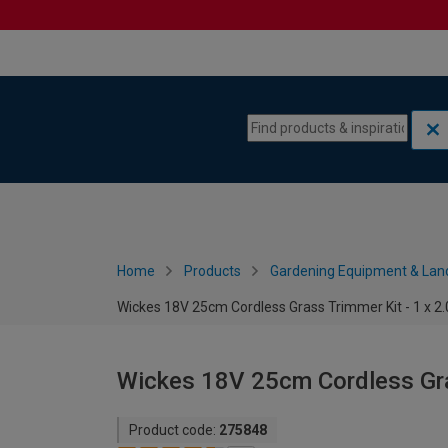
Skip to content
Skip to navigation menu
Home
Products
Gardening Equipment & Lan
Wickes 18V 25cm Cordless Grass Trimmer Kit - 1 x 2
Wickes 18V 25cm Cordless Gra
Product code:
275848