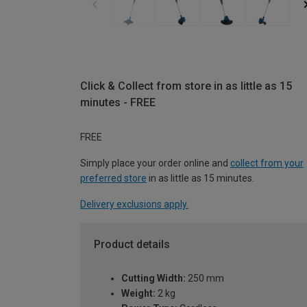
Click & Collect from store in as little as 15
minutes - FREE
FREE
Simply place your order online and
collect from your
preferred store
in as little as 15 minutes.
Delivery exclusions apply.
Product details
Cutting Width:
250 mm
Weight:
2 kg