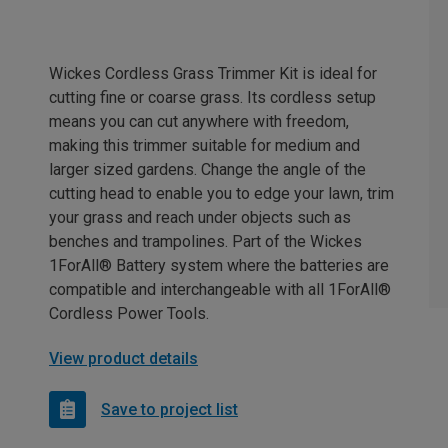
Wickes Cordless Grass Trimmer Kit is ideal for
cutting fine or coarse grass. Its cordless setup
means you can cut anywhere with freedom,
making this trimmer suitable for medium and
larger sized gardens. Change the angle of the
cutting head to enable you to edge your lawn, trim
your grass and reach under objects such as
benches and trampolines. Part of the Wickes
1ForAll® Battery system where the batteries are
compatible and interchangeable with all 1ForAll®
Cordless Power Tools.
View product details
Save to project list