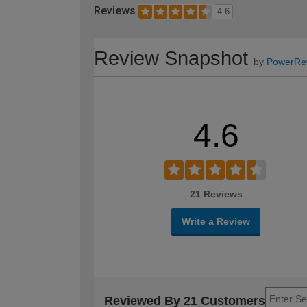
Reviews
4.6
Review Snapshot
by
PowerRe
4.6
21 Reviews
Write a Review
Reviewed By 21 Customers