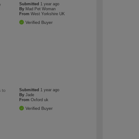
Submitted
1 year ago
e
By
Mad Pet Woman
From
West Yorkshire UK
Verified Buyer
Submitted
1 year ago
 to
By
Jade
From
Oxford uk
Verified Buyer