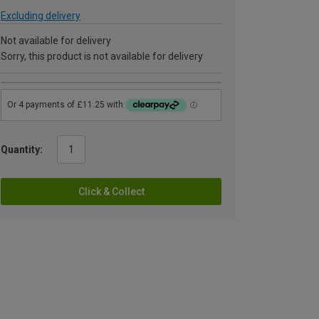
Excluding delivery
Not available for delivery
Sorry, this product is not available for delivery
Quantity:
Click & Collect