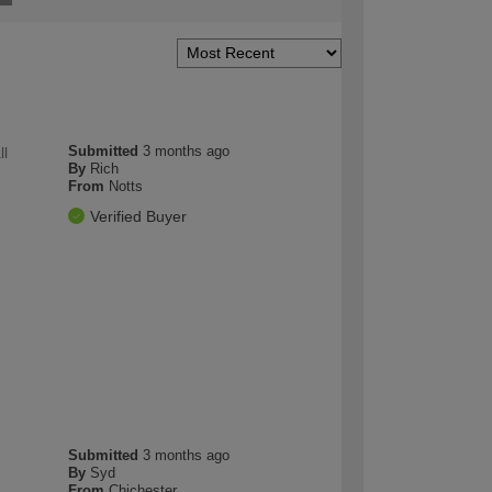
Submitted
3 months ago
ll
By
Rich
From
Notts
Verified Buyer
Submitted
3 months ago
By
Syd
From
Chichester