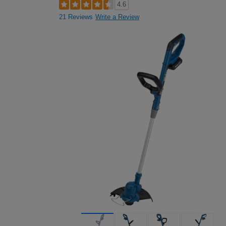
4.6
21 Reviews
Write a Review