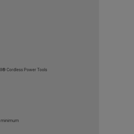
All® Cordless Power Tools
 a minimum