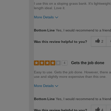
I use this on a sloping grass bank. It's lightweigh
length ideal. Love it.
More Details
How would you describe your DIY expertise?
Bottom Line
Yes, I would recommend to a frien
2
Was this review helpful to you?
Gets the job done
4
Easy to use. Gets the job done. However, there a
use and slightly more expensive than this one.
More Details
How would you describe your DIY expertise?
Bottom Line
Yes, I would recommend to a frien
4
Was this review helpful to you?