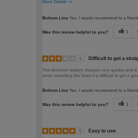
More Details
How would you describe your DIY expertise?
Bottom Line
Yes, I would recommend to a frien
1
Was this review helpful to you?
Difficult to get a stra
3
The strimmer battery charges very quickly and is 
when swivelling the head it is difficult to get a go
Bottom Line
Yes, I would recommend to a frien
1
Was this review helpful to you?
Easy to use
5