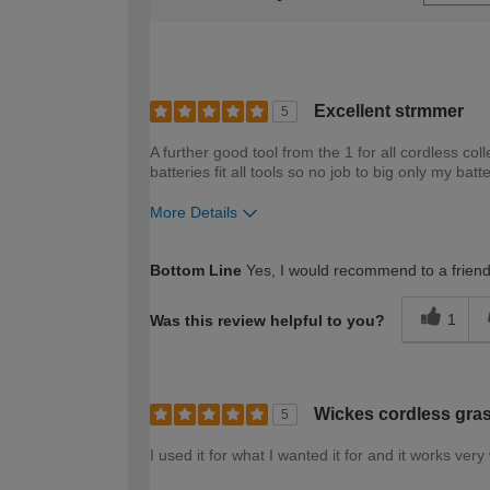
Excellent strmmer
5
A further good tool from the 1 for all cordless co
batteries fit all tools so no job to big only my batt
More Details
How would you describe your DIY expertise?
Bottom Line
Yes, I would recommend to a frien
1
Was this review helpful to you?
Wickes cordless gra
5
I used it for what I wanted it for and it works very