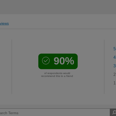
views
5
90%
4
3
of respondents would
2
recommend this to a friend
1