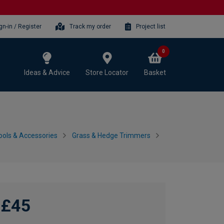
gn-in / Register
Track my order
Project list
0
Ideas & Advice
Store Locator
Basket
ols & Accessories
Grass & Hedge Trimmers
£45