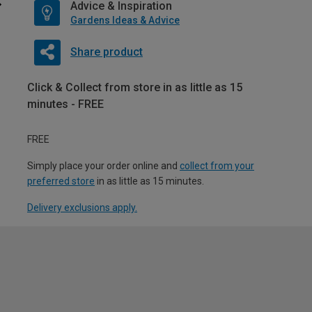
Advice & Inspiration
Gardens Ideas & Advice
Share product
Click & Collect from store in as little as 15
minutes - FREE
FREE
Simply place your order online and
collect from your
preferred store
in as little as 15 minutes.
Delivery exclusions apply.