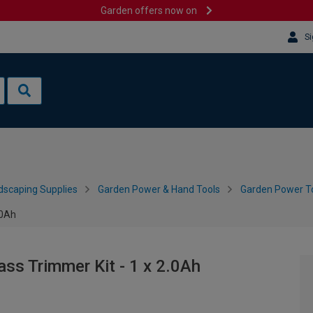
Garden offers now on
Si
dscaping Supplies
Garden Power & Hand Tools
Garden Power To
.0Ah
ss Trimmer Kit - 1 x 2.0Ah