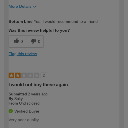
More Details
How would you describe your DIY
Easy DIYer
Bottom Line
Yes, I would recommend to a friend
expertise?
Was this review helpful to you?
0
0
Flag this review
2
I would not buy these again
Submitted
2 years ago
By
Salty
From
Undisclosed
Verified Buyer
Very poor quality