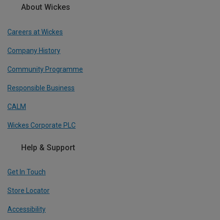
About Wickes
Careers at Wickes
Company History
Community Programme
Responsible Business
CALM
Wickes Corporate PLC
Help & Support
Get In Touch
Store Locator
Accessibility