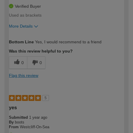
Verified Buyer
Used as brackets
More Details
How would you describe your DIY
Easy DIYer
Bottom Line
Yes, I would recommend to a friend
expertise?
Was this review helpful to you?
0
0
Flag this review
5
yes
Submitted
1 year ago
By
boots
From
Westcliff-On-Sea