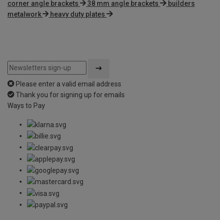
corner angle brackets
38 mm angle brackets
builders
metalwork
heavy duty plates
Please enter a valid email address
Thank you for signing up for emails
Ways to Pay