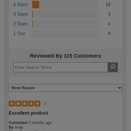
4 Stars
12
3 Stars
1
2 Stars
1
1 Star
0
Reviewed By 115 Customers
5
Excellent product
Submitted
2 months ago
By
Andy