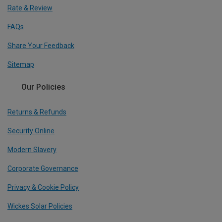
Rate & Review
FAQs
Share Your Feedback
Sitemap
Our Policies
Returns & Refunds
Security Online
Modern Slavery
Corporate Governance
Privacy & Cookie Policy
Wickes Solar Policies