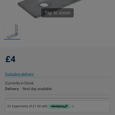
Tap to zoom
£4
Excluding delivery
Currently in Stock
Delivery
Next day available