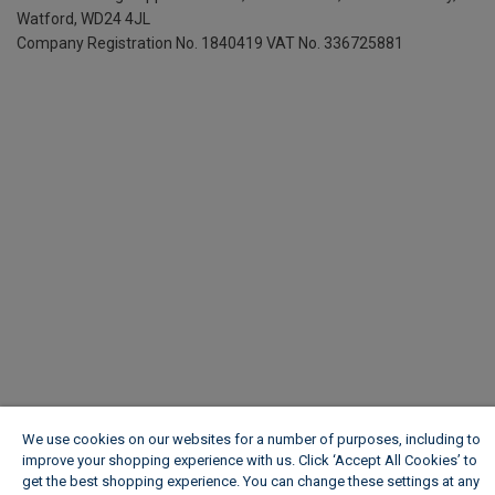
Watford, WD24 4JL
Company Registration No. 1840419
VAT No. 336725881
We use cookies on our websites for a number of purposes, including to
improve your shopping experience with us. Click ‘Accept All Cookies’ to
get the best shopping experience. You can change these settings at any