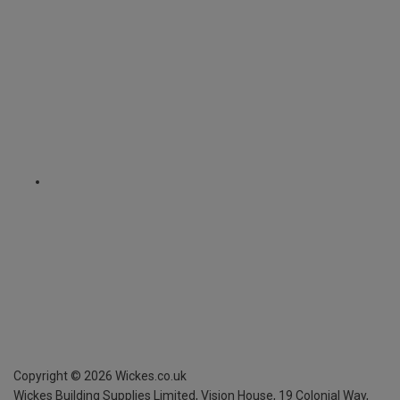
Copyright ©
2026
Wickes.co.uk
Wickes Building Supplies Limited, Vision House,
19 Colonial Way,