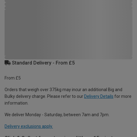
Standard Delivery - From £5
From £5
Orders that weigh over 375kg may incur an additional Big and
Bulky delivery charge. Please refer to our
Delivery Details
for more
information.
We deliver Monday - Saturday, between 7am and 7pm.
Delivery exclusions apply.