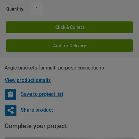
Quantity:
Click & Collect
Add for Delivery
Angle brackets for multi-purpose connections
View product details
Save to project list
Share product
Complete your project