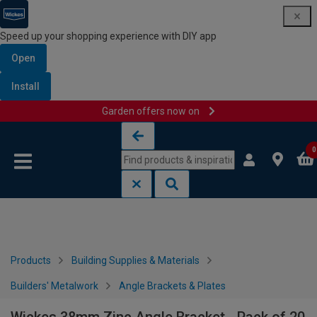
Speed up your shopping experience with DIY app
Open
Install
Garden offers now on
Skip to content
Skip to navigation menu
0
Products
Building Supplies & Materials
Builders' Metalwork
Angle Brackets & Plates