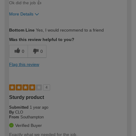
Ok did the job 👍
More Details
How would you describe your DIY
Easy DIYer
Bottom Line
Yes, I would recommend to a friend
expertise?
Was this review helpful to you?
0
0
Flag this review
4
Sturdy product
Submitted
1 year ago
By
CLO
From
Southampton
Verified Buyer
Exactly what we needed for the job.