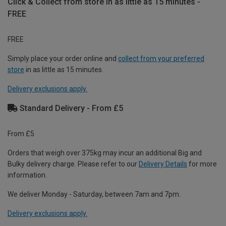
Click & Collect from store in as little as 15 minutes -
FREE
FREE
Simply place your order online and
collect from your preferred
store
in as little as 15 minutes.
Delivery exclusions apply.
Standard Delivery - From £5
From £5
Orders that weigh over 375kg may incur an additional Big and
Bulky delivery charge. Please refer to our
Delivery Details
for more
information.
We deliver Monday - Saturday, between 7am and 7pm.
Delivery exclusions apply.