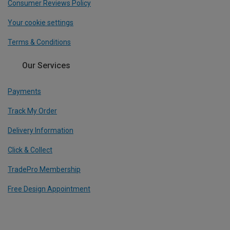
Consumer Reviews Policy
Your cookie settings
Terms & Conditions
Our Services
Payments
Track My Order
Delivery Information
Click & Collect
TradePro Membership
Free Design Appointment