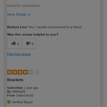
Good for connections.
More Details
How would you describe your DIY
Easy DIYer
Bottom Line
Yes, I would recommend to a friend
expertise?
Was this review helpful to you?
0
0
Flag this review
4
Brackets
Submitted
1 year ago
By
Hillbilly69
From
Undisclosed
Verified Buyer