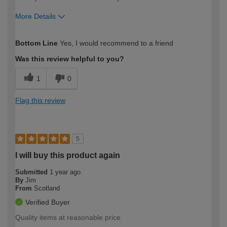
More Details
How would you describe your DIY
Easy DIYer
Bottom Line
Yes, I would recommend to a friend
expertise?
Was this review helpful to you?
1
0
Flag this review
5
I will buy this product again
Submitted
1 year ago
By
Jim
From
Scotland
Verified Buyer
Quality items at reasonable price