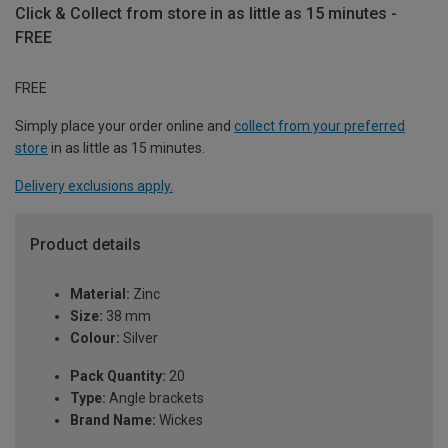
Click & Collect from store in as little as 15 minutes -
FREE
FREE
Simply place your order online and
collect from your preferred
store
in as little as 15 minutes.
Delivery exclusions apply.
Product details
Material:
Zinc
Size:
38 mm
Colour:
Silver
Pack Quantity:
20
Type:
Angle brackets
Brand Name:
Wickes