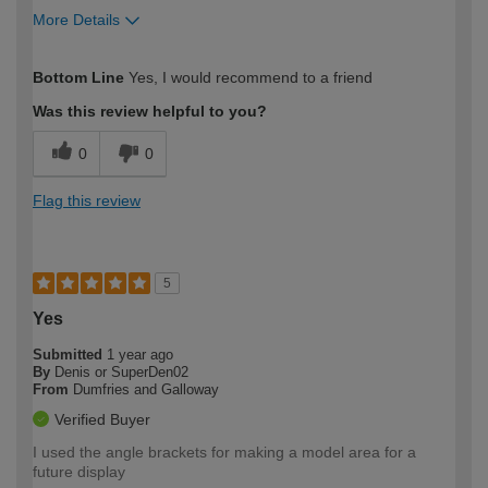
More Details
How would you describe your DIY
Easy DIYer
Bottom Line
Yes, I would recommend to a friend
expertise?
Was this review helpful to you?
0
0
Flag this review
5
Yes
Submitted
1 year ago
By
Denis or SuperDen02
From
Dumfries and Galloway
Verified Buyer
I used the angle brackets for making a model area for a
future display