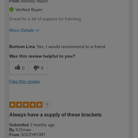
From
Romney Marsh
Verified Buyer
Great for a bit of support for framimg
More Details
How would you describe your DIY
Expert DIYer
Bottom Line
Yes, I would recommend to a friend
expertise?
Was this review helpful to you?
0
0
Flag this review
5
Always have a supply of these brackets
Submitted
2 months ago
By
XJSman
From
SOUTHPORT