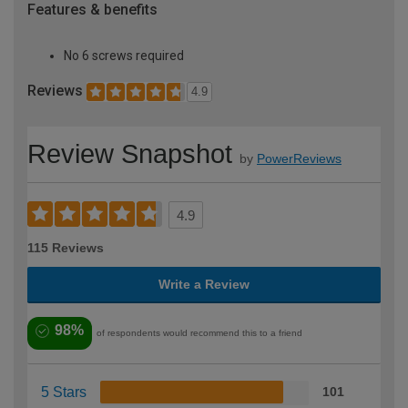
Features & benefits
No 6 screws required
Reviews
4.9
Review Snapshot
by
PowerReviews
4.9
115 Reviews
Write a Review
98%
of respondents would recommend this to a friend
5 Stars
101