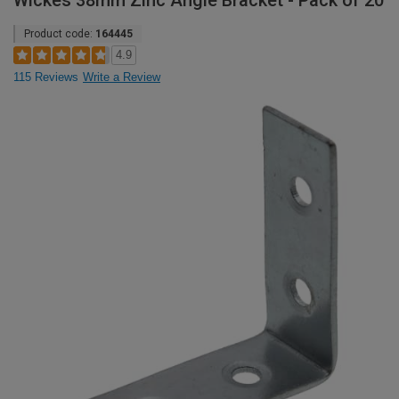
Wickes 38mm Zinc Angle Bracket - Pack of 20
Product code:
164445
4.9
115 Reviews
Write a Review