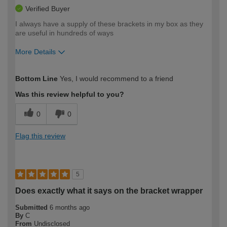
Verified Buyer
I always have a supply of these brackets in my box as they
are useful in hundreds of ways
More Details
How would you describe your DIY
Moderate DIYer
Bottom Line
Yes, I would recommend to a friend
expertise?
Was this review helpful to you?
0
0
Flag this review
5
Does exactly what it says on the bracket wrapper
Submitted
6 months ago
By
C
From
Undisclosed