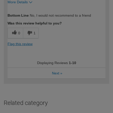
More Details
How would you describe your DIY
Trade
Bottom Line
No, I would not recommend to a friend
expertise?
Was this review helpful to you?
0
1
Flag this review
Displaying Reviews
1-10
Next
»
Related category