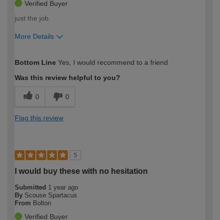
Verified Buyer
just the job
More Details
How would you describe your DIY
Easy DIYer
Bottom Line
Yes, I would recommend to a friend
expertise?
Was this review helpful to you?
0
0
Flag this review
5
I would buy these with no hesitation
Submitted
1 year ago
By
Scouse Spartacus
From
Bolton
Verified Buyer