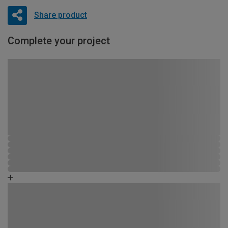
Share product
Complete your project