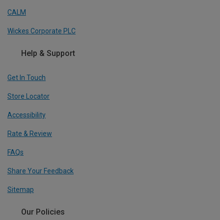
CALM
Wickes Corporate PLC
Help & Support
Get In Touch
Store Locator
Accessibility
Rate & Review
FAQs
Share Your Feedback
Sitemap
Our Policies