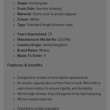
Shape:
Rectangular
Drain Side:
See line drawing
Material:
Stone resin & acrylic capped
Colour:
White
Type:
Standard height shower trays
Years Guaranteed:
25
Manufacturer Model No:
LEG3Wu
Country Origin:
United Kingdom
Brand Name:
Wickes
Made To Order:
Y
Features & benefits
Designed to create a minimalistic appearance
An acrylic capped abs surface that is back filled with a
cast stone matrix to ensure rigidity and durability
40mm high shower trays Designed to be hard wearing
90mm waste required
Finished to a high standard