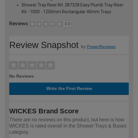
Shower Tray Riser Kit: 287328 Easy Plumb Tray Riser
Kit - 1000 - 1200mm Rectangular 40mm Trays
Reviews
0.0
Review Snapshot
by
PowerReviews
No Reviews
Write the First Review
WICKES Brand Score
There are no reviews on this product, but here is how
WICKES is rated overall in the Shower Trays & Bases
category.