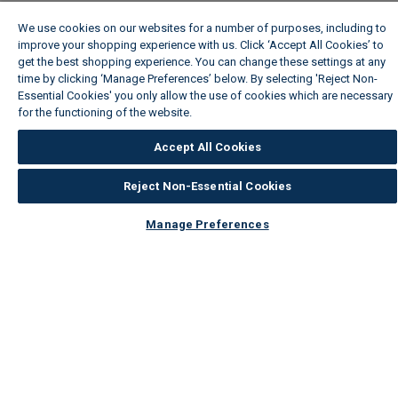
We use cookies on our websites for a number of purposes, including to
improve your shopping experience with us. Click ‘Accept All Cookies’ to
get the best shopping experience. You can change these settings at any
time by clicking ‘Manage Preferences’ below. By selecting 'Reject Non-
Essential Cookies' you only allow the use of cookies which are necessary
for the functioning of the website.
Wickes Cookie Policy
Accept All Cookies
Reject Non-Essential Cookies
Manage Preferences