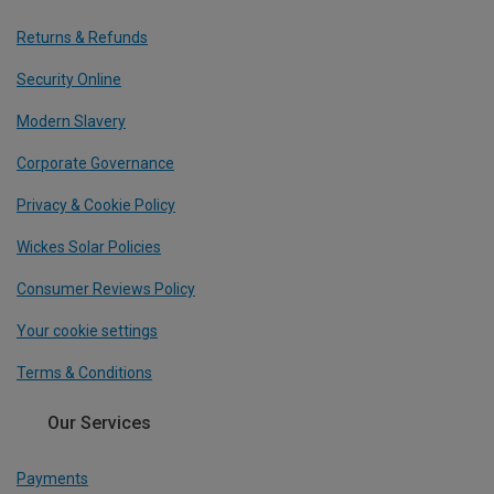
Returns & Refunds
Security Online
Modern Slavery
Corporate Governance
Privacy & Cookie Policy
Wickes Solar Policies
Consumer Reviews Policy
Your cookie settings
Terms & Conditions
Our Services
Payments