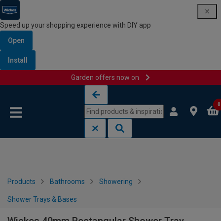
Speed up your shopping experience with DIY app
Open
Install
Garden offers now on
Skip to content
Skip to navigation menu
0
Products
Bathrooms
Showering
Shower Trays & Bases