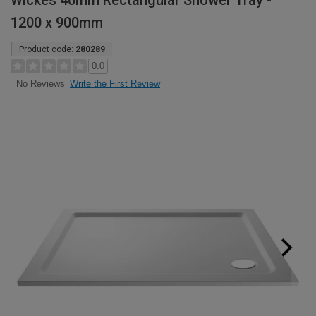
Wickes 40mm Rectangular Shower Tray -
1200 x 900mm
Product code:
280289
0.0
Write the First Review
No Reviews