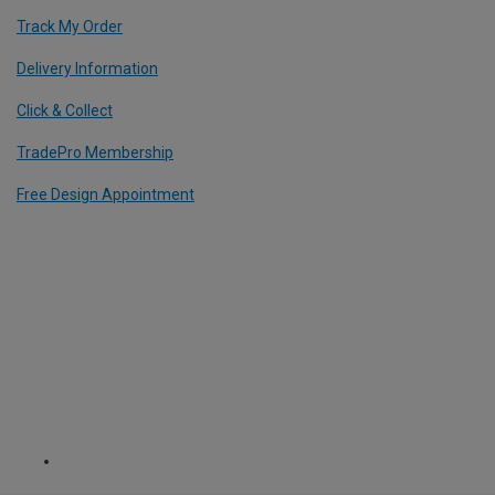
Track My Order
Delivery Information
Click & Collect
TradePro Membership
Free Design Appointment