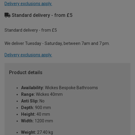
Delivery exclusions apply.
Standard delivery - from £5
Standard delivery - from £5
We deliver Tuesday - Saturday, between 7am and 7 pm.
Delivery exclusions apply.
Product details
Availability:
Wickes Bespoke Bathrooms
Range:
Wickes 40mm
Anti Slip:
No
Depth:
900 mm
Height:
40 mm
Width:
1200 mm
Weight:
27.40 kg