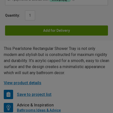
Quantity:
Add for Delivery
This Pearlstone Rectangular Shower Tray is not only
modern and stylish but is constructed for maximum rigidity
and durability. It's acrylic capped for a smooth, easy to clean
surface and the design creates a minimalistic appearance
which will suit any bathroom decor.
View product details
Save to project list
Advice & Inspiration
Bathrooms Ideas & Advice