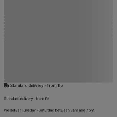
Standard delivery - from £5
Standard delivery - from £5
We deliver Tuesday - Saturday, between 7am and 7 pm.