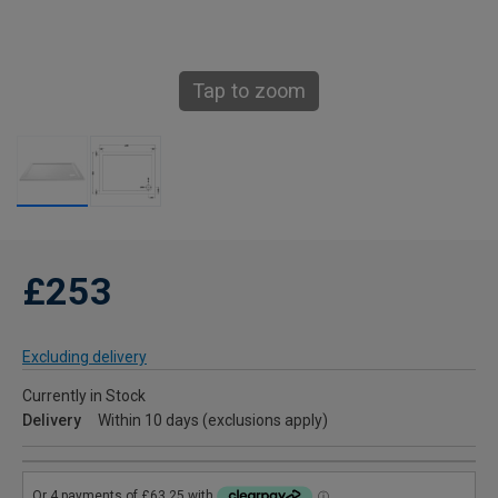
Tap to zoom
£253
Excluding delivery
Currently in Stock
Delivery
Within 10 days (exclusions apply)