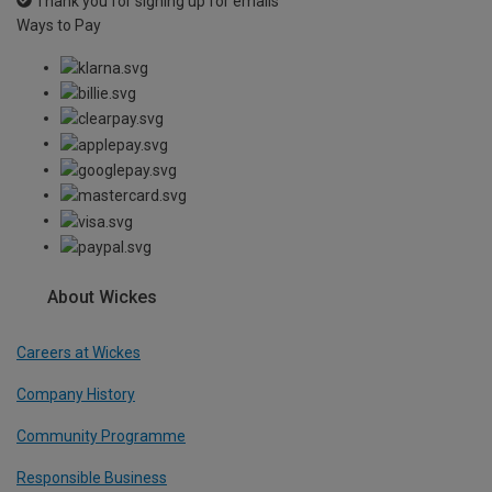
Thank you for signing up for emails
Ways to Pay
About Wickes
Careers at Wickes
Company History
Community Programme
Responsible Business