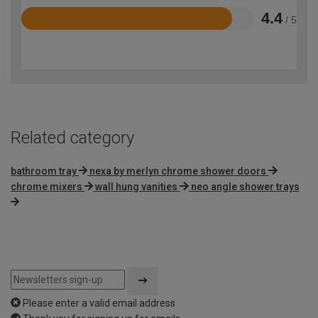
4.4
/ 5
Rated
4.4
out
of
5
Related category
bathroom tray
nexa by merlyn chrome shower doors
chrome mixers
wall hung vanities
neo angle shower trays
Please enter a valid email address