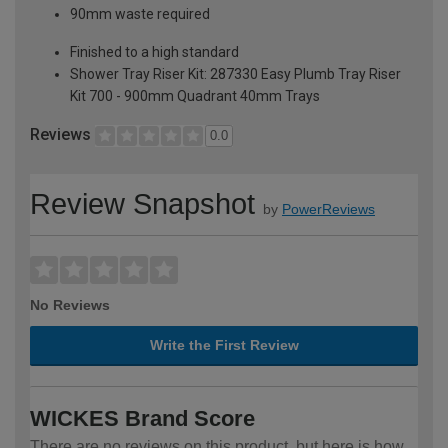
90mm waste required
Finished to a high standard
Shower Tray Riser Kit: 287330 Easy Plumb Tray Riser
Kit 700 - 900mm Quadrant 40mm Trays
Reviews
0.0
Review Snapshot
by
PowerReviews
No Reviews
Write the First Review
WICKES Brand Score
There are no reviews on this product, but here is how