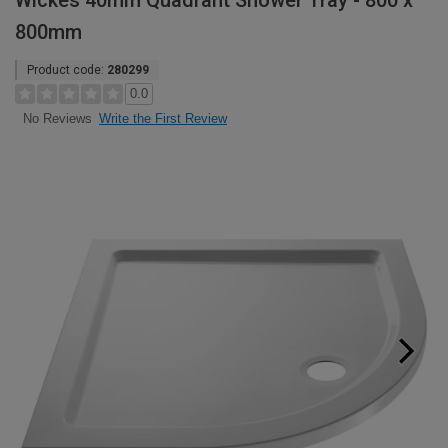
Wickes 40mm Quadrant Shower Tray - 800 x
800mm
Product code:
280299
0.0
Write the First Review
No Reviews