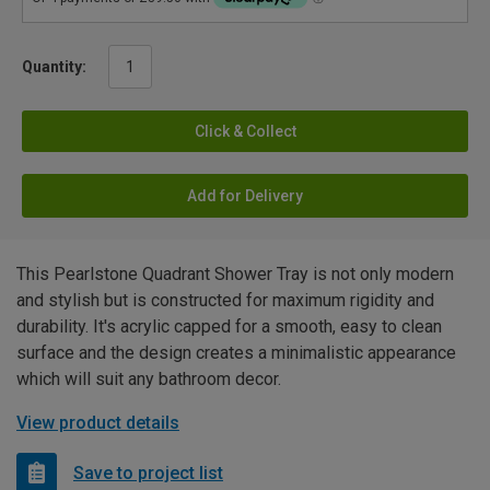
Quantity:
Click & Collect
Add for Delivery
This Pearlstone Quadrant Shower Tray is not only modern
and stylish but is constructed for maximum rigidity and
durability. It's acrylic capped for a smooth, easy to clean
surface and the design creates a minimalistic appearance
which will suit any bathroom decor.
View product details
Save to project list