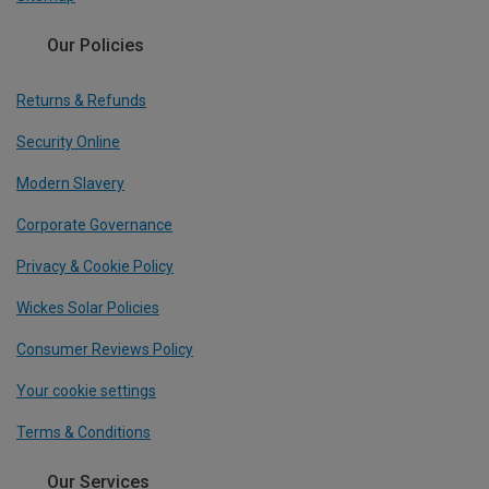
Our Policies
Returns & Refunds
Security Online
Modern Slavery
Corporate Governance
Privacy & Cookie Policy
Wickes Solar Policies
Consumer Reviews Policy
Your cookie settings
Terms & Conditions
Our Services