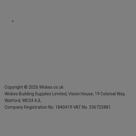
Copyright ©
2026
Wickes.co.uk
Wickes Building Supplies Limited, Vision House,
19 Colonial Way,
Watford, WD24 4JL
Company Registration No. 1840419
VAT No. 336725881