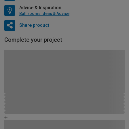
Advice & Inspiration
Bathrooms Ideas & Advice
Share product
Complete your project