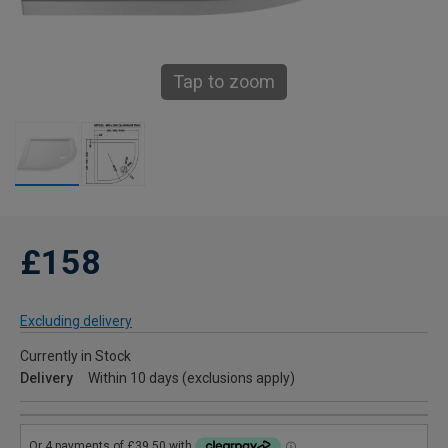
Tap to zoom
£158
Excluding delivery
Currently in Stock
Delivery
Within 10 days (exclusions apply)