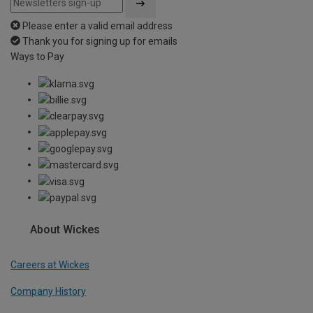
Please enter a valid email address
Thank you for signing up for emails
Ways to Pay
About Wickes
Careers at Wickes
Company History