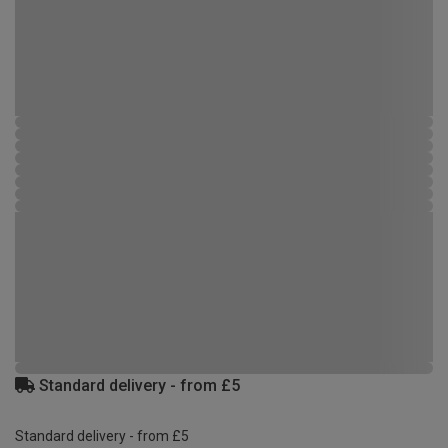
Standard delivery - from £5
Standard delivery - from £5