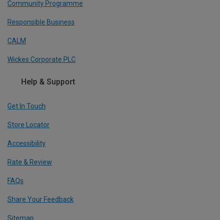
Community Programme
Responsible Business
CALM
Wickes Corporate PLC
Help & Support
Get In Touch
Store Locator
Accessibility
Rate & Review
FAQs
Share Your Feedback
Sitemap