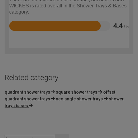
WICKES is rated overall in the Shower Trays & Bases
category.
4.4
/ 5
Rated
4.4
out
of
5
Related category
quadrant shower trays
square shower trays
offset
quadrant shower trays
neo angle shower trays
shower
trays bases