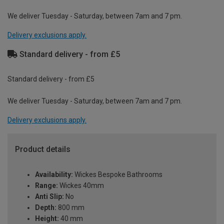
We deliver Tuesday - Saturday, between 7am and 7 pm.
Delivery exclusions apply.
Standard delivery - from £5
Standard delivery - from £5
We deliver Tuesday - Saturday, between 7am and 7 pm.
Delivery exclusions apply.
Product details
Availability:
Wickes Bespoke Bathrooms
Range:
Wickes 40mm
Anti Slip:
No
Depth:
800 mm
Height:
40 mm