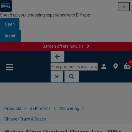
Speed up your shopping experience with DIY app
Open
Install
Garden offers now on
Skip to content
Skip to navigation menu
0
Products
Bathrooms
Showering
Shower Trays & Bases