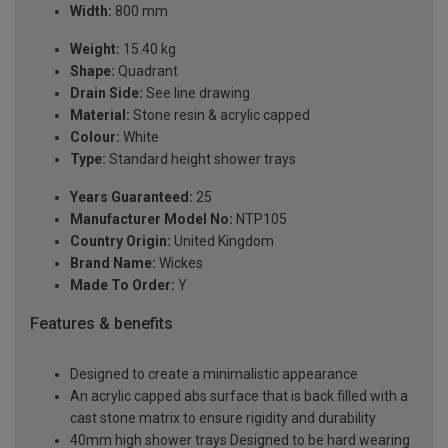
Width:
800 mm
Weight:
15.40 kg
Shape:
Quadrant
Drain Side:
See line drawing
Material:
Stone resin & acrylic capped
Colour:
White
Type:
Standard height shower trays
Years Guaranteed:
25
Manufacturer Model No:
NTP105
Country Origin:
United Kingdom
Brand Name:
Wickes
Made To Order:
Y
Features & benefits
Designed to create a minimalistic appearance
An acrylic capped abs surface that is back filled with a
cast stone matrix to ensure rigidity and durability
40mm high shower trays Designed to be hard wearing