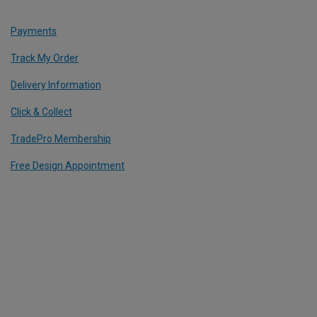
Payments
Track My Order
Delivery Information
Click & Collect
TradePro Membership
Free Design Appointment