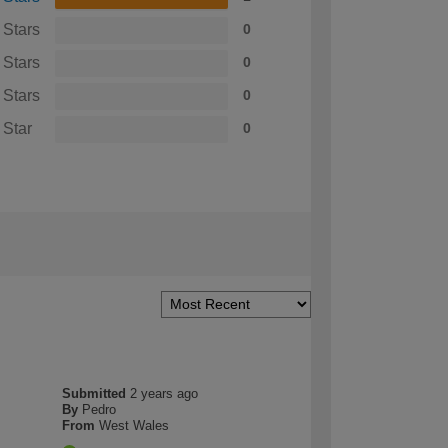
 Stars
0
 Stars
0
 Stars
0
 Star
0
Submitted
2 years ago
By
Pedro
From
West Wales