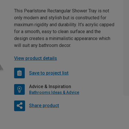
This Pearlstone Rectangular Shower Tray is not
only modern and stylish but is constructed for
maximum rigidity and durability. It's acrylic capped
for a smooth, easy to clean surface and the
design creates a minimalistic appearance which
will suit any bathroom decor.
View product details
Save to project list
Advice & Inspiration
Bathrooms Ideas & Advice
Share product