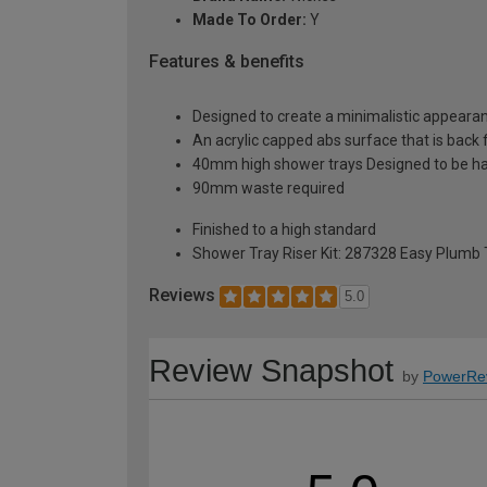
Made To Order:
Y
Features & benefits
Designed to create a minimalistic appeara
An acrylic capped abs surface that is back fi
40mm high shower trays Designed to be h
90mm waste required
Finished to a high standard
Shower Tray Riser Kit: 287328 Easy Plumb
Reviews
5.0
Review Snapshot
by
PowerRe