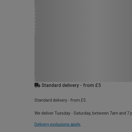
Standard delivery - from £5
Standard delivery - from £5
We deliver Tuesday - Saturday, between 7am and 7 
Delivery exclusions apply.