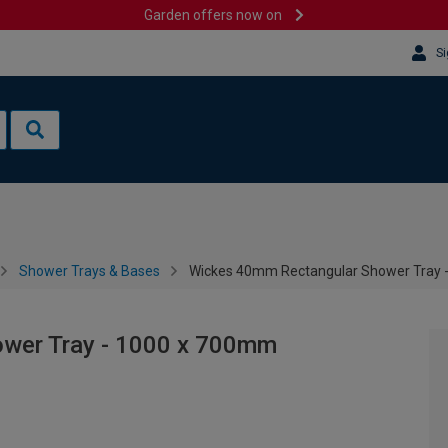
Garden offers now on
Si
Shower Trays & Bases
Wickes 40mm Rectangular Shower Tray 
wer Tray - 1000 x 700mm