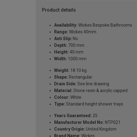
Product details
Availability:
Wickes Bespoke Bathrooms
Range:
Wickes 40mm
Anti Slip:
No
Depth:
700 mm
Height:
40 mm
Width:
1000 mm
Weight:
18.10 kg
Shape:
Rectangular
Drain Side:
See line drawing
Material:
Stone resin & acrylic capped
Colour:
White
Type:
Standard height shower trays
Years Guaranteed:
25
Manufacturer Model No:
NTP021
Country Origin:
United Kingdom
Brand Name:
Wickes