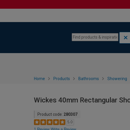
Skip to content
Skip to navigation menu
Home
Products
Bathrooms
Showering
Wickes 40mm Rectangular Sho
Product code:
280307
5.0
1 Review
Write a Review