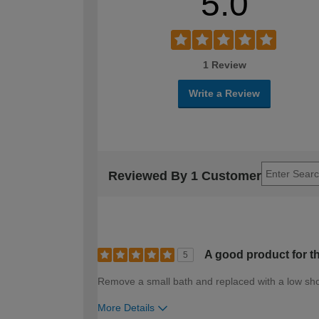
5.0
1 Review
Write a Review
Reviewed By 1 Customer
A good product for th
5
Remove a small bath and replaced with a low sh
More Details