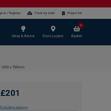
gn-in / Register
Track my order
Project list
0
Ideas & Advice
Store Locator
Basket
- 1000 x 700mm
£201
Excluding delivery