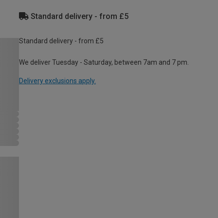
Standard delivery - from £5
Standard delivery - from £5
We deliver Tuesday - Saturday, between 7am and 7 pm.
Delivery exclusions apply.