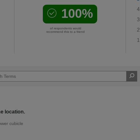
100%
4
3
of respondents would
2
recommend this to a friend
1
e location.
ower cubicle