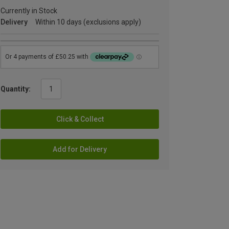
Currently in Stock
Delivery
Within 10 days (exclusions apply)
Quantity:
Click & Collect
Add for Delivery