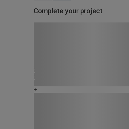
Complete your project