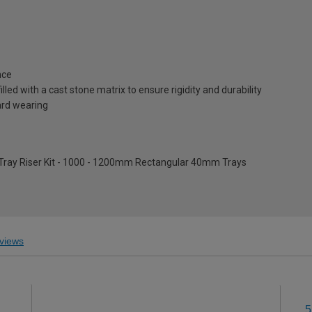
nce
lled with a cast stone matrix to ensure rigidity and durability
ard wearing
 Tray Riser Kit - 1000 - 1200mm Rectangular 40mm Trays
views
5