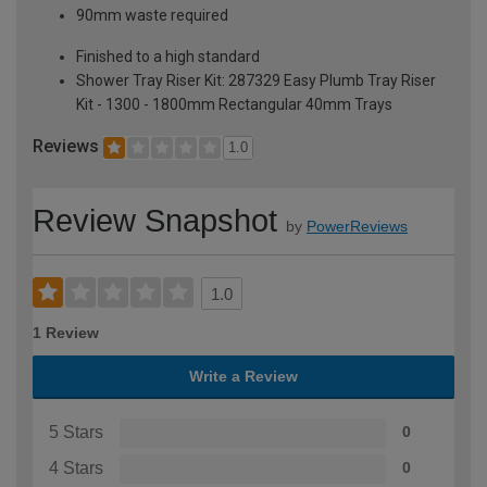
90mm waste required
Finished to a high standard
Shower Tray Riser Kit: 287329 Easy Plumb Tray Riser
Kit - 1300 - 1800mm Rectangular 40mm Trays
Reviews
1.0
Review Snapshot
by
PowerReviews
1.0
1 Review
Write a Review
5 Stars
0
4 Stars
0