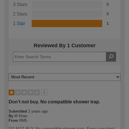
3 Stars
0
2 Stars
0
1 Star
1
Reviewed By 1 Customer
1
Don't not buy. No compatible shower trap.
Submitted
2 years ago
By
M Khan
From
RM5
DO NOT BUY. No compatible shower trap. Every one tried