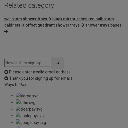
Related category
wet room shower trays
black mirror recessed bathroom
cabinets
offset quadrant shower trays
shower trays bases
Please enter a valid email address
Thank you for signing up for emails
Ways to Pay