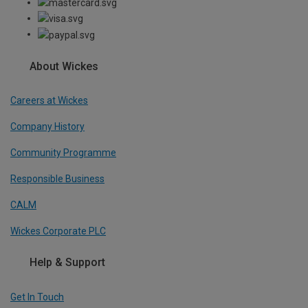
About Wickes
Careers at Wickes
Company History
Community Programme
Responsible Business
CALM
Wickes Corporate PLC
Help & Support
Get In Touch