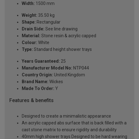
Width:
1500 mm
Weight:
35.50 kg
Shape:
Rectangular
Drain Side:
See line drawing
Material:
Stone resin & acrylic capped
Colour:
White
Type:
Standard height shower trays
Years Guaranteed:
25
Manufacturer Model No:
NTP044
Country Origin:
United Kingdom
Brand Name:
Wickes
Made To Order:
Y
Features & benefits
Designed to create a minimalistic appearance
An acrylic capped abs surface that is back filled with a
cast stone matrix to ensure rigidity and durability
40mm high shower trays Designed to be hard wearing