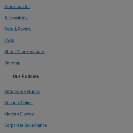
Store Locator
Accessibility
Rate & Review
FAQs
Share Your Feedback
Sitemap
Our Policies
Returns & Refunds
Security Online
Modern Slavery
Corporate Governance