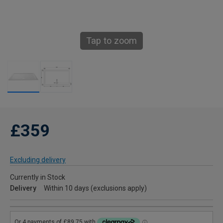
Tap to zoom
£359
Excluding delivery
Currently in Stock
Delivery
Within 10 days (exclusions apply)