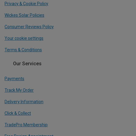
Privacy & Cookie Policy
Wickes Solar Policies
Consumer Reviews Policy
Your cookie settings
Terms & Conditions
Our Services
Payments
Track My Order
Delivery Information
Click & Collect
TradePro Membership