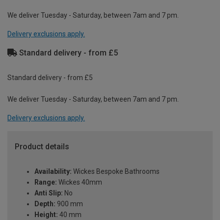
We deliver Tuesday - Saturday, between 7am and 7 pm.
Delivery exclusions apply.
Standard delivery - from £5
Standard delivery - from £5
We deliver Tuesday - Saturday, between 7am and 7 pm.
Delivery exclusions apply.
Product details
Availability:
Wickes Bespoke Bathrooms
Range:
Wickes 40mm
Anti Slip:
No
Depth:
900 mm
Height:
40 mm