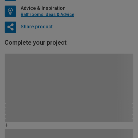
Advice & Inspiration
Bathrooms Ideas & Advice
Share product
Complete your project