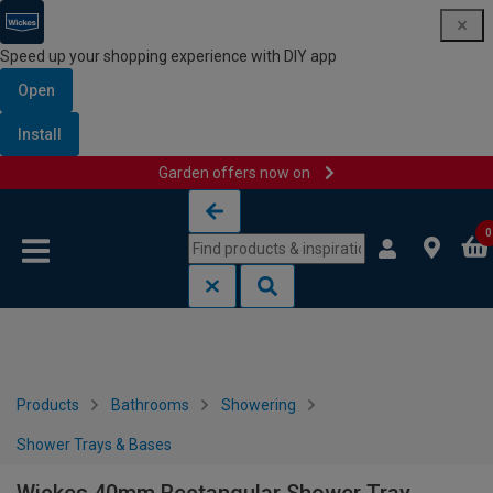
Speed up your shopping experience with DIY app
Open
Install
Garden offers now on
Skip to content
Skip to navigation menu
0
Products
Bathrooms
Showering
Shower Trays & Bases