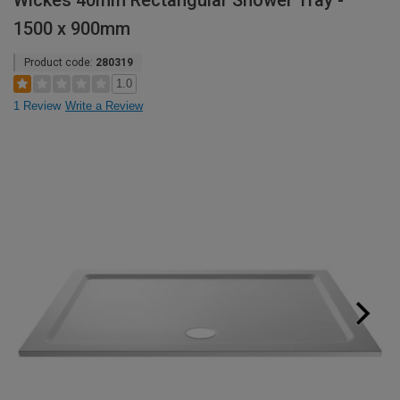
Wickes 40mm Rectangular Shower Tray -
1500 x 900mm
Product code:
280319
1.0
1 Review
Write a Review