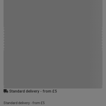
Standard delivery - from £5
Standard delivery - from £5