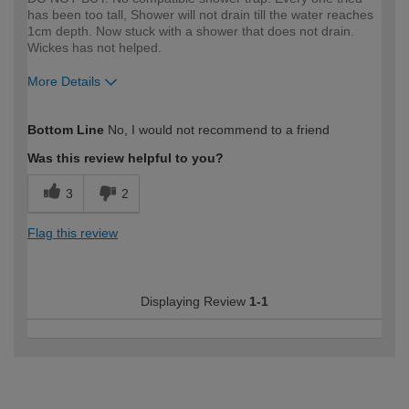
has been too tall, Shower will not drain till the water reaches
1cm depth. Now stuck with a shower that does not drain.
Wickes has not helped.
More Details
How would you describe your DIY
DIYer
Bottom Line
No, I would not recommend to a friend
expertise?
Was this review helpful to you?
3
2
Flag this review
Displaying Review
1-1