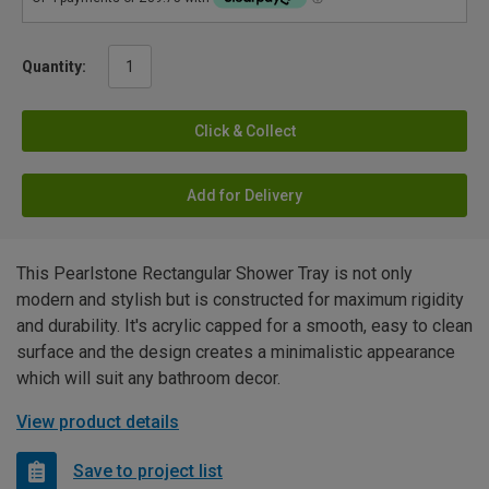
Quantity:
Click & Collect
Add for Delivery
This Pearlstone Rectangular Shower Tray is not only
modern and stylish but is constructed for maximum rigidity
and durability. It's acrylic capped for a smooth, easy to clean
surface and the design creates a minimalistic appearance
which will suit any bathroom decor.
View product details
Save to project list