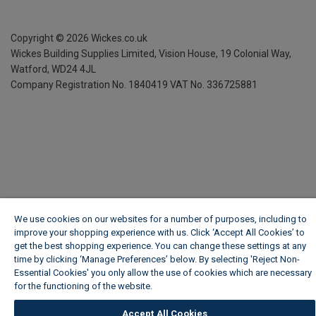
Copyright ©
2026
Wickes.co.uk
Wickes Building Supplies Limited, Vision House,
19 Colonial Way,
Watford, WD24 4JL
Company Registration No. 1840419
VAT No. 336725881
We use cookies on our websites for a number of purposes, including to
improve your shopping experience with us. Click ‘Accept All Cookies’ to
get the best shopping experience. You can change these settings at any
time by clicking ‘Manage Preferences’ below. By selecting 'Reject Non-
Essential Cookies' you only allow the use of cookies which are necessary
for the functioning of the website.
Wickes Cookie Policy
Accept All Cookies