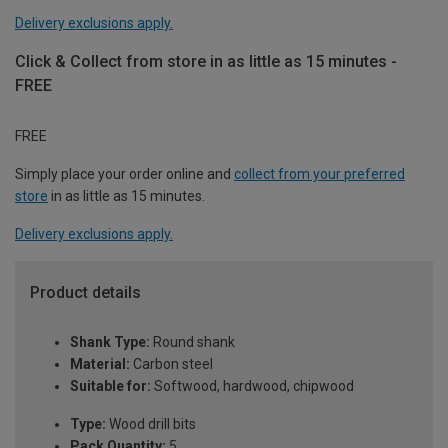
Delivery exclusions apply.
Click & Collect from store in as little as 15 minutes -
FREE
FREE
Simply place your order online and
collect from your preferred
store
in as little as 15 minutes.
Delivery exclusions apply.
Product details
Shank Type:
Round shank
Material:
Carbon steel
Suitable for:
Softwood, hardwood, chipwood
Type:
Wood drill bits
Pack Quantity:
5