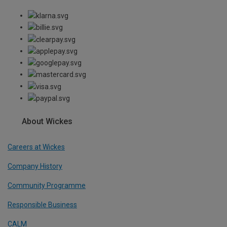
About Wickes
Careers at Wickes
Company History
Community Programme
Responsible Business
CALM