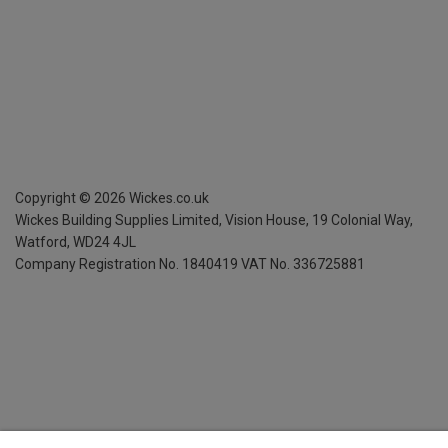
Copyright ©
2026
Wickes.co.uk
Wickes Building Supplies Limited, Vision House,
19 Colonial Way,
Watford, WD24 4JL
Company Registration No. 1840419
VAT No. 336725881