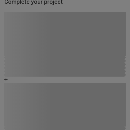
Complete your project