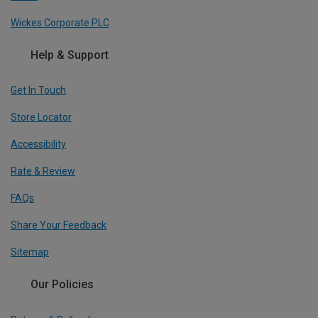
Wickes Corporate PLC
Help & Support
Get In Touch
Store Locator
Accessibility
Rate & Review
FAQs
Share Your Feedback
Sitemap
Our Policies