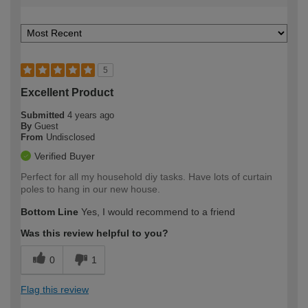
5
Excellent Product
Submitted
4 years ago
By
Guest
From
Undisclosed
Verified Buyer
Perfect for all my household diy tasks. Have lots of curtain
poles to hang in our new house.
Bottom Line
Yes, I would recommend to a friend
Was this review helpful to you?
0
1
Flag this review