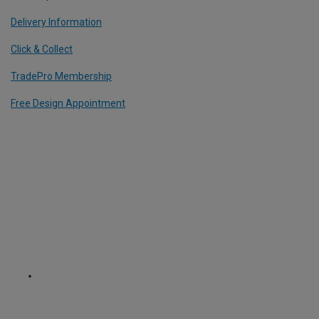
Delivery Information
Click & Collect
TradePro Membership
Free Design Appointment