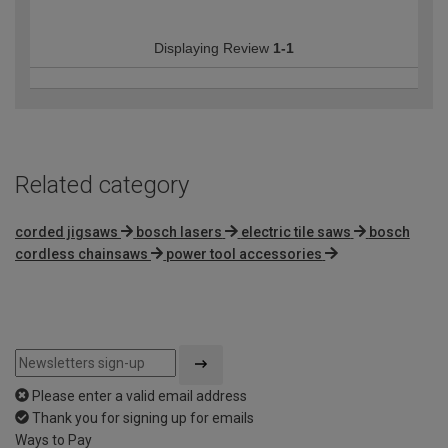
Displaying Review
1-1
Related category
corded jigsaws
bosch lasers
electric tile saws
bosch
cordless chainsaws
power tool accessories
Please enter a valid email address
Thank you for signing up for emails
Ways to Pay