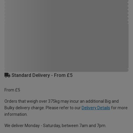
Standard Delivery - From £5
From £5
Orders that weigh over 375kg may incur an additional Big and
Bulky delivery charge. Please refer to our
Delivery Details
for more
information.
We deliver Monday - Saturday, between 7am and 7pm.