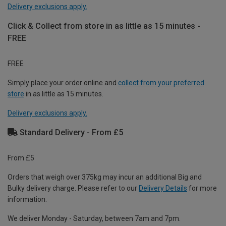
Delivery exclusions apply.
Click & Collect from store in as little as 15 minutes -
FREE
FREE
Simply place your order online and
collect from your preferred
store
in as little as 15 minutes.
Delivery exclusions apply.
Standard Delivery - From £5
From £5
Orders that weigh over 375kg may incur an additional Big and
Bulky delivery charge. Please refer to our
Delivery Details
for more
information.
We deliver Monday - Saturday, between 7am and 7pm.