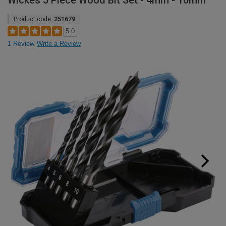
Wickes 5 Piece Wood Bit Set - 4mm - 10mm
Product code:
251679
5.0
1 Review
Write a Review