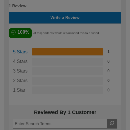
1 Review
Write a Review
100%
of respondents would recommend this to a friend
5 Stars
1
4 Stars
0
3 Stars
0
2 Stars
0
1 Star
0
Reviewed By 1 Customer