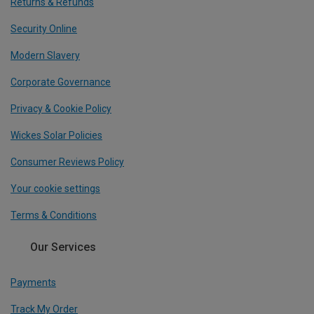
Returns & Refunds
Security Online
Modern Slavery
Corporate Governance
Privacy & Cookie Policy
Wickes Solar Policies
Consumer Reviews Policy
Your cookie settings
Terms & Conditions
Our Services
Payments
Track My Order