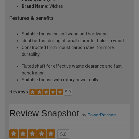
Brand Name:
Wickes
Features & benefits
Suitable for use on softwood and hardwood
Ideal for fast drilling of small diameter holes in wood
Constructed from robust carbon steel for more
durability
Fluted shaft for effective waste clearance and fast
penetration
Suitable for use with rotary power drills
Reviews
5.0
Review Snapshot
by
PowerReviews
5.0