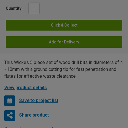
Quantity:
Click & Collect
Add for Delivery
This Wickes 5 piece set of wood drill bits in diameters of 4
- 10mm with a ground cutting tip for fast penetration and
flutes for effective waste clearance.
View product details
Save to project list
Share product