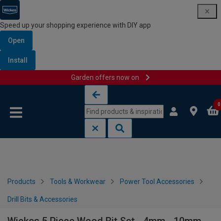
Speed up your shopping experience with DIY app
Open
Install
Garden offers now on
Skip to content
Skip to navigation menu
0
Products
Tools & Workwear
Power Tool Accessories
Drill Bits & Accessories