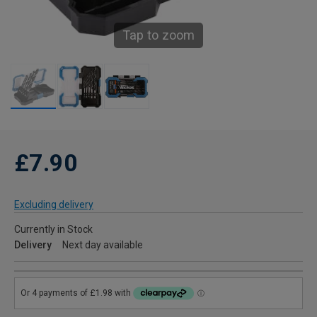
Tap to zoom
£7.90
Excluding delivery
Currently in Stock
Delivery
Next day available