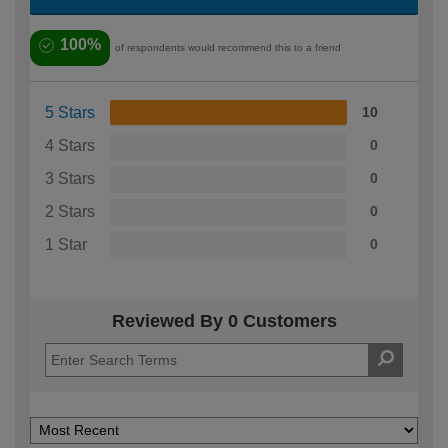
100%
of respondents would recommend this to a friend
5 Stars
10
4 Stars
0
3 Stars
0
2 Stars
0
1 Star
0
Reviewed By 0 Customers