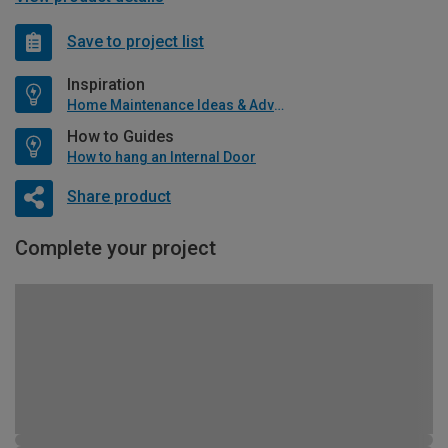
Save to project list
Inspiration
Home Maintenance Ideas & Advice
How to Guides
How to hang an Internal Door
Share product
Complete your project