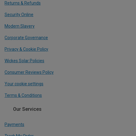
Returns & Refunds
Security Online
Modern Slavery
Corporate Governance
Privacy & Cookie Policy
Wickes Solar Policies
Consumer Reviews Policy
Your cookie settings
Terms & Conditions
Our Services
Payments
Track My Order