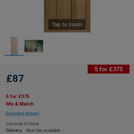
Tap to zoom
5 for £375
£87
5 for £375
Mix & Match
Excluding delivery
Currently in Stock
Delivery
Next day available