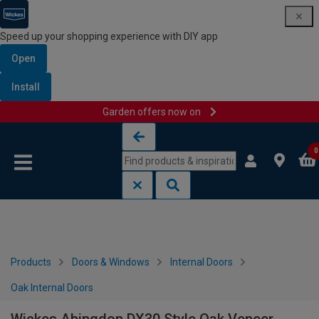
Speed up your shopping experience with DIY app
Open
Install
Garden offers now on
Skip to content
Skip to navigation menu
0
Products
Doors & Windows
Internal Doors
Oak Internal Doors