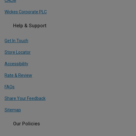
CALM
Wickes Corporate PLC
Help & Support
Get In Touch
Store Locator
Accessibility
Rate & Review
FAQs
Share Your Feedback
Sitemap
Our Policies