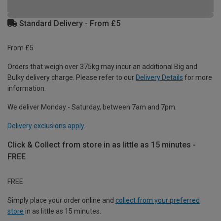
Standard Delivery - From £5
From £5
Orders that weigh over 375kg may incur an additional Big and
Bulky delivery charge. Please refer to our
Delivery Details
for more
information.
We deliver Monday - Saturday, between 7am and 7pm.
Delivery exclusions apply.
Click & Collect from store in as little as 15 minutes -
FREE
FREE
Simply place your order online and
collect from your preferred
store
in as little as 15 minutes.