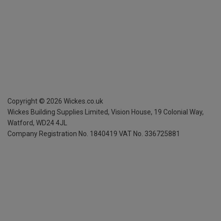
Copyright ©
2026
Wickes.co.uk
Wickes Building Supplies Limited, Vision House,
19 Colonial Way,
Watford, WD24 4JL
Company Registration No. 1840419
VAT No. 336725881