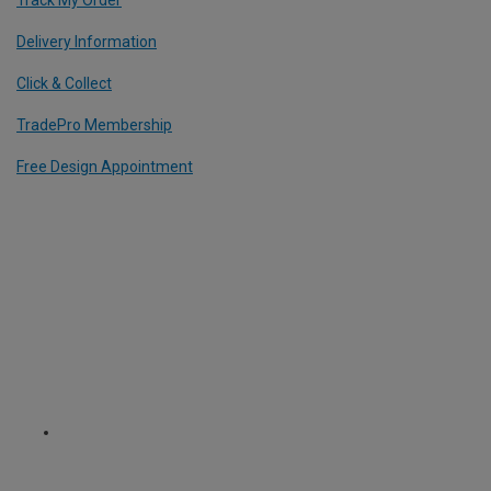
Delivery Information
Click & Collect
TradePro Membership
Free Design Appointment