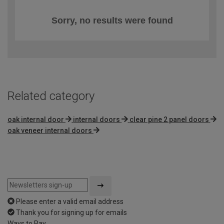
Sorry, no results were found
Related category
oak internal door
internal doors
clear pine 2 panel doors
oak veneer internal doors
Please enter a valid email address
Thank you for signing up for emails
Ways to Pay