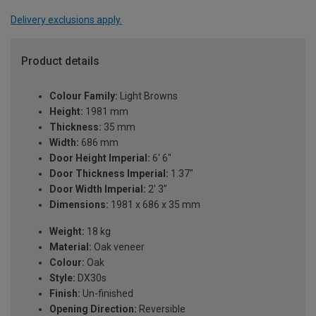
Delivery exclusions apply.
Product details
Colour Family:
Light Browns
Height:
1981 mm
Thickness:
35 mm
Width:
686 mm
Door Height Imperial:
6' 6"
Door Thickness Imperial:
1.37"
Door Width Imperial:
2' 3"
Dimensions:
1981 x 686 x 35 mm
Weight:
18 kg
Material:
Oak veneer
Colour:
Oak
Style:
DX30s
Finish:
Un-finished
Opening Direction:
Reversible