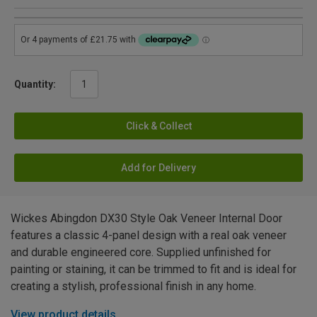
Quantity:
Click & Collect
Add for Delivery
Wickes Abingdon DX30 Style Oak Veneer Internal Door
features a classic 4-panel design with a real oak veneer
and durable engineered core. Supplied unfinished for
painting or staining, it can be trimmed to fit and is ideal for
creating a stylish, professional finish in any home.
View product details