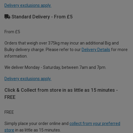
Delivery exclusions apply.
Standard Delivery - From £5
From £5
Orders that weigh over 375kg may incur an additional Big and
Bulky delivery charge. Please refer to our
Delivery Details
for more
information.
We deliver Monday - Saturday, between 7am and 7pm.
Delivery exclusions apply.
Click & Collect from store in as little as 15 minutes -
FREE
FREE
Simply place your order online and
collect from your preferred
store
in as little as 15 minutes.