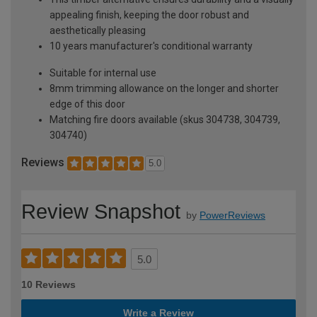
appealing finish, keeping the door robust and
aesthetically pleasing
10 years manufacturer's conditional warranty
Suitable for internal use
8mm trimming allowance on the longer and shorter
edge of this door
Matching fire doors available (skus 304738, 304739,
304740)
Reviews
5.0
Review Snapshot
by
PowerReviews
5.0
10 Reviews
Write a Review