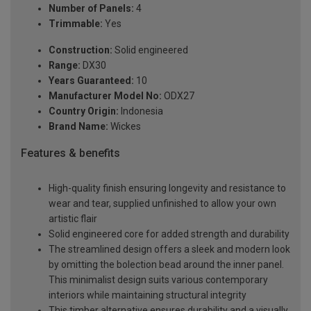
Number of Panels:
4
Trimmable:
Yes
Construction:
Solid engineered
Range:
DX30
Years Guaranteed:
10
Manufacturer Model No:
ODX27
Country Origin:
Indonesia
Brand Name:
Wickes
Features & benefits
High-quality finish ensuring longevity and resistance to
wear and tear, supplied unfinished to allow your own
artistic flair
Solid engineered core for added strength and durability
The streamlined design offers a sleek and modern look
by omitting the bolection bead around the inner panel.
This minimalist design suits various contemporary
interiors while maintaining structural integrity
This timber alternative ensures durability and a visually