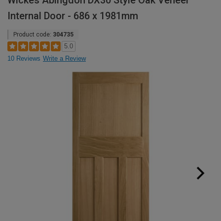
Wickes Abingdon DX30 Style Oak Veneer
Internal Door - 686 x 1981mm
Product code:
304735
5.0
10 Reviews
Write a Review