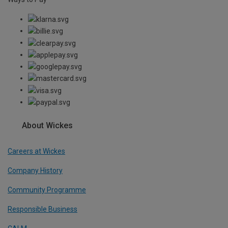
About Wickes
Careers at Wickes
Company History
Community Programme
Responsible Business