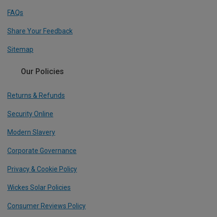
FAQs
Share Your Feedback
Sitemap
Our Policies
Returns & Refunds
Security Online
Modern Slavery
Corporate Governance
Privacy & Cookie Policy
Wickes Solar Policies
Consumer Reviews Policy