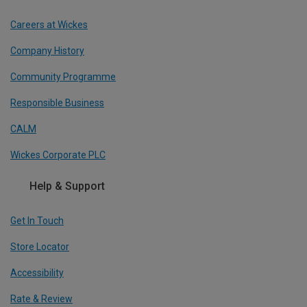
Careers at Wickes
Company History
Community Programme
Responsible Business
CALM
Wickes Corporate PLC
Help & Support
Get In Touch
Store Locator
Accessibility
Rate & Review