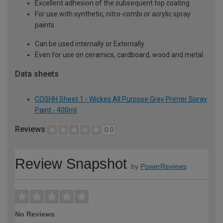
Excellent adhesion of the subsequent top coating
For use with synthetic, nitro-combi or acrylic spray
paints
Can be used internally or Externally
Even for use on ceramics, cardboard, wood and metal
Data sheets
COSHH Sheet 1 - Wickes All Purpose Grey Primer Spray
Paint - 400ml
Reviews
0.0
Review Snapshot
by
PowerReviews
No Reviews