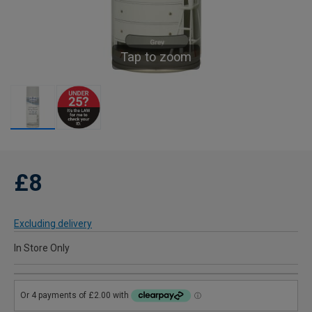
Tap to zoom
£8
Excluding delivery
In Store Only