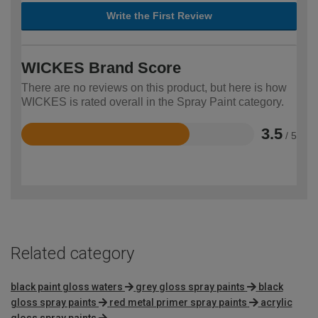
Write the First Review
WICKES Brand Score
There are no reviews on this product, but here is how
WICKES is rated overall in the Spray Paint category.
3.5
/ 5
Rated
3.5
out
of
5
Related category
black paint gloss waters
grey gloss spray paints
black
gloss spray paints
red metal primer spray paints
acrylic
gloss spray paints