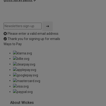
Please enter a valid email address
Thank you for signing up for emails
Ways to Pay
About Wickes