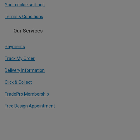
Your cookie settings
Terms & Conditions
Our Services
Payments
Track My Order
Delivery Information
Click & Collect
TradePro Membership
Free Design Appointment