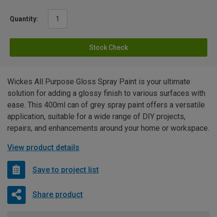
Quantity:
Stock Check
Wickes All Purpose Gloss Spray Paint is your ultimate
solution for adding a glossy finish to various surfaces with
ease. This 400ml can of grey spray paint offers a versatile
application, suitable for a wide range of DIY projects,
repairs, and enhancements around your home or workspace.
View product details
Save to project list
Share product