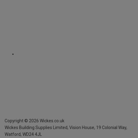
Copyright ©
2026
Wickes.co.uk
Wickes Building Supplies Limited, Vision House,
19 Colonial Way,
Watford, WD24 4JL