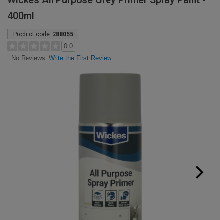
Wickes All Purpose Grey Primer Spray Paint -
400ml
Product code:
288055
0.0
Write the First Review
No Reviews