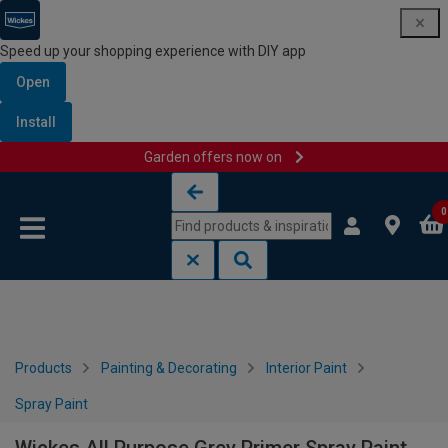
Speed up your shopping experience with DIY app
Open
Install
Garden offers now on
Skip to content
Skip to navigation menu
0
Products
Painting & Decorating
Interior Paint
Spray Paint