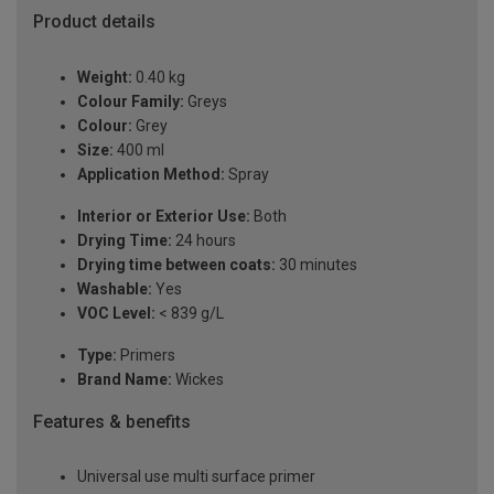
Product details
Weight:
0.40 kg
Colour Family:
Greys
Colour:
Grey
Size:
400 ml
Application Method:
Spray
Interior or Exterior Use:
Both
Drying Time:
24 hours
Drying time between coats:
30 minutes
Washable:
Yes
VOC Level:
< 839 g/L
Type:
Primers
Brand Name:
Wickes
Features & benefits
Universal use multi surface primer