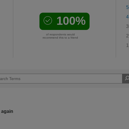
5
100%
4
3
of respondents would
2
recommend this to a friend
1
t again