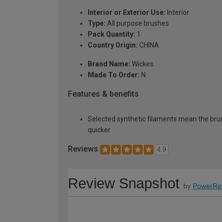
Interior or Exterior Use:
Interior
Type:
All purpose brushes
Pack Quantity:
1
Country Origin:
CHINA
Brand Name:
Wickes
Made To Order:
N
Features & benefits
Selected synthetic filaments mean the brush
quicker
Reviews
4.9
Review Snapshot
by
PowerRe