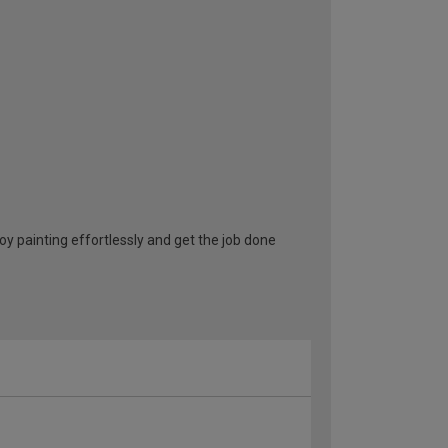
oy painting effortlessly and get the job done