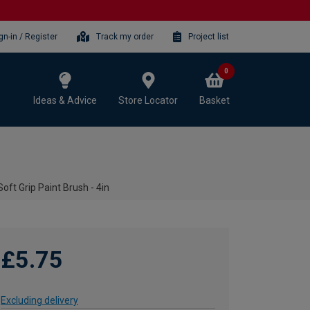
gn-in / Register
Track my order
Project list
0
Ideas & Advice
Store Locator
Basket
oft Grip Paint Brush - 4in
£5.75
Excluding delivery