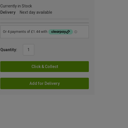
Currently in Stock
Delivery
Next day available
Quantity:
Click & Collect
Add for Delivery