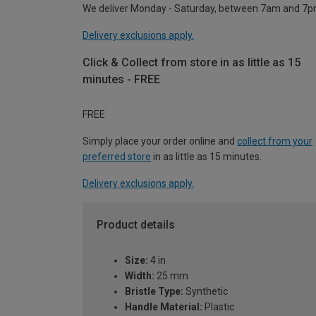
We deliver Monday - Saturday, between 7am and 7p
Delivery exclusions apply.
Click & Collect from store in as little as 15
minutes - FREE
FREE
Simply place your order online and
collect from your
preferred store
in as little as 15 minutes.
Delivery exclusions apply.
Product details
Size:
4 in
Width:
25 mm
Bristle Type:
Synthetic
Handle Material:
Plastic