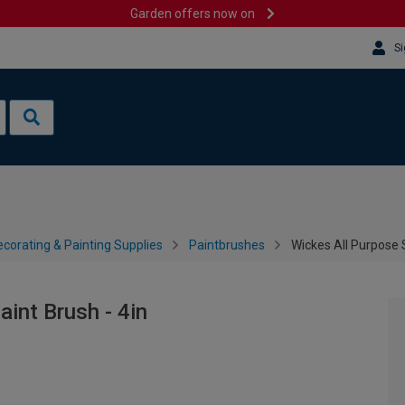
Garden offers now on
Si
corating & Painting Supplies
Paintbrushes
Wickes All Purpose S
aint Brush - 4in