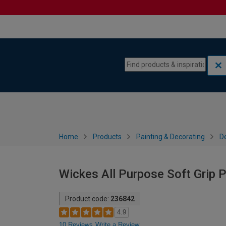
Skip to content
Skip to navigation menu
Home
Products
Painting & Decorating
De
Wickes All Purpose Soft Grip P
Product code:
236842
4.9
10 Reviews
Write a Review