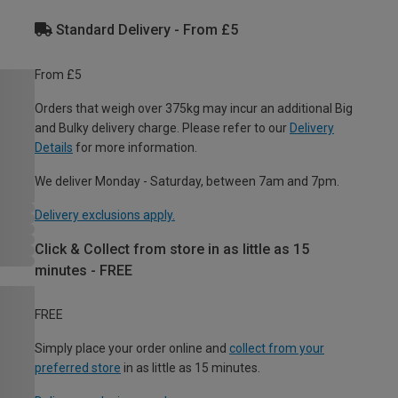
Standard Delivery - From £5
From £5
Orders that weigh over 375kg may incur an additional Big
and Bulky delivery charge. Please refer to our
Delivery
Details
for more information.
We deliver Monday - Saturday, between 7am and 7pm.
Delivery exclusions apply.
Click & Collect from store in as little as 15
minutes - FREE
FREE
Simply place your order online and
collect from your
preferred store
in as little as 15 minutes.