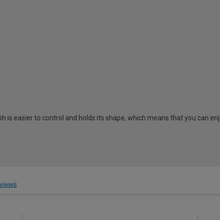
 is easier to control and holds its shape, which means that you can enj
views