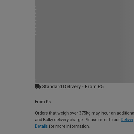
Standard Delivery - From £5
From £5
Orders that weigh over 375kg may incur an additiona
and Bulky delivery charge. Please refer to our
Deliver
Details
for more information.