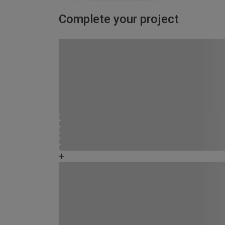
Complete your project