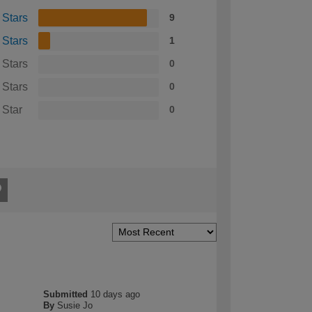
 Stars
9
 Stars
1
 Stars
0
 Stars
0
 Star
0
Submitted
10 days ago
By
Susie Jo