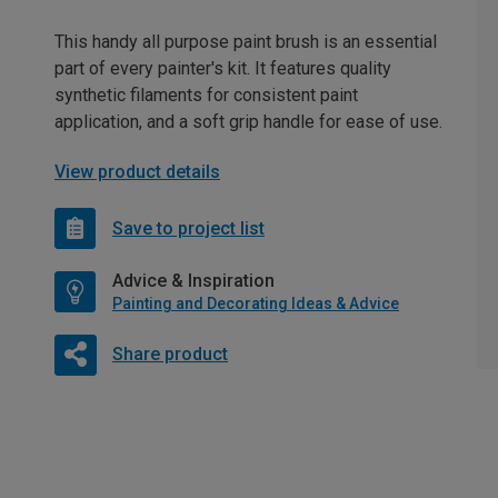
This handy all purpose paint brush is an essential
part of every painter's kit. It features quality
synthetic filaments for consistent paint
application, and a soft grip handle for ease of use.
View product details
Save to project list
Advice & Inspiration
Painting and Decorating Ideas & Advice
Share product