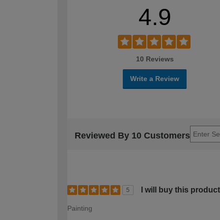
4.9
10 Reviews
Write a Review
Reviewed By 10 Customers
I will buy this produc
5
Painting