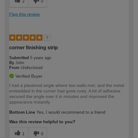
2
0
Flag this review
5
corner finishing strip
Submitted
5 years ago
By
John
From
Undisclosed
Verified Buyer
I had a plastered angle where two walls met, and the metal
embedded in the corner had gone rusty. A bit of adhesive
secured the angle over it in minutes and improved the
appearance instantly.
Bottom Line
Yes, I would recommend to a friend
Was this review helpful to you?
1
0