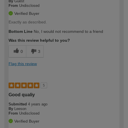
By
Guest
From
Undisclosed
Verified Buyer
Exactly as described.
Bottom Line
No, I would not recommend to a friend
Was this review helpful to you?
0
3
Flag this review
5
Good qualiy
Submitted
4 years ago
By
Leeson
From
Undisclosed
Verified Buyer