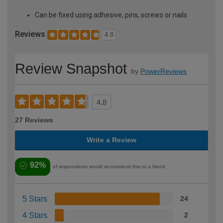
Can be fixed using adhesive, pins, screws or nails
Reviews
4.8
Review Snapshot
by
PowerReviews
4.8
27 Reviews
Write a Review
92%
of respondents would recommend this to a friend
5 Stars
24
4 Stars
2