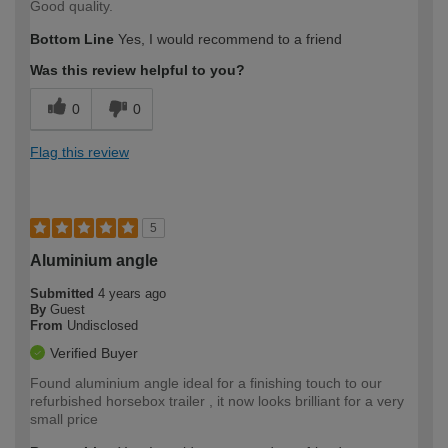
Good quality.
Bottom Line
Yes, I would recommend to a friend
Was this review helpful to you?
0
0
Flag this review
5
Aluminium angle
Submitted
4 years ago
By
Guest
From
Undisclosed
Verified Buyer
Found aluminium angle ideal for a finishing touch to our
refurbished horsebox trailer , it now looks brilliant for a very
small price