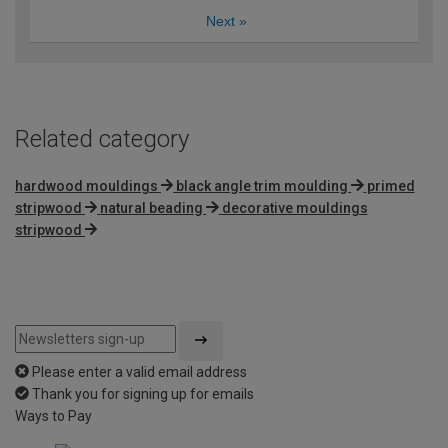
Next
»
Related category
hardwood mouldings
black angle trim moulding
primed
stripwood
natural beading
decorative mouldings
stripwood
Please enter a valid email address
Thank you for signing up for emails
Ways to Pay