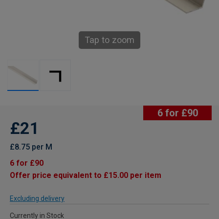
Tap to zoom
6 for £90
£21
£8.75 per M
6 for £90
Offer price equivalent to £15.00 per item
Excluding delivery
Currently in Stock