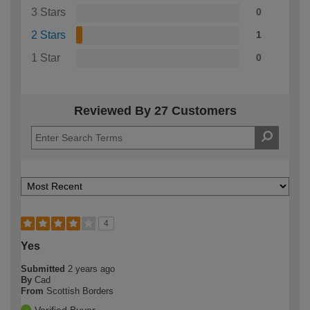
3 Stars
0
2 Stars
1
1 Star
0
Reviewed By 27 Customers
4
Yes
Submitted
2 years ago
By
Cad
From
Scottish Borders
Verified Buyer