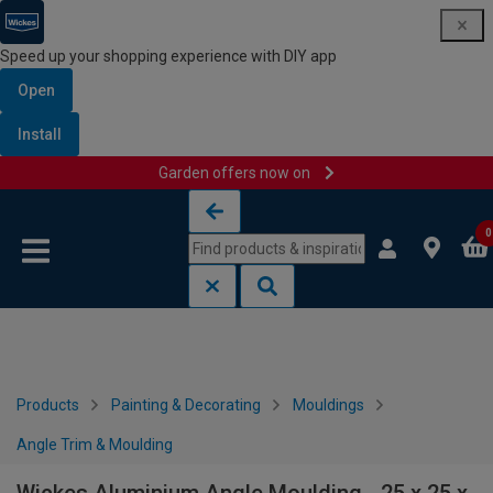
Speed up your shopping experience with DIY app
Open
Install
Garden offers now on
Skip to content
Skip to navigation menu
0
Products
Painting & Decorating
Mouldings
Angle Trim & Moulding