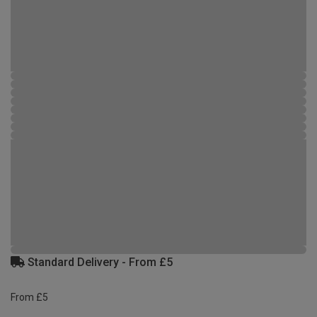
Standard Delivery - From £5
From £5