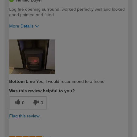
Log fire opening surround, worked perfectly well and looked
good painted and fitted
More Details
How would you describe your DIY
Expert DIYer
expertise?
Bottom Line
Yes, I would recommend to a friend
Was this review helpful to you?
0
0
Flag this review