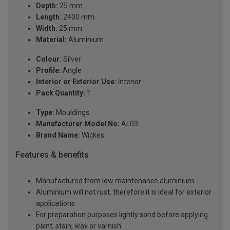
Depth:
25 mm
Length:
2400 mm
Width:
25 mm
Material:
Aluminium
Colour:
Silver
Profile:
Angle
Interior or Exterior Use:
Interior
Pack Quantity:
1
Type:
Mouldings
Manufacturer Model No:
AL03
Brand Name:
Wickes
Features & benefits
Manufactured from low maintenance aluminium
Aluminium will not rust, therefore it is ideal for exterior
applications
For preparation purposes lightly sand before applying
paint, stain, wax or varnish