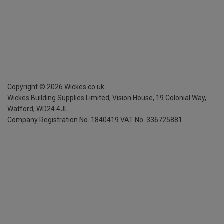
Copyright ©
2026
Wickes.co.uk
Wickes Building Supplies Limited, Vision House,
19 Colonial Way,
Watford, WD24 4JL
Company Registration No. 1840419
VAT No. 336725881