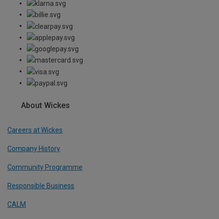
About Wickes
Careers at Wickes
Company History
Community Programme
Responsible Business
CALM