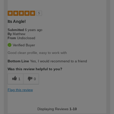
5
Its Angle!
Submitted
6 years ago
By
Matthew
From
Undisclosed
Verified Buyer
Good clean profile, easy to work with
Bottom Line
Yes, I would recommend to a friend
Was this review helpful to you?
1
0
Flag this review
Displaying Reviews
1-10