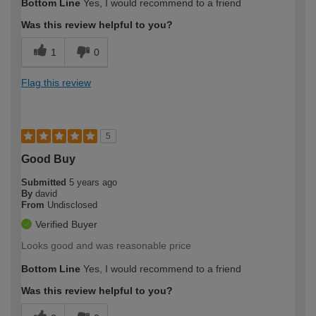
Bottom Line
Yes, I would recommend to a friend
Was this review helpful to you?
1
0
Flag this review
5
Good Buy
Submitted
5 years ago
By
david
From
Undisclosed
Verified Buyer
Looks good and was reasonable price
Bottom Line
Yes, I would recommend to a friend
Was this review helpful to you?