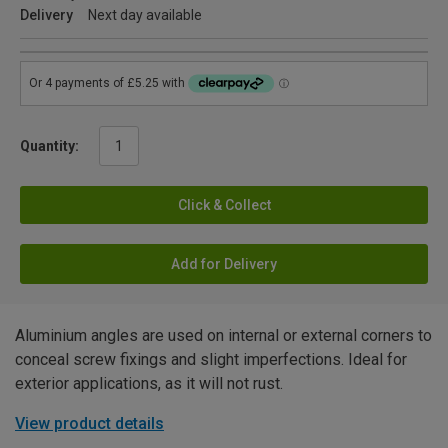
Delivery
Next day available
Quantity:
Click & Collect
Add for Delivery
Aluminium angles are used on internal or external corners to
conceal screw fixings and slight imperfections. Ideal for
exterior applications, as it will not rust.
View product details