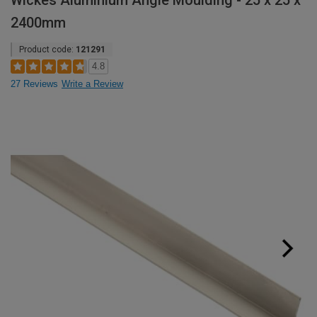
Wickes Aluminium Angle Moulding - 25 x 25 x
2400mm
Product code:
121291
4.8
27 Reviews
Write a Review