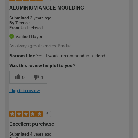
ALUMINIUM ANGLE MOULDING
Submitted
3 years ago
By
Terence
From
Undisclosed
Verified Buyer
As always great service/ Product
Bottom Line
Yes, I would recommend to a friend
Was this review helpful to you?
0
1
Flag this review
5
Excellent purchase
Submitted
4 years ago