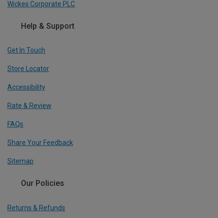
Wickes Corporate PLC
Help & Support
Get In Touch
Store Locator
Accessibility
Rate & Review
FAQs
Share Your Feedback
Sitemap
Our Policies
Returns & Refunds