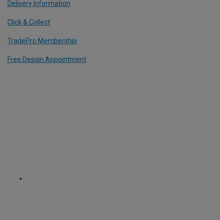
Delivery Information
Click & Collect
TradePro Membership
Free Design Appointment