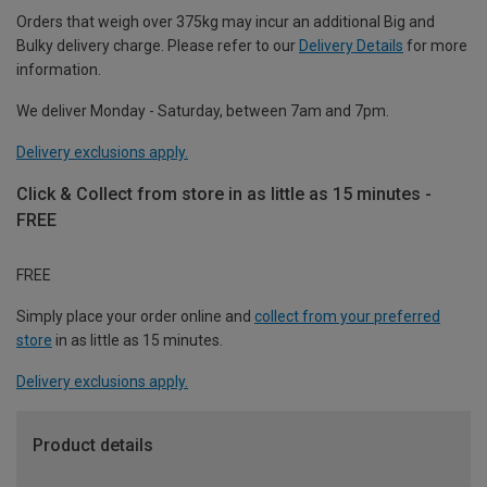
Orders that weigh over 375kg may incur an additional Big and
Bulky delivery charge. Please refer to our
Delivery Details
for more
information.
We deliver Monday - Saturday, between 7am and 7pm.
Delivery exclusions apply.
Click & Collect from store in as little as 15 minutes -
FREE
FREE
Simply place your order online and
collect from your preferred
store
in as little as 15 minutes.
Delivery exclusions apply.
Product details