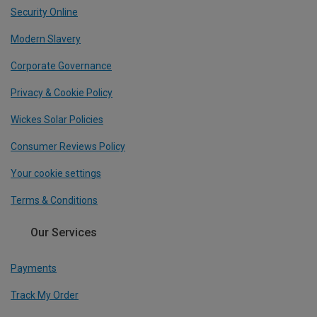
Security Online
Modern Slavery
Corporate Governance
Privacy & Cookie Policy
Wickes Solar Policies
Consumer Reviews Policy
Your cookie settings
Terms & Conditions
Our Services
Payments
Track My Order