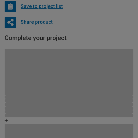
Save to project list
Share product
Complete your project