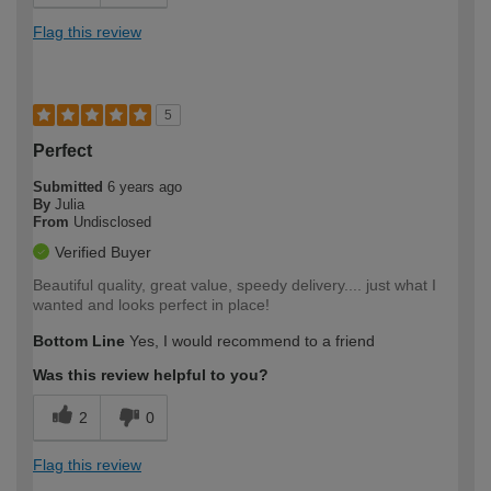
Flag this review
5
Perfect
Submitted
6 years ago
By
Julia
From
Undisclosed
Verified Buyer
Beautiful quality, great value, speedy delivery.... just what I
wanted and looks perfect in place!
Bottom Line
Yes, I would recommend to a friend
Was this review helpful to you?
2
0
Flag this review