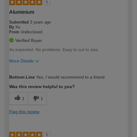
5
Aluminium
Submitted
3 years ago
By
Xo
From
Undisclosed
Verified Buyer
As expected. No problems. Easy to cut to size.
More Details
How would you describe your DIY
Moderate DIYer
Bottom Line
Yes, I would recommend to a friend
expertise?
Was this review helpful to you?
1
1
Flag this review
5