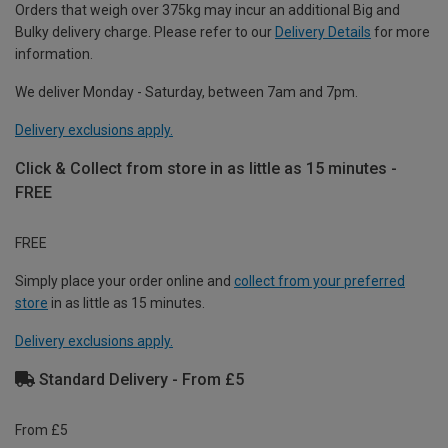
Orders that weigh over 375kg may incur an additional Big and
Bulky delivery charge. Please refer to our
Delivery Details
for more
information.
We deliver Monday - Saturday, between 7am and 7pm.
Delivery exclusions apply.
Click & Collect from store in as little as 15 minutes -
FREE
FREE
Simply place your order online and
collect from your preferred
store
in as little as 15 minutes.
Delivery exclusions apply.
Standard Delivery - From £5
From £5