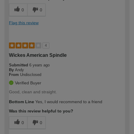
0
0
Flag this review
4
Wickes American Spindle
Submitted
6 years ago
By
Andy
From
Undisclosed
Verified Buyer
Good, clean and straight.
Bottom Line
Yes, I would recommend to a friend
Was this review helpful to you?
0
0