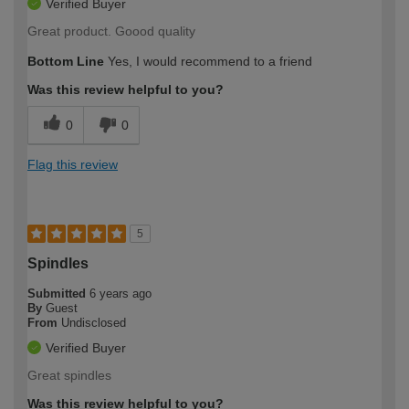
Verified Buyer
Great product. Goood quality
Bottom Line
Yes, I would recommend to a friend
Was this review helpful to you?
0
0
Flag this review
5
Spindles
Submitted
6 years ago
By
Guest
From
Undisclosed
Verified Buyer
Great spindles
Was this review helpful to you?