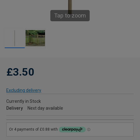
Tap to zoom
£3.50
Excluding delivery
Currently in Stock
Delivery
Next day available