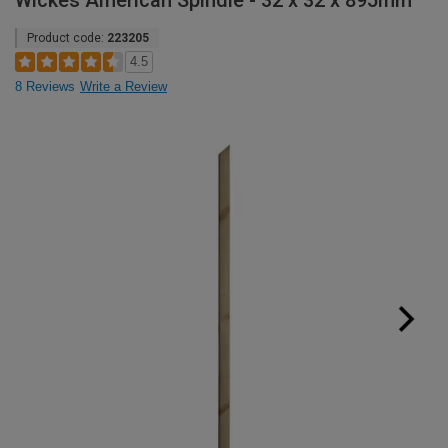
Wickes American Spindle - 32 x 32 x 895mm
Product code:
223205
4.5
8 Reviews
Write a Review