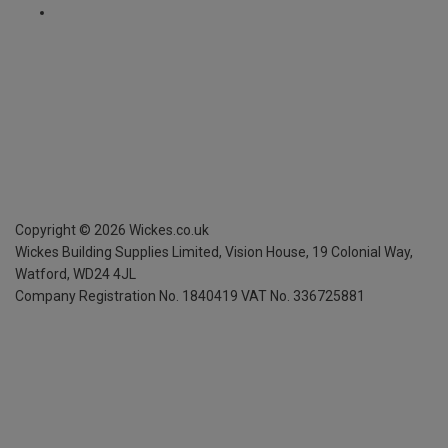
Copyright ©
2026
Wickes.co.uk
Wickes Building Supplies Limited, Vision House,
19 Colonial Way,
Watford, WD24 4JL
Company Registration No. 1840419
VAT No. 336725881