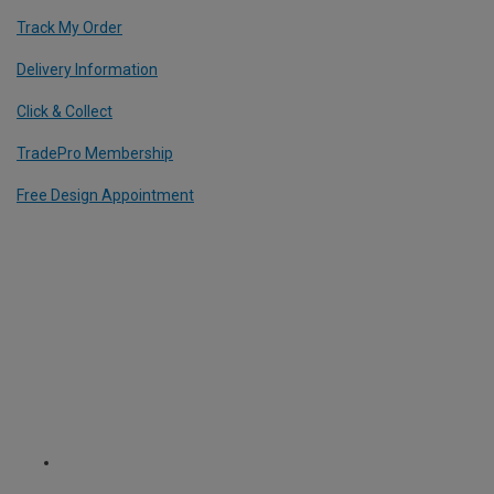
Track My Order
Delivery Information
Click & Collect
TradePro Membership
Free Design Appointment