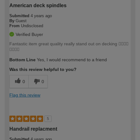
American deck spindles
Submitted
4 years ago
By
Guest
From
Undisclosed
Verified Buyer
Fantastic item great quality really stand out on decking 👍🏼👍🏼
👍🏼👍🏼
Bottom Line
Yes, I would recommend to a friend
Was this review helpful to you?
0
0
Flag this review
5
Handrail replacment
Submitted
4 years ago