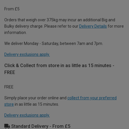
From £5
Orders that weigh over 375kg may incur an additional Big and
Bulky delivery charge. Please refer to our
Delivery Details
for more
information.
We deliver Monday - Saturday, between 7am and 7pm.
Delivery exclusions apply.
Click & Collect from store in as little as 15 minutes -
FREE
FREE
Simply place your order online and
collect from your preferred
store
in as little as 15 minutes.
Delivery exclusions apply.
Standard Delivery - From £5