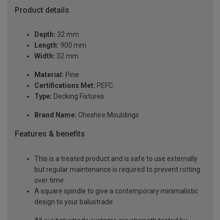
Product details
Depth:
32 mm
Length:
900 mm
Width:
32 mm
Material:
Pine
Certifications Met:
PEFC
Type:
Decking Fixtures
Brand Name:
Cheshire Mouldings
Features & benefits
This is a treated product and is safe to use externally
but regular maintenance is required to prevent rotting
over time
A square spindle to give a contemporary minimalistic
design to your balustrade