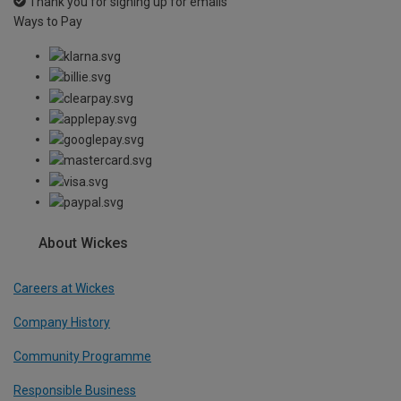
Thank you for signing up for emails
Ways to Pay
About Wickes
Careers at Wickes
Company History
Community Programme
Responsible Business