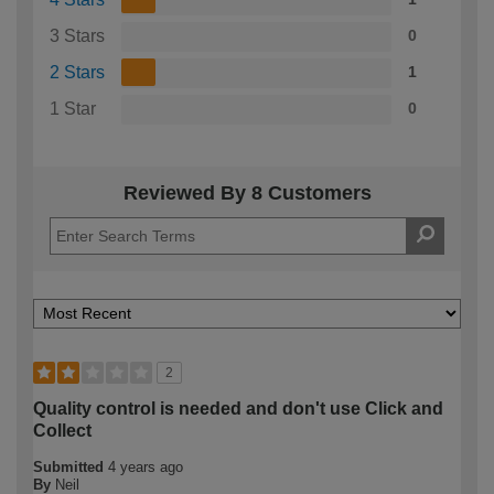
3 Stars
0
2 Stars
1
1 Star
0
Reviewed By 8 Customers
2
Quality control is needed and don't use Click and
Collect
Submitted
4 years ago
By
Neil