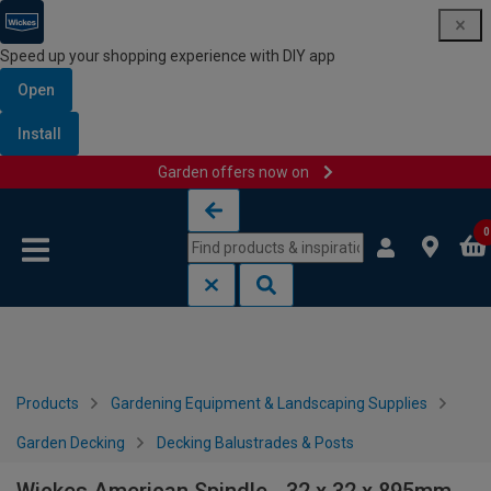
Speed up your shopping experience with DIY app
Open
Install
Garden offers now on
Skip to content
Skip to navigation menu
0
Products
Gardening Equipment & Landscaping Supplies
Garden Decking
Decking Balustrades & Posts