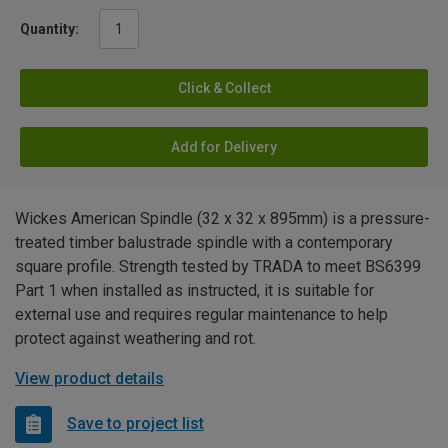
Quantity:
Click & Collect
Add for Delivery
Wickes American Spindle (32 x 32 x 895mm) is a pressure-
treated timber balustrade spindle with a contemporary
square profile. Strength tested by TRADA to meet BS6399
Part 1 when installed as instructed, it is suitable for
external use and requires regular maintenance to help
protect against weathering and rot.
View product details
Save to project list