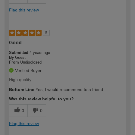
Flag this review
5
Good
Submitted
4 years ago
By
Guest
From
Undisclosed
Verified Buyer
High quality
Bottom Line
Yes, I would recommend to a friend
Was this review helpful to you?
0
0
Flag this review