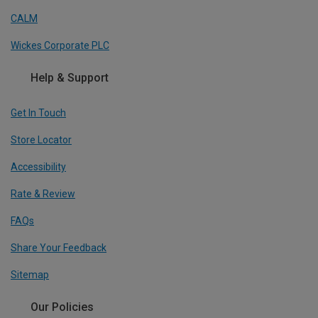
CALM
Wickes Corporate PLC
Help & Support
Get In Touch
Store Locator
Accessibility
Rate & Review
FAQs
Share Your Feedback
Sitemap
Our Policies