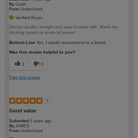
By
Guest
From
Undisclosed
Verified Buyer
Decent quality, straight and easy to work with. Made my
decking repairs a whole lot easier!
Bottom Line
Yes, I would recommend to a friend
Was this review helpful to you?
1
0
Flag this review
5
Good value
Submitted
5 years ago
By
JAMES
From
Undisclosed