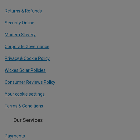
Returns & Refunds
Security Online
Modern Slavery
Corporate Governance
Privacy & Cookie Policy
Wickes Solar Policies
Consumer Reviews Policy
Your cookie settings
Terms & Conditions
Our Services
Payments