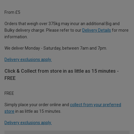
From £5
Orders that weigh over 375kg may incur an additional Big and
Bulky delivery charge. Please refer to our
Delivery Details
for more
information.
We deliver Monday - Saturday, between 7am and 7pm.
Delivery exclusions apply.
Click & Collect from store in as little as 15 minutes -
FREE
FREE
Simply place your order online and
collect from your preferred
store
in as little as 15 minutes.
Delivery exclusions apply.