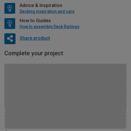
Advice & Inspiration
Decking inspiration and care
How to Guides
How to assemble Deck Railings
Share product
Complete your project