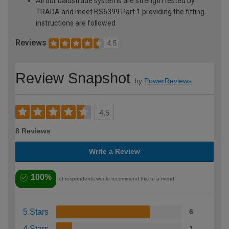
All our balustrade systems are strength tested by
TRADA and meet BS6399 Part 1 providing the fitting
instructions are followed
Reviews
4.5
Review Snapshot
by
PowerReviews
4.5
8 Reviews
Write a Review
100%
of respondents would recommend this to a friend
5 Stars
6
4 Stars
1