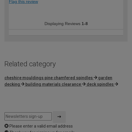
Flag this review
Displaying Reviews
1-8
Related category
cheshire mouldings pine chamfered spindles
garden
decking
building materials clearance
deck spindles
Please enter a valid email address