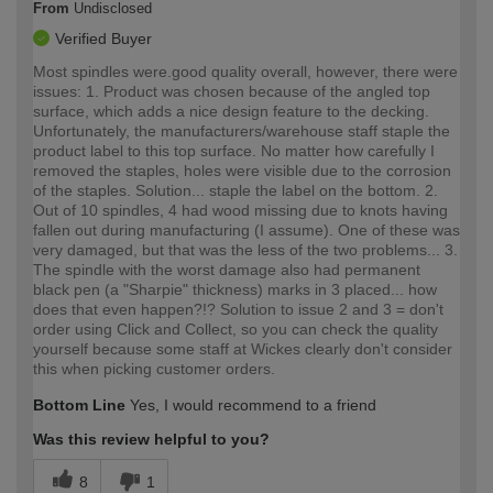
From
Undisclosed
Verified Buyer
Most spindles were.good quality overall, however, there were
issues: 1. Product was chosen because of the angled top
surface, which adds a nice design feature to the decking.
Unfortunately, the manufacturers/warehouse staff staple the
product label to this top surface. No matter how carefully I
removed the staples, holes were visible due to the corrosion
of the staples. Solution... staple the label on the bottom. 2.
Out of 10 spindles, 4 had wood missing due to knots having
fallen out during manufacturing (I assume). One of these was
very damaged, but that was the less of the two problems... 3.
The spindle with the worst damage also had permanent
black pen (a "Sharpie" thickness) marks in 3 placed... how
does that even happen?!? Solution to issue 2 and 3 = don't
order using Click and Collect, so you can check the quality
yourself because some staff at Wickes clearly don't consider
this when picking customer orders.
Bottom Line
Yes, I would recommend to a friend
Was this review helpful to you?
8
1