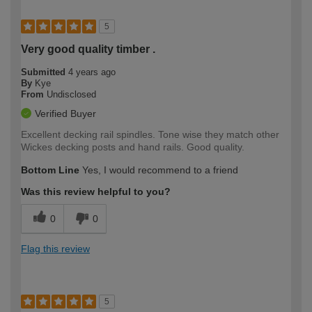
5
Very good quality timber .
Submitted
4 years ago
By
Kye
From
Undisclosed
Verified Buyer
Excellent decking rail spindles. Tone wise they match other
Wickes decking posts and hand rails. Good quality.
Bottom Line
Yes, I would recommend to a friend
Was this review helpful to you?
0
0
Flag this review
5