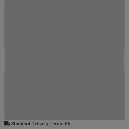
Standard Delivery - From £5