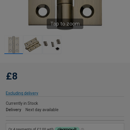
Tap to zoom
£8
Excluding delivery
Currently in Stock
Delivery
Next day available