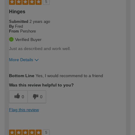
5
Hinges
Submitted
2 years ago
By
Fred
From
Pershore
Verified Buyer
Just as described and work well.
More Details
How would you describe your DIY
Easy DIYer
Bottom Line
Yes, I would recommend to a friend
expertise?
Was this review helpful to you?
0
0
Flag this review
5