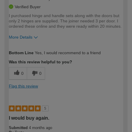
Verified Buyer
I purchased hinge and handle sets along with the doors but
only 2 hinges are supplied. The joiner needed 3 per door. I
ordered these online and they were ready within 20 minutes.
More Details
How would you describe your DIY
Easy DIYer
Bottom Line
Yes, I would recommend to a friend
expertise?
Was this review helpful to you?
0
0
Flag this review
5
I would buy again.
Submitted
4 months ago