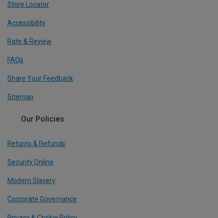
Store Locator
Accessibility
Rate & Review
FAQs
Share Your Feedback
Sitemap
Our Policies
Returns & Refunds
Security Online
Modern Slavery
Corporate Governance
Privacy & Cookie Policy