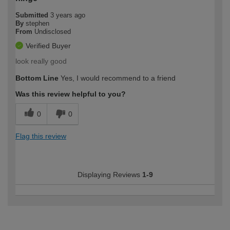
Submitted
3 years ago
By
stephen
From
Undisclosed
Verified Buyer
look really good
Bottom Line
Yes, I would recommend to a friend
Was this review helpful to you?
0
0
Flag this review
Displaying Reviews
1-9