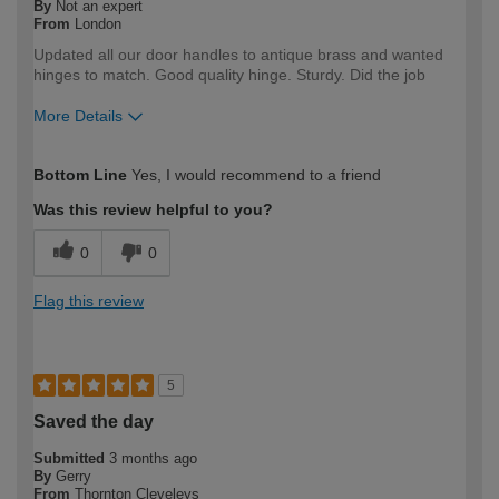
By
Not an expert
From
London
Updated all our door handles to antique brass and wanted
hinges to match. Good quality hinge. Sturdy. Did the job
More Details
How would you describe your DIY
DIYer
Bottom Line
Yes, I would recommend to a friend
expertise?
Was this review helpful to you?
0
0
Flag this review
5
Saved the day
Submitted
3 months ago
By
Gerry
From
Thornton Cleveleys