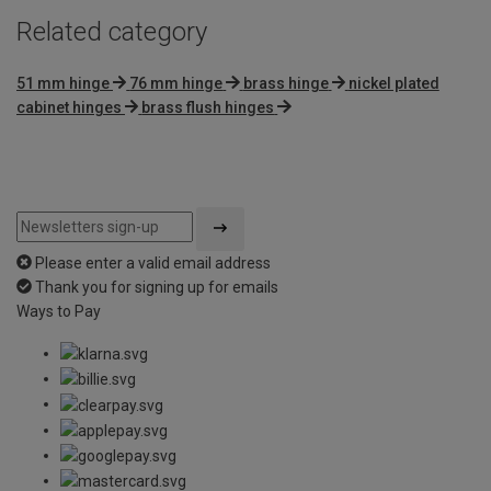
Related category
51 mm hinge
76 mm hinge
brass hinge
nickel plated
cabinet hinges
brass flush hinges
Please enter a valid email address
Thank you for signing up for emails
Ways to Pay