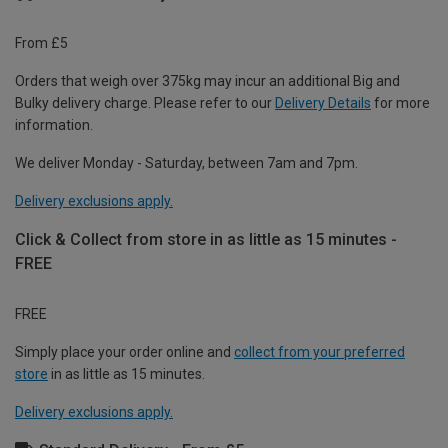
From £5
Orders that weigh over 375kg may incur an additional Big and
Bulky delivery charge. Please refer to our
Delivery Details
for more
information.
We deliver Monday - Saturday, between 7am and 7pm.
Delivery exclusions apply.
Click & Collect from store in as little as 15 minutes -
FREE
FREE
Simply place your order online and
collect from your preferred
store
in as little as 15 minutes.
Delivery exclusions apply.