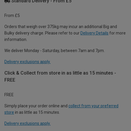
Standard Delivery - From £5
From £5
Orders that weigh over 375kg may incur an additional Big and
Bulky delivery charge. Please refer to our
Delivery Details
for more
information.
We deliver Monday - Saturday, between 7am and 7pm.
Delivery exclusions apply.
Click & Collect from store in as little as 15 minutes -
FREE
FREE
Simply place your order online and
collect from your preferred
store
in as little as 15 minutes.
Delivery exclusions apply.