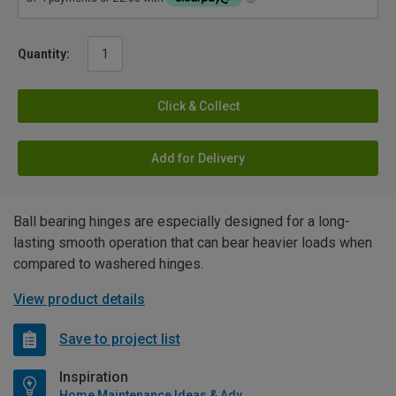
Quantity:
Click & Collect
Add for Delivery
Ball bearing hinges are especially designed for a long-
lasting smooth operation that can bear heavier loads when
compared to washered hinges.
View product details
Save to project list
Inspiration
Home Maintenance Ideas & Advice