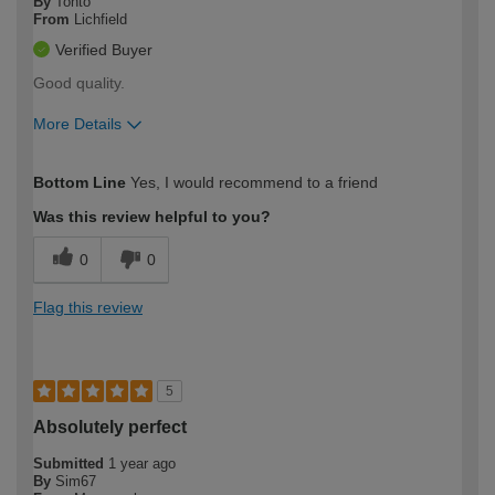
By
Tonto
From
Lichfield
Verified Buyer
Good quality.
More Details
How would you describe your DIY
Moderate DIYer
Bottom Line
Yes, I would recommend to a friend
expertise?
Was this review helpful to you?
0
0
Flag this review
5
Absolutely perfect
Submitted
1 year ago
By
Sim67