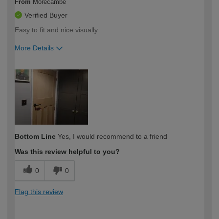
From
Morecambe
Verified Buyer
Easy to fit and nice visually
More Details
How would you describe your DIY
Moderate DIYer
expertise?
Bottom Line
Yes, I would recommend to a friend
Was this review helpful to you?
0
0
Flag this review