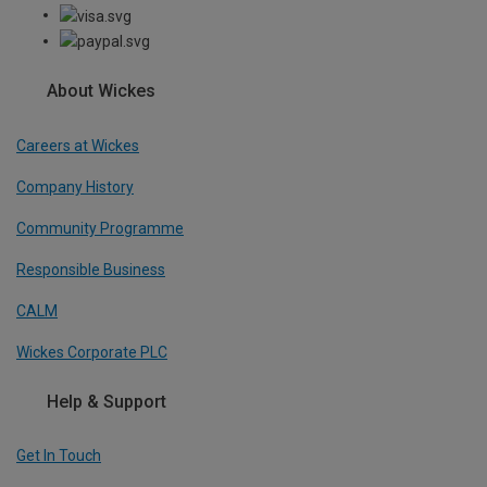
About Wickes
Careers at Wickes
Company History
Community Programme
Responsible Business
CALM
Wickes Corporate PLC
Help & Support
Get In Touch