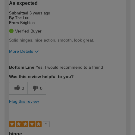
As expected
Submitted
3 years ago
By
The Luu
From
Brighton
Verified Buyer
Solid hinges, nice action, smooth, look great.
More Details
How would you describe your DIY
Moderate DIYer
Bottom Line
Yes, I would recommend to a friend
expertise?
Was this review helpful to you?
0
0
Flag this review
5
hinge