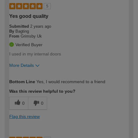
5
Yes good quality
Submitted
2 years ago
By
Bagting
From
Grimsby Uk
Verified Buyer
I used in my internal doors
More Details
How would you describe your DIY
Moderate DIYer
Bottom Line
Yes, I would recommend to a friend
expertise?
Was this review helpful to you?
0
0
Flag this review