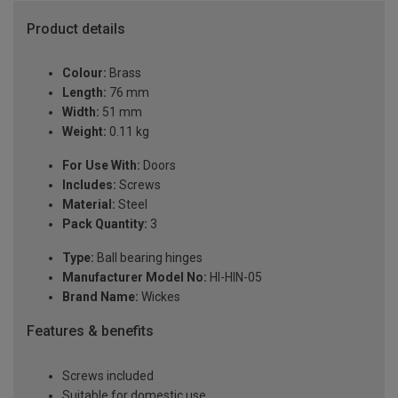
Product details
Colour:
Brass
Length:
76 mm
Width:
51 mm
Weight:
0.11 kg
For Use With:
Doors
Includes:
Screws
Material:
Steel
Pack Quantity:
3
Type:
Ball bearing hinges
Manufacturer Model No:
HI-HIN-05
Brand Name:
Wickes
Features & benefits
Screws included
Suitable for domestic use