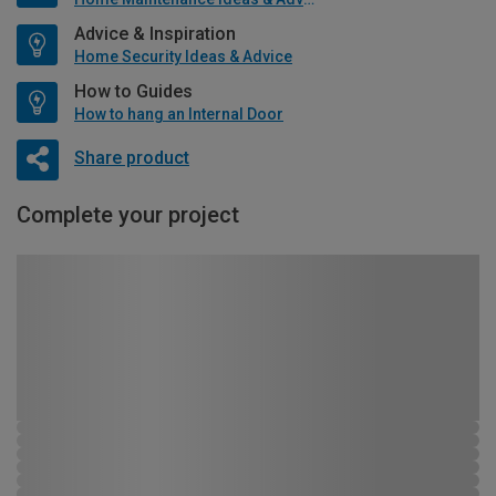
Advice & Inspiration
Home Security Ideas & Advice
How to Guides
How to hang an Internal Door
Share product
Complete your project