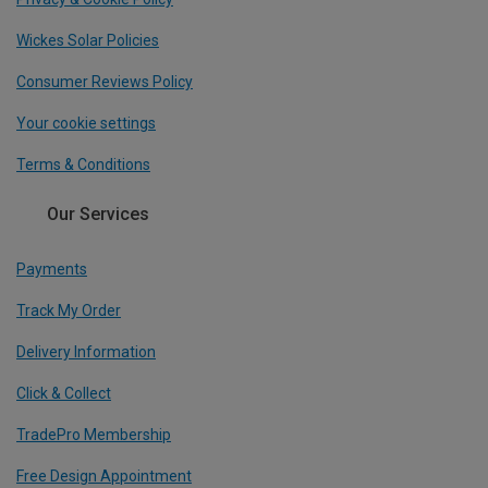
Wickes Solar Policies
Consumer Reviews Policy
Your cookie settings
Terms & Conditions
Our Services
Payments
Track My Order
Delivery Information
Click & Collect
TradePro Membership
Free Design Appointment