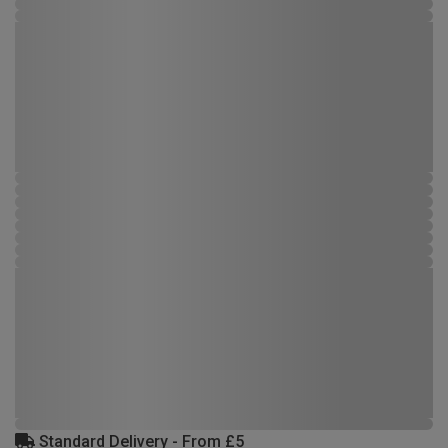
Standard Delivery - From £5