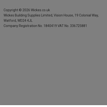
Copyright ©
2026
Wickes.co.uk
Wickes Building Supplies Limited, Vision House,
19 Colonial Way,
Watford, WD24 4JL
Company Registration No. 1840419
VAT No. 336725881