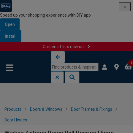
Speed up your shopping experience with DIY app
Open
Install
Garden offers now on
Skip to content
Skip to navigation menu
0
Products
Doors & Windows
Door Frames & Fixings
Door Hinges