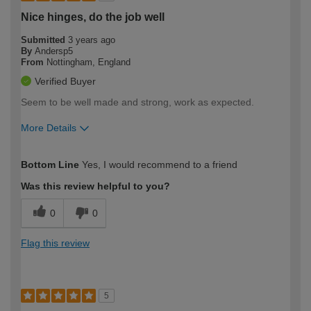
Nice hinges, do the job well
Submitted
3 years ago
By
Andersp5
From
Nottingham, England
Verified Buyer
Seem to be well made and strong, work as expected.
More Details
How would you describe your DIY
Expert DIYer
Bottom Line
Yes, I would recommend to a friend
expertise?
Was this review helpful to you?
0
0
Flag this review
5