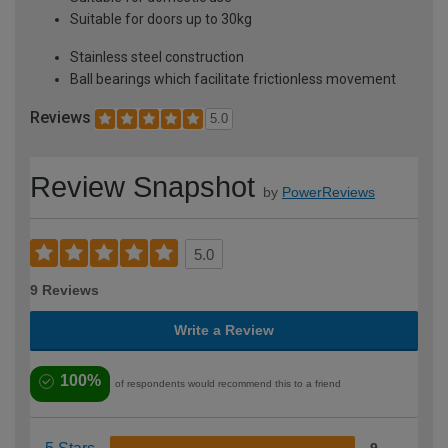
Suitable for doors up to 30kg
Stainless steel construction
Ball bearings which facilitate frictionless movement
Reviews
5.0
Review Snapshot
by
PowerReviews
5.0
9 Reviews
Write a Review
100%
of respondents would recommend this to a friend