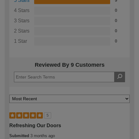
5 Stars
9
4 Stars
0
3 Stars
0
2 Stars
0
1 Star
0
Reviewed By 9 Customers
5
Refreshing Our Doors
Submitted
3 months ago