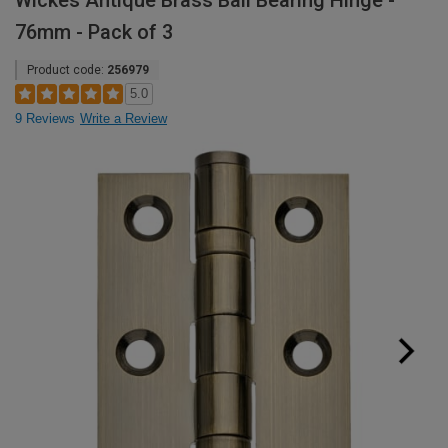
Wickes Antique Brass Ball Bearing Hinge -
76mm - Pack of 3
Product code:
256979
5.0
9 Reviews
Write a Review