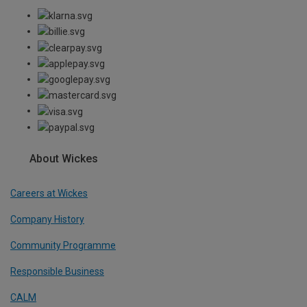
About Wickes
Careers at Wickes
Company History
Community Programme
Responsible Business
CALM