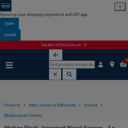
Speed up your shopping experience with DIY app
Open
Install
Garden offers now on
Skip to content
Skip to navigation menu
0
Products
Nails, Screws & Adhesives
Screws
Multipurpose Screws