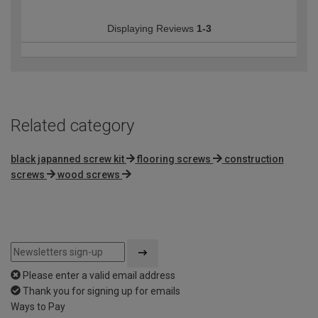
Displaying Reviews
1-3
Related category
black japanned screw kit
flooring screws
construction
screws
wood screws
Please enter a valid email address
Thank you for signing up for emails
Ways to Pay