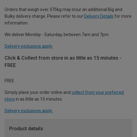
Orders that weigh over 375kg may incur an additional Big and
Bulky delivery charge. Please refer to our
Delivery Details
for more
information.
We deliver Monday - Saturday, between 7am and 7pm.
Delivery exclusions apply.
Click & Collect from store in as little as 15 minutes -
FREE
FREE
Simply place your order online and
collect from your preferred
store
in as little as 15 minutes.
Delivery exclusions apply.
Product details