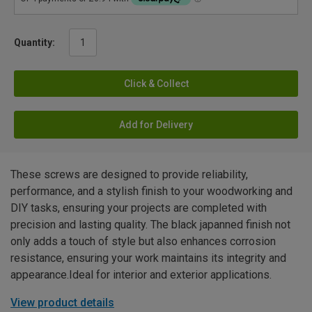
Quantity:
Click & Collect
Add for Delivery
These screws are designed to provide reliability,
performance, and a stylish finish to your woodworking and
DIY tasks, ensuring your projects are completed with
precision and lasting quality. The black japanned finish not
only adds a touch of style but also enhances corrosion
resistance, ensuring your work maintains its integrity and
appearance.Ideal for interior and exterior applications.
View product details