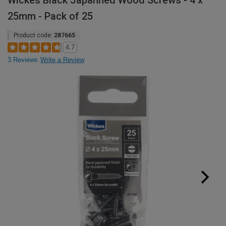
Wickes Black Japanned Wood Screws - 4 x
25mm - Pack of 25
Product code:
287665
4.7
3 Reviews
Write a Review