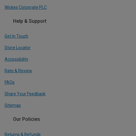
Wickes Corporate PLC
Help & Support
Get In Touch
Store Locator
Accessibility
Rate & Review
FAQs
Share Your Feedback
Sitemap
Our Policies
Returns & Refunds