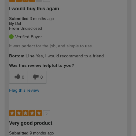
I would buy this again.
Submitted
3 months ago
By
Del
From
Undisclosed
Verified Buyer
It was perfect for the job, and simple to use.
Bottom Line
Yes, I would recommend to a friend
Was this review helpful to you?
0
0
Flag this review
5
Very good product
Submitted
9 months ago