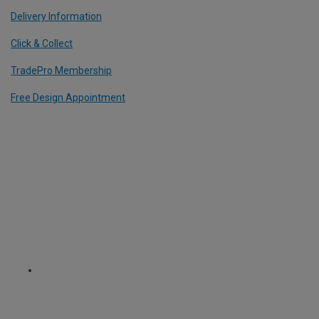
Delivery Information
Click & Collect
TradePro Membership
Free Design Appointment