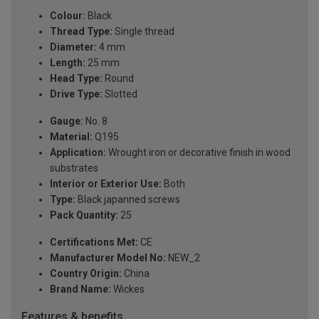
Colour:
Black
Thread Type:
Single thread
Diameter:
4 mm
Length:
25 mm
Head Type:
Round
Drive Type:
Slotted
Gauge:
No. 8
Material:
Q195
Application:
Wrought iron or decorative finish in wood
substrates
Interior or Exterior Use:
Both
Type:
Black japanned screws
Pack Quantity:
25
Certifications Met:
CE
Manufacturer Model No:
NEW_2
Country Origin:
China
Brand Name:
Wickes
Features & benefits