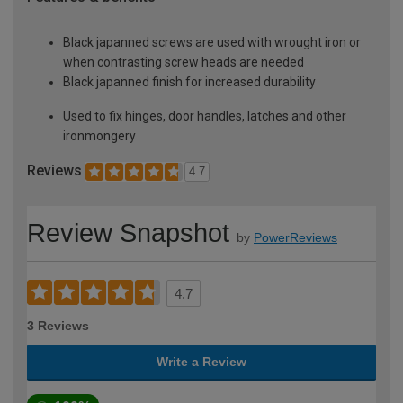
Black japanned screws are used with wrought iron or
when contrasting screw heads are needed
Black japanned finish for increased durability
Used to fix hinges, door handles, latches and other
ironmongery
Reviews
4.7
Review Snapshot
by
PowerReviews
4.7
3 Reviews
Write a Review