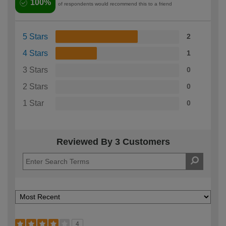
100%
of respondents would recommend this to a friend
5 Stars
2
4 Stars
1
3 Stars
0
2 Stars
0
1 Star
0
Reviewed By 3 Customers
4