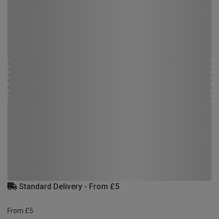
Standard Delivery - From £5
From £5