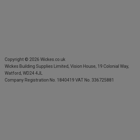
Copyright ©
2026
Wickes.co.uk
Wickes Building Supplies Limited, Vision House,
19 Colonial Way,
Watford, WD24 4JL
Company Registration No. 1840419
VAT No. 336725881