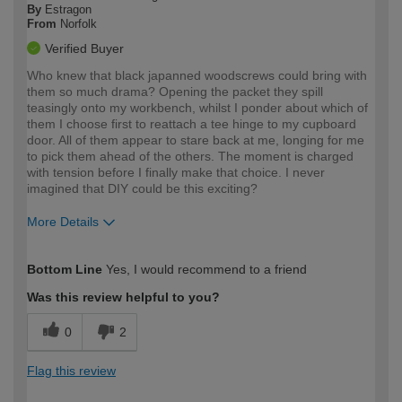
By
Estragon
From
Norfolk
Verified Buyer
Who knew that black japanned woodscrews could bring with
them so much drama? Opening the packet they spill
teasingly onto my workbench, whilst I ponder about which of
them I choose first to reattach a tee hinge to my cupboard
door. All of them appear to stare back at me, longing for me
to pick them ahead of the others. The moment is charged
with tension before I finally make that choice. I never
imagined that DIY could be this exciting?
More Details
How would you describe your DIY
Moderate DIYer
Bottom Line
Yes, I would recommend to a friend
expertise?
Was this review helpful to you?
0
2
Flag this review