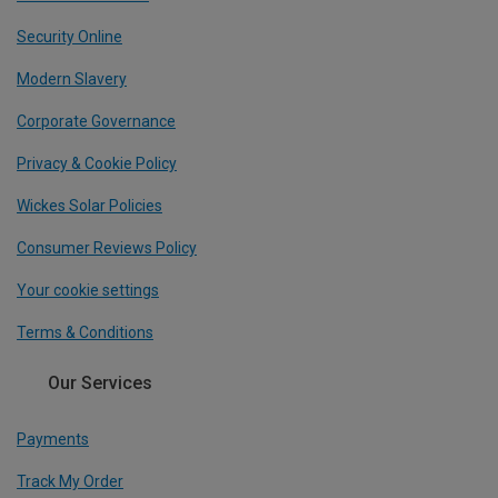
Security Online
Modern Slavery
Corporate Governance
Privacy & Cookie Policy
Wickes Solar Policies
Consumer Reviews Policy
Your cookie settings
Terms & Conditions
Our Services
Payments
Track My Order