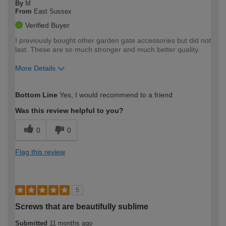
By
M
From
East Sussex
Verified Buyer
I previously bought other garden gate accessories but did not
last. These are so much stronger and much better quality.
More Details
How would you describe your DIY
Easy DIYer
Bottom Line
Yes, I would recommend to a friend
expertise?
Was this review helpful to you?
0
0
Flag this review
5
Screws that are beautifully sublime
Submitted
11 months ago