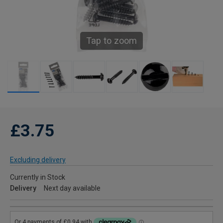
Tap to zoom
£3.75
Excluding delivery
Currently in Stock
Delivery
Next day available