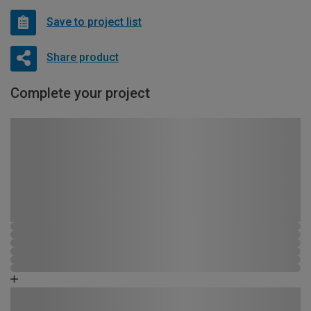
Save to project list
Share product
Complete your project