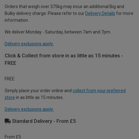
Orders that weigh over 375kg may incur an additional Big and
Bulky delivery charge. Please refer to our
Delivery Details
for more
information.
We deliver Monday - Saturday, between 7am and 7pm.
Delivery exclusions apply.
Click & Collect from store in as little as 15 minutes -
FREE
FREE
Simply place your order online and
collect from your preferred
store
in as little as 15 minutes.
Delivery exclusions apply.
Standard Delivery - From £5
From £5