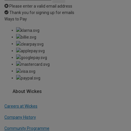
Please enter a valid email address
Thank you for signing up for emails
Ways to Pay
About Wickes
Careers at Wickes
Company History
Community Programme