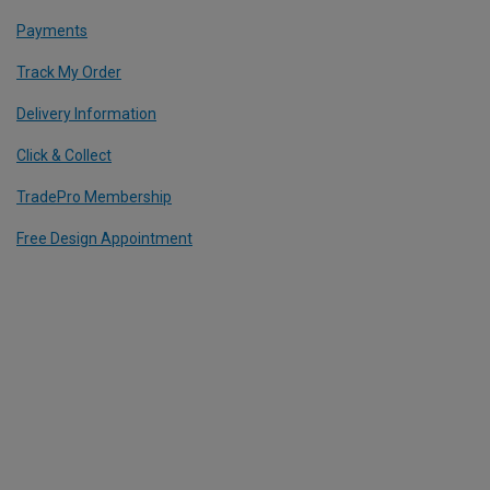
Payments
Track My Order
Delivery Information
Click & Collect
TradePro Membership
Free Design Appointment