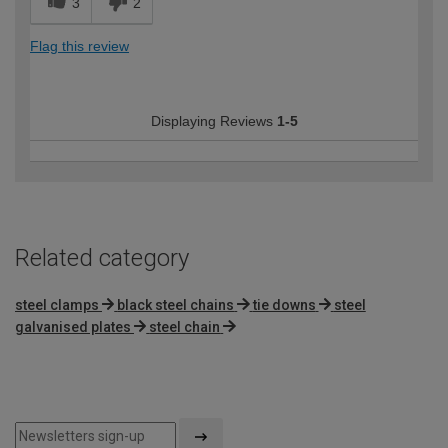
3
2
Flag this review
Displaying Reviews
1-5
Related category
steel clamps
black steel chains
tie downs
steel
galvanised plates
steel chain