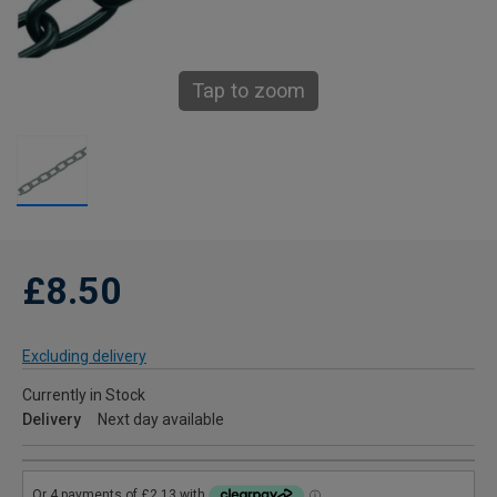
Tap to zoom
£8.50
Excluding delivery
Currently in Stock
Delivery
Next day available