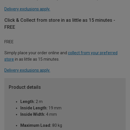
Delivery exclusions apply.
Click & Collect from store in as little as 15 minutes -
FREE
FREE
Simply place your order online and
collect from your preferred
store
in as little as 15 minutes.
Delivery exclusions apply.
Product details
Length:
2 m
Inside Length:
19 mm
Inside Width:
4 mm
Maximum Load:
80 kg