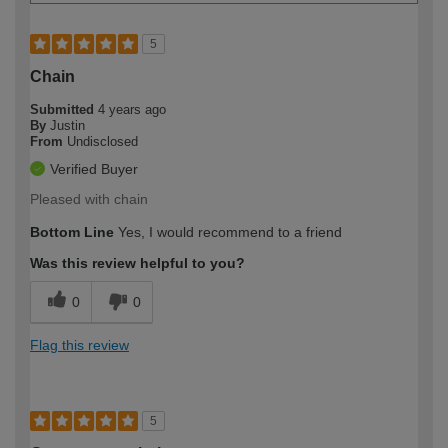
5
Chain
Submitted
4 years ago
By
Justin
From
Undisclosed
Verified Buyer
Pleased with chain
Bottom Line
Yes, I would recommend to a friend
Was this review helpful to you?
0
0
Flag this review
5