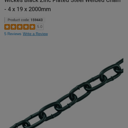
Wickes Black Zinc Plated Steel Welded Chain
- 4 x 19 x 2000mm
Product code:
159443
5.0
5 Reviews
Write a Review