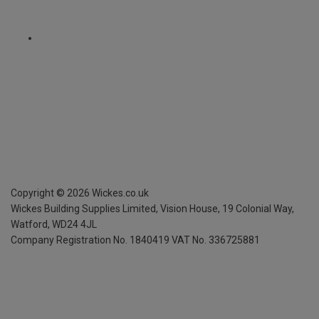
Copyright ©
2026
Wickes.co.uk
Wickes Building Supplies Limited, Vision House,
19 Colonial Way,
Watford, WD24 4JL
Company Registration No. 1840419
VAT No. 336725881