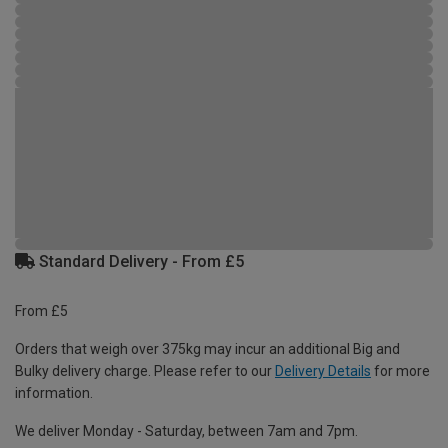
Standard Delivery - From £5
From £5
Orders that weigh over 375kg may incur an additional Big and
Bulky delivery charge. Please refer to our
Delivery Details
for more
information.
We deliver Monday - Saturday, between 7am and 7pm.