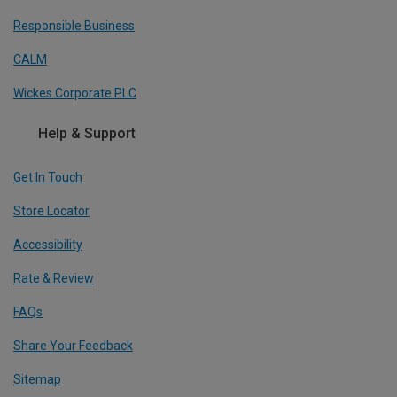
Responsible Business
CALM
Wickes Corporate PLC
Help & Support
Get In Touch
Store Locator
Accessibility
Rate & Review
FAQs
Share Your Feedback
Sitemap