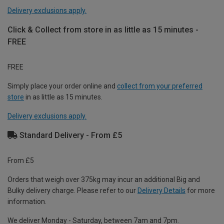
Delivery exclusions apply.
Click & Collect from store in as little as 15 minutes -
FREE
FREE
Simply place your order online and
collect from your preferred
store
in as little as 15 minutes.
Delivery exclusions apply.
Standard Delivery - From £5
From £5
Orders that weigh over 375kg may incur an additional Big and
Bulky delivery charge. Please refer to our
Delivery Details
for more
information.
We deliver Monday - Saturday, between 7am and 7pm.