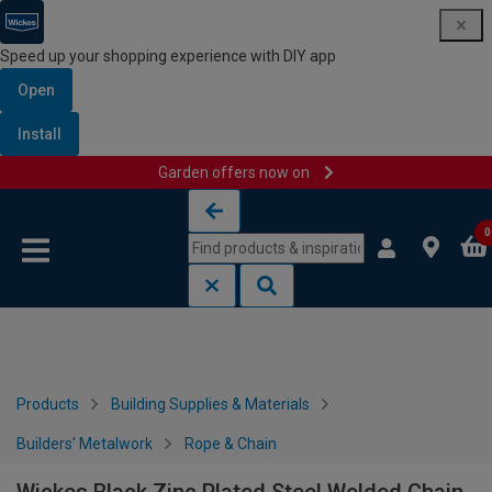
Speed up your shopping experience with DIY app
Open
Install
Garden offers now on
Skip to content
Skip to navigation menu
0
Products
Building Supplies & Materials
Builders' Metalwork
Rope & Chain