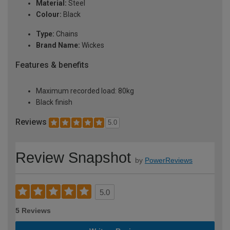
Material:
Steel
Colour:
Black
Type:
Chains
Brand Name:
Wickes
Features & benefits
Maximum recorded load: 80kg
Black finish
Reviews
5.0
Review Snapshot
by
PowerReviews
5.0
5 Reviews