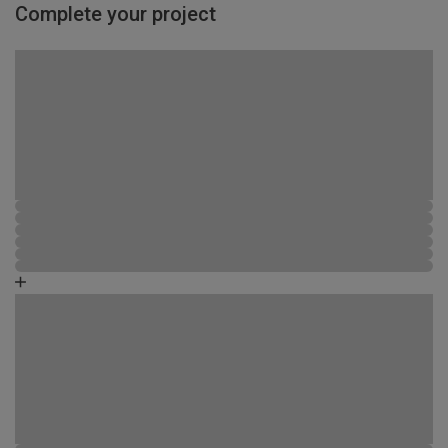
Complete your project