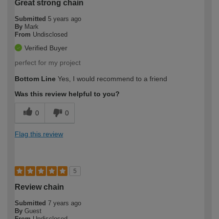
Great strong chain
Submitted
5 years ago
By
Mark
From
Undisclosed
Verified Buyer
perfect for my project
Bottom Line
Yes, I would recommend to a friend
Was this review helpful to you?
0
0
Flag this review
5
Review chain
Submitted
7 years ago
By
Guest
From
Undisclosed