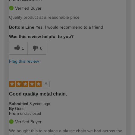
Verified Buyer
Quality product at a reasonable price
Bottom Line
Yes, I would recommend to a friend
Was this review helpful to you?
1
0
Flag this review
5
Good quality metal chain.
Submitted
8 years ago
By
Guest
From
undisclosed
Verified Buyer
We bought this to replace a plastic chain we had across the