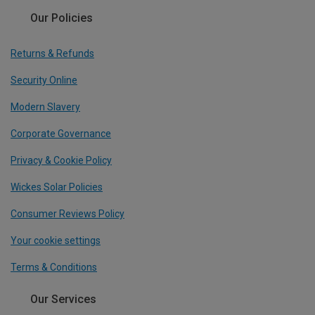
Our Policies
Returns & Refunds
Security Online
Modern Slavery
Corporate Governance
Privacy & Cookie Policy
Wickes Solar Policies
Consumer Reviews Policy
Your cookie settings
Terms & Conditions
Our Services