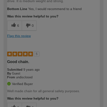
drive. It is medium weight and strong.
Bottom Line
Yes, I would recommend to a friend
Was this review helpful to you?
6
0
Flag this review
5
Good chain.
Submitted
9 years ago
By
Guest
From
undisclosed
Verified Buyer
Well made chain for all general safety purposes.
Was this review helpful to you?