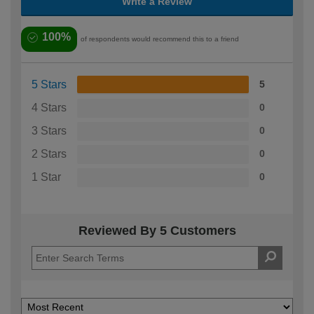
Write a Review
100%
of respondents would recommend this to a friend
5 Stars
5
4 Stars
0
3 Stars
0
2 Stars
0
1 Star
0
Reviewed By 5 Customers