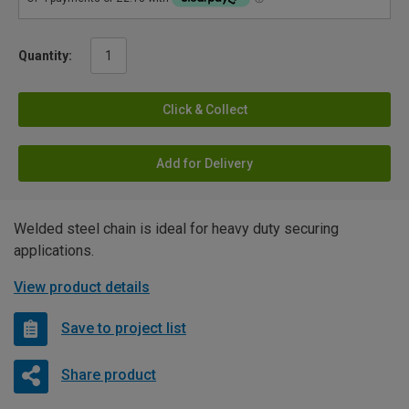
Quantity:
Click & Collect
Add for Delivery
Welded steel chain is ideal for heavy duty securing
applications.
View product details
Save to project list
Share product