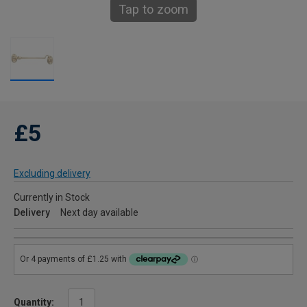
Tap to zoom
£5
Excluding delivery
Currently in Stock
Delivery
Next day available
Quantity: