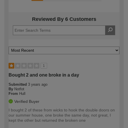
Reviewed By 6 Customers
1
Bought 2 and one broke in a day
Submitted
3 years ago
By
Notfot
From
Hull
Verified Buyer
I bought 2 of these from wicks to hook the double doors on
our summer house, one broke the same day, not great, I
kept the other but returned the broken one