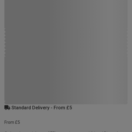
Standard Delivery - From £5
From £5