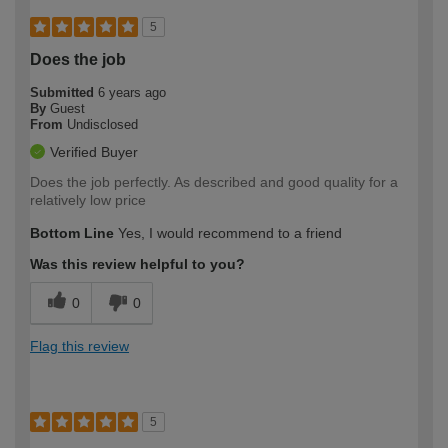
5
Does the job
Submitted
6 years ago
By
Guest
From
Undisclosed
Verified Buyer
Does the job perfectly. As described and good quality for a
relatively low price
Bottom Line
Yes, I would recommend to a friend
Was this review helpful to you?
0
0
Flag this review
5