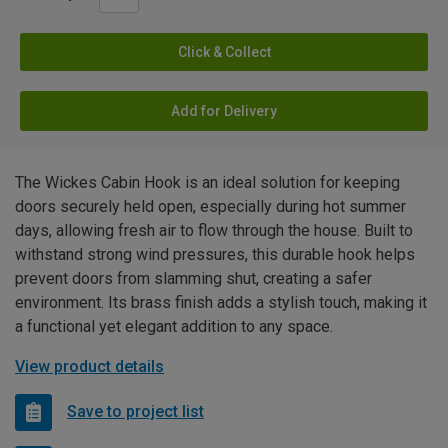
Click & Collect
Add for Delivery
The Wickes Cabin Hook is an ideal solution for keeping
doors securely held open, especially during hot summer
days, allowing fresh air to flow through the house. Built to
withstand strong wind pressures, this durable hook helps
prevent doors from slamming shut, creating a safer
environment. Its brass finish adds a stylish touch, making it
a functional yet elegant addition to any space.
View product details
Save to project list