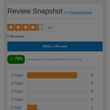
Review Snapshot
by
PowerReviews
4.3
6 Reviews
Write a Review
75%
of respondents would recommend this to a friend
5 Stars
5
4 Stars
0
3 Stars
0
2 Stars
0
1 Star
1