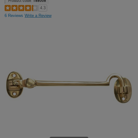
Product code:
188008
4.3
6 Reviews
Write a Review