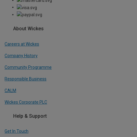
About Wickes
Careers at Wickes
Company History
Community Programme
Responsible Business
CALM
Wickes Corporate PLC
Help & Support
Get In Touch