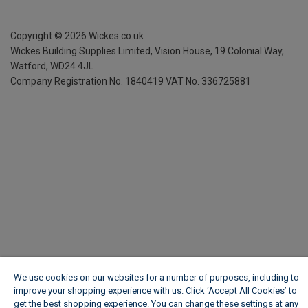
Copyright ©
2026
Wickes.co.uk
Wickes Building Supplies Limited, Vision House,
19 Colonial Way,
Watford, WD24 4JL
Company Registration No. 1840419
VAT No. 336725881
We use cookies on our websites for a number of purposes, including to
improve your shopping experience with us. Click ‘Accept All Cookies’ to
get the best shopping experience. You can change these settings at any