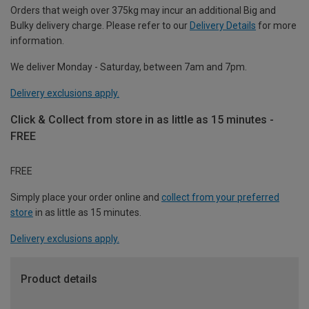
Orders that weigh over 375kg may incur an additional Big and
Bulky delivery charge. Please refer to our
Delivery Details
for more
information.
We deliver Monday - Saturday, between 7am and 7pm.
Delivery exclusions apply.
Click & Collect from store in as little as 15 minutes -
FREE
FREE
Simply place your order online and
collect from your preferred
store
in as little as 15 minutes.
Delivery exclusions apply.
Product details