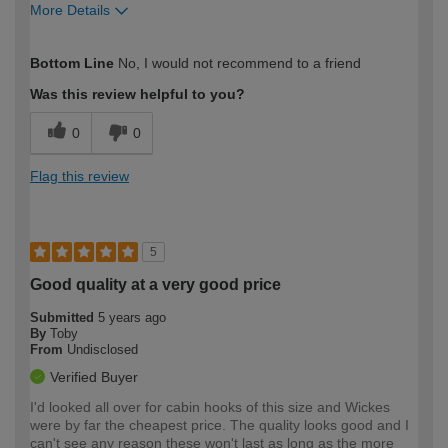
More Details
How would you describe your DIY
Moderate DIYer
Bottom Line
No, I would not recommend to a friend
expertise?
Was this review helpful to you?
0
0
Flag this review
5
Good quality at a very good price
Submitted
5 years ago
By
Toby
From
Undisclosed
Verified Buyer
I'd looked all over for cabin hooks of this size and Wickes
were by far the cheapest price. The quality looks good and I
can't see any reason these won't last as long as the more