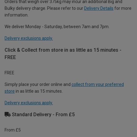
Orders that weigh over 375kg may incur an additional Big and
Bulky delivery charge. Please refer to our
Delivery Details
for more
information.
We deliver Monday - Saturday, between 7am and 7pm.
Delivery exclusions apply.
Click & Collect from store in as little as 15 minutes -
FREE
FREE
Simply place your order online and
collect from your preferred
store
in as little as 15 minutes.
Delivery exclusions apply.
Standard Delivery - From £5
From £5