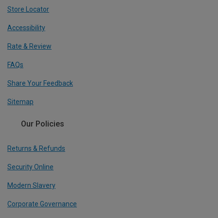
Store Locator
Accessibility
Rate & Review
FAQs
Share Your Feedback
Sitemap
Our Policies
Returns & Refunds
Security Online
Modern Slavery
Corporate Governance