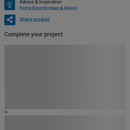
Advice & Inspiration
Home Security Ideas & Advice
Share product
Complete your project