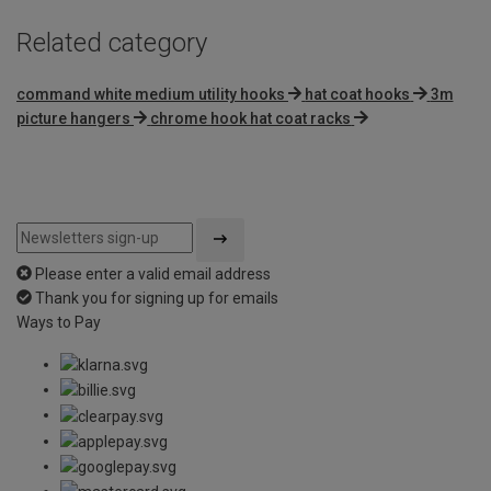
Related category
command white medium utility hooks
hat coat hooks
3m
picture hangers
chrome hook hat coat racks
Please enter a valid email address
Thank you for signing up for emails
Ways to Pay