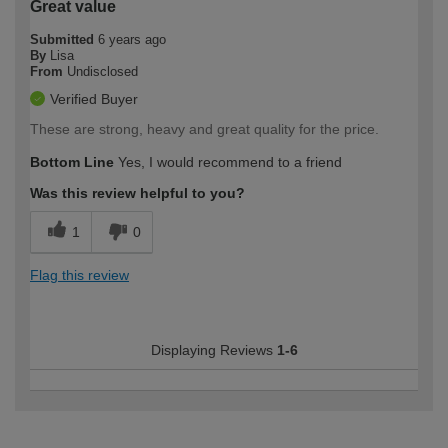
Great value
Submitted
6 years ago
By
Lisa
From
Undisclosed
Verified Buyer
These are strong, heavy and great quality for the price.
Bottom Line
Yes, I would recommend to a friend
Was this review helpful to you?
1
0
Flag this review
Displaying Reviews
1-6