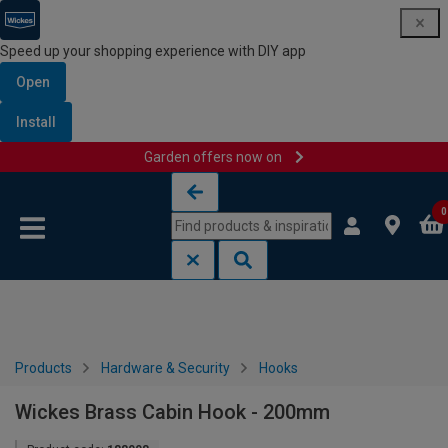
Speed up your shopping experience with DIY app
Open
Install
Garden offers now on
Skip to content
Skip to navigation menu
0
Products
Hardware & Security
Hooks
Wickes Brass Cabin Hook - 200mm