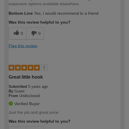
expensive options available elsewhere.
Bottom Line
Yes, I would recommend to a friend
Was this review helpful to you?
0
0
Flag this review
5
Great little hook
Submitted
5 years ago
By
Guest
From
Undisclosed
Verified Buyer
Just the job and great price
Was this review helpful to you?