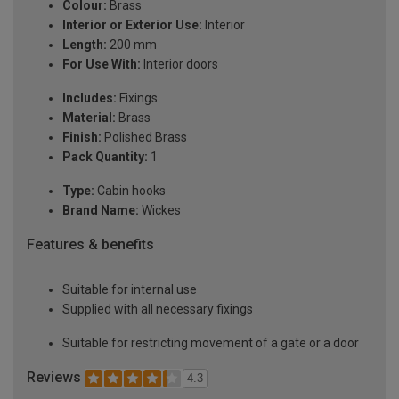
Colour:
Brass
Interior or Exterior Use:
Interior
Length:
200 mm
For Use With:
Interior doors
Includes:
Fixings
Material:
Brass
Finish:
Polished Brass
Pack Quantity:
1
Type:
Cabin hooks
Brand Name:
Wickes
Features & benefits
Suitable for internal use
Supplied with all necessary fixings
Suitable for restricting movement of a gate or a door
Reviews
4.3