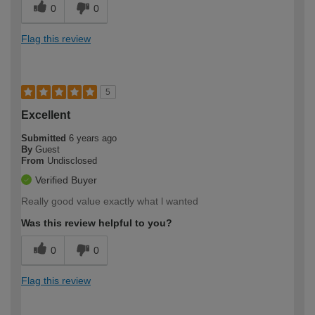
0
0
Flag this review
5
Excellent
Submitted
6 years ago
By
Guest
From
Undisclosed
Verified Buyer
Really good value exactly what l wanted
Was this review helpful to you?
0
0
Flag this review