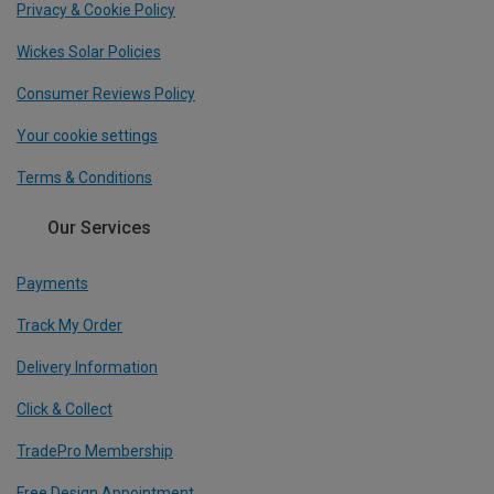
Privacy & Cookie Policy
Wickes Solar Policies
Consumer Reviews Policy
Your cookie settings
Terms & Conditions
Our Services
Payments
Track My Order
Delivery Information
Click & Collect
TradePro Membership
Free Design Appointment