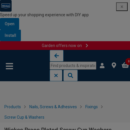
Speed up your shopping experience with DIY app
Open
Install
Garden offers now on
Skip to content
Skip to navigation menu
0
Products
Nails, Screws & Adhesives
Fixings
Screw Cup & Washers