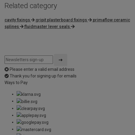
Related category
cavity fixings
gripit plasterboard fixings
primaflow ceramic
splines
fluidmaster lever seals
Please enter a valid email address
Thank you for signing up for emails
Ways to Pay