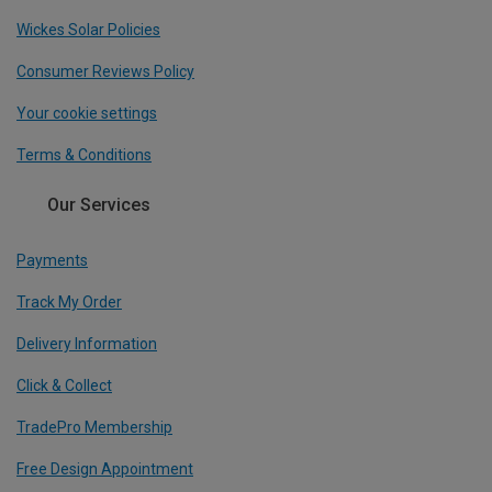
Wickes Solar Policies
Consumer Reviews Policy
Your cookie settings
Terms & Conditions
Our Services
Payments
Track My Order
Delivery Information
Click & Collect
TradePro Membership
Free Design Appointment