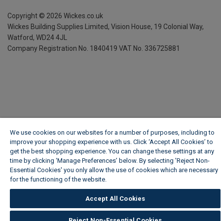
Copyright ©
2026
Wickes.co.uk
Wickes Building Supplies Limited, Vision House,
19 Colonial Way,
Watford, WD24 4JL
Company Registration No. 1840419
VAT No. 336725881
We use cookies on our websites for a number of purposes, including to
improve your shopping experience with us. Click ‘Accept All Cookies’ to
get the best shopping experience. You can change these settings at any
time by clicking ‘Manage Preferences’ below. By selecting 'Reject Non-
Essential Cookies' you only allow the use of cookies which are necessary
for the functioning of the website.
Wickes Cookie Policy
Accept All Cookies
Reject Non-Essential Cookies