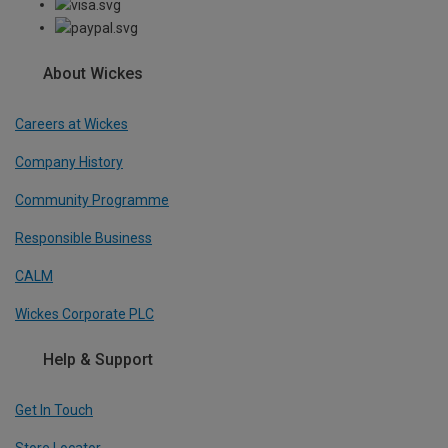
About Wickes
Careers at Wickes
Company History
Community Programme
Responsible Business
CALM
Wickes Corporate PLC
Help & Support
Get In Touch
Store Locator