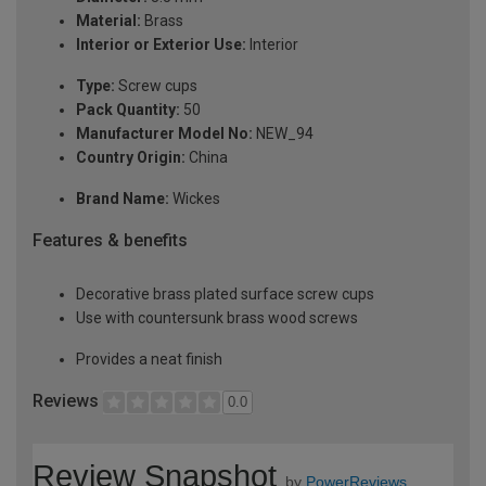
Material:
Brass
Interior or Exterior Use:
Interior
Type:
Screw cups
Pack Quantity:
50
Manufacturer Model No:
NEW_94
Country Origin:
China
Brand Name:
Wickes
Features & benefits
Decorative brass plated surface screw cups
Use with countersunk brass wood screws
Provides a neat finish
Reviews
0.0
Review Snapshot
by
PowerReviews