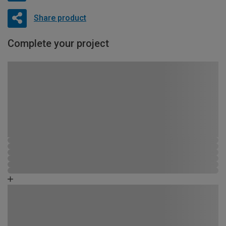
Share product
Complete your project