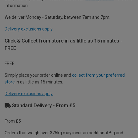
information.
We deliver Monday - Saturday, between 7am and 7pm.
Delivery exclusions apply.
Click & Collect from store in as little as 15 minutes -
FREE
FREE
Simply place your order online and
collect from your preferred
store
in as little as 15 minutes.
Delivery exclusions apply.
Standard Delivery - From £5
From £5
Orders that weigh over 375kg may incur an additional Big and