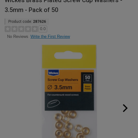
Wickes Brass Plated Screw Cup Washers -
3.5mm - Pack of 50
Product code:
287626
0.0
Write the First Review
No Reviews