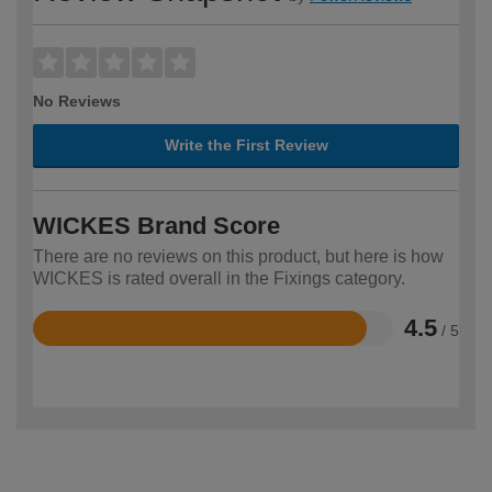
No Reviews
Write the First Review
WICKES Brand Score
There are no reviews on this product, but here is how
WICKES is rated overall in the Fixings category.
4.5
/ 5
Rated
4.5
out
of
5