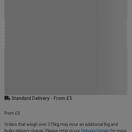
Standard Delivery - From £5
From £5
Orders that weigh over 375kg may incur an additional Big and
Bulky delivery charge. Please refer to our
Delivery Details
for more