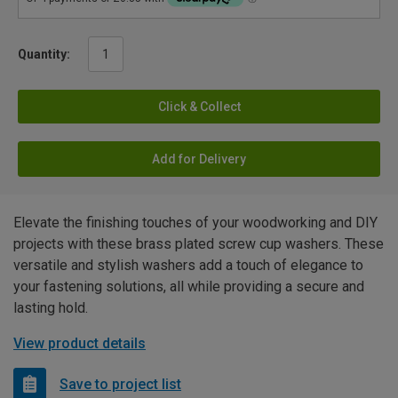
Quantity:
Click & Collect
Add for Delivery
Elevate the finishing touches of your woodworking and DIY
projects with these brass plated screw cup washers. These
versatile and stylish washers add a touch of elegance to
your fastening solutions, all while providing a secure and
lasting hold.
View product details
Save to project list