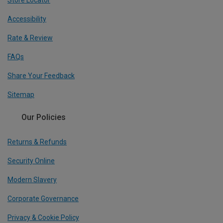
Accessibility
Rate & Review
FAQs
Share Your Feedback
Sitemap
Our Policies
Returns & Refunds
Security Online
Modern Slavery
Corporate Governance
Privacy & Cookie Policy