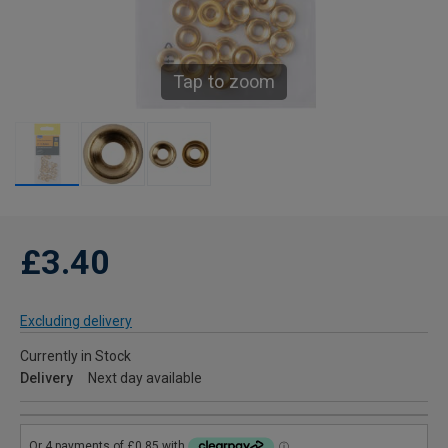
Tap to zoom
£3.40
Excluding delivery
Currently in Stock
Delivery
Next day available