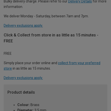
Bulky delivery charge. Please refer to our
Delivery Details
for more
information.
We deliver Monday - Saturday, between 7am and 7pm.
Delivery exclusions apply.
Click & Collect from store in as little as 15 minutes -
FREE
FREE
Simply place your order online and
collect from your preferred
store
in as little as 15 minutes.
Delivery exclusions apply.
Product details
Colour:
Brass
Diameter:
3.5 mm