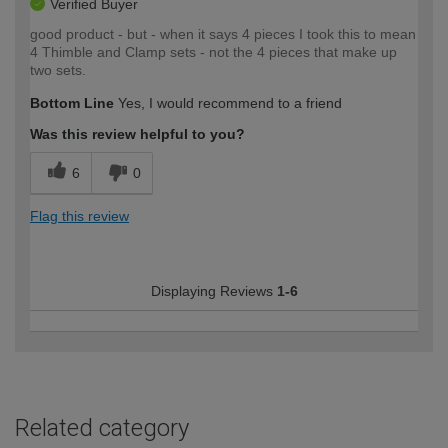
Verified Buyer
good product - but - when it says 4 pieces I took this to mean
4 Thimble and Clamp sets - not the 4 pieces that make up
two sets.
Bottom Line
Yes, I would recommend to a friend
Was this review helpful to you?
6
0
Flag this review
Displaying Reviews
1-6
Related category