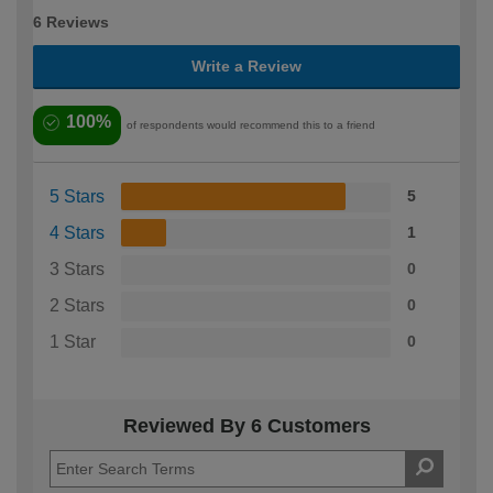
6 Reviews
Write a Review
100%
of respondents would recommend this to a friend
5 Stars
5
4 Stars
1
3 Stars
0
2 Stars
0
1 Star
0
Reviewed By 6 Customers