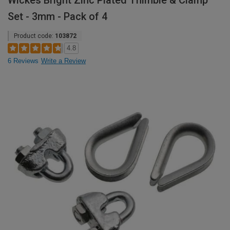
Wickes Bright Zinc Plated Thimble & Clamp
Set - 3mm - Pack of 4
Product code:
103872
4.8
6 Reviews
Write a Review