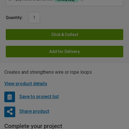
Quantity:
Click & Collect
Add for Delivery
Creates and strengthens wire or rope loops
View product details
Save to project list
Share product
Complete your project