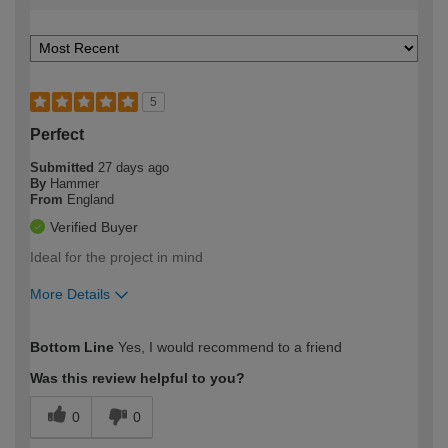
5
Perfect
Submitted
27 days ago
By
Hammer
From
England
Verified Buyer
Ideal for the project in mind
More Details
How would you describe your DIY
Easy DIYer
Bottom Line
Yes, I would recommend to a friend
expertise?
Was this review helpful to you?
0
0