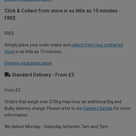
Click & Collect from store in as little as 15 minutes -
FREE
FREE
Simply place your order online and
collect from your preferred
store
in as little as 15 minutes.
Delivery exclusions apply.
Standard Delivery - From £5
From £5
Orders that weigh over 375kg may incur an additional Big and
Bulky delivery charge. Please refer to our
Delivery Details
for more
information.
We deliver Monday - Saturday, between 7am and 7pm.