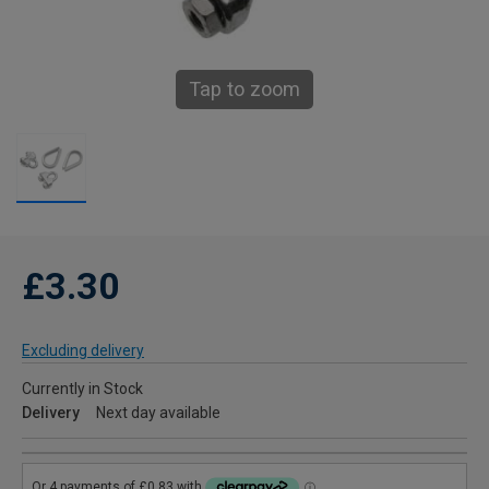
Tap to zoom
£3.30
Excluding delivery
Currently in Stock
Delivery
Next day available