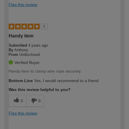
Flag this review
5
Handy item
Submitted
4 years ago
By
Anthony
From
Undisclosed
Verified Buyer
Handy item to clamp wire rope securely.
Bottom Line
Yes, I would recommend to a friend
Was this review helpful to you?
0
0
Flag this review