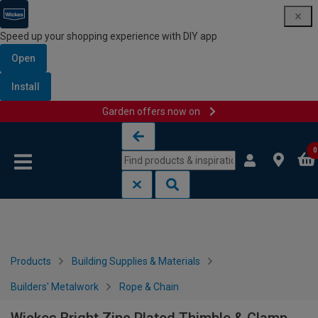
Speed up your shopping experience with DIY app
Open
Install
Garden offers now on
Skip to content
Skip to navigation menu
0
Products
Building Supplies & Materials
Builders' Metalwork
Rope & Chain