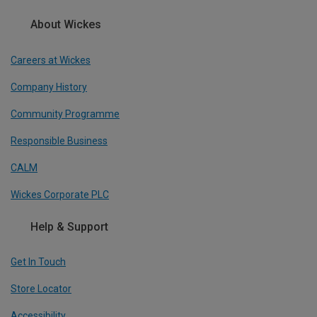
About Wickes
Careers at Wickes
Company History
Community Programme
Responsible Business
CALM
Wickes Corporate PLC
Help & Support
Get In Touch
Store Locator
Accessibility