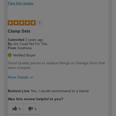
Flag this review
5
Clamp Sets
Submitted
2 years ago
By
Jim Could Not Fix This.
From
Southsea
Verified Buyer
Good Quality pieces to replace fittings on Garage Door that
were crimped.
More Details
How would you describe your DIY
Moderate DIYer
Bottom Line
Yes, I would recommend to a friend
expertise?
Was this review helpful to you?
0
0