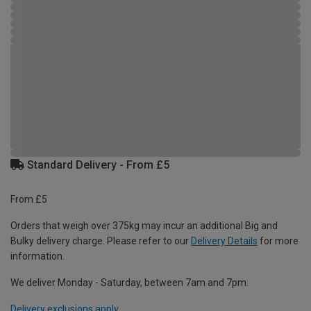
Standard Delivery - From £5
From £5
Orders that weigh over 375kg may incur an additional Big and
Bulky delivery charge. Please refer to our
Delivery Details
for more
information.
We deliver Monday - Saturday, between 7am and 7pm.
Delivery exclusions apply.