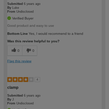
Submitted
6 years ago
By
Luke
From
Undisclosed
Verified Buyer
Good product and easy to use
Bottom Line
Yes, I would recommend to a friend
Was this review helpful to you?
0
0
Flag this review
4
clamp
Submitted
6 years ago
By
J
From
Undisclosed