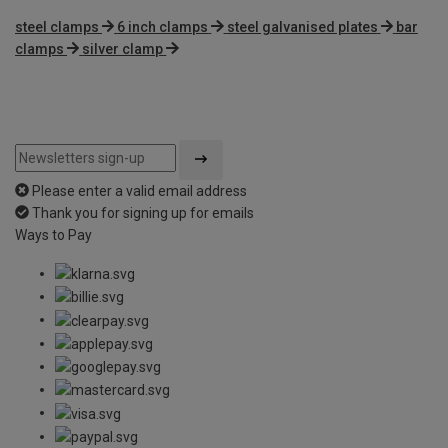
steel clamps
6 inch clamps
steel galvanised plates
bar
clamps
silver clamp
Please enter a valid email address
Thank you for signing up for emails
Ways to Pay