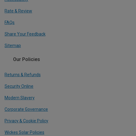
Rate & Review
FAQs
Share Your Feedback
Sitemap
Our Policies
Returns & Refunds
Security Online
Modern Slavery
Corporate Governance
Privacy & Cookie Policy
Wickes Solar Policies