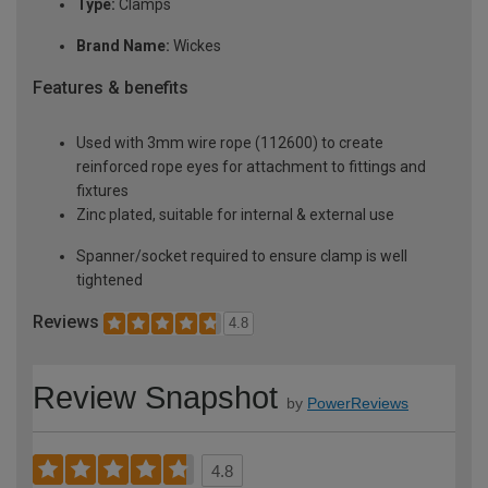
Type:
Clamps
Brand Name:
Wickes
Features & benefits
Used with 3mm wire rope (112600) to create
reinforced rope eyes for attachment to fittings and
fixtures
Zinc plated, suitable for internal & external use
Spanner/socket required to ensure clamp is well
tightened
Reviews
4.8
Review Snapshot
by
PowerReviews
4.8