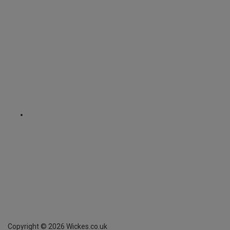
Copyright ©
2026
Wickes.co.uk