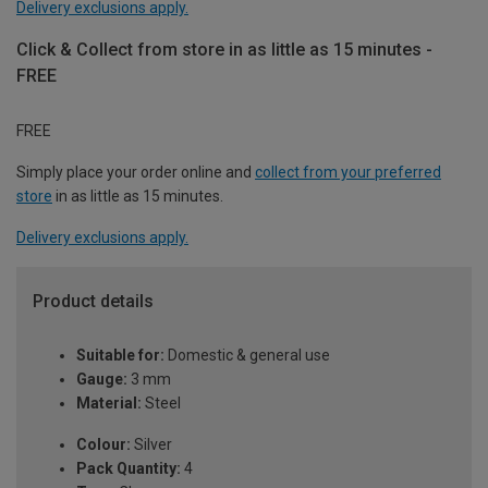
Delivery exclusions apply.
Click & Collect from store in as little as 15 minutes -
FREE
FREE
Simply place your order online and
collect from your preferred
store
in as little as 15 minutes.
Delivery exclusions apply.
Product details
Suitable for:
Domestic & general use
Gauge:
3 mm
Material:
Steel
Colour:
Silver
Pack Quantity:
4