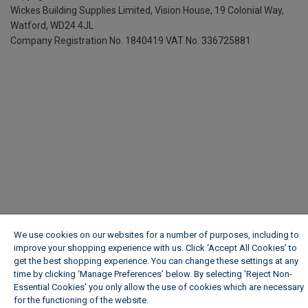
Wickes Building Supplies Limited, Vision House,
19 Colonial Way,
Watford, WD24 4JL
Company Registration No. 1840419
VAT No. 336725881
We use cookies on our websites for a number of purposes, including to
improve your shopping experience with us. Click ‘Accept All Cookies’ to
get the best shopping experience. You can change these settings at any
time by clicking ‘Manage Preferences’ below. By selecting 'Reject Non-
Essential Cookies' you only allow the use of cookies which are necessary
for the functioning of the website.
Wickes Cookie Policy