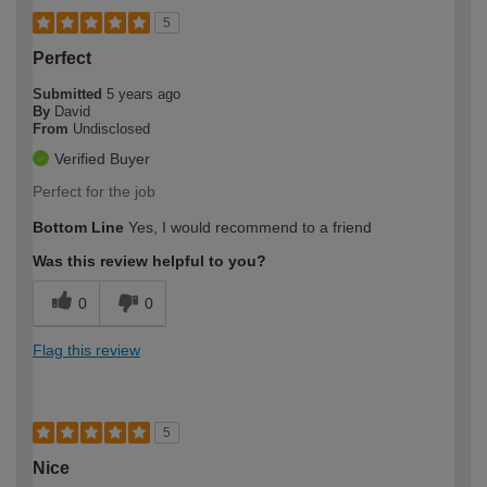
5
Perfect
Submitted
5 years ago
By
David
From
Undisclosed
Verified Buyer
Perfect for the job
Bottom Line
Yes, I would recommend to a friend
Was this review helpful to you?
0
0
Flag this review
5
Nice