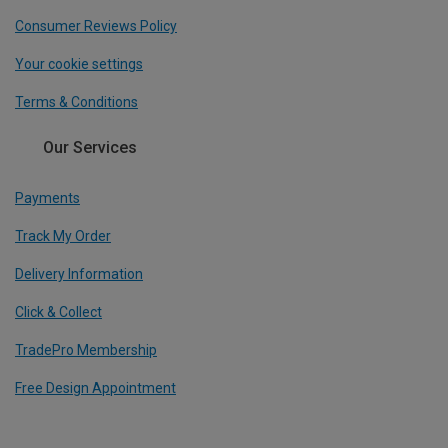
Consumer Reviews Policy
Your cookie settings
Terms & Conditions
Our Services
Payments
Track My Order
Delivery Information
Click & Collect
TradePro Membership
Free Design Appointment